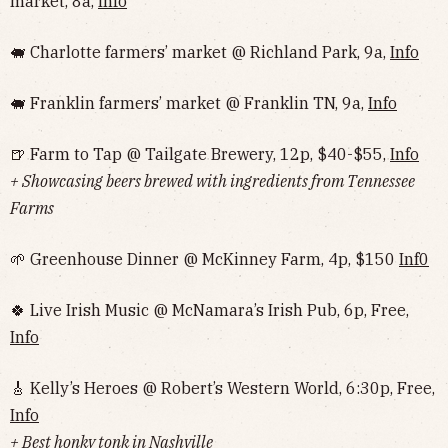
market, 8a,
Info
🐖 Charlotte farmers’ market @ Richland Park, 9a,
Info
🐖 Franklin farmers’ market @ Franklin TN, 9a,
Info
🍺 Farm to Tap @ Tailgate Brewery, 12p, $40-$55,
Info
+ Showcasing beers brewed with ingredients from Tennessee
Farms
🌱 Greenhouse Dinner @ McKinney Farm, 4p, $150
Inf0
🍀 Live Irish Music @ McNamara’s Irish Pub, 6p, Free,
Info
🎸 Kelly’s Heroes @ Robert’s Western World, 6:30p, Free,
Info
+ Best honky tonk in Nashville