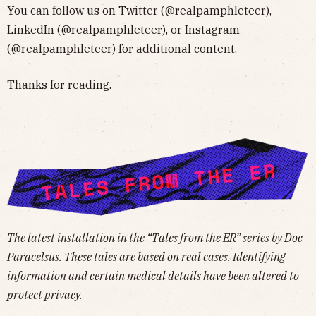
You can follow us on Twitter (
@realpamphleteer
),
LinkedIn (
@realpamphleteer
), or Instagram
(
@realpamphleteer
) for additional content.
Thanks for reading.
The latest installation in the
“Tales from the ER”
series by Doc
Paracelsus. These tales are based on real cases. Identifying
information and certain medical details have been altered to
protect privacy.