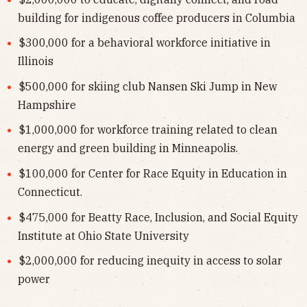
building for indigenous coffee producers in Columbia
$300,000 for a behavioral workforce initiative in
Illinois
$500,000 for skiing club Nansen Ski Jump in New
Hampshire
$1,000,000 for workforce training related to clean
energy and green building in Minneapolis.
$100,000 for Center for Race Equity in Education in
Connecticut.
$475,000 for Beatty Race, Inclusion, and Social Equity
Institute at Ohio State University
$2,000,000 for reducing inequity in access to solar
power