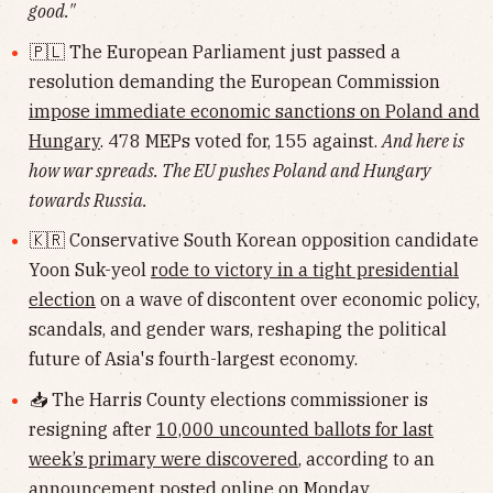
good."
🇵🇱 The European Parliament just passed a
resolution demanding the European Commission
impose immediate economic sanctions on Poland and
Hungary
. 478 MEPs voted for, 155 against.
And here is
how war spreads. The EU pushes Poland and Hungary
towards Russia.
🇰🇷 Conservative South Korean opposition candidate
Yoon Suk-yeol
rode to victory in a tight presidential
election
on a wave of discontent over economic policy,
scandals, and gender wars, reshaping the political
future of Asia's fourth-largest economy.
📥 The Harris County elections commissioner is
resigning after
10,000 uncounted ballots for last
week’s primary were discovered
, according to an
announcement posted online on Monday.