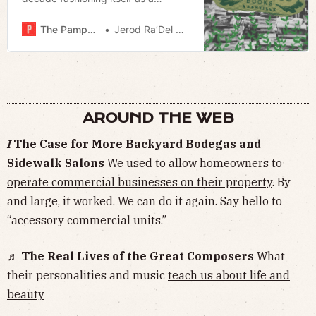
cultural lynchpin; Nashville’s literary
scene would survive without it.
The Pamphleteer
Jerod Ra’Del Hollyfield
AROUND THE WEB
𝛪 The Case for More Backyard Bodegas and
Sidewalk Salons
We used to allow homeowners to
operate commercial businesses on their property
. By
and large, it worked. We can do it again. Say hello to
“accessory commercial units.”
♬ The Real Lives of the Great Composers
What
their personalities and music
teach us about life and
beauty