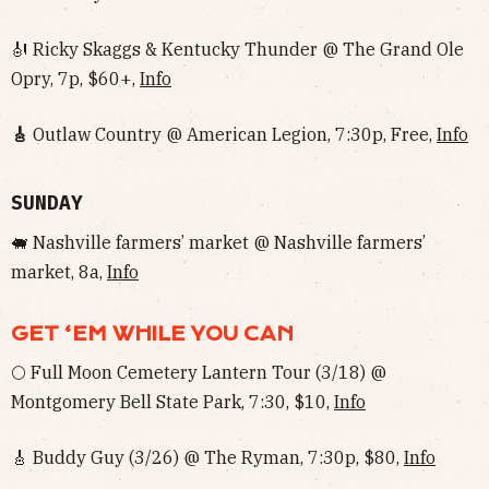
🎻 Ricky Skaggs & Kentucky Thunder @ The Grand Ole
Opry, 7p, $60+,
Info
🎸
Outlaw Country @ American Legion, 7:30p, Free,
Info
SUNDAY
🐖 Nashville farmers’ market @ Nashville farmers’
market, 8a,
Info
GET ‘EM WHILE YOU CAN
🌕 Full Moon Cemetery Lantern Tour (3/18) @
Montgomery Bell State Park, 7:30, $10,
Info
🎸 Buddy Guy (3/26) @ The Ryman, 7:30p, $80,
Info