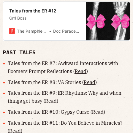
Tales from the ER #12
Grrl Boss
The Pamphleteer
Doc Paracelsus
PAST TALES
Tales from the ER #7: Awkward Interactions with
Boomers Prompt Reflections (
Read
)
Tales from the ER #8: VA Stories (
Read
)
Tales from the ER #9: ER Rhythms: Why and when
things get busy (
Read
)
Tales from the ER #10: Gypsy Curse (
Read
)
Tales from the ER #11: Do You Believe in Miracles?
(
Read
)