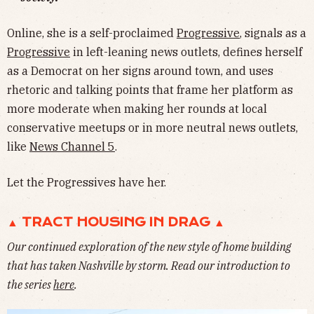
Online, she is a self-proclaimed
Progressive
, signals as a
Progressive
in left-leaning news outlets, defines herself
as a Democrat on her signs around town, and uses
rhetoric and talking points that frame her platform as
more moderate when making her rounds at local
conservative meetups or in more neutral news outlets,
like
News Channel 5
.
Let the Progressives have her.
▲ TRACT HOUSING IN DRAG ▲
Our continued exploration of the new style of home building
that has taken Nashville by storm. Read our introduction to
the series
here
.