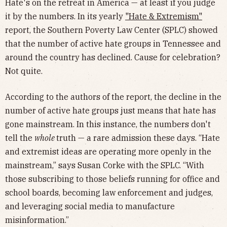
Hate's on the retreat in America — at least if you judge
it by the numbers. In its yearly
"Hate & Extremism"
report, the Southern Poverty Law Center (SPLC) showed
that the number of active hate groups in Tennessee and
around the country has declined. Cause for celebration?
Not quite.
According to the authors of the report, the decline in the
number of active hate groups just means that hate has
gone mainstream. In this instance, the numbers don't
tell the
whole
truth — a rare admission these days. “Hate
and extremist ideas are operating more openly in the
mainstream,” says Susan Corke with the SPLC. “With
those subscribing to those beliefs running for office and
school boards, becoming law enforcement and judges,
and leveraging social media to manufacture
misinformation.”