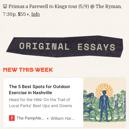
🐷 Primus a Farewell to Kings tour (5/9) @ The Ryman,
7:30p, $55+,
Info
NEW THIS WEEK
The 5 Best Spots for Outdoor
Exercise in Nashville
Head for the Hills! On the Trail of
Local Parks’ Best Ups and Downs
The Pamphleteer
William Harwood