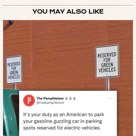
YOU MAY ALSO LIKE