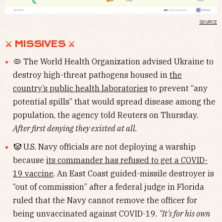
SOURCE
⚔︎ MISSIVES ⚔︎
🦠 The World Health Organization advised Ukraine to
destroy high-threat pathogens housed in
the
country’s public health laboratories
to prevent “any
potential spills” that would spread disease among the
population, the agency told Reuters on Thursday.
After first denying they existed at all.
🤡 U.S. Navy officials are not deploying a warship
because
its commander has refused to get a COVID-
19 vaccine
. An East Coast guided-missile destroyer is
“out of commission” after a federal judge in Florida
ruled that the Navy cannot remove the officer for
being unvaccinated against COVID-19.
"It's for his own