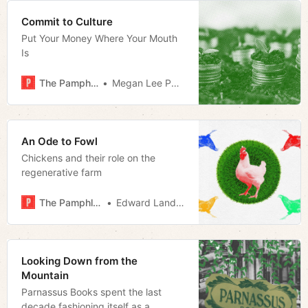
Commit to Culture
Put Your Money Where Your Mouth
Is
The Pamphleteer
Megan Lee Podsiedlik
An Ode to Fowl
Chickens and their role on the
regenerative farm
The Pamphleteer
Edward Landstreet
Looking Down from the
Mountain
Parnassus Books spent the last
decade fashioning itself as a