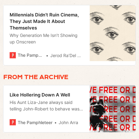
Millennials Didn’t Ruin Cinema,
They Just Made It About
Themselves
Why Generation Me Isn’t Showing
up Onscreen
The Pamphleteer
Jerod Ra’Del Hollyfield
FROM THE ARCHIVE
Like Hollering Down A Well
His Aunt Liza-Jane always said
telling John-Robert to behave was
like hollering down a well.
The Pamphleteer
John Arra