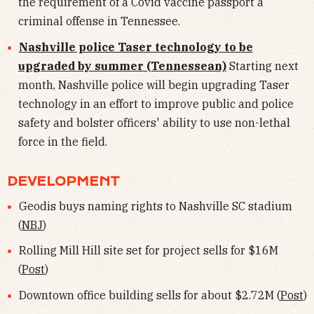
the requirement of a Covid vaccine passport a
criminal offense in Tennessee.
Nashville police Taser technology to be
upgraded by summer (Tennessean)
Starting next
month, Nashville police will begin upgrading Taser
technology in an effort to improve public and police
safety and bolster officers' ability to use non-lethal
force in the field.
DEVELOPMENT
Geodis buys naming rights to Nashville SC stadium
(
NBJ
)
Rolling Mill Hill site set for project sells for $16M
(
Post
)
Downtown office building sells for about $2.72M (
Post
)