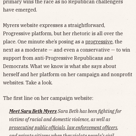
primary wins the race as no Republican challengers
have emerged.
Myrers website expresses a straightforward,
Progressive platform, but her rhetoric is all over the
place. One minute she’s posing as a
progressive
, the
next as a moderate — and even a conservative — to win
support from anti-Progressive Republicans and
Democrats. What we know is what she says about
herself and her platform on her campaign and nonprofit
websites. Take a look.
The first line on her campaign website:
Meet Sara Beth Myers
Sara Beth has been fighting for
victims of racial and domestic violence, as well as
prosecuting public officials
,
law enforcement officers
,
and
private citizens when they violate people’s civil