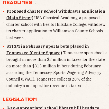
HEADLINES
Proposed charter school withdraws application
(Main Street)
USA Classical Academy, a proposed
charter school with ties to Hillsdale College, withdrew
its charter application to Williamson County Schools
last week.
$313M in February sports bets placed in
Tennessee (Center Square)
Tennessee sportsbooks
brought in more than $3 million in taxes for the state
on more than $313 million in bets during February,
according the Tennessee Sports Wagering Advisory
Council (SWAC). Tennessee collects 20% of the
industry’s net operator revenue in taxes.
LEGISLATION
‘Age-appropriate’ school library bill heads to