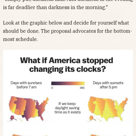
is far deadlier than darkness in the morning."
Look at the graphic below and decide for yourself what
should be done. The proposal advocates for the bottom-
most schedule.