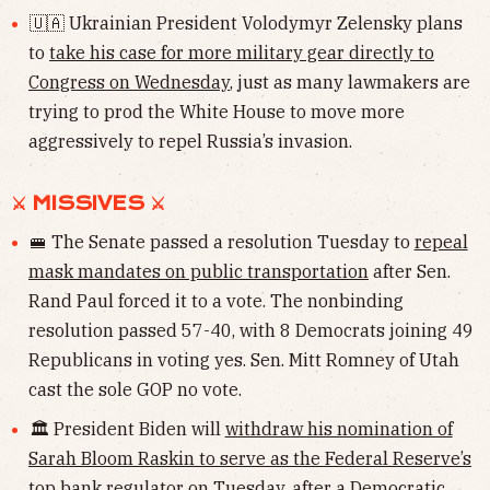
🇺🇦 Ukrainian President Volodymyr Zelensky plans
to
take his case for more military gear directly to
Congress on Wednesday
, just as many lawmakers are
trying to prod the White House to move more
aggressively to repel Russia’s invasion.
⚔︎ MISSIVES ⚔︎
🚝 The Senate passed a resolution Tuesday to
repeal
mask mandates on public transportation
after Sen.
Rand Paul forced it to a vote. The nonbinding
resolution passed 57-40, with 8 Democrats joining 49
Republicans in voting yes. Sen. Mitt Romney of Utah
cast the sole GOP no vote.
🏛 President Biden will
withdraw his nomination of
Sarah Bloom Raskin to serve as the Federal Reserve’s
top bank regulator
on Tuesday, after a Democratic