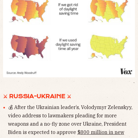
-
⚔︎ RUSSIA-UKRAINE ⚔︎
💰 After the Ukrainian leader’s, Volodymyr Zelenskyy,
video address to lawmakers pleading for more
weapons and a no-fly zone over Ukraine, President
Biden is expected to approve
$800 million in new