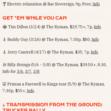
🍸 Electric relaxation @ Bar Sovereign, 9p, Free,
Info
GET ‘EM WHILE YOU CAN
😂 Tim Dillon (3/24) @ The Ryman, $29.75+, 7p,
Info
🎸 Buddy Guy (3/26) @ The Ryman, 7:30p, $80,
Info
🎸 Jerry Cantrell (4/17) @ The Ryman, $35, 7p,
Info
🎻 Billy Strings (5/6 – 5/8) @ The Ryman, $39.50+, 8:30,
Info for
3/6
,
3/7
,
3/8
🐷 Primus a Farewell to Kings tour (5/9) @ The Ryman,
7:30p, $55+,
Info
⏚ TRANSMISSION FROM THE GROUND:
TRUCKER RALLY