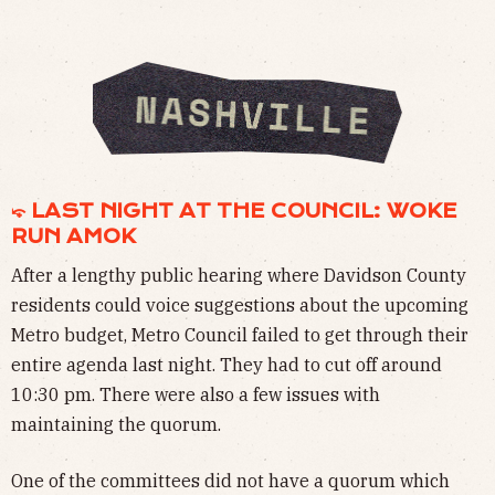
⤽ LAST NIGHT AT THE COUNCIL: WOKE
RUN AMOK
After a lengthy public hearing where Davidson County
residents could voice suggestions about the upcoming
Metro budget, Metro Council failed to get through their
entire agenda last night. They had to cut off around
10:30 pm. There were also a few issues with
maintaining the quorum.
One of the committees did not have a quorum which