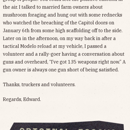
the air. I talked to married farm owners about
mushroom foraging and hung out with some rednecks
who watched the breaching of the Capitol doors on
January 6th from some high scaffolding off to the side.
Later on in the afternoon, on my way back in after a
tactical Modelo reload at my vehicle, I passed a
volunteer and a rally-goer having a conversation about
guns and overheard, “I’ve got 135 weapons right now.” A
gun owner is always one gun short of being satisfied.
Thanks, truckers and volunteers.
Regards, Edward.