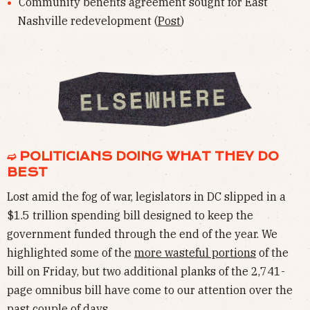
Community benefits agreement sought for East
Nashville redevelopment (
Post
)
➫ POLITICIANS DOING WHAT THEY DO
BEST
Lost amid the fog of war, legislators in DC slipped in a
$1.5 trillion spending bill designed to keep the
government funded through the end of the year. We
highlighted some of the
more wasteful portions
of the
bill on Friday, but two additional planks of the 2,741-
page omnibus bill have come to our attention over the
past couple of days.