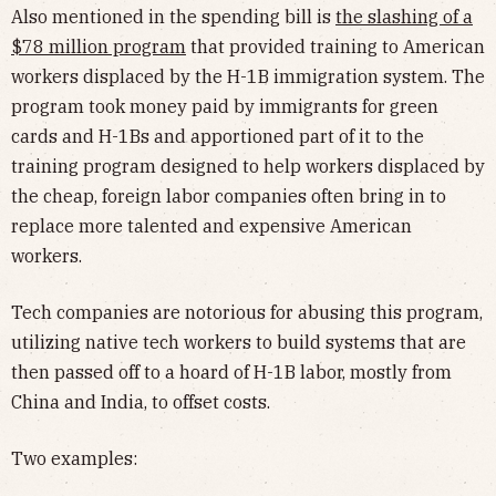
Also mentioned in the spending bill is
the slashing of a
$78 million program
that provided training to American
workers displaced by the H-1B immigration system. The
program took money paid by immigrants for green
cards and H-1Bs and apportioned part of it to the
training program designed to help workers displaced by
the cheap, foreign labor companies often bring in to
replace more talented and expensive American
workers.
Tech companies are notorious for abusing this program,
utilizing native tech workers to build systems that are
then passed off to a hoard of H-1B labor, mostly from
China and India, to offset costs.
Two examples: