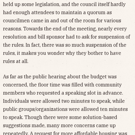
held up some legislation, and the council itself hardly
had enough attendees to maintain a quorum as
councilmen came in and out of the room for various
reasons. Towards the end of the meeting, nearly every
resolution and bill sponsor had to ask for suspension of
the rules. In fact, there was so much suspension of the
rules, it makes you wonder why they bother to have
rules at all.
As far as the public hearing about the budget was
concerned, the floor time was filled with community
members who requested a speaking slot in advance.
Individuals were allowed two minutes to speak, while
public groups/organizations were allowed ten minutes
to speak. Though there were some solution-based
suggestions made, many more concerns came up
repeatedly. A request for more affordable housing was