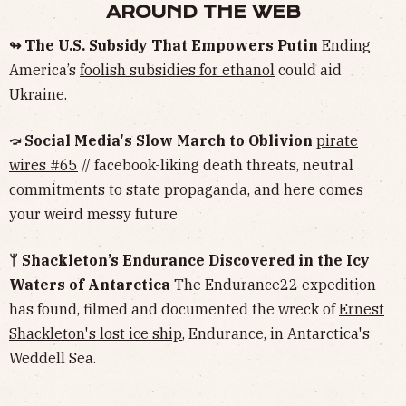
AROUND THE WEB
↬ The U.S. Subsidy That Empowers Putin
Ending
America’s
foolish subsidies for ethanol
could aid
Ukraine.
⤼ Social Media's Slow March to Oblivion
pirate
wires #65
// facebook-liking death threats, neutral
commitments to state propaganda, and here comes
your weird messy future
ᛘ Shackleton’s Endurance Discovered in the Icy
Waters of Antarctica
The Endurance22 expedition
has found, filmed and documented the wreck of
Ernest
Shackleton's lost ice ship
, Endurance, in Antarctica's
Weddell Sea.