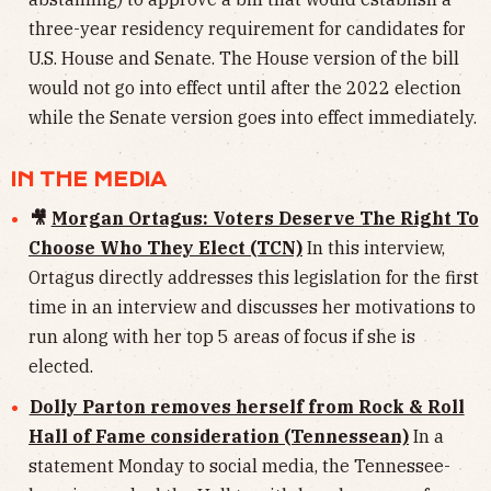
three-year residency requirement for candidates for
U.S. House and Senate. The House version of the bill
would not go into effect until after the 2022 election
while the Senate version goes into effect immediately.
IN THE MEDIA
🎥
Morgan Ortagus: Voters Deserve The Right To
Choose Who They Elect (TCN)
In this interview,
Ortagus directly addresses this legislation for the first
time in an interview and discusses her motivations to
run along with her top 5 areas of focus if she is
elected.
Dolly Parton removes herself from Rock & Roll
Hall of Fame consideration (Tennessean)
In a
statement Monday to social media, the Tennessee-