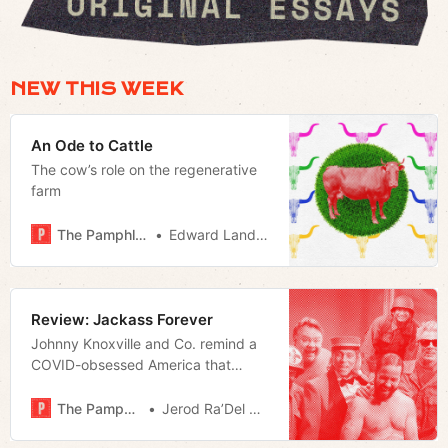
NEW THIS WEEK
An Ode to Cattle
The cow’s role on the regenerative
farm
The Pamphleteer
Edward Landstreet
Review: Jackass Forever
Johnny Knoxville and Co. remind a
COVID-obsessed America that
growing older doesn’t have to mean
embracing the status quo.
The Pamphleteer
Jerod Ra’Del Hollyfield