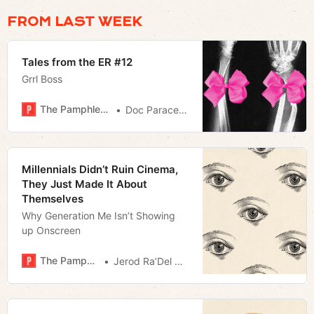
FROM LAST WEEK
Tales from the ER #12
Grrl Boss
The Pamphleteer
Doc Paracelsus
Millennials Didn’t Ruin Cinema,
They Just Made It About
Themselves
Why Generation Me Isn’t Showing
up Onscreen
The Pamphleteer
Jerod Ra’Del Hollyfield