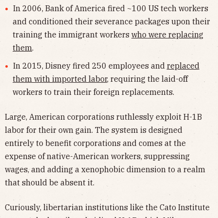
In 2006, Bank of America fired ~100 US tech workers
and conditioned their severance packages upon their
training the immigrant workers
who were replacing
them
.
In 2015, Disney fired 250 employees and
replaced
them with imported labor
, requiring the laid-off
workers to train their foreign replacements.
Large, American corporations ruthlessly exploit H-1B
labor for their own gain. The system is designed
entirely to benefit corporations and comes at the
expense of native-American workers, suppressing
wages, and adding a xenophobic dimension to a realm
that should be absent it.
Curiously, libertarian institutions like the Cato Institute