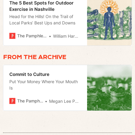
The 5 Best Spots for Outdoor
Exercise in Nashville
Head for the Hills! On the Trail of
Local Parks’ Best Ups and Downs
The Pamphleteer
William Harwood
FROM THE ARCHIVE
Commit to Culture
Put Your Money Where Your Mouth
Is
The Pamphleteer
Megan Lee Podsiedlik