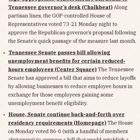
Tennessee governor’s desk (Chalkbeat)
Along
partisan lines, the GOP-controlled House of
Representatives voted 73-21 Monday night to
approve the Republican governor’s proposal following
the Senate’s quick passage of the measure last month.
Tennessee Senate passes bill allowing
unemployment benefits for certain reduced-
hours employees (Center Square)
The Tennessee
Senate has approved a bill that aims to reduce layoffs
by allowing businesses to reduce employee hours in
exchange for those employees gaining some
unemployment benefit eligibility.
House, Senate continue back-and-forth over
residency requirements (Homepage)
The House
on Monday voted 86-0 (with a handful of members
abstaining) to approve a bill that would establish a