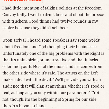
I had little intention of talking politics at the Freedom
Convoy Rally. I went to drink beer and shoot the breeze
with truckers. Good thing I had twelve rounds in my
cooler because they didn’t sell beer.
Upon arrival, I heard some speakers say some words
about freedom and God then plug their businesses.
Unfortunately one of the big problems with the Right is
that it’s uninspiring or unattractive and that it lacks
color and youth. Most of the music and art comes from
the other side where it’s safe. The artists on the Left
make a deal with the devil: “We’ll provide you with an
audience that will clap at anything, whether it’s good or
bad, as long as you stay within our parameters.” Fret
not, though, it’s the beginning of Spring for our side,
there’s a bloom at hand.