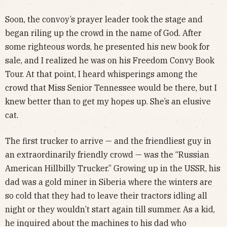
Soon, the convoy’s prayer leader took the stage and
began riling up the crowd in the name of God. After
some righteous words, he presented his new book for
sale, and I realized he was on his Freedom Convy Book
Tour. At that point, I heard whisperings among the
crowd that Miss Senior Tennessee would be there, but I
knew better than to get my hopes up. She’s an elusive
cat.
The first trucker to arrive — and the friendliest guy in
an extraordinarily friendly crowd — was the “Russian
American Hillbilly Trucker.” Growing up in the USSR, his
dad was a gold miner in Siberia where the winters are
so cold that they had to leave their tractors idling all
night or they wouldn’t start again till summer. As a kid,
he inquired about the machines to his dad who