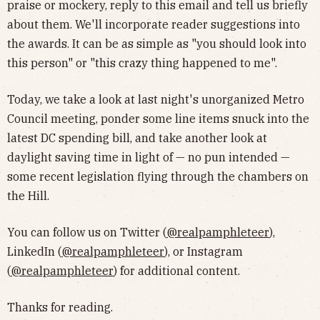
praise or mockery, reply to this email and tell us briefly
about them. We'll incorporate reader suggestions into
the awards. It can be as simple as "you should look into
this person" or "this crazy thing happened to me".
Today, we take a look at last night's unorganized Metro
Council meeting, ponder some line items snuck into the
latest DC spending bill, and take another look at
daylight saving time in light of — no pun intended —
some recent legislation flying through the chambers on
the Hill.
You can follow us on Twitter (
@realpamphleteer
),
LinkedIn (
@realpamphleteer
), or Instagram
(
@realpamphleteer
) for additional content.
Thanks for reading.