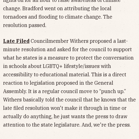
change. Bradford went on attributing the local
tornadoes and flooding to climate change. The
resolution passed.
Late Filed
Councilmember Withers proposed a last-
minute resolution and asked for the council to support
what he states is a measure to protect the conversation
in schools about LGBTQ+ lifestyle/issues with
accessibility to educational material. This is a direct
reaction to legislation proposed in the General
Assembly. It is a regular council move to “punch up.”
Withers basically told the council that he knows that the
late filed resolution won't make it through in time or
actually do anything, he just wants the press to draw
attention to the state legislature. And, we're the press.