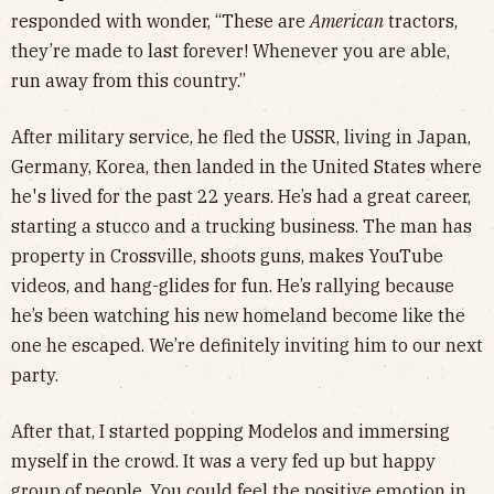
responded with wonder, “These are
American
tractors,
they’re made to last forever! Whenever you are able,
run away from this country.”
After military service, he fled the USSR, living in Japan,
Germany, Korea, then landed in the United States where
he's lived for the past 22 years. He’s had a great career,
starting a stucco and a trucking business. The man has
property in Crossville, shoots guns, makes YouTube
videos, and hang-glides for fun. He’s rallying because
he’s been watching his new homeland become like the
one he escaped. We’re definitely inviting him to our next
party.
After that, I started popping Modelos and immersing
myself in the crowd. It was a very fed up but happy
group of people. You could feel the positive emotion in