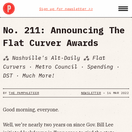
Sign up for newsletter >>
No. 211: Announcing The
Flat Curver Awards
⁂ Nashville's Alt-Daily ⁂ Flat
Curvers · Metro Council · Spending ·
DST · Much More!
BY
THE PAMPHLETEER
NEWSLETTER
•
16 MAR 2022
Good morning, everyone.
Well, we're nearly two years on since Gov. Bill Lee