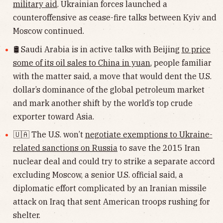
military aid
. Ukrainian forces launched a
counteroffensive as cease-fire talks between Kyiv and
Moscow continued.
🛢 Saudi Arabia is in active talks with Beijing
to price
some of its oil sales to China in yuan
, people familiar
with the matter said, a move that would dent the U.S.
dollar’s dominance of the global petroleum market
and mark another shift by the world’s top crude
exporter toward Asia.
🇺🇦 The U.S. won’t
negotiate exemptions to Ukraine-
related sanctions on Russia
to save the 2015 Iran
nuclear deal and could try to strike a separate accord
excluding Moscow, a senior U.S. official said, a
diplomatic effort complicated by an Iranian missile
attack on Iraq that sent American troops rushing for
shelter.