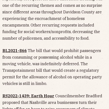
one of the recurring themes and comes as no surprise
since different areas throughout Davidson County are
experiencing the encroachment of homeless
encampments. Other recurring requests included
funding for social workers/nonprofits, decreasing the
number of policemen, and accessibility to food.
BL2021-866
The bill that would prohibit passengers
from consuming or possessing alcohol while in a
moving vehicle, was indefinitely deferred. The
Transpotainment bill that would create a regulatory
permit for the allowance of alcohol on operating party
vehicles is still in limbo.
RS2022-1439: Earth Hour
Councilmember Bradford
proposed that Nashville area businesses turn their
lights off for an hour to raise awareness of climate