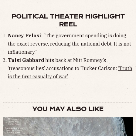
POLITICAL THEATER HIGHLIGHT
REEL
Nancy Pelosi
: "The government spending is doing
the exact reverse, reducing the national debt.
It is not
inflationary
."
Tulsi Gabbard
hits back at Mitt Romney’s
‘treasonous lies’ accusations to Tucker Carlson:
‘Truth
is the first casualty of war’
YOU MAY ALSO LIKE