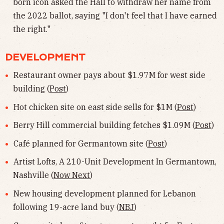
born icon asked the Hall to withdraw her name from
the 2022 ballot, saying "I don't feel that I have earned
the right."
DEVELOPMENT
Restaurant owner pays about $1.97M for west side
building (
Post
)
Hot chicken site on east side sells for $1M (
Post
)
Berry Hill commercial building fetches $1.09M (
Post
)
Café planned for Germantown site (
Post
)
Artist Lofts, A 210-Unit Development In Germantown,
Nashville (
Now Next
)
New housing development planned for Lebanon
following 19-acre land buy (
NBJ
)