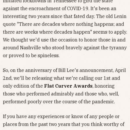
initiated lockdowns in Tennessee to gird the state
against the encroachment of COVID-19. It's been an
interesting two years since that fated day. The old Lenin
quote "There are decades where nothing happens; and
there are weeks where decades happen" seems to apply.
We thought we'd use the occasion to honor those in and
around Nashville who stood bravely against the tyranny
or proved to be spineless.
So, on the anniversary of Bill Lee's announcement, April
2nd, we'll be releasing what we're calling our 1st and
only edition of the
Flat Curver Awards
, honoring
those who performed admirably and those who, well,
performed poorly over the course of the pandemic.
If you have any experiences or know of any people or
places from the past two years that you think worthy of