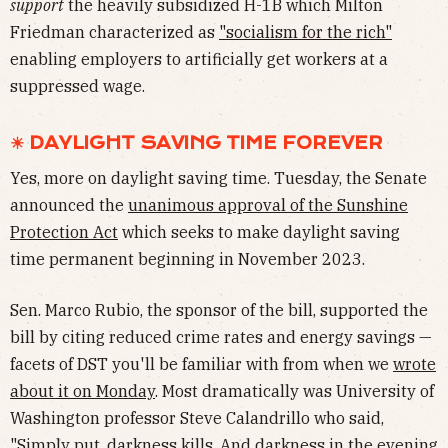
support
the heavily subsidized H-1B which Milton
Friedman characterized as
"socialism for the rich"
enabling employers to artificially get workers at a
suppressed wage.
☀ DAYLIGHT SAVING TIME FOREVER
Yes, more on daylight saving time. Tuesday, the Senate
announced the
unanimous approval of the Sunshine
Protection Act
which seeks to make daylight saving
time permanent beginning in November 2023.
Sen. Marco Rubio, the sponsor of the bill, supported the
bill by citing reduced crime rates and energy savings —
facets of DST you'll be familiar with from when we
wrote
about it on Monday
. Most dramatically was University of
Washington professor Steve Calandrillo who said,
"Simply put, darkness kills. And darkness in the evening