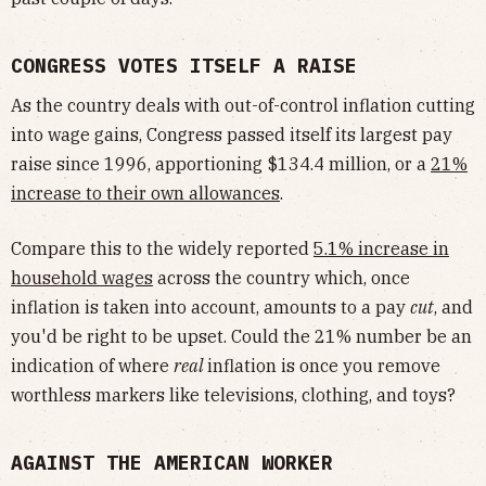
CONGRESS VOTES ITSELF A RAISE
As the country deals with out-of-control inflation cutting
into wage gains, Congress passed itself its largest pay
raise since 1996, apportioning $134.4 million, or a
21%
increase to their own allowances
.
Compare this to the widely reported
5.1% increase in
household wages
across the country which, once
inflation is taken into account, amounts to a pay
cut
, and
you'd be right to be upset. Could the 21% number be an
indication of where
real
inflation is once you remove
worthless markers like televisions, clothing, and toys?
AGAINST THE AMERICAN WORKER