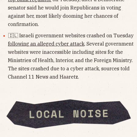
senator said he would join Republicans in voting
against her, most likely dooming her chances of
confirmation.
🇮🇱 Israeli government websites crashed on Tuesday
following an alleged cyber attack
. Several government
websites were inaccessible including sites for the
Ministries of Health, Interior, and the Foreign Ministry.
The sites crashed due to a cyber attack, sources told
Channel 11 News and Haaretz.