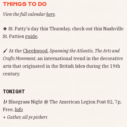
THINGS TO DO
View the full calendar
here
.
🍀 St. Patty's day this Thursday, check out this Nashville
St. Patties
guide
.
🖌 At the
Cheekwood
,
Spanning the Atlantic, The Arts and
Crafts Movement
, an international trend in the decorative
arts that originated in the British Isles during the 19th
century.
TONIGHT
🎻 Bluegrass Night @ The American Legion Post 82, 7p,
Free,
Info
+
Gather, all ye pickers