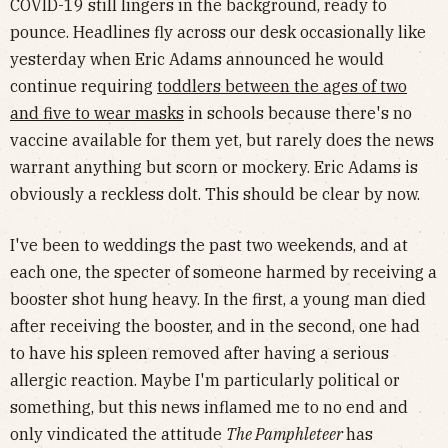
COVID-19 still lingers in the background, ready to
pounce. Headlines fly across our desk occasionally like
yesterday when Eric Adams announced he would
continue requiring
toddlers between the ages of two
and five to wear masks
in schools because there's no
vaccine available for them yet, but rarely does the news
warrant anything but scorn or mockery. Eric Adams is
obviously a reckless dolt. This should be clear by now.
I've been to weddings the past two weekends, and at
each one, the specter of someone harmed by receiving a
booster shot hung heavy. In the first, a young man died
after receiving the booster, and in the second, one had
to have his spleen removed after having a serious
allergic reaction. Maybe I'm particularly political or
something, but this news inflamed me to no end and
only vindicated the attitude
The Pamphleteer
has