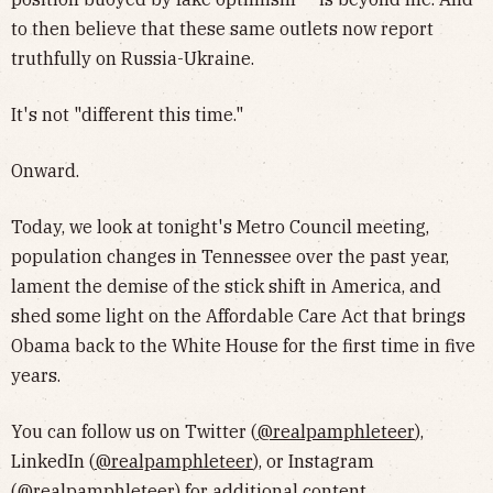
to then believe that these same outlets now report
truthfully on Russia-Ukraine.
It's not "different this time."
Onward.
Today, we look at tonight's Metro Council meeting,
population changes in Tennessee over the past year,
lament the demise of the stick shift in America, and
shed some light on the Affordable Care Act that brings
Obama back to the White House for the first time in five
years.
You can follow us on Twitter (
@realpamphleteer
),
LinkedIn (
@realpamphleteer
), or Instagram
(
@realpamphleteer
) for additional content.