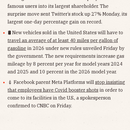
famous users into its largest shareholder. The
surprise move sent Twitter’s stock up 27% Monday, its
largest one-day percentage gain on record.
🛢 New vehicles sold in the United States will have to
travel an average of at least 40 miles per gallon of
gasoline
in 2026 under new rules unveiled Friday by
the government. The new requirements increase gas
mileage by 8 percent per year for model years 2024
and 2025 and 10 percent in the 2026 model year.
💉 Facebook parent Meta Platforms will
stop insisting
that employees have Covid booster shots
in order to
come to its facilities in the U.S., a spokesperson
confirmed to CNBC on Friday.