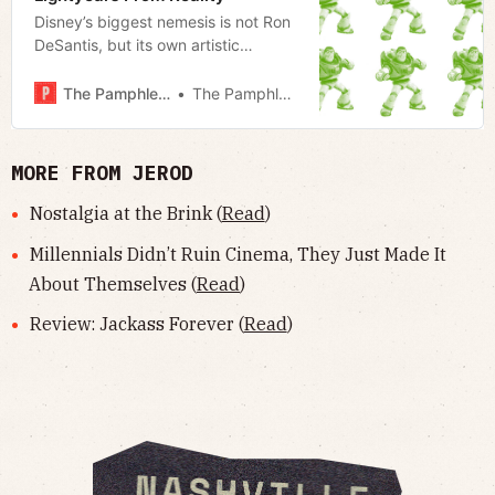
Disney’s biggest nemesis is not Ron
DeSantis, but its own artistic
compromise.
The Pamphleteer
The Pamphleteer
MORE FROM JEROD
Nostalgia at the Brink (
Read
)
Millennials Didn’t Ruin Cinema, They Just Made It
About Themselves (
Read
)
Review: Jackass Forever (
Read
)