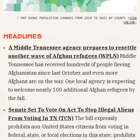
⤴
MAP SHOWS POPULATION CHANGES FROM 2020 TO 2021 BY COUNTY
(
VIEW
ONLINE
)
HEADLINES
A Middle Tennessee agency prepares to resettle
another wave of Afghan refugees (WPLN)
Middle
Tennessee has received hundreds of people fleeing
Afghanistan since last October, and even more
Afghans are on the way. One local agency is expecting
to welcome nearly 100 additional Afghan refugees by
the fall.
Senate Set To Vote On Act To Stop Illegal Aliens
From Voting In TN (TCN)
The bill expressly
prohibits non-United States citizens from voting in
federal, state, or local elections in this state; prohibits