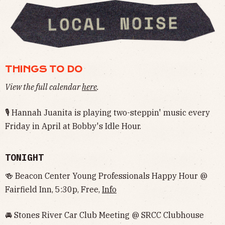
THINGS TO DO
View the full calendar
here
.
🎙 Hannah Juanita is playing two-steppin' music every
Friday in April at Bobby's Idle Hour.
TONIGHT
🍻 Beacon Center Young Professionals Happy Hour @
Fairfield Inn, 5:30p, Free,
Info
🚘 Stones River Car Club Meeting @ SRCC Clubhouse