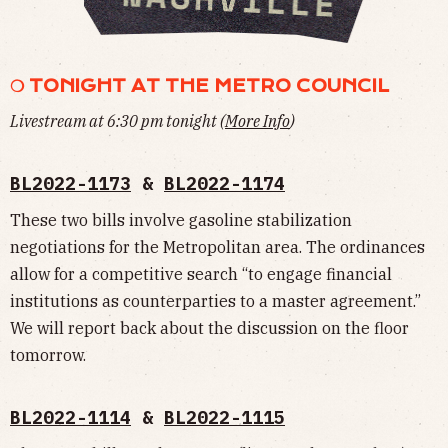
❍ TONIGHT AT THE METRO COUNCIL
Livestream at 6:30 pm tonight (
More Info
)
BL2022-1173
&
BL2022-1174
These two bills involve gasoline stabilization
negotiations for the Metropolitan area. The ordinances
allow for a competitive search “to engage financial
institutions as counterparties to a master agreement.”
We will report back about the discussion on the floor
tomorrow.
BL2022-1114
&
BL2022-1115