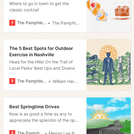
Where to go in town to get the
classic cocktail
The Pamphleteer
The Pamphleteer
The 5 Best Spots for Outdoor
Exercise in Nashville
Head for the Hills! On the Trail of
Local Parks’ Best Ups and Downs
The Pamphleteer
William Harwood
Best Springtime Drives
Now is as good a time as any to
appreciate the splendor of the open
road
The Pamphleteer
Megan Lee Podsiedlik