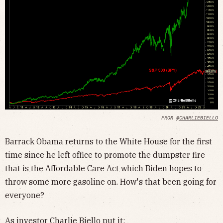
FROM
@CHARLIEBIELLO
Barrack Obama returns to the White House for the first
time since he left office to promote the dumpster fire
that is the Affordable Care Act which Biden hopes to
throw some more gasoline on. How's that been going for
everyone?
As investor Charlie Biello
put it
: