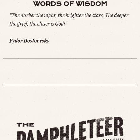
WORDS OF WISDOM
“The darker the night, the brighter the stars, The deeper
the grief, the closer is God!”
Fydor Dostoevsky