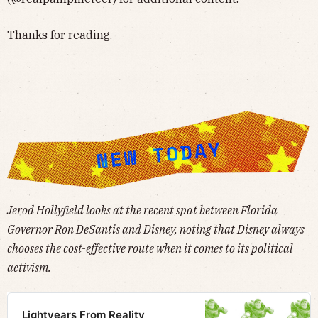
Thanks for reading.
Jerod Hollyfield looks at the recent spat between Florida
Governor Ron DeSantis and Disney, noting that Disney always
chooses the cost-effective route when it comes to its political
activism.
Lightyears From Reality