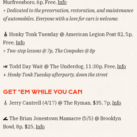
Murfreesboro, 6p, Free,
Info
+ Dedicated to the preservation, restoration, and maintenance
of automobiles. Everyone with a love for cars is welcome.
🎸
Honky Tonk Tuesday @ American Legion Post 82, 5p,
Free,
Info
+ Two-step lessons @ 7p, The Cowpokes @ 8p
🎺 Todd Day Wait @ The Underdog, 11:30p, Free,
Info
‌‌‌‌‌‌‌‌‌‌‌‌‌‌+
Honky Tonk Tuesday afterparty, down the street
GET ‘EM WHILE YOU CAN
🎸 Jerry Cantrell (4/17) @ The Ryman, $35, 7p,
Info
🌊 The Brian Jonestown Massacre (5/5) @ Brooklyn
Bowl, 8p, $25,
Info