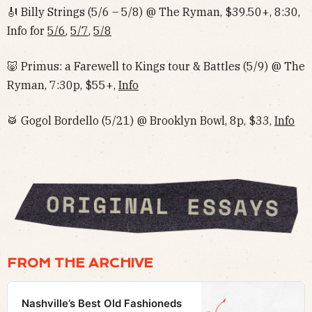
🎻 Billy Strings (5/6 – 5/8) @ The Ryman, $39.50+, 8:30,
Info for
5/6
,
5/7
,
5/8
🐷 Primus: a Farewell to Kings tour & Battles (5/9) @ The
Ryman, 7:30p, $55+,
Info
🥁 Gogol Bordello (5/21) @ Brooklyn Bowl, 8p, $33,
Info
FROM THE ARCHIVE
Nashville’s Best Old Fashioneds