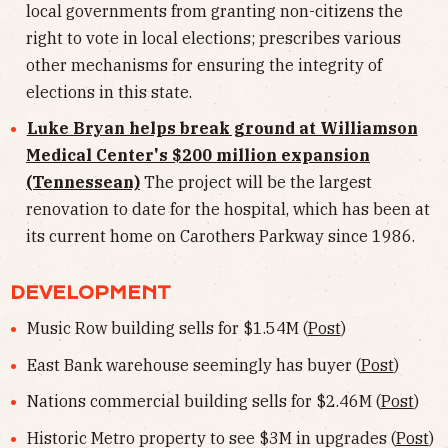
local governments from granting non-citizens the
right to vote in local elections; prescribes various
other mechanisms for ensuring the integrity of
elections in this state.
Luke Bryan helps break ground at Williamson
Medical Center's $200 million expansion
(Tennessean)
The project will be the largest
renovation to date for the hospital, which has been at
its current home on Carothers Parkway since 1986.
DEVELOPMENT
Music Row building sells for $1.54M (
Post
)
East Bank warehouse seemingly has buyer (
Post
)
Nations commercial building sells for $2.46M (
Post
)
Historic Metro property to see $3M in upgrades (
Post
)