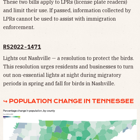
These two bills apply to LPRs (license plate readers)
and limit their use. If passed, information collected by
LPRs cannot be used to assist with immigration
enforcement.
RS2022-1471
Lights out Nashville — a resolution to protect the birds.
This resolution urges residents and businesses to turn
out non-essential lights at night during migratory
periods in spring and fall for birds in Nashville.
↪ POPULATION CHANGE IN TENNESSEE