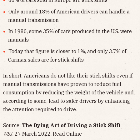
Only around 18% of American drivers can handle a
manual transmission
In 1980, some 35% of cars produced in the U.S. were
manuals
Today that figure is closer to 1%, and only 3.7% of
Carmax
sales are for stick shifts
In short, Americans do not like their stick shifts even if
manual transmissions have proven to reduce fuel
consumption by reducing the weight of the vehicle and,
according to some, lead to safer drivers by enhancing
the attention required to drive.
Source:
The Dying Art of Driving a Stick Shift
WSJ
, 27 March 2022,
Read Online