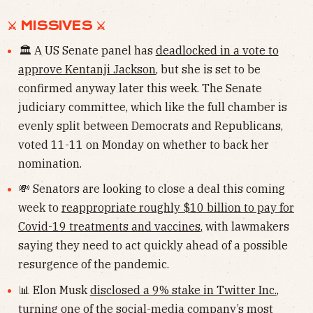
⚔︎ MISSIVES ⚔︎
🏛 A US Senate panel has
deadlocked in a vote to
approve Kentanji Jackson
, but she is set to be
confirmed anyway later this week. The Senate
judiciary committee, which like the full chamber is
evenly split between Democrats and Republicans,
voted 11-11 on Monday on whether to back her
nomination.
💸 Senators are looking to close a deal this coming
week to
reappropriate roughly $10 billion to pay for
Covid-19 treatments and vaccines
, with lawmakers
saying they need to act quickly ahead of a possible
resurgence of the pandemic.
📊 Elon Musk
disclosed a 9% stake in Twitter Inc.
,
turning one of the social-media company’s most