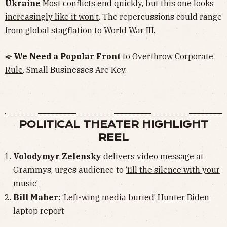
Ukraine
Most conflicts end quickly, but this one
looks
increasingly like it won’t
. The repercussions could range
from global stagflation to World War III.
⤽ We Need a Popular Front
to
Overthrow Corporate
Rule
. Small Businesses Are Key.
POLITICAL THEATER HIGHLIGHT
REEL
Volodymyr Zelensky
delivers video message at
Grammys, urges audience to
‘fill the silence with your
music’
Bill Maher
:
‘Left-wing media buried’
Hunter Biden
laptop report