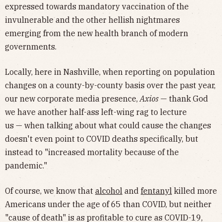
expressed towards mandatory vaccination of the
invulnerable and the other hellish nightmares
emerging from the new health branch of modern
governments.
Locally, here in Nashville, when reporting on population
changes on a county-by-county basis over the past year,
our new corporate media presence,
Axios
— thank God
we have another half-ass left-wing rag to lecture
us — when talking about what could cause the changes
doesn't even point to COVID deaths specifically, but
instead to "increased mortality because of the
pandemic."
Of course, we know that
alcohol
and
fentanyl
killed more
Americans under the age of 65 than COVID, but neither
"cause of death" is as profitable to cure as COVID-19,