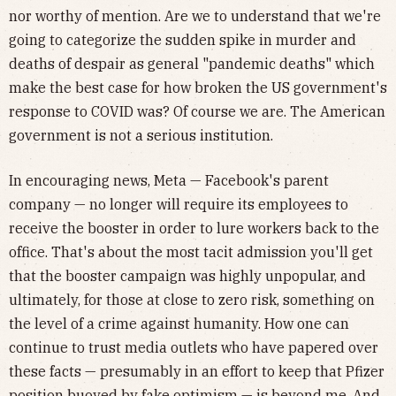
nor worthy of mention. Are we to understand that we're
going to categorize the sudden spike in murder and
deaths of despair as general "pandemic deaths" which
make the best case for how broken the US government's
response to COVID was? Of course we are. The American
government is not a serious institution.
In encouraging news, Meta — Facebook's parent
company — no longer will require its employees to
receive the booster in order to lure workers back to the
office. That's about the most tacit admission you'll get
that the booster campaign was highly unpopular, and
ultimately, for those at close to zero risk, something on
the level of a crime against humanity. How one can
continue to trust media outlets who have papered over
these facts — presumably in an effort to keep that Pfizer
position buoyed by fake optimism — is beyond me. And