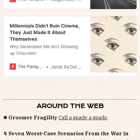
Millennials Didn’t Ruin Cinema,
They Just Made It About
Themselves
Why Generation Me Isn’t Showing
up Onscreen
The Pamphleteer
Jerod Ra’Del Hollyfield
AROUND THE WEB
✸ Groomer Fragility
Call a spade a spade
.
↯ Seven Worst-Case Scenarios From the War in