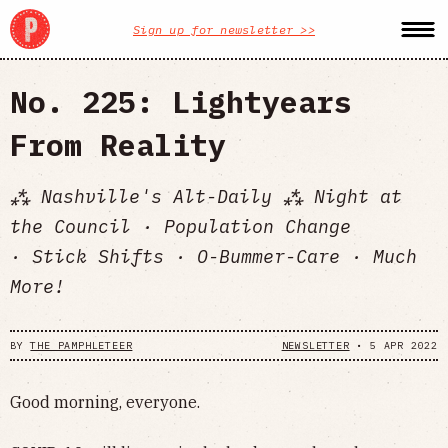
Sign up for newsletter >>
No. 225: Lightyears
From Reality
⁂ Nashville's Alt-Daily ⁂ Night at
the Council · Population Change
· Stick Shifts · O-Bummer-Care · Much
More!
BY
THE PAMPHLETEER
NEWSLETTER
•
5 APR 2022
Good morning, everyone.