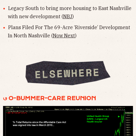
Legacy South to bring more housing to East Nashville
with new development (
NBJ
)
Plans Filed For The 69-Acre ‘Riverside’ Development
In North Nashville (
Now Next
)
𖼥 O-BUMMER-CARE REUNION