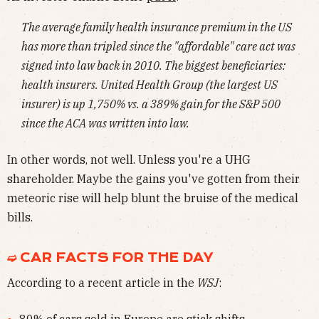
The average family health insurance premium in the US
has more than tripled since the "affordable" care act was
signed into law back in 2010. The biggest beneficiaries:
health insurers. United Health Group (the largest US
insurer) is up 1,750% vs. a 389% gain for the S&P 500
since the ACA was written into law.
In other words, not well. Unless you're a UHG
shareholder. Maybe the gains you've gotten from their
meteoric rise will help blunt the bruise of the medical
bills.
➫ CAR FACTS FOR THE DAY
According to a recent article in the
WSJ
:
80% of cars sold in Europe are stick shifts