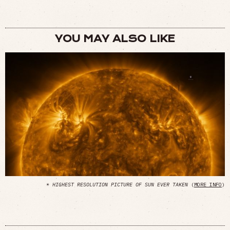
YOU MAY ALSO LIKE
☀
HIGHEST RESOLUTION PICTURE OF SUN EVER TAKEN
(
MORE INFO
)