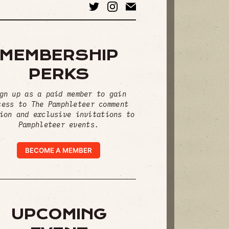
MEMBERSHIP
PERKS
gn up as a paid member to gain
cess to The Pamphleteer comment
ion and exclusive invitations to
Pamphleteer events.
BECOME A MEMBER
UPCOMING