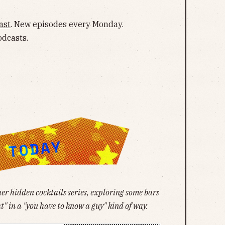
ast
. New episodes every Monday.
odcasts.
her hidden cocktails series, exploring some bars
t" in a "you have to know a guy" kind of way.