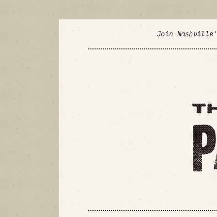
Join Nashville