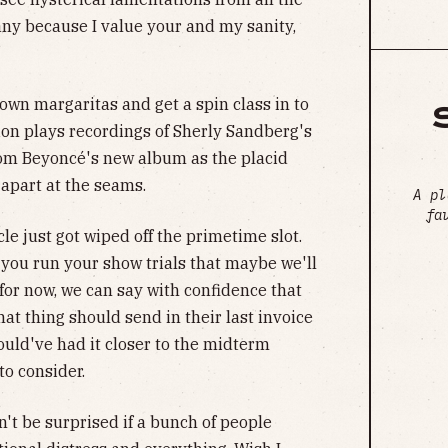
o any because I value your and my sanity,
own margaritas and get a spin class in to
ion plays recordings of Sherly Sandberg's
om Beyoncé's new album as the placid
apart at the seams.
A pl
fa
e just got wiped off the primetime slot.
you run your show trials that maybe we'll
for now, we can say with confidence that
t thing should send in their last invoice
uld've had it closer to the midterm
to consider.
't be surprised if a bunch of people