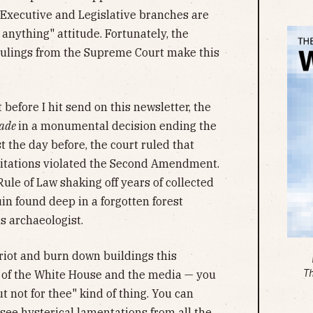
 Executive and Legislative branches are
anything" attitude. Fortunately, the
 rulings from the Supreme Court make this
before I hit send on this newsletter, the
Wade
in a monumental decision ending the
st the day before, the court ruled that
itations violated the Second Amendment.
Rule of Law shaking off years of collected
in found deep in a forgotten forest
 archaeologist.
 riot and burn down buildings this
T
 of the White House and the media — you
ut not for thee" kind of thing. You can
see hysterical lamentations from all the