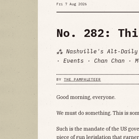
Fri 7 Aug 2026
No. 282: Thi
⁂ Nashville's Alt-Daily
· Events · Chan Chan · M
BY
THE PAMPHLETEER
Good morning, everyone.
We must do something. This is some
Such is the mandate of the US gov
piece of gun legislation that garn