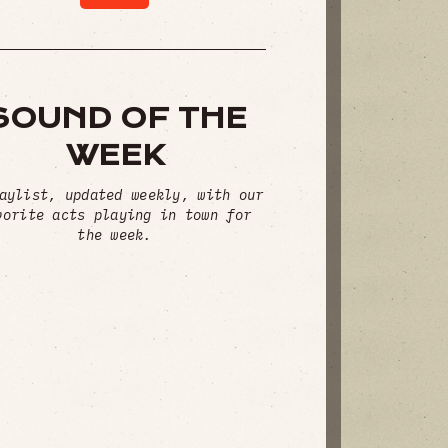
SOUND OF THE
WEEK
aylist, updated weekly, with our
vorite acts playing in town for
the week.