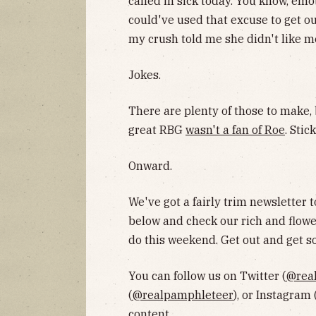
called in sick today. You know, emo
could've used that excuse to get ou
my crush told me she didn't like 
Jokes.
There are plenty of those to make, b
great RBG
wasn't a fan of Roe
. Stic
Onward.
We've got a fairly trim newsletter t
below and check our rich and flowe
do this weekend. Get out and get 
You can follow us on Twitter (
@rea
(
@realpamphleteer
), or Instagram 
content.