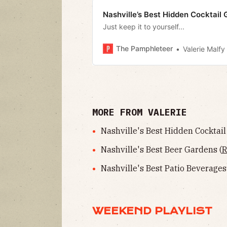
Nashville’s Best Hidden Cocktail G
Just keep it to yourself...
The Pamphleteer
Valerie Malfy
MORE FROM VALERIE
Nashville's Best Hidden Cocktail 
Nashville's Best Beer Gardens (
R
Nashville's Best Patio Beverages
WEEKEND PLAYLIST