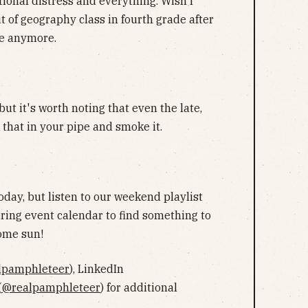
tional distress and everything. Wish I
t of geography class in fourth grade after
me anymore.
ut it's worth noting that even the late,
k that in your pipe and smoke it.
oday, but listen to our weekend playlist
ring event calendar to find something to
some sun!
lpamphleteer
), LinkedIn
(
@realpamphleteer
) for additional