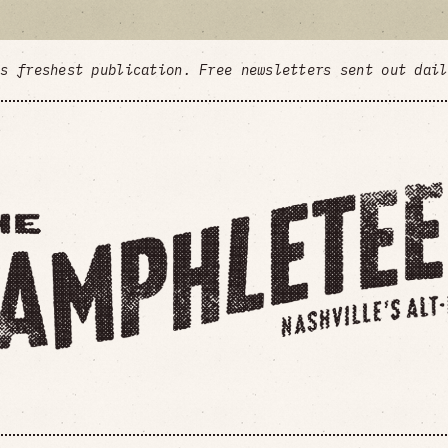
's freshest publication. Free newsletters sent out dai