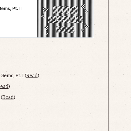
ems, Pt. II
Gems, Pt. I (
Read
)
ead
)
 (
Read
)