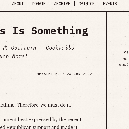
ABOUT
DONATE
ARCHIVE
OPINION
EVENTS
s Is Something
 ⁂ Overturn · Cocktails
Si
uch More!
ac
sect
NEWSLETTER
•
24 JUN 2022
thing. Therefore, we must do it.
ernment best expressed by the recent
ered Republican support and made it