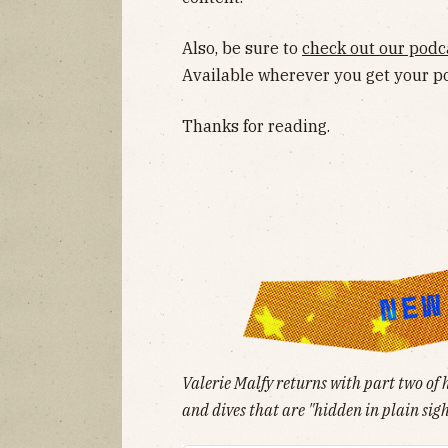
Also, be sure to
check out our podc
Available wherever you get your p
Thanks for reading.
Valerie Malfy returns with part two of 
and dives that are "hidden in plain sigh