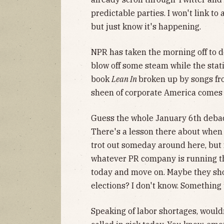
predictable parties. I won't link t
but just know it's happening.
NPR has taken the morning off to d
blow off some steam while the stat
book
Lean In
broken up by songs fr
sheen of corporate America comes 
Guess the whole January 6th debacl
There's a lesson there about when 
trot out someday around here, but 
whatever PR company is running tha
today and move on. Maybe they sho
elections? I don't know. Something 
Speaking of labor shortages, wouldn