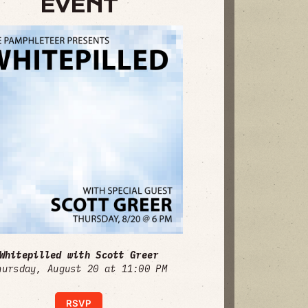
EVENT
Whitepilled with Scott Greer
hursday, August 20 at 11:00 PM
RSVP