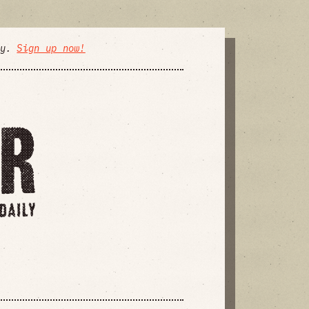
ly.
Sign up now!