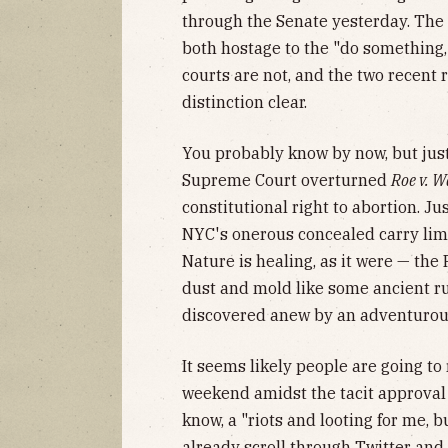
through the Senate yesterday. The
both hostage to the "do something, 
courts are not, and the two recent
distinction clear.
You probably know by now, but just 
Supreme Court overturned
Roe v. 
constitutional right to abortion. Ju
NYC's onerous concealed carry lim
Nature is healing, as it were — the 
dust and mold like some ancient ru
discovered anew by an adventurous
It seems likely people are going to
weekend amidst the tacit approval
know, a "riots and looting for me, b
already scroll through Twitter and 