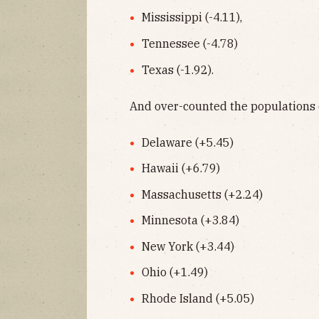
Mississippi (-4.11),
Tennessee (-4.78)
Texas (-1.92).
And over-counted the populations 
Delaware (+5.45)
Hawaii (+6.79)
Massachusetts (+2.24)
Minnesota (+3.84)
New York (+3.44)
Ohio (+1.49)
Rhode Island (+5.05)