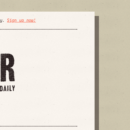
ly.
Sign up now!