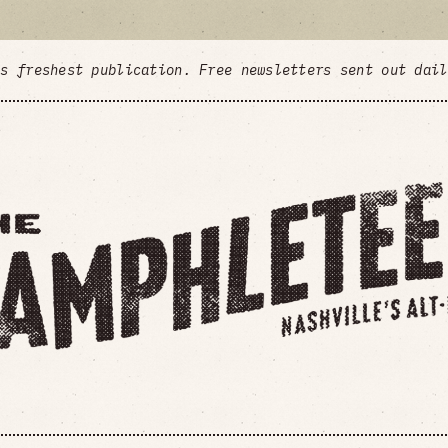
's freshest publication. Free newsletters sent out dai