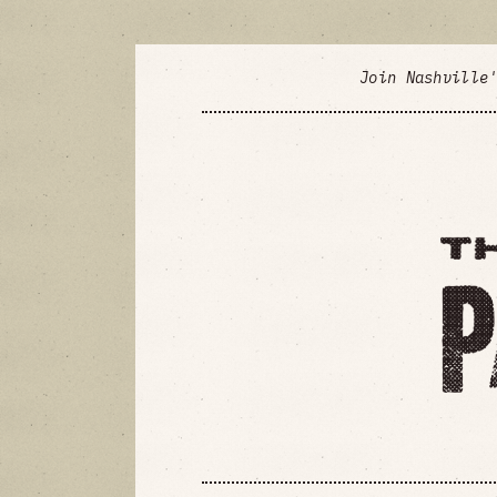
Join Nashville