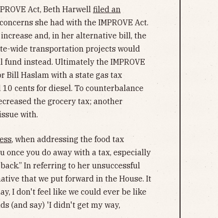
MPROVE Act, Beth Harwell
filed an
concerns she had with the IMPROVE Act.
increase and, in her alternative bill, the
ate-wide transportation projects would
al fund instead. Ultimately the IMPROVE
r Bill Haslam with a state gas tax
d 10 cents for diesel. To counterbalance
 decreased the grocery tax; another
issue with.
ess
, when addressing the food tax
you once you do away with a tax, especially
t back.” In referring to her unsuccessful
native that we put forward in the House. It
y, I don't feel like we could ever be like
ds (and say) 'I didn't get my way,