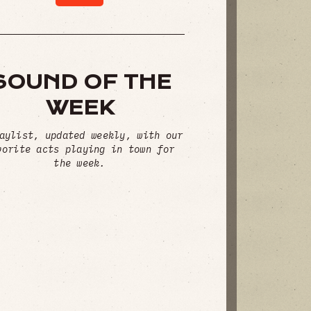
SOUND OF THE
WEEK
aylist, updated weekly, with our
vorite acts playing in town for
the week.