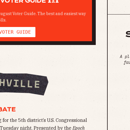
VOTER GUIDE ⧗⧖⧗
ugust Voter Guide. The best and easiest way
lls.
VOTER GUIDE
A pl
fa
BATE
or the 5th district’s U.S. Congressional
n Tuesday night. Presented by the
Epoch