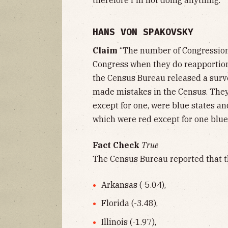
HANS VON SPAKOVSKY
Claim
“The number of Congressiona
Congress when they do reapportion
the Census Bureau released a surv
made mistakes in the Census. They 
except for one, were blue states an
which were red except for one blue 
Fact Check
True
The Census Bureau reported that t
Arkansas (-5.04),
Florida (-3.48),
Illinois (-1.97),