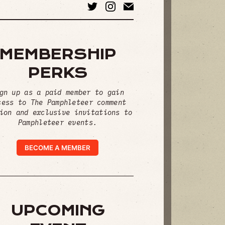
MEMBERSHIP
PERKS
gn up as a paid member to gain
cess to The Pamphleteer comment
ion and exclusive invitations to
Pamphleteer events.
BECOME A MEMBER
UPCOMING