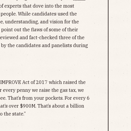
of experts that dove into the most
 people. While candidates used the
e, understanding, and vision for the
o point out the flaws of some of their
eviewed and fact-checked three of the
by the candidates and panelists during
 IMPROVE Act of 2017 which raised the
r every penny we raise the gas tax, we
ee. That’s from your pockets. For every 6
at’s over $900M. That’s about a billion
o the state.”