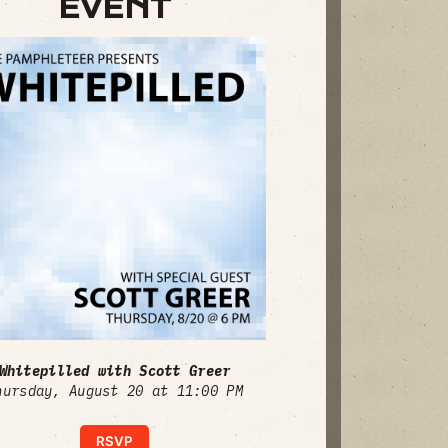
EVENT
Whitepilled with Scott Greer
hursday, August 20 at 11:00 PM
RSVP