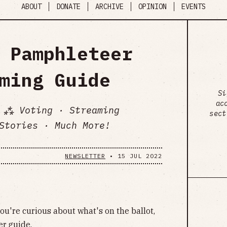
ABOUT
DONATE
ARCHIVE
OPINION
EVENTS
 Pamphleteer
ming Guide
Si
ac
 ⁂ Voting · Streaming
sect
Stories · Much More!
NEWSLETTER
•
15 JUL 2022
 you're curious about what's on the ballot,
er guide
.