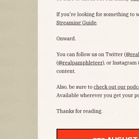
If you're looking for something to
Streaming Guide
.
Onward.
You can follow us on Twitter (
@rea
(
@realpamphleteer
), or Instagram 
content.
Also, be sure to
check out our podc
Available wherever you get your p
Thanks for reading.