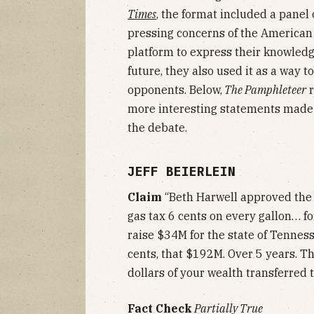
Times
, the format included a panel 
pressing concerns of the American
platform to express their knowledg
future, they also used it as a way t
opponents. Below,
The Pamphleteer
r
more interesting statements made 
the debate.
JEFF BEIERLEIN
Claim
“Beth Harwell approved the
gas tax 6 cents on every gallon… fo
raise $34M for the state of Tenness
cents, that $192M. Over 5 years. Th
dollars of your wealth transferred t
Fact Check
Partially True