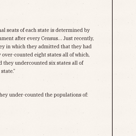
l seats of each state is determined by
ment after every Census… Just recently,
ey in which they admitted that they had
over-counted eight states all of which,
d they undercounted six states all of
state.”
hey under-counted the populations of: