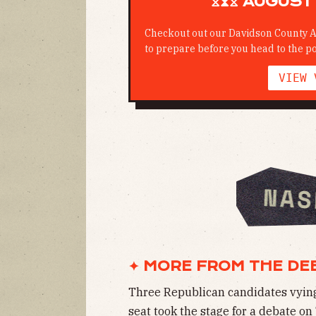
⧖⧗⧖ AUGUST 
Checkout out our Davidson County A
to prepare before you head to the po
VIEW 
✦ MORE FROM THE DE
Three Republican candidates vying f
seat took the stage for a debate o