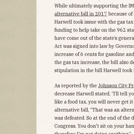
While ultimately supporting the I
alternative bill in 2017
because of 
Harwell took issue with the gas tax 
funding to help take on the 962 st
have come out of the state’s gener
Act was signed into law by Governo
increase of 6 cents for gasoline an
the gas tax increase, the bill also
stipulation in the bill Harwell took 
As reported by the
Johnson City Pr
decrease Harwell stated, “I’ll tell 
like a food tax, you will never get i
alternative bill, “That was an alter
was defeated. So at the end of the da
Congress. You don't sit on your han
therefore I'm not doing anything.”