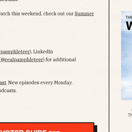
 watch this weekend, check out our
Summer
lpamphleteer
), LinkedIn
(
@realpamphleteer
) for additional
ast
. New episodes every Monday.
odcasts.
T