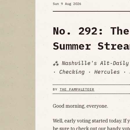
Sun 9 Aug 2026
No. 292: The
Summer Strea
⁂ Nashville's Alt-Daily
· Checking · Hercules · 
BY
THE PAMPHLETEER
Good morning, everyone.
Well, early voting started today. If
be sure to check out our handy
vot