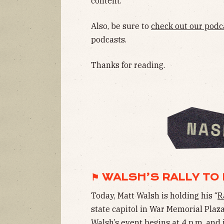
content.
Also, be sure to
check out our podc
podcasts.
Thanks for reading.
⚑ WALSH’S RALLY TO 
Today, Matt Walsh is holding his “
R
state capitol in War Memorial Plaz
Walsh’s event begins at 4 p.m. and 