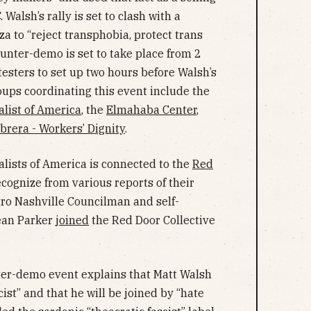
 Walsh’s rally is set to clash with a
a to “reject transphobia, protect trans
counter-demo is set to take place from 2
otesters to set up two hours before Walsh’s
roups coordinating this event include the
list of America
, the
Elmahaba Center
,
brera - Workers’ Dignity
.
lists of America is connected to the
Red
cognize from various reports of their
etro Nashville Councilman and self-
ean Parker
joined
the Red Door Collective
nter-demo event explains that Matt Walsh
cist” and that he will be joined by “hate