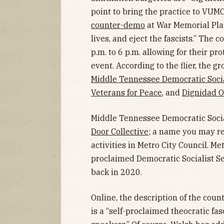
point to bring the practice to VUMC.
counter-demo
at War Memorial Plaz
lives, and eject the fascists.” The 
p.m. to 6 p.m. allowing for their pr
event. According to the flier, the g
Middle Tennessee Democratic Socia
Veterans for Peace
, and
Dignidad O
Middle Tennessee Democratic Socia
Door Collective
; a name you may re
activities in Metro City Council. M
proclaimed Democratic Socialist S
back in 2020.
Online, the description of the cou
is a “self-proclaimed theocratic fas