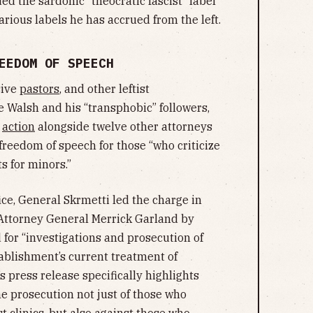
ed the sardonic “theocratic fascist” label
arious labels he has accrued from the left.
EEDOM OF SPEECH
sive
pastors
, and other leftist
e Walsh and his “transphobic” followers,
k
action
alongside twelve other attorneys
freedom of speech for those “who criticize
s for minors.”
fice, General Skrmetti led the charge in
 Attorney General Merrick Garland by
 for “investigations and prosecution of
tablishment’s current treatment of
s press release specifically highlights
the prosecution not just of those who
 clinics, but also against those who