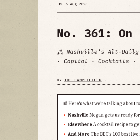
Thu 6 Aug 2026
No. 361: On 
⁂ Nashville's Alt-Daily
· Capitol · Cocktails · 
BY
THE PAMPHLETEER
📰 Here's what we're talking about t
Nashville
Megan gets us ready for t
Elsewhere
A cocktail recipe to g
And More
The BBC's 100 best liv