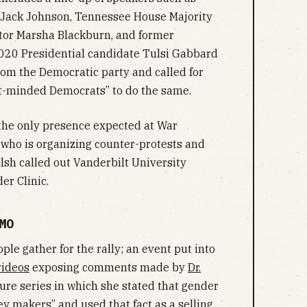
 Jack Johnson, Tennessee House Majority
tor Marsha Blackburn, and former
20 Presidential candidate Tulsi Gabbard
om the Democratic party and called for
-minded Democrats” to do the same.
 the only presence expected at War
t who is organizing counter-protests and
sh called out Vanderbilt University
er Clinic.
MO
ople gather for the rally; an event put into
videos
exposing comments made by
Dr.
ure series in which she stated that gender
y makers” and used that fact as a selling