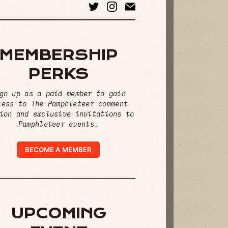
MEMBERSHIP
PERKS
gn up as a paid member to gain
cess to The Pamphleteer comment
ion and exclusive invitations to
Pamphleteer events.
BECOME A MEMBER
UPCOMING