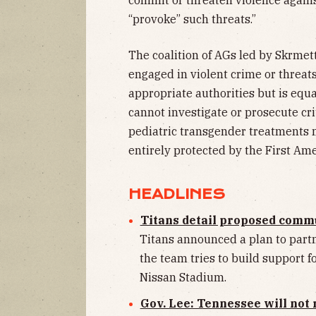
“provoke” such threats.”
The coalition of AGs led by Skrmett
engaged in violent crime or threat
appropriate authorities but is equ
cannot investigate or prosecute crit
pediatric transgender treatments mi
entirely protected by the First A
HEADLINES
Titans detail proposed commu
Titans announced a plan to part
the team tries to build support 
Nissan Stadium.
Gov. Lee: Tennessee will not