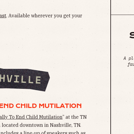
ast
. Available wherever you get your
A pl
fa
END CHILD MUTILATION
ally To End Child Mutilation
” at the TN
a located downtown in Nashville, TN.
includes a line-up of speakers such as