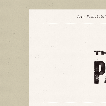
Join Nashville