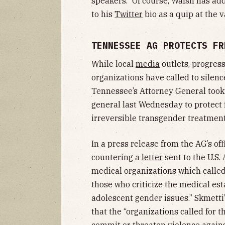
speakers.” Of course, Walsh has add
to his
Twitter
bio as a quip at the v
TENNESSEE AG PROTECTS FR
While local
media
outlets, progres
organizations have called to silenc
Tennessee’s Attorney General too
general last Wednesday to protect 
irreversible transgender treatment
In a press release from the AG’s of
countering a
letter
sent to the U.S.
medical organizations which called
those who criticize the medical es
adolescent gender issues.” Skmetti’
that the “organizations called for 
commit or threaten violence against