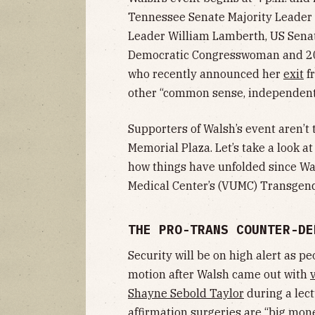
Tennessee Senate Majority Leader
Leader William Lamberth, US Sena
Democratic Congresswoman and 20
who recently announced her
exit
fr
other “common sense, independent
Supporters of Walsh’s event aren’t
Memorial Plaza. Let’s take a look a
how things have unfolded since Wal
Medical Center’s (VUMC) Transgend
THE PRO-TRANS COUNTER-DE
Security will be on high alert as pe
motion after Walsh came out with
Shayne Sebold Taylor
during a lect
affirmation surgeries are “big mone