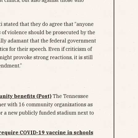
i stated that they do agree that “anyone
s of violence should be prosecuted by the
ally adamant that the federal government
ics for their speech. Even if criticism of
ght provoke strong reactions, it is still
mendment.”
nity benefits (Post)
The Tennessee
ner with 16 community organizations as
for a new publicly funded stadium next to
 require COVID-19 vaccine in schools