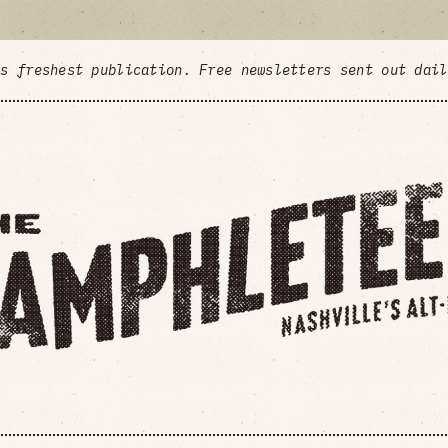
's freshest publication. Free newsletters sent out dai