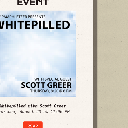
EVENT
Whitepilled with Scott Greer
hursday, August 20 at 11:00 PM
RSVP