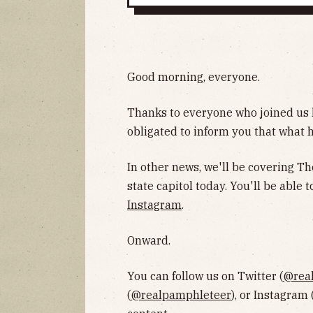
Good morning, everyone.
Thanks to everyone who joined us la
obligated to inform you that what 
In other news, we'll be covering Th
state capitol today. You'll be able
Instagram
.
Onward.
You can follow us on Twitter (
@rea
(
@realpamphleteer
), or Instagram 