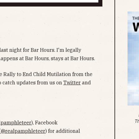
st night for Bar Hours. I'm legally
happens at Bar Hours, stays at Bar Hours.
e Rally to End Child Mutilation from the
 to catch updates from us on
Twitter
and
T
lpamphleteer
), Facebook
(
@realpamphleteer
) for additional