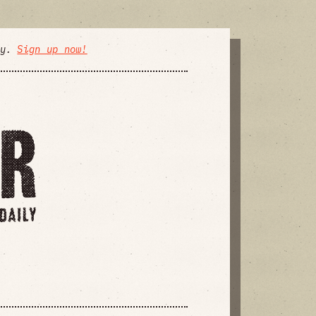
ly.
Sign up now!