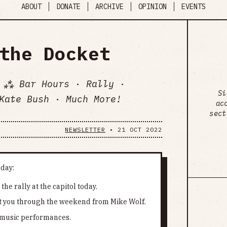
ABOUT
DONATE
ARCHIVE
OPINION
EVENTS
the Docket
 ⁂ Bar Hours · Rally ·
Si
Kate Bush · Much More!
ac
sect
NEWSLETTER
•
21 OCT 2022
oday:
he rally at the capitol today.
et you through the weekend from Mike Wolf.
e music performances.