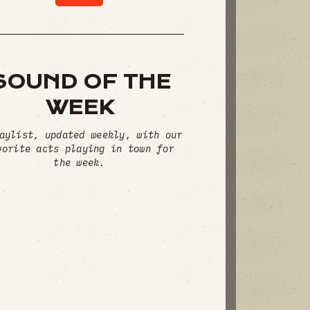
SOUND OF THE
WEEK
aylist, updated weekly, with our
vorite acts playing in town for
the week.