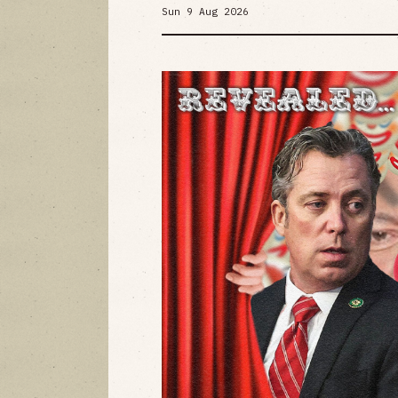
Sun 9 Aug 2026