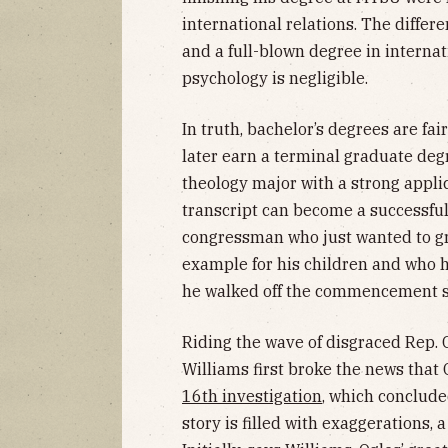
international relations. The differ
and a full-blown degree in internat
psychology is negligible.
In truth, bachelor’s degrees are fa
later earn a terminal graduate degr
theology major with a strong appl
transcript can become a successful
congressman who just wanted to gr
example for his children and who ha
he walked off the commencement s
Riding the wave of disgraced Rep. G
Williams first broke the news that 
16th investigation
, which concluded
story is filled with exaggerations, a