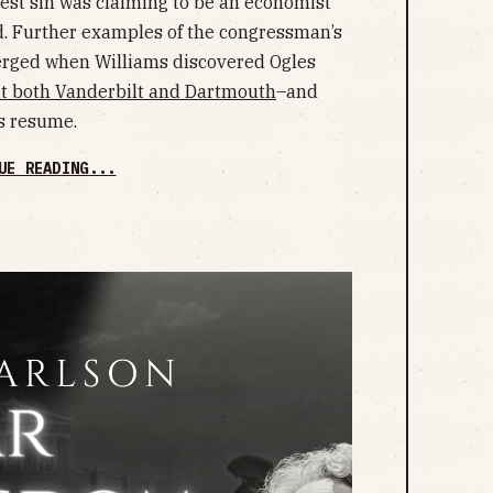
atest sin was claiming to be an economist
ld. Further examples of the congressman’s
erged when Williams discovered Ogles
at both Vanderbilt and Dartmouth
–and
s resume.
UE READING...