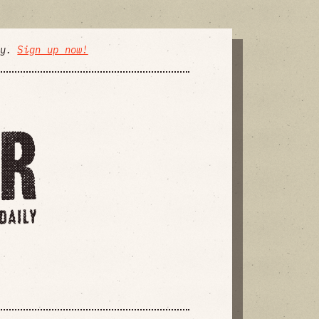
ly.
Sign up now!