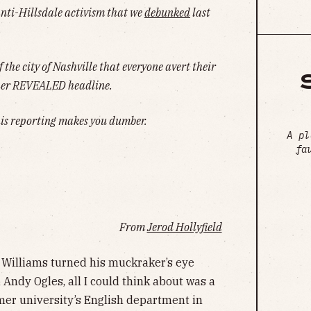
anti-Hillsdale activism that we
debunked
last
 the city of Nashville that everyone avert their
her REVEALED headline.
 his reporting makes you dumber.
A pl
fa
From
Jerod Hollyfield
Williams turned his muckraker’s eye
ndy Ogles, all I could think about was a
mer university’s English department in