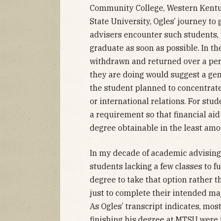
Community College, Western Kentu
State University, Ogles’ journey to
advisers encounter such students, 
graduate as soon as possible. In t
withdrawn and returned over a per
they are doing would suggest a gene
the student planned to concentrate
or international relations. For stud
a requirement so that financial aid
degree obtainable in the least amo
In my decade of academic advising 
students lacking a few classes to fu
degree to take that option rather 
just to complete their intended maj
As Ogles’ transcript indicates, most
finishing his degree at MTSU were 