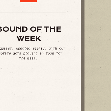
SOUND OF THE
WEEK
aylist, updated weekly, with our
vorite acts playing in town for
the week.