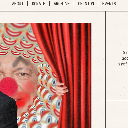
ABOUT
DONATE
ARCHIVE
OPINION
EVENTS
Si
ac
sect