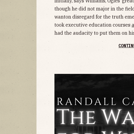
Initially, says Williams, Ogles’ gre
though he did not major in the fie
wanton disregard for the truth em
took executive education courses
had the audacity to put them on hi
CONTIN