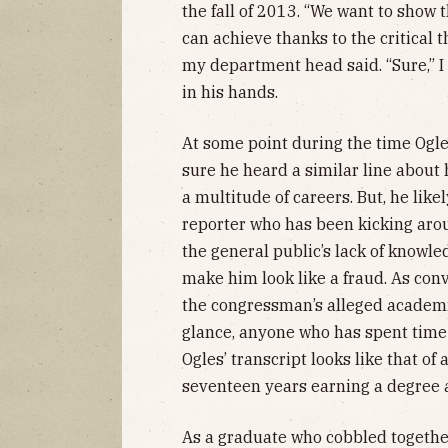
the fall of 2013. “We want to show 
can achieve thanks to the critical 
my department head said. “Sure,” I
in his hands.
At some point during the time Ogle
sure he heard a similar line about 
a multitude of careers. But, he like
reporter who has been kicking arou
the general public’s lack of knowl
make him look like a fraud. As conv
the congressman’s alleged academi
glance, anyone who has spent time
Ogles’ transcript looks like that o
seventeen years earning a degree at
As a graduate who cobbled togethe