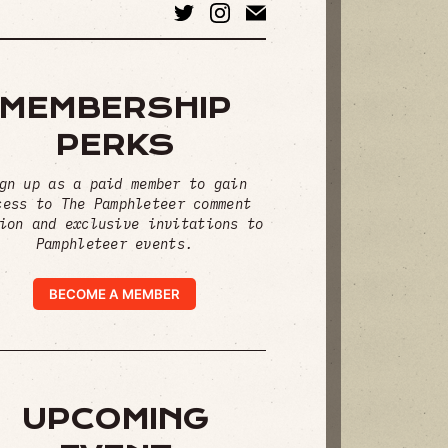
MEMBERSHIP
PERKS
gn up as a paid member to gain
cess to The Pamphleteer comment
ion and exclusive invitations to
Pamphleteer events.
BECOME A MEMBER
UPCOMING