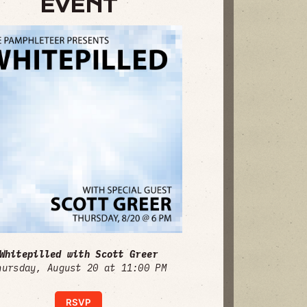
EVENT
Whitepilled with Scott Greer
hursday, August 20 at 11:00 PM
RSVP