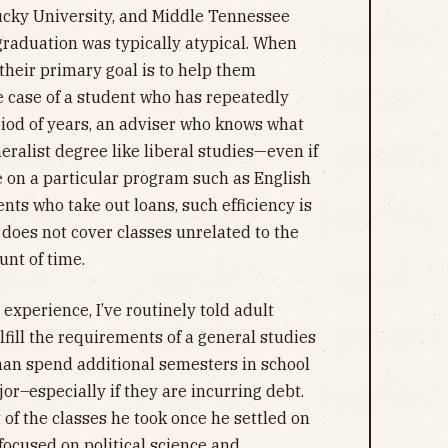
cky University, and Middle Tennessee
 graduation was typically atypical. When
their primary goal is to help them
he case of a student who has repeatedly
iod of years, an adviser who knows what
ralist degree like liberal studies—even if
 on a particular program such as English
ents who take out loans, such efficiency is
 does not cover classes unrelated to the
unt of time.
experience, I’ve routinely told adult
lfill the requirements of a general studies
than spend additional semesters in school
or–especially if they are incurring debt.
 of the classes he took once he settled on
focused on political science and