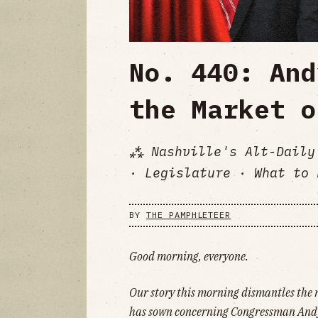
No. 440: And
the Market o
⁂ Nashville's Alt-Daily
· Legislature · What to 
BY
THE PAMPHLETEER
Good morning, everyone.
Our story this morning dismantles the
has sown concerning Congressman Andy 