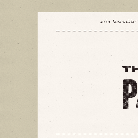
Join Nashville