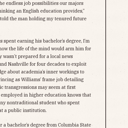
the endless job possibilities our majors
thinking an English education provides,”
 told the man holding my tenured future
s spent earning his bachelor’s degree, I’m
how the life of the mind would arm him for
ly wasn’t prepared for a local news
nd Nashville for four decades to exploit
edge about academia’s inner workings to
incing as Williams’ frame job detailing
c transgressions may seem at first
 employed in higher education knows that
f any nontraditional student who spent
 a public institution.
r a bachelor’s degree from Columbia State