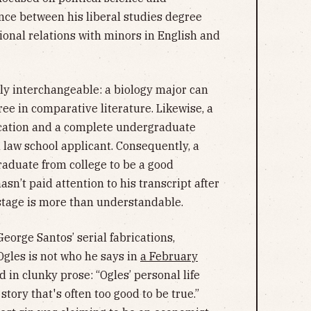
ence between his liberal studies degree
ional relations with minors in English and
irly interchangeable: a biology major can
ee in comparative literature. Likewise, a
ication and a complete undergraduate
 law school applicant. Consequently, a
aduate from college to be a good
sn’t paid attention to his transcript after
tage is more than understandable.
eorge Santos’ serial fabrications,
Ogles is not who he says in
a February
 in clunky prose: “Ogles’ personal life
 story that's often too good to be true.”