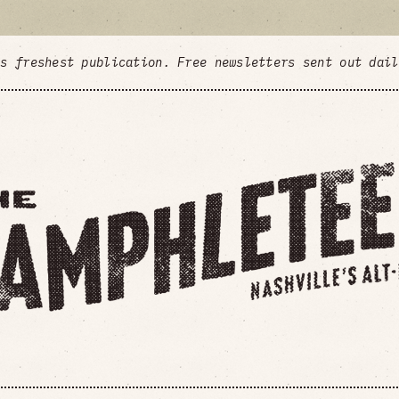
's freshest publication. Free newsletters sent out dai