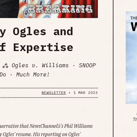
y Ogles and
f Expertise
 ⁂ Ogles v. Williams · SNOOP
Do · Much More!
NEWSLETTER
•
1 MAR 2023
T
 narrative that NewsChannel5's Phil Williams
Ogles' resume. His reporting on Ogles'