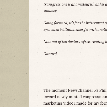
transgressions is as amateurish as his 
summer.
Going forward, it's for the betterment of
eyes when Williams emerges with anot
Nine out of ten doctors agree: reading
Onward.
--
The moment NewsChannel 5’s Phil 
toward newly minted congressman A
marketing video I made for my for