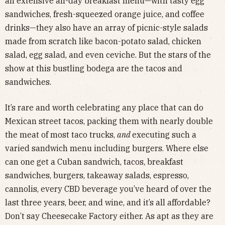
an extensive all-day breakfast menu—with tasty egg
sandwiches, fresh-squeezed orange juice, and coffee
drinks—they also have an array of picnic-style salads
made from scratch like bacon-potato salad, chicken
salad, egg salad, and even ceviche. But the stars of the
show at this bustling bodega are the tacos and
sandwiches.
It’s rare and worth celebrating any place that can do
Mexican street tacos, packing them with nearly double
the meat of most taco trucks,
and
executing such a
varied sandwich menu including burgers. Where else
can one get a Cuban sandwich, tacos, breakfast
sandwiches, burgers, takeaway salads, espresso,
cannolis, every CBD beverage you’ve heard of over the
last three years, beer, and wine, and it’s all affordable?
Don’t say Cheesecake Factory either. As apt as they are