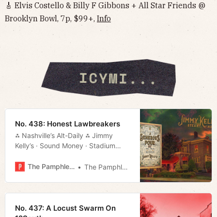
🎸 Elvis Costello & Billy F Gibbons + All Star Friends @
Brooklyn Bowl, 7p, $99+,
Info
No. 438: Honest Lawbreakers
⁂ Nashville’s Alt-Daily ⁂ Jimmy
Kelly’s · Sound Money · Stadium
Deal · Things to Do · Much More!
The Pamphleteer
The Pamphleteer
No. 437: A Locust Swarm On