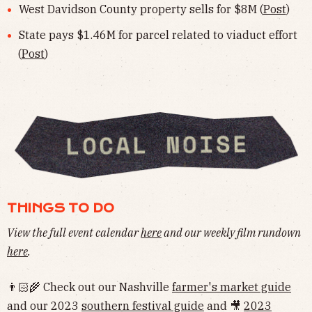
West Davidson County property sells for $8M (
Post
)
State pays $1.46M for parcel related to viaduct effort
(
Post
)
THINGS TO DO
View the full event calendar
here
and our weekly film rundown
here
.
👨🏻‍🌾 Check out our Nashville
farmer's market guide
and our 2023
southern festival guide
and 🎥
2023