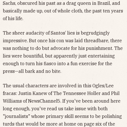
Sachs, obscured his past as a drag queen in Brazil, and
basically made up, out of whole cloth, the past ten years
of his life.
The sheer audacity of Santos’ lies is begrudgingly
impressive. But once his con was laid threadbare, there
was nothing to do but advocate for his punishment. The
lies were bountiful, but apparently just entertaining
enough to turn his fiasco into a fun exercise for the
press—all bark and no bite.
The usual characters are involved in this Ogles/Lee
fracas: Justin Kanew of The Tennessee Holler and Phil
Williams of NewsChannel5. If you've been around here
long enough, you've read us take issue with both
"journalists" whose primary skill seems to be polishing
turds that would be more at home on page six of the