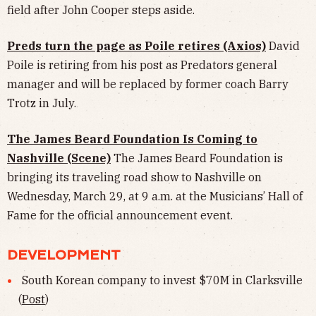
field after John Cooper steps aside.
Preds turn the page as Poile retires (Axios)
David
Poile is retiring from his post as Predators general
manager and will be replaced by former coach Barry
Trotz in July.
The James Beard Foundation Is Coming to
Nashville (Scene)
The James Beard Foundation is
bringing its traveling road show to Nashville on
Wednesday, March 29, at 9 a.m. at the Musicians’ Hall of
Fame for the official announcement event.
DEVELOPMENT
South Korean company to invest $70M in Clarksville
(
Post
)