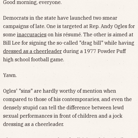
Good morning, everyone.
Democrats in the state have launched two smear
campaigns of late. One is targeted at Rep. Andy Ogles for
some
inaccuracies
on his résumé. The other is aimed at
Bill Lee for signing the so-called "drag bill" while having
dressed as a cheerleader
during a 1977 Powder Puff
high school football game.
Yawn.
Ogles' "sins" are hardly worthy of mention when
compared to those of his contemporaries, and even the
densely stupid can tell the difference between lewd
sexual performances in front of children and a jock
dressing as a cheerleader.