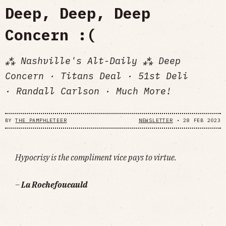
Deep, Deep, Deep
Concern :(
⁂ Nashville's Alt-Daily ⁂ Deep
Concern · Titans Deal · 51st Deli
· Randall Carlson · Much More!
BY
THE PAMPHLETEER
NEWSLETTER
•
28 FEB 2023
Hypocrisy is the compliment vice pays to virtue.
–
La Rochefoucauld