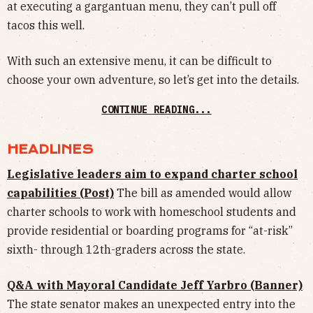
at executing a gargantuan menu, they can’t pull off
tacos this well.
With such an extensive menu, it can be difficult to
choose your own adventure, so let’s get into the details.
CONTINUE READING...
HEADLINES
Legislative leaders aim to expand charter school
capabilities (Post)
The bill as amended would allow
charter schools to work with homeschool students and
provide residential or boarding programs for “at-risk”
sixth- through 12th-graders across the state.
Q&A with Mayoral Candidate Jeff Yarbro (Banner)
The state senator makes an unexpected entry into the