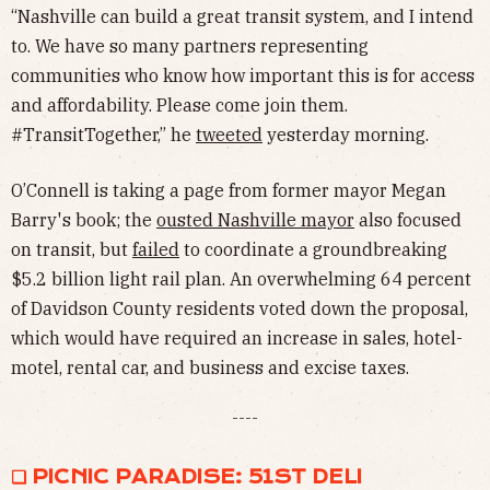
“Nashville can build a great transit system, and I intend
to. We have so many partners representing
communities who know how important this is for access
and affordability. Please come join them.
#TransitTogether,” he
tweeted
yesterday morning.
O’Connell is taking a page from former mayor Megan
Barry's book; the
ousted Nashville mayor
also focused
on transit, but
failed
to coordinate a groundbreaking
$5.2 billion light rail plan. An overwhelming 64 percent
of Davidson County residents voted down the proposal,
which would have required an increase in sales, hotel-
motel, rental car, and business and excise taxes.
----
❏ PICNIC PARADISE: 51ST DELI