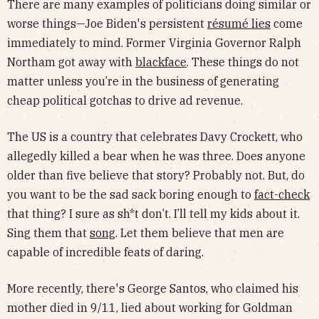
There are many examples of politicians doing similar or
worse things—Joe Biden's persistent
résumé lies
come
immediately to mind. Former Virginia Governor Ralph
Northam got away with
blackface
. These things do not
matter unless you’re in the business of generating
cheap political gotchas to drive ad revenue.
The US is a country that celebrates Davy Crockett, who
allegedly killed a bear when he was three. Does anyone
older than five believe that story? Probably not. But, do
you want to be the sad sack boring enough to
fact-check
that thing? I sure as sh*t don’t. I’ll tell my kids about it.
Sing them that
song
. Let them believe that men are
capable of incredible feats of daring.
More recently, there's George Santos, who claimed his
mother died in 9/11, lied about working for Goldman