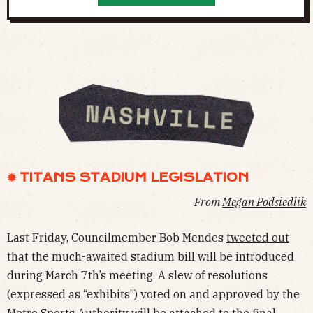
✹ TITANS STADIUM LEGISLATION
From
Megan Podsiedlik
Last Friday, Councilmember Bob Mendes
tweeted out
that the much-awaited stadium bill will be introduced
during March 7th’s meeting. A slew of resolutions
(expressed as “exhibits”) voted on and approved by the