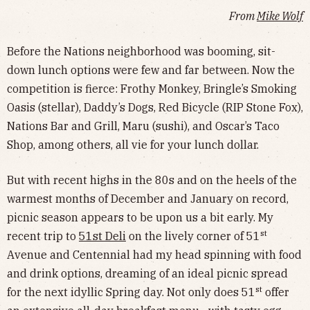
From
Mike Wolf
Before the Nations neighborhood was booming, sit-
down lunch options were few and far between. Now the
competition is fierce: Frothy Monkey, Bringle’s Smoking
Oasis (stellar), Daddy’s Dogs, Red Bicycle (RIP Stone Fox),
Nations Bar and Grill, Maru (sushi), and Oscar’s Taco
Shop, among others, all vie for your lunch dollar.
But with recent highs in the 80s and on the heels of the
warmest months of December and January on record,
picnic season appears to be upon us a bit early. My
st
recent trip to
51st Deli
on the lively corner of 51
Avenue and Centennial had my head spinning with food
and drink options, dreaming of an ideal picnic spread
st
for the next idyllic Spring day. Not only does 51
offer