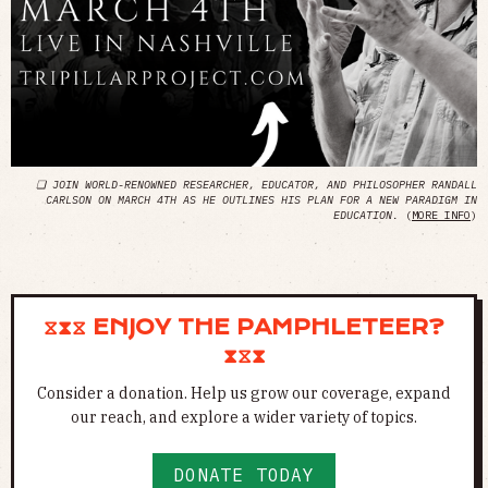
❏ JOIN WORLD-RENOWNED RESEARCHER, EDUCATOR, AND PHILOSOPHER RANDALL
CARLSON ON MARCH 4TH AS HE OUTLINES HIS PLAN FOR A NEW PARADIGM IN
EDUCATION.
(
MORE INFO
)
⧖⧗⧖ ENJOY THE PAMPHLETEER?
⧗⧖⧗
Consider a donation. Help us grow our coverage, expand
our reach, and explore a wider variety of topics.
DONATE TODAY