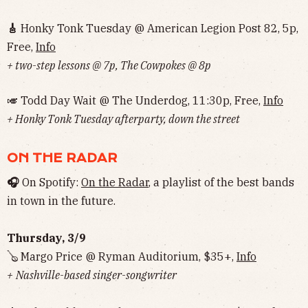
🎸
Honky Tonk Tuesday @ American Legion Post 82, 5p,
Free,
Info
+ two-step lessons @ 7p, The Cowpokes @ 8p
🎺 Todd Day Wait @ The Underdog, 11:30p, Free,
Info
+ Honky Tonk Tuesday afterparty, down the street
ON THE RADAR
🎧
On Spotify:
On the Radar
, a playlist of the best bands
in town in the future.
Thursday, 3/9
🪕 Margo Price @ Ryman Auditorium, $35+,
Info
+
Nashville-based singer-songwriter