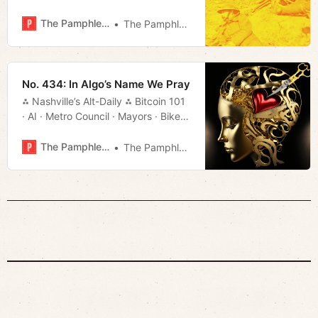
Council · Tourism · Much More!
The Pamphleteer
The Pamphleteer
No. 434: In Algo’s Name We Pray
⁂ Nashville’s Alt-Daily ⁂ Bitcoin 101
· AI · Metro Council · Mayors · Bikes
· Much More!
The Pamphleteer
The Pamphleteer