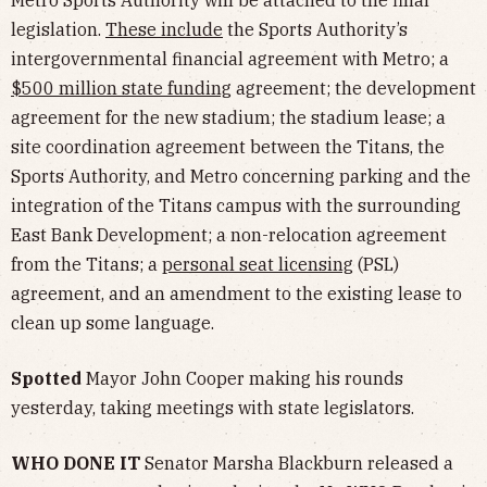
Metro Sports Authority will be attached to the final
legislation.
These include
the Sports Authority’s
intergovernmental financial agreement with Metro; a
$500 million state funding
agreement; the development
agreement for the new stadium; the stadium lease; a
site coordination agreement between the Titans, the
Sports Authority, and Metro concerning parking and the
integration of the Titans campus with the surrounding
East Bank Development; a non-relocation agreement
from the Titans; a
personal seat licensing
(PSL)
agreement, and an amendment to the existing lease to
clean up some language.
Spotted
Mayor John Cooper making his rounds
yesterday, taking meetings with state legislators.
WHO DONE IT
Senator Marsha Blackburn released a