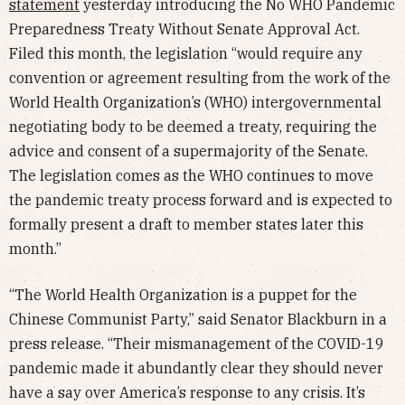
statement
yesterday introducing the No WHO Pandemic
Preparedness Treaty Without Senate Approval Act.
Filed this month, the legislation “would require any
convention or agreement resulting from the work of the
World Health Organization’s (WHO) intergovernmental
negotiating body to be deemed a treaty, requiring the
advice and consent of a supermajority of the Senate.
The legislation comes as the WHO continues to move
the pandemic treaty process forward and is expected to
formally present a draft to member states later this
month.”
“The World Health Organization is a puppet for the
Chinese Communist Party,” said Senator Blackburn in a
press release. “Their mismanagement of the COVID-19
pandemic made it abundantly clear they should never
have a say over America’s response to any crisis. It’s