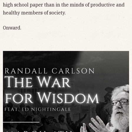
high school paper than in the minds of productive and
healthy members of society.
Onward.