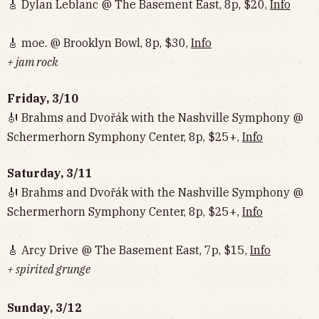
🎸 Dylan Leblanc @ The Basement East, 8p, $20,
Info
🎸 moe. @ Brooklyn Bowl, 8p, $30,
Info
+ jam rock
Friday, 3/10
🎻 Brahms and Dvořák with the Nashville Symphony @
Schermerhorn Symphony Center, 8p, $25+,
Info
Saturday, 3/11
🎻 Brahms and Dvořák with the Nashville Symphony @
Schermerhorn Symphony Center, 8p, $25+,
Info
🎸 Arcy Drive @ The Basement East, 7p, $15,
Info
+ spirited grunge
Sunday, 3/12