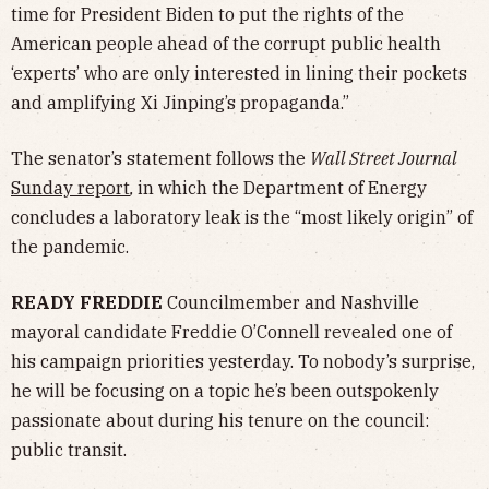
time for President Biden to put the rights of the
American people ahead of the corrupt public health
‘experts’ who are only interested in lining their pockets
and amplifying Xi Jinping’s propaganda.”
The senator’s statement follows the
Wall Street Journal
Sunday report
,
in which the Department of Energy
concludes a laboratory leak is the “most likely origin” of
the pandemic.
READY FREDDIE
Councilmember and Nashville
mayoral candidate Freddie O’Connell revealed one of
his campaign priorities yesterday. To nobody’s surprise,
he will be focusing on a topic he’s been outspokenly
passionate about during his tenure on the council:
public transit.