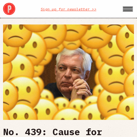
Sign up for newsletter >>
No. 439: Cause for