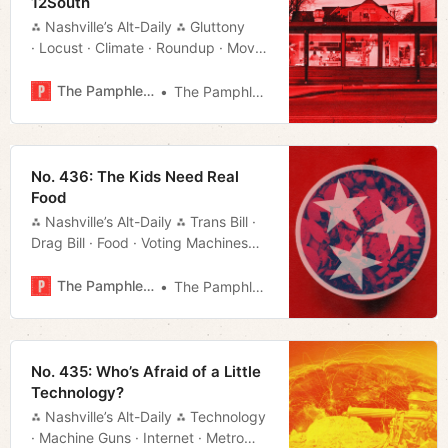
12South
⁂ Nashville’s Alt-Daily ⁂ Gluttony
· Locust · Climate · Roundup · Movie
Rundown · Much More!
The Pamphleteer
The Pamphleteer
No. 436: The Kids Need Real
Food
⁂ Nashville’s Alt-Daily ⁂ Trans Bill ·
Drag Bill · Food · Voting Machines
· Much More!
The Pamphleteer
The Pamphleteer
No. 435: Who’s Afraid of a Little
Technology?
⁂ Nashville’s Alt-Daily ⁂ Technology
· Machine Guns · Internet · Metro