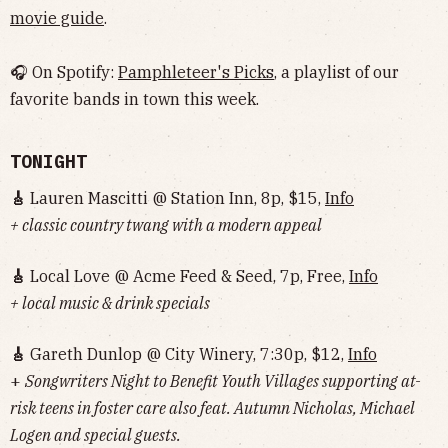
movie guide
.
🎧 On Spotify:
Pamphleteer's Picks
, a playlist of our
favorite bands in town this week.
TONIGHT
🎸
Lauren Mascitti @ Station Inn, 8p, $15,
Info
+ classic country twang with a modern appeal
🎸
Local Love @ Acme Feed & Seed, 7p, Free,
Info
+ local music & drink specials
🎸
Gareth Dunlop @ City Winery, 7:30p, $12,
Info
+
Songwriters Night to Benefit Youth Villages supporting at-
risk teens in foster care also feat. Autumn Nicholas, Michael
Logen and special guests.