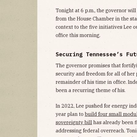
Tonight at 6 p.m., the governor wil
from the House Chamber in the stat
context to the five initiatives Lee 
office this morning.
Securing Tennessee’s Fut
The governor promises that fortif
security and freedom for all of her 
remainder of his time in office. Ind
been a recurring theme of his.
In 2022, Lee pushed for energy ind
year plan to
build four small modul
sovereignty bill
has already been fi
addressing federal overreach. Tonigh