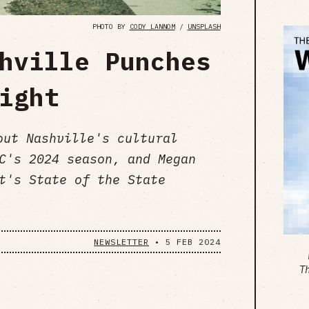
PHOTO BY
CODY LANNOM
/
UNSPLASH
hville Punches
ight
out Nashville's cultural
C's 2024 season, and Megan
t's State of the State
NEWSLETTER
•
5 FEB 2024
T