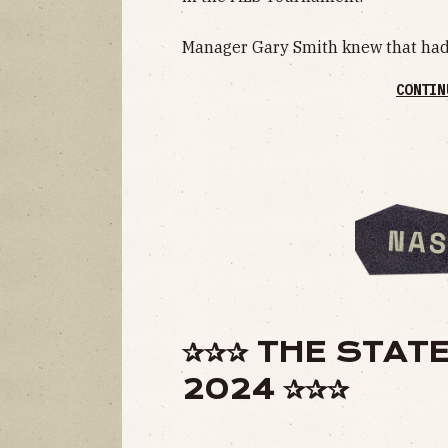
Manager Gary Smith knew that had 
CONTIN
✰✰✰ THE STATE
2024 ✰✰✰