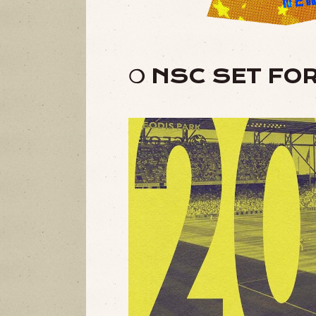
❍ NSC SET FO