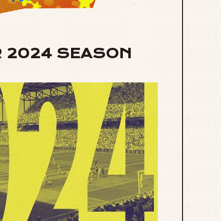
R 2024 SEASON