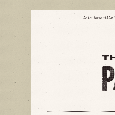
Join Nashville