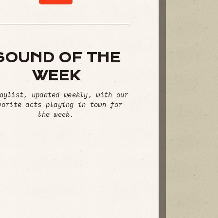
SOUND OF THE
WEEK
aylist, updated weekly, with our
vorite acts playing in town for
the week.