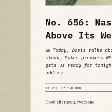
No. 656: Nas
Above Its We
📅 Today, Davis talks ab
clout, Miles previews NS
gets us ready for tonigh
address.
BY
THE PAMPHLETEER
Good afternoon, everyone.