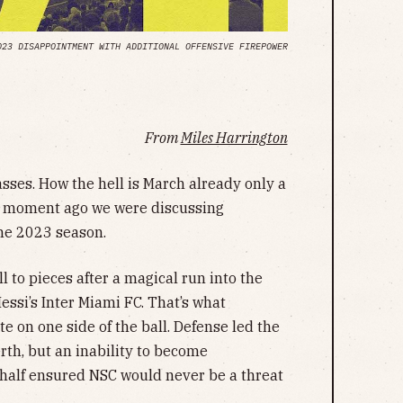
023 DISAPPOINTMENT WITH ADDITIONAL OFFENSIVE FIREPOWER
From
Miles Harrington
asses. How the hell is March already only a
 a moment ago we were discussing
the 2023 season.
 to pieces after a magical run into the
essi’s Inter Miami FC. That’s what
on one side of the ball. Defense led the
rth, but an inability to become
 half ensured NSC would never be a threat