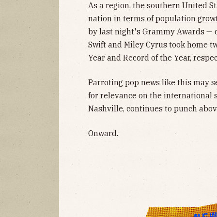
As a region, the southern United St
nation in terms of
population grow
by last night's Grammy Awards — cu
Swift and Miley Cyrus took home tw
Year and Record of the Year, respec
Parroting pop news like this may se
for relevance on the international s
Nashville, continues to punch above
Onward.