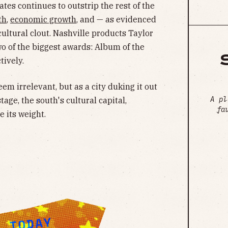
ates continues to outstrip the rest of the
th
,
economic growth
, and — as evidenced
ltural clout. Nashville products Taylor
o of the biggest awards: Album of the
tively.
em irrelevant, but as a city duking it out
A pl
tage, the south's cultural capital,
fa
 its weight.