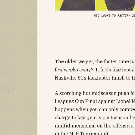
NSC LOOKS TO RECTIFY 2
The older we get, the faster time p
few weeks away? It feels like just
Nashville SC’s lackluster finish to 
A scorching hot midseason push fell
Leagues Cup Final against Lionel M
happens when you can only compete 
charge to last year's postseason be
multidimensional on the offensive
in the MLS Tournament.