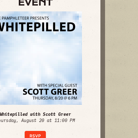
EVENT
Whitepilled with Scott Greer
hursday, August 20 at 11:00 PM
RSVP