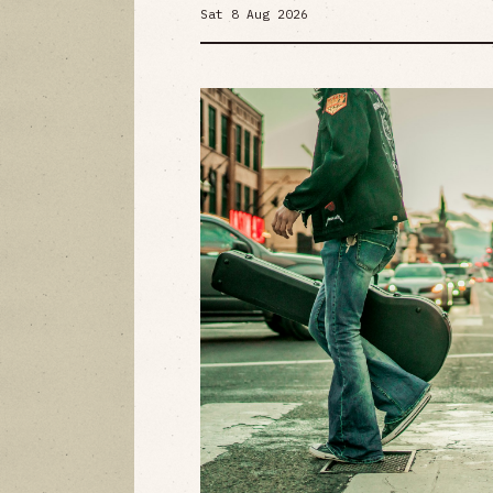
Sat 8 Aug 2026