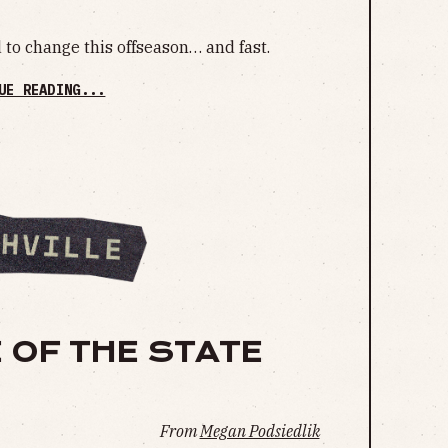
to change this offseason… and fast.
UE READING...
 OF THE STATE
From
Megan Podsiedlik