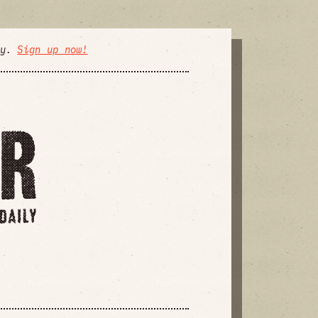
ly.
Sign up now!