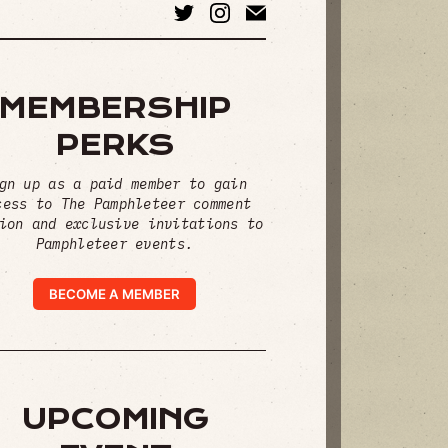
MEMBERSHIP
PERKS
gn up as a paid member to gain
cess to The Pamphleteer comment
ion and exclusive invitations to
Pamphleteer events.
BECOME A MEMBER
UPCOMING