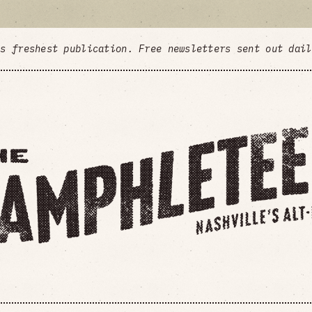
's freshest publication. Free newsletters sent out dai