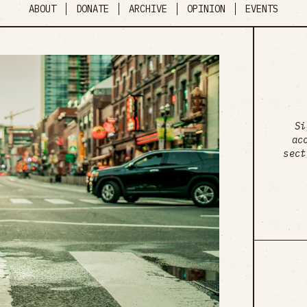
ABOUT
DONATE
ARCHIVE
OPINION
EVENTS
Si
ac
sect