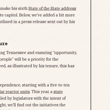
l make his sixth
State of the State address
e capitol. Below, we’ve added a bit more
outlined in a press release sent out by his
ure
ying Tennessee and ensuring “opportunity,
people” will be a priority for the
eed, as illustrated by his tenure, this has
ependence, starting with a five-to-ten
ar reactor units
. This year, a
state
led by legislators with the intent of
t, we’ll find out the initiatives the