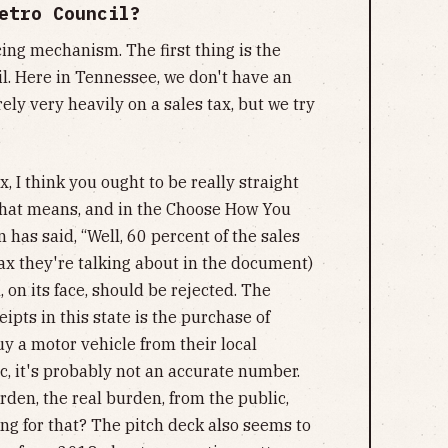
etro Council?
cing mechanism. The first thing is the
il. Here in Tennessee, we don't have an
ely very heavily on a sales tax, but we try
, I think you ought to be really straight
 that means, and in the Choose How You
 has said, “Well, 60 percent of the sales
 tax they're talking about in the document)
, on its face, should be rejected. The
eipts in this state is the purchase of
y a motor vehicle from their local
c, it's probably not an accurate number.
rden, the real burden, from the public,
g for that? The pitch deck also seems to