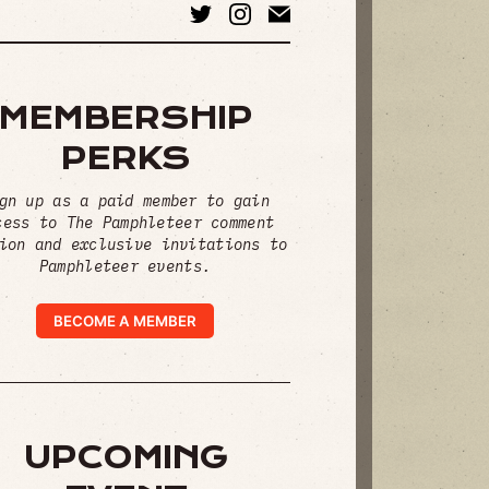
MEMBERSHIP
PERKS
gn up as a paid member to gain
cess to The Pamphleteer comment
ion and exclusive invitations to
Pamphleteer events.
BECOME A MEMBER
UPCOMING