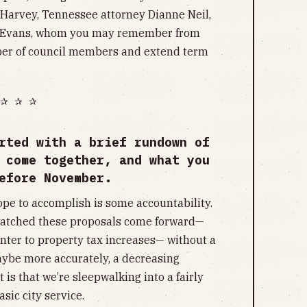
 Harvey, Tennessee attorney Dianne Neil,
y Evans, whom you may remember from
er of council members and extend term
✰ ✰ ✰
rted with a brief rundown of
 come together, and what you
efore November.
ope to accomplish is some accountability.
e watched these proposals come forward—
nter to property tax increases— without a
maybe more accurately, a decreasing
 is that we’re sleepwalking into a fairly
sic city service.