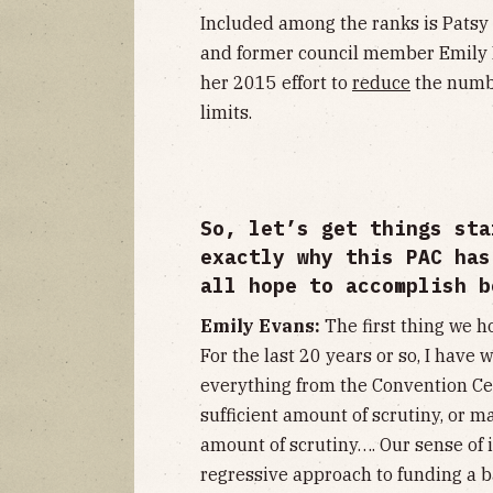
Included among the ranks is Patsy
and former council member Emil
her 2015 effort to
reduce
the numb
limits.
So, let’s get things sta
exactly why this PAC has
all hope to accomplish b
Emily Evans:
The first thing we h
For the last 20 years or so, I hav
everything from the Convention Ce
sufficient amount of scrutiny, or 
amount of scrutiny…. Our sense of it
regressive approach to funding a ba