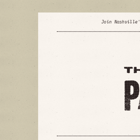
Join Nashville