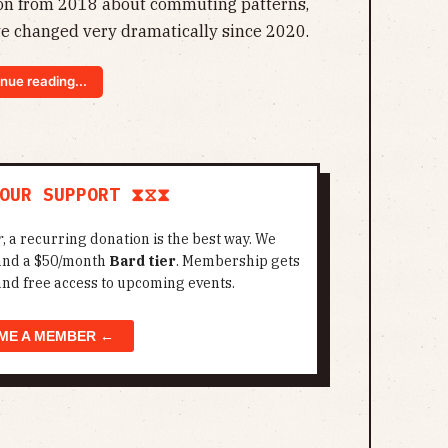
ion from 2018 about commuting patterns,
e changed very dramatically since 2020.
nue reading...
OUR SUPPORT ⧗⧖⧗
r
, a recurring donation is the best way. We
 and a $50/month
Bard tier
. Membership gets
and free access to upcoming events.
ME A MEMBER ←