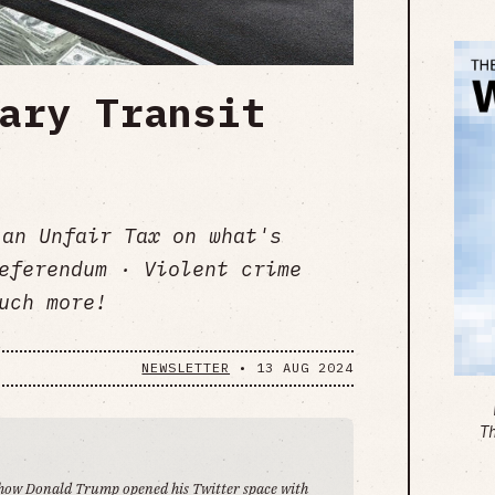
ary Transit
 an Unfair Tax on what's
eferendum · Violent crime
uch more!
NEWSLETTER
•
13 AUG 2024
T
's how Donald Trump opened his
Twitter space
with