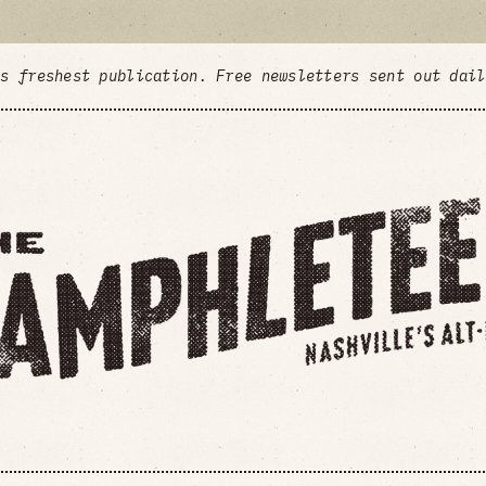
's freshest publication. Free newsletters sent out dai