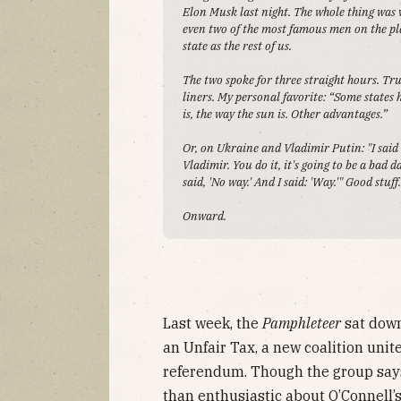
Elon Musk last night. The whole thing was
even two of the most famous men on the pla
state as the rest of us.
The two spoke for three straight hours. Tr
liners. My personal favorite: “Some states
is, the way the sun is. Other advantages.”
Or, on Ukraine and Vladimir Putin: "I said t
Vladimir. You do it, it's going to be a bad d
said, 'No way.' And I said: 'Way.'" Good stuff
Onward.
Last week, the
Pamphleteer
sat down
an Unfair Tax, a new coalition unit
referendum. Though the group says 
than enthusiastic about O’Connell’s