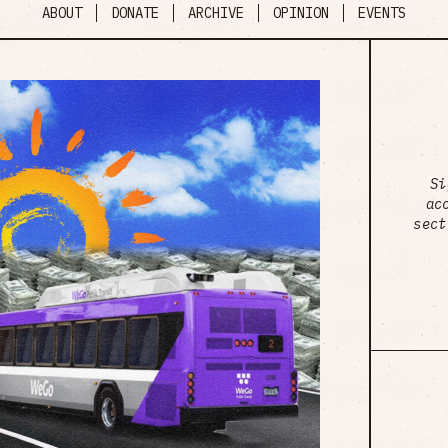
ABOUT
DONATE
ARCHIVE
OPINION
EVENTS
Si
ac
sect