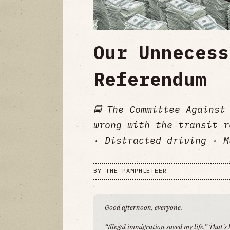
Our Unnecess
Referendum
🚍 The Committee Against
wrong with the transit r
· Distracted driving · M
BY
THE PAMPHLETEER
Good afternoon, everyone.
“Illegal immigration saved my life.” That