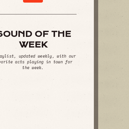
SOUND OF THE
WEEK
aylist, updated weekly, with our
vorite acts playing in town for
the week.