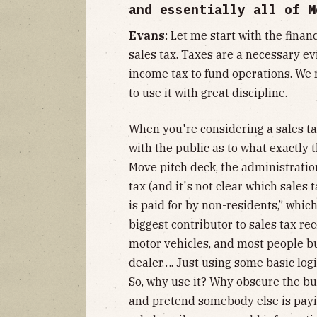
and essentially all of M
Evans
: Let me start with the finan
sales tax. Taxes are a necessary ev
income tax to fund operations. We r
to use it with great discipline.
When you're considering a sales tax
with the public as to what exactly
Move pitch deck, the administration
tax (and it's not clear which sales
is paid for by non-residents,” which
biggest contributor to sales tax rec
motor vehicles, and most people bu
dealer…. Just using some basic logi
So, why use it? Why obscure the bu
and pretend somebody else is payin