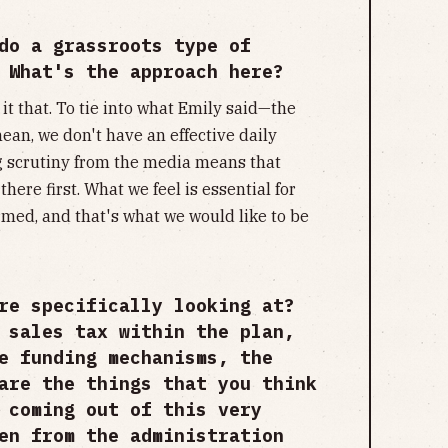
do a grassroots type of
 What's the approach here?
all it that. To tie into what Emily said—the
an, we don't have an effective daily
g scrutiny from the media means that
there first. What we feel is essential for
rmed, and that's what we would like to be
re specifically looking at?
 sales tax within the plan,
e funding mechanisms, the
are the things that you think
 coming out of this very
en from the administration