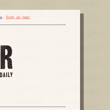
ly.
Sign up now!