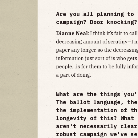
Are you all planning to 
campaign? Door knocking?
Dianne Neal
: I think it’s fair to c
decreasing amount of scrutiny—I me
paper any longer, so the decreasin
information just sort of is who gets 
people…is for them to be fully info
a part of doing.
What are the things you'
The ballot language, the
the implementation of th
longevity of this? What 
aren't necessarily clear
robust campaign we've se