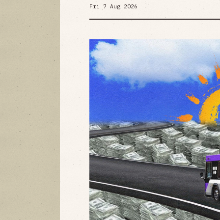
Fri 7 Aug 2026