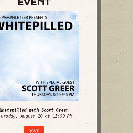
EVENT
Whitepilled with Scott Greer
hursday, August 20 at 11:00 PM
RSVP