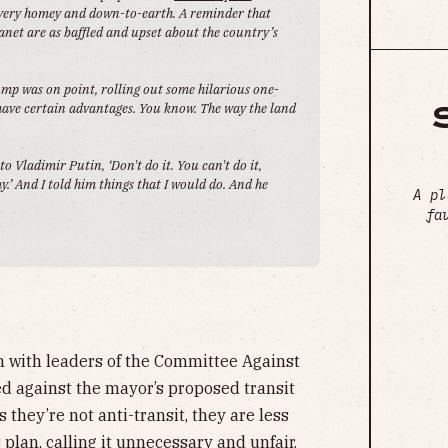
 very homey and down-to-earth. A reminder that
net are as baffled and upset about the country’s
ump was on point, rolling out some hilarious one-
 have certain advantages. You know. The way the land
o Vladimir Putin, ‘Don't do it. You can't do it,
ay.’ And I told him things that I would do. And he
A pl
.
fa
 with leaders of the Committee Against
ed against the mayor’s proposed transit
they’re not anti-transit, they are less
 plan, calling it unnecessary and unfair.