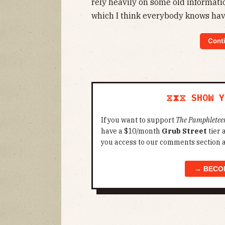
rely heavily on some old informat
which I think everybody knows hav
Conti
⧖⧗⧖ SHOW Y
If you want to support
The Pamphletee
have a $10/month
Grub Street
tier
you access to our comments section 
→ BECO