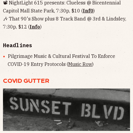
📽 NightLight 615 presents: Clueless @ Bicentennial
Capitol Mall State Park, 7:30p, $10 (
Inf0
)
🎶 That 90's Show plus 8 Track Band @ 3rd & Lindsley,
7:30p, $12 (
Info
)
Headlines
Pilgrimage Music & Cultural Festival To Enforce
COVID-19 Entry Protocols (
Music Row
)
COVID GUTTER