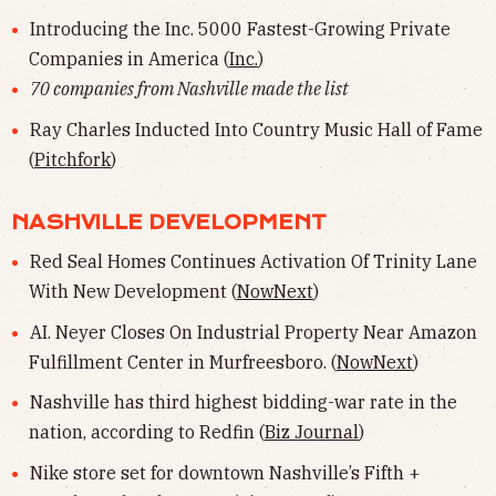
Introducing the Inc. 5000 Fastest-Growing Private
Companies in America (
Inc.
)
70 companies from Nashville made the list
Ray Charles Inducted Into Country Music Hall of Fame
(
Pitchfork
)
NASHVILLE DEVELOPMENT
Red Seal Homes Continues Activation Of Trinity Lane
With New Development (
NowNext
)
AI. Neyer Closes On Industrial Property Near Amazon
Fulfillment Center in Murfreesboro. (
NowNext
)
Nashville has third highest bidding-war rate in the
nation, according to Redfin (
Biz Journal
)
Nike store set for downtown Nashville’s Fifth +