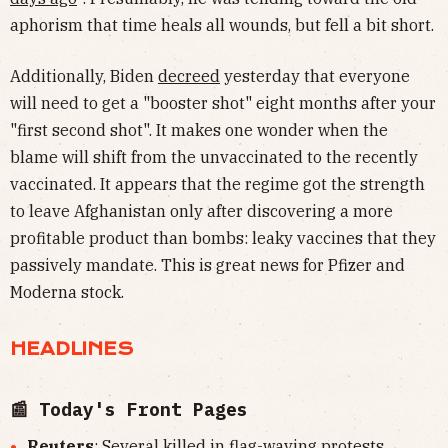
aphorism that time heals all wounds, but fell a bit short.
Additionally, Biden
decreed
yesterday that everyone
will need to get a "booster shot" eight months after your
"first second shot". It makes one wonder when the
blame will shift from the unvaccinated to the recently
vaccinated. It appears that the regime got the strength
to leave Afghanistan only after discovering a more
profitable product than bombs: leaky vaccines that they
passively mandate. This is great news for Pfizer and
Moderna stock.
HEADLINES
📰 Today's Front Pages
Reuters
: Several killed in flag-waving protests