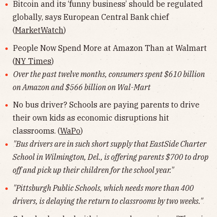
Bitcoin and its ‘funny business’ should be regulated
globally, says European Central Bank chief
(
MarketWatch
)
People Now Spend More at Amazon Than at Walmart
(
NY Times
)
Over the past twelve months, consumers spent $610 billion
on Amazon and $566 billion on Wal-Mart
No bus driver? Schools are paying parents to drive
their own kids as economic disruptions hit
classrooms. (
WaPo
)
"Bus drivers are in such short supply that EastSide Charter
School in Wilmington, Del., is offering parents $700 to drop
off and pick up their children for the school year."
"Pittsburgh Public Schools, which needs more than 400
drivers, is delaying the return to classrooms by two weeks."