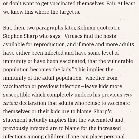
or don't want to get vaccinated themselves. Fair. At least
we know this where the target is.
But, then, two paragraphs later, Kelman quotes Dr.
Stephen Sharp who says, “Viruses find the hosts
available for reproduction, and if more and more adults
have either been infected and have some level of
immunity or have been vaccinated, that the vulnerable
population becomes the kids.” This implies the
immunity of the adult population—whether from
vaccination or previous infection—leave kids more
susceptible which completely undoes his previous
very
serious
declaration that adults who refuse to vaccinate
themselves or their kids are to blame. Sharp's
statement actually implies that the vaccinated and
previously infected are to blame for the increased
infections among children if one can place personal