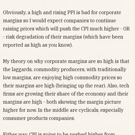
Obviously, a high and rising PPI is bad for corporate
margins so I would expect companies to continue
raising prices which will push the CPI much higher - OR
- risk degradation of their margins (which have been
reported as high as you know).
My theory on why corporate margins are so high is that
the laggards, commodity producers, with traditionally
low margins, are enjoying high commodity prices so
their margins are high (bringing up the rear). Also, tech
firms are growing their share of the economy and their
margins are high - both skewing the margin picture
higher for now. In the middle are cyclicals, especially
consumer products companies.
Either way, CPI is going to be pushed higher from