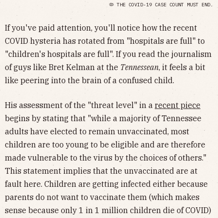
🦠 THE COVID-19 CASE COUNT MUST END.
If you've paid attention, you'll notice how the recent
COVID hysteria has rotated from "hospitals are full" to
"children's hospitals are full". If you read the journalism
of guys like Bret Kelman at the
Tennessean
, it feels a bit
like peering into the brain of a confused child.
His assessment of the "threat level" in a
recent piece
begins by stating that "while a majority of Tennessee
adults have elected to remain unvaccinated, most
children are too young to be eligible and are therefore
made vulnerable to the virus by the choices of others."
This statement implies that the unvaccinated are at
fault here. Children are getting infected either because
parents do not want to vaccinate them (which makes
sense because only 1 in 1 million children die of COVID)