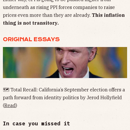
underneath as rising PPI forces companies to raise
prices even more than they are already.
This inflation
thing is not transitory.
ORIGINAL ESSAYS
🗺 Total Recall: California’s September election offers a
path forward from identity politics by Jerod Hollyfield
(
Read
)
In case you missed it