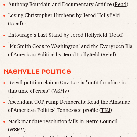
Anthony Bourdain and Documentary Artifice (
Read
)
Losing Christopher Hitchens by Jerod Hollyfield
(
Read
)
Entourage's Last Stand by Jerod Hollyfield (
Read
)
'Mr. Smith Goes to Washington' and the Evergreen Ills
of American Politics by Jerod Hollyfield (
Read
)
NASHVILLE POLITICS
Recall petition claims Gov. Lee is "unfit for office in
this time of crisis" (
WSMV
)
Ascendant GOP, rump Democrats: Read the Almanac
of American Politics’ Tennessee profile (
TNJ
)
Mask mandate resolution fails in Metro Council
(
WSMV
)