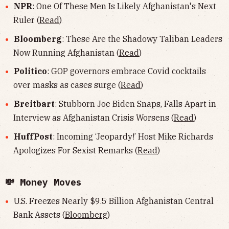
NPR
: One Of These Men Is Likely Afghanistan's Next
Ruler (
Read
)
Bloomberg
: These Are the Shadowy Taliban Leaders
Now Running Afghanistan (
Read
)
Politico
: GOP governors embrace Covid cocktails
over masks as cases surge (
Read
)
Breitbart
: Stubborn Joe Biden Snaps, Falls Apart in
Interview as Afghanistan Crisis Worsens (
Read
)
HuffPost
: Incoming ‘Jeopardy!’ Host Mike Richards
Apologizes For Sexist Remarks (
Read
)
💸 Money Moves
U.S. Freezes Nearly $9.5 Billion Afghanistan Central
Bank Assets (
Bloomberg
)