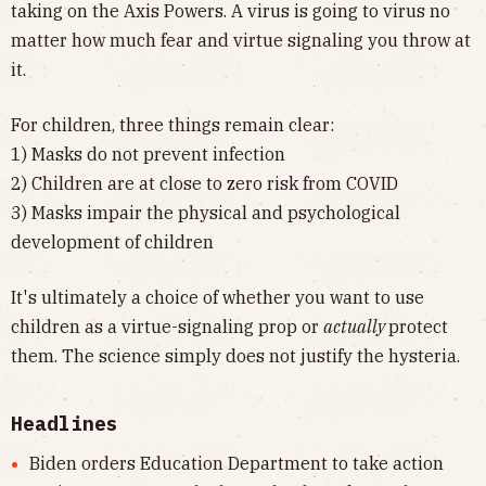
taking on the Axis Powers. A virus is going to virus no
matter how much fear and virtue signaling you throw at
it.
For children, three things remain clear:
1) Masks do not prevent infection
2) Children are at close to zero risk from COVID
3) Masks impair the physical and psychological
development of children
It's ultimately a choice of whether you want to use
children as a virtue-signaling prop or
actually
protect
them. The science simply does not justify the hysteria.
Headlines
Biden orders Education Department to take action