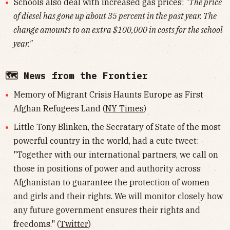
Schools also deal with increased gas prices:
"The price
of diesel has gone up about 35 percent in the past year. The
change amounts to an extra $100,000 in costs for the school
year."
🗺 News from the Frontier
Memory of Migrant Crisis Haunts Europe as First
Afghan Refugees Land (
NY Times
)
Little Tony Blinken, the Secratary of State of the most
powerful country in the world, had a cute tweet:
"Together with our international partners, we call on
those in positions of power and authority across
Afghanistan to guarantee the protection of women
and girls and their rights. We will monitor closely how
any future government ensures their rights and
freedoms." (
Twitter
)