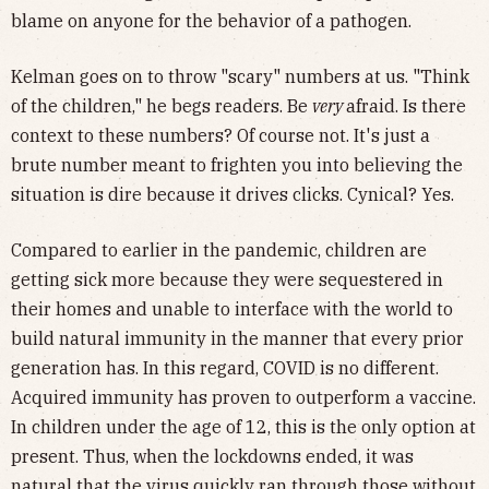
blame on anyone for the behavior of a pathogen.
Kelman goes on to throw "scary" numbers at us. "Think
of the children," he begs readers. Be
very
afraid. Is there
context to these numbers? Of course not. It's just a
brute number meant to frighten you into believing the
situation is dire because it drives clicks. Cynical? Yes.
Compared to earlier in the pandemic, children are
getting sick more because they were sequestered in
their homes and unable to interface with the world to
build natural immunity in the manner that every prior
generation has. In this regard, COVID is no different.
Acquired immunity has proven to outperform a vaccine.
In children under the age of 12, this is the only option at
present. Thus, when the lockdowns ended, it was
natural that the virus quickly ran through those without