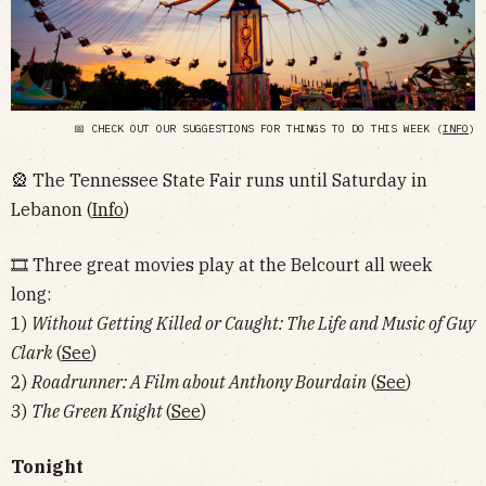
📅 CHECK OUT OUR SUGGESTIONS FOR THINGS TO DO THIS WEEK (
INFO
)
🎡 The Tennessee State Fair runs until Saturday in
Lebanon (
Info
)
🎞 Three great movies play at the Belcourt all week
long:
1)
Without Getting Killed or Caught: The Life and Music of Guy
Clark
(
See
)
2)
Roadrunner: A Film about Anthony Bourdain
(
See
)
3)
The Green Knight
(
See
)
Tonight