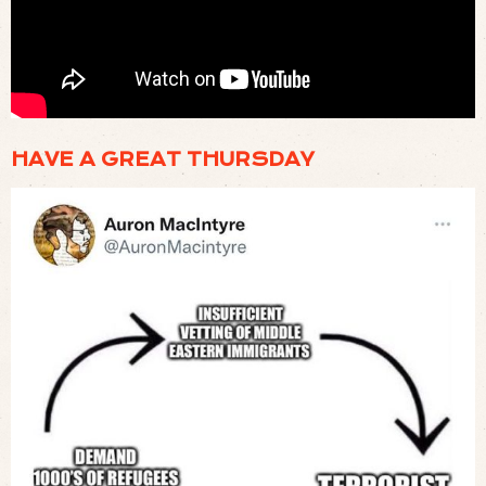
🍳 A VISIT TO THE LODGE FACTORY IN TENNESSEE TO SEE HOW CAST IRON PANS
ARE MADE (
WATCH
)
HAVE A GREAT THURSDAY