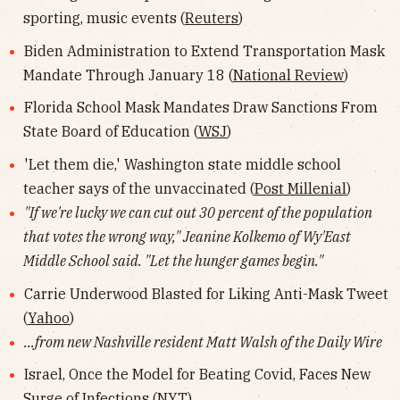
sporting, music events (
Reuters
)
Biden Administration to Extend Transportation Mask
Mandate Through January 18 (
National Review
)
Florida School Mask Mandates Draw Sanctions From
State Board of Education (
WSJ
)
'Let them die,' Washington state middle school
teacher says of the unvaccinated (
Post Millenial
)
"If we're lucky we can cut out 30 percent of the population
that votes the wrong way," Jeanine Kolkemo of Wy'East
Middle School said. "Let the hunger games begin."
Carrie Underwood Blasted for Liking Anti-Mask Tweet
(
Yahoo
)
...from new Nashville resident Matt Walsh of the Daily Wire
Israel, Once the Model for Beating Covid, Faces New
Surge of Infections (
NYT
)