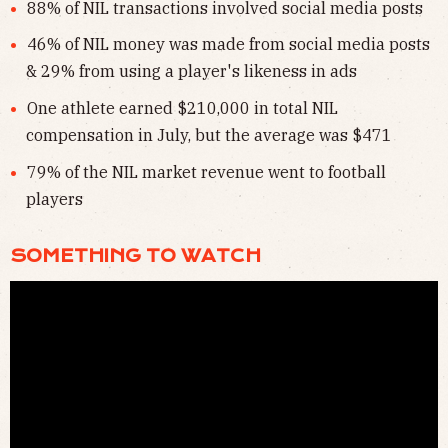
88% of NIL transactions involved social media posts
46% of NIL money was made from social media posts
& 29% from using a player's likeness in ads
One athlete earned $210,000 in total NIL
compensation in July, but the average was $471
79% of the NIL market revenue went to football
players
SOMETHING TO WATCH