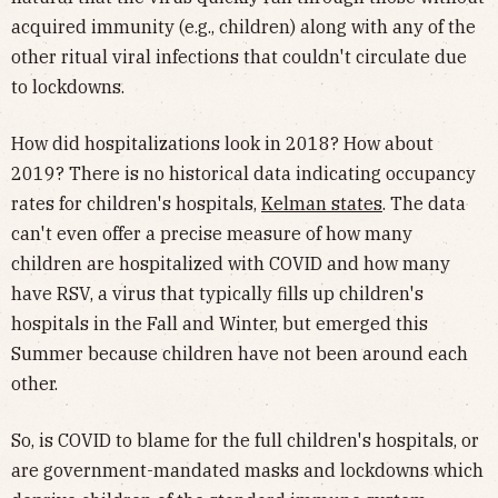
acquired immunity (e.g., children) along with any of the
other ritual viral infections that couldn't circulate due
to lockdowns.
How did hospitalizations look in 2018? How about
2019? There is no historical data indicating occupancy
rates for children's hospitals,
Kelman states
. The data
can't even offer a precise measure of how many
children are hospitalized with COVID and how many
have RSV, a virus that typically fills up children's
hospitals in the Fall and Winter, but emerged this
Summer because children have not been around each
other.
So, is COVID to blame for the full children's hospitals, or
are government-mandated masks and lockdowns which