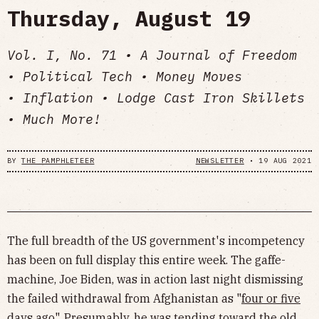
Thursday, August 19
Vol. I, No. 71 • A Journal of Freedom
• Political Tech • Money Moves
• Inflation • Lodge Cast Iron Skillets
• Much More!
BY
THE PAMPHLETEER
NEWSLETTER
•
19 AUG 2021
The full breadth of the US government's incompetency
has been on full display this entire week. The gaffe-
machine, Joe Biden, was in action last night dismissing
the failed withdrawal from Afghanistan as "
four or five
days ago
". Presumably, he was tending toward the old