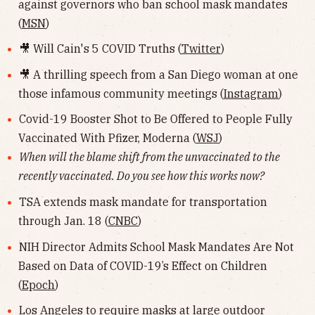
against governors who ban school mask mandates
(
MSN
)
🎥 Will Cain's 5 COVID Truths (
Twitter
)
🎥 A thrilling speech from a San Diego woman at one
those infamous community meetings (
Instagram
)
Covid-19 Booster Shot to Be Offered to People Fully
Vaccinated With Pfizer, Moderna (
WSJ
)
When will the blame shift from the unvaccinated to the
recently vaccinated. Do you see how this works now?
TSA extends mask mandate for transportation
through Jan. 18 (
CNBC
)
NIH Director Admits School Mask Mandates Are Not
Based on Data of COVID-19’s Effect on Children
(
Epoch
)
Los Angeles to require masks at large outdoor