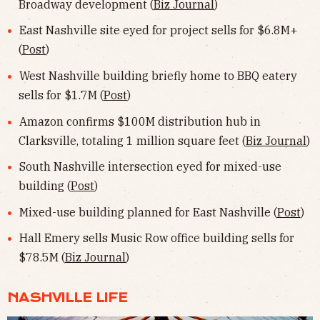
Broadway development (
Biz Journal
)
East Nashville site eyed for project sells for $6.8M+
(
Post
)
West Nashville building briefly home to BBQ eatery
sells for $1.7M (
Post
)
Amazon confirms $100M distribution hub in
Clarksville, totaling 1 million square feet (
Biz Journal
)
South Nashville intersection eyed for mixed-use
building (
Post
)
Mixed-use building planned for East Nashville (
Post
)
Hall Emery sells Music Row office building sells for
$78.5M (
Biz Journal
)
NASHVILLE LIFE