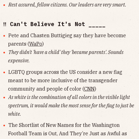
Rest assured, fellow citizens. Our leaders are very smart.
‼️ Can't Believe It's Not _____
Pete and Chasten Buttigieg say they have become
parents (
WaPo
)
They didn't 'have a child' they 'became parents'. Sounds
expensive.
LGBTQ groups across the US consider a new flag
meant to be more inclusive of the transgender
community and people of color (
CNN
)
As white is the combination of all colors in the visible light
spectrum, it would make the most sense for the flag to just be
white.
The Shortlist of New Names for the Washington
Football Team is Out, And They’re Just as Awful as