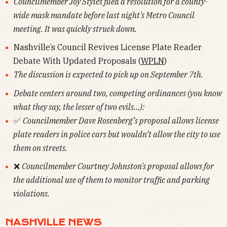
Councilmember Joy Styles filed a resolution for a county-
wide mask mandate before last night's Metro Council
meeting. It was quickly struck down.
Nashville’s Council Revives License Plate Reader
Debate With Updated Proposals (
WPLN
)
The discussion is expected to pick up on September 7th.
Debate centers around two, competing ordinances (you know
what they say, the lesser of two evils...):
✅
Councilmember Dave Rosenberg’s proposal allows license
plate readers in police cars but wouldn’t allow the city to use
them on streets.
❌
Councilmember Courtney Johnston's proposal allows for
the additional use of them to monitor traffic and parking
violations.
NASHVILLE NEWS