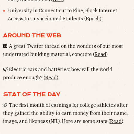
University in Connecticut to Fine, Block Internet
Access to Unvaccinated Students (
Epoch
)
AROUND THE WEB
🏢 A great Twitter thread on the wonders of our most
underrated building material, concrete (
Read
)
🍃 Electric cars and batteries: how will the world
produce enough? (
Read
)
STAT OF THE DAY
🏈 The first month of earnings for college athletes after
they gained the ability to earn money from their name,
image, and likeness (NIL). Here are some stats (
Read
):