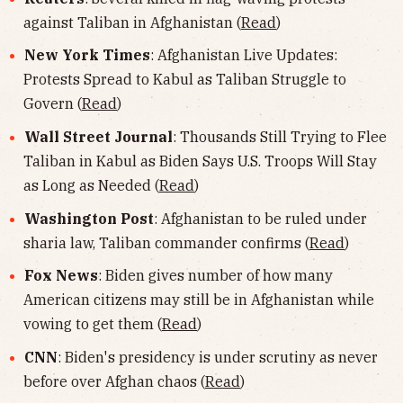
against Taliban in Afghanistan (
Read
)
New York Times
: Afghanistan Live Updates:
Protests Spread to Kabul as Taliban Struggle to
Govern (
Read
)
Wall Street Journal
: Thousands Still Trying to Flee
Taliban in Kabul as Biden Says U.S. Troops Will Stay
as Long as Needed (
Read
)
Washington Post
: Afghanistan to be ruled under
sharia law, Taliban commander confirms (
Read
)
Fox News
: Biden gives number of how many
American citizens may still be in Afghanistan while
vowing to get them (
Read
)
CNN
: Biden's presidency is under scrutiny as never
before over Afghan chaos (
Read
)