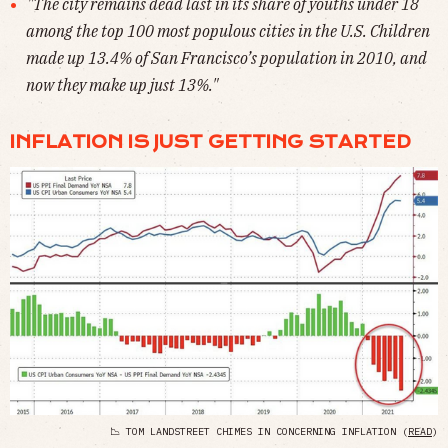
"The city remains dead last in its share of youths under 18
among the top 100 most populous cities in the U.S. Children
made up 13.4% of San Francisco’s population in 2010, and
now they make up just 13%."
INFLATION IS JUST GETTING STARTED
📉 TOM LANDSTREET CHIMES IN CONCERNING INFLATION (
READ
)