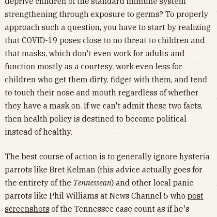
deprive children of the standard immune system
strengthening through exposure to germs? To properly
approach such a question, you have to start by realizing
that COVID-19 poses close to no threat to children and
that masks, which don't even work for adults and
function mostly as a courtesy, work even less for
children who get them dirty, fidget with them, and tend
to touch their nose and mouth regardless of whether
they have a mask on. If we can't admit these two facts,
then health policy is destined to become political
instead of healthy.
The best course of action is to generally ignore hysteria
parrots like Bret Kelman (this advice actually goes for
the entirety of the
Tennessean
) and other local panic
parrots like Phil Williams at News Channel 5 who
post
screenshots
of the Tennessee case count as if he's