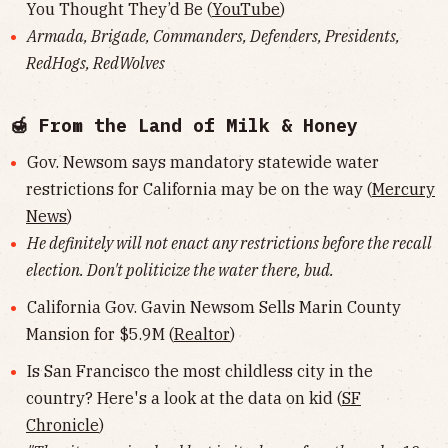
You Thought They’d Be (
YouTube
)
Armada, Brigade, Commanders, Defenders, Presidents,
RedHogs, RedWolves
🍯 From the Land of Milk & Honey
Gov. Newsom says mandatory statewide water
restrictions for California may be on the way (
Mercury
News
)
He definitely will not enact any restrictions before the recall
election. Don't politicize the water there, bud.
California Gov. Gavin Newsom Sells Marin County
Mansion for $5.9M (
Realtor
)
Is San Francisco the most childless city in the
country? Here's a look at the data on kid (
SF
Chronicle
)