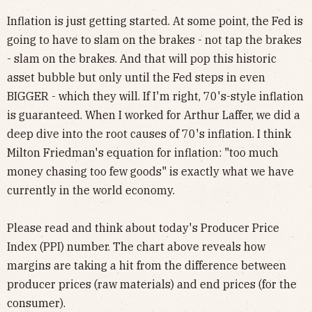
Inflation is just getting started. At some point, the Fed is
going to have to slam on the brakes - not tap the brakes
- slam on the brakes. And that will pop this historic
asset bubble but only until the Fed steps in even
BIGGER - which they will. If I'm right, 70's-style inflation
is guaranteed. When I worked for Arthur Laffer, we did a
deep dive into the root causes of 70's inflation. I think
Milton Friedman's equation for inflation: "too much
money chasing too few goods" is exactly what we have
currently in the world economy.
Please read and think about today's Producer Price
Index (PPI) number. The chart above reveals how
margins are taking a hit from the difference between
producer prices (raw materials) and end prices (for the
consumer).