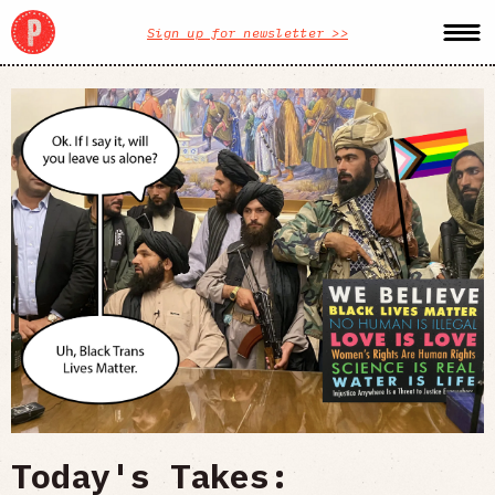
Sign up for newsletter >>
Today's Takes: