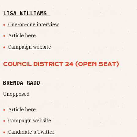
LISA WILLIAMS
One-on-one interview
Article
here
Campaign website
COUNCIL DISTRICT 24 (OPEN SEAT)
BRENDA GADD
Unopposed
Article
here
Campaign website
Candidate's Twitter