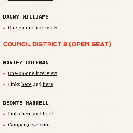
DANNY WILLIAMS
One-on-one interview
COUNCIL DISTRICT 8 (OPEN SEAT)
MARTEZ COLEMAN
One-on-one interview
Links
here
and
here
DEONTE HARRELL
Links
here
and
here
Campaign website