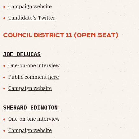
Campaign website
Candidate's Twitter
COUNCIL DISTRICT 11 (OPEN SEAT)
JOE DELUCAS
One-on-one interview
Public comment
here
Campaign website
SHERARD EDINGTON
One-on-one interview
Campaign website