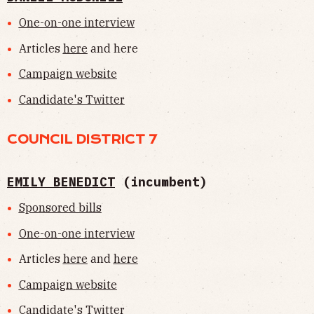
One-on-one interview
Articles
here
and here
Campaign website
Candidate's Twitter
COUNCIL DISTRICT 7
EMILY BENEDICT
(incumbent)
Sponsored bills
One-on-one interview
Articles
here
and
here
Campaign website
Candidate's Twitter