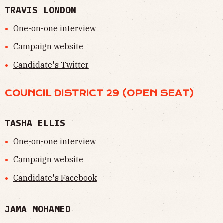
TRAVIS LONDON
One-on-one interview
Campaign website
Candidate's Twitter
COUNCIL DISTRICT 29 (OPEN SEAT)
TASHA ELLIS
One-on-one interview
Campaign website
Candidate's Facebook
JAMA MOHAMED