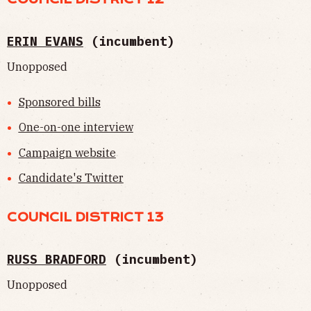
ERIN EVANS
(incumbent)
Unopposed
Sponsored bills
One-on-one interview
Campaign website
Candidate's Twitter
COUNCIL DISTRICT 13
RUSS BRADFORD
(incumbent)
Unopposed