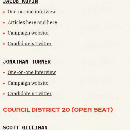
JACOB KUPIN
One-on-one interview
Articles here and here
Campaign website
Candidate's Twitter
JONATHAN TURNER
One-on-one interview
Campaign website
Candidate's Twitter
COUNCIL DISTRICT 20 (OPEN SEAT)
SCOTT GILLIHAN