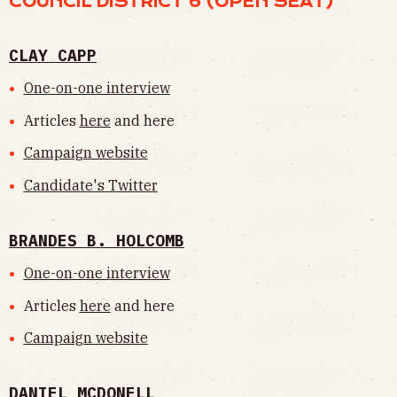
COUNCIL DISTRICT 6 (OPEN SEAT)
CLAY CAPP
One-on-one interview
Articles
here
and here
Campaign website
Candidate's Twitter
BRANDES B. HOLCOMB
One-on-one interview
Articles
here
and here
Campaign website
DANIEL MCDONELL