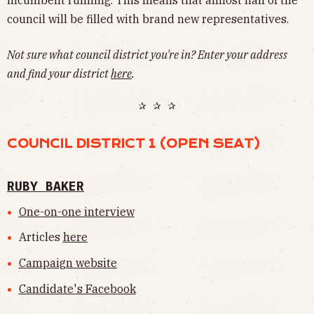
council will be filled with brand new representatives.
Not sure what council district you're in? Enter your address
and find your district
here
.
✰ ✰ ✰
COUNCIL DISTRICT 1 (OPEN SEAT)
RUBY BAKER
One-on-one interview
Articles
here
Campaign website
Candidate's Facebook