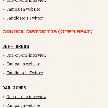
One-on-one interview
Campaign website
Candidate's Twitter
COUNCIL DISTRICT 15 (OPEN SEAT)
JEFF GREGG
One-on-one interview
Campaign website
Candidate's Twitter
DAN JONES
One-on-one interview
Campaign website