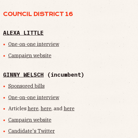
COUNCIL DISTRICT 16
ALEXA LITTLE
One-on-one interview
Campaign website
GINNY WELSCH
(incumbent)
Sponsored bills
One-on-one interview
Articles
here
,
here
, and
here
Campaign website
Candidate's Twitter