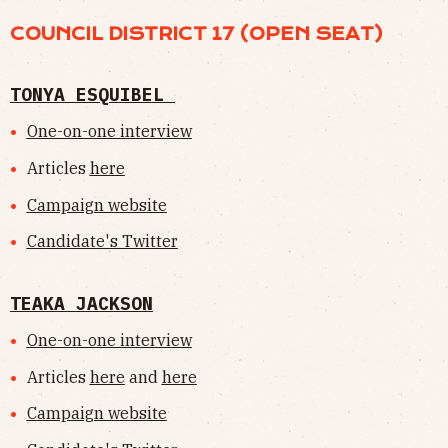
COUNCIL DISTRICT 17 (OPEN SEAT)
TONYA ESQUIBEL
One-on-one interview
Articles
here
Campaign website
Candidate's Twitter
TEAKA JACKSON
One-on-one interview
Articles
here
and
here
Campaign website