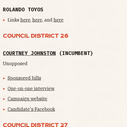
ROLANDO TOYOS
Links
here
,
here
, and
here
COUNCIL DISTRICT 26
COURTNEY JOHNSTON
(INCUMBENT)
Unopposed
Sponsored bills
One-on-one interview
Campaign website
Candidate's Facebook
COUNCIL DISTRICT 27