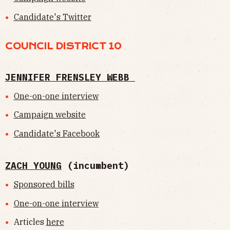
Candidate's Twitter
COUNCIL DISTRICT 10
JENNIFER FRENSLEY WEBB
One-on-one interview
Campaign website
Candidate's Facebook
ZACH YOUNG
(incumbent)
Sponsored bills
One-on-one interview
Articles
here