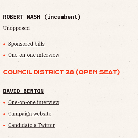
ROBERT NASH (incumbent)
Unopposed
Sponsored bills
One-on-one interview
COUNCIL DISTRICT 28 (OPEN SEAT)
DAVID BENTON
One-on-one interview
Campaign website
Candidate's Twitter