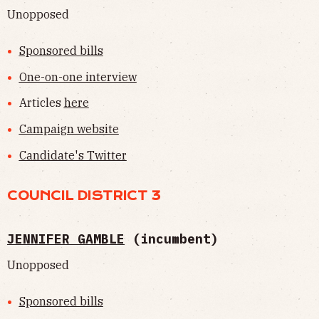
Unopposed
Sponsored bills
One-on-one interview
Articles
here
Campaign website
Candidate's Twitter
COUNCIL DISTRICT 3
JENNIFER GAMBLE
(incumbent)
Unopposed
Sponsored bills