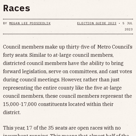
Races
BY
MEGAN LEE PODSIEDLIK
ELECTION GUIDE 2023
•
5 JUL
2023
Council members make up thirty-five of Metro Council’s
forty seats. Similar to at-large council members,
districted council members have the ability to bring
forward legislation, serve on committees, and cast votes
during council meetings. However, rather than just
representing the entire county like the five at-large
council members, these council members represent the
15,000-17,000 constituents located within their
district.
This year, 17 of the 35 seats are open races with no
incumbent running. This means that almost half of the