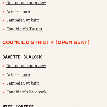
One-on-one interview
Articles
here
Campaign website
Candidate's Twitter
COUNCIL DISTRICT 4 (OPEN SEAT)
DAVETTE BLALOCK
One-on-one interview
Articles
here
Campaign website
Candidate's Facebook
MIKE CORTESE