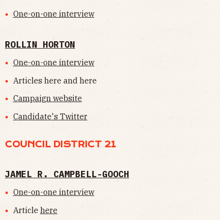
One-on-one interview
ROLLIN HORTON
One-on-one interview
Articles here and here
Campaign website
Candidate's Twitter
COUNCIL DISTRICT 21
JAMEL R. CAMPBELL-GOOCH
One-on-one interview
Article
here