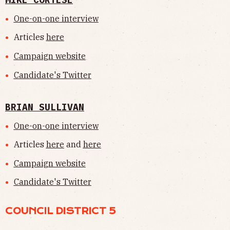
One-on-one interview
Articles
here
Campaign website
Candidate's Twitter
BRIAN SULLIVAN
One-on-one interview
Articles
here
and
here
Campaign website
Candidate's Twitter
COUNCIL DISTRICT 5