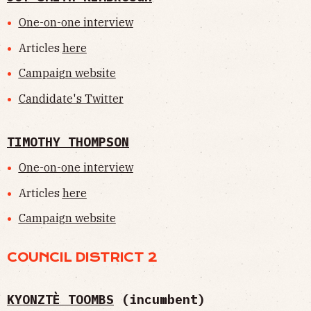
One-on-one interview
Articles
here
Campaign website
Candidate's Twitter
TIMOTHY THOMPSON
One-on-one interview
Articles
here
Campaign website
COUNCIL DISTRICT 2
KYONZTÈ TOOMBS
(incumbent)