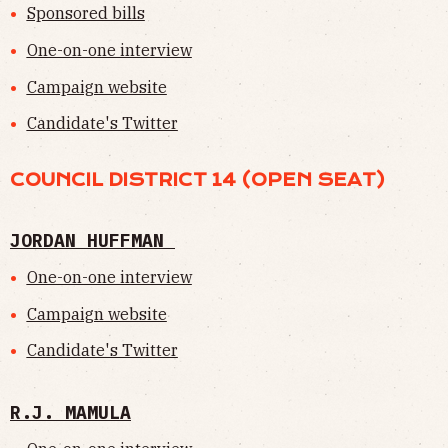
Sponsored bills
One-on-one interview
Campaign website
Candidate's Twitter
COUNCIL DISTRICT 14 (OPEN SEAT)
JORDAN HUFFMAN
One-on-one interview
Campaign website
Candidate's Twitter
R.J. MAMULA