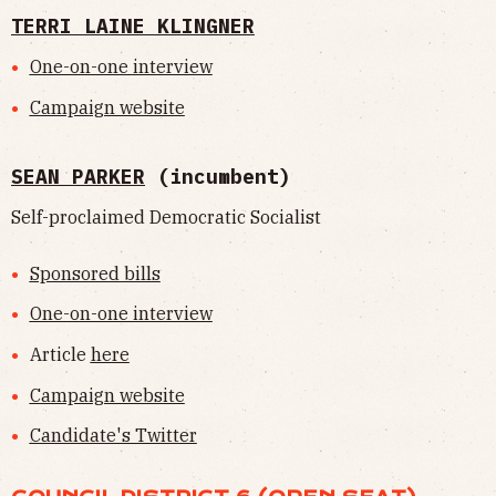
TERRI LAINE KLINGNER
One-on-one interview
Campaign website
SEAN PARKER
(incumbent)
Self-proclaimed Democratic Socialist
Sponsored bills
One-on-one interview
Article
here
Campaign website
Candidate's Twitter