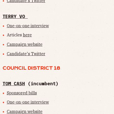
Candidate's Twitter
TERRY VO
One-on-one interview
Articles
here
Campaign website
Candidate's Twitter
COUNCIL DISTRICT 18
TOM CASH
(incumbent)
Sponsored bills
One-on-one interview
Campaign website