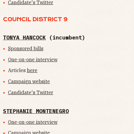
Candidate's Twitter
COUNCIL DISTRICT 9
TONYA HANCOCK
(incumbent)
Sponsored bills
One-on-one interview
Articles
here
Campaign website
Candidate's Twitter
STEPHANIE MONTENEGRO
One-on-one interview
Campaign website