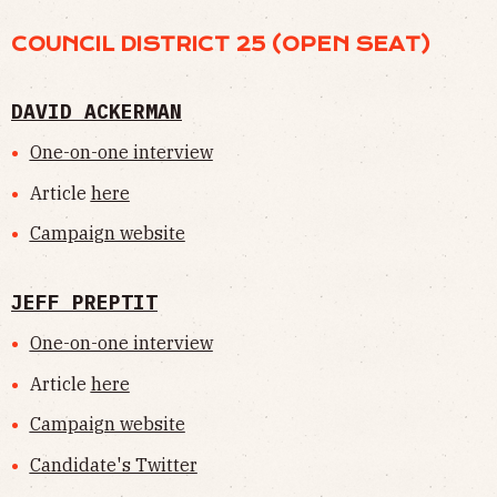
COUNCIL DISTRICT 25 (OPEN SEAT)
DAVID ACKERMAN
One-on-one interview
Article
here
Campaign website
JEFF PREPTIT
One-on-one interview
Article
here
Campaign website
Candidate's Twitter