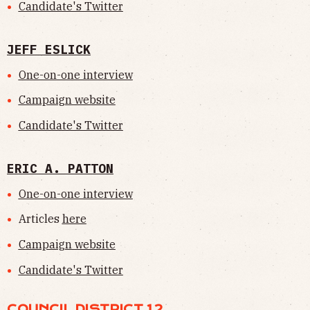
Candidate's Twitter
JEFF ESLICK
One-on-one interview
Campaign website
Candidate's Twitter
ERIC A. PATTON
One-on-one interview
Articles
here
Campaign website
Candidate's Twitter
COUNCIL DISTRICT 12