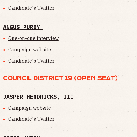
Candidate's Twitter
ANGUS PURDY
One-on-one interview
Campaign website
Candidate's Twitter
COUNCIL DISTRICT 19 (OPEN SEAT)
JASPER HENDRICKS, III
Campaign website
Candidate's Twitter