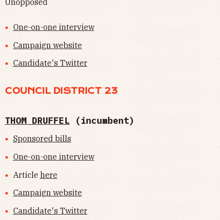
Unopposed
One-on-one interview
Campaign website
Candidate's Twitter
COUNCIL DISTRICT 23
THOM DRUFFEL
(incumbent)
Sponsored bills
One-on-one interview
Article
here
Campaign website
Candidate's Twitter