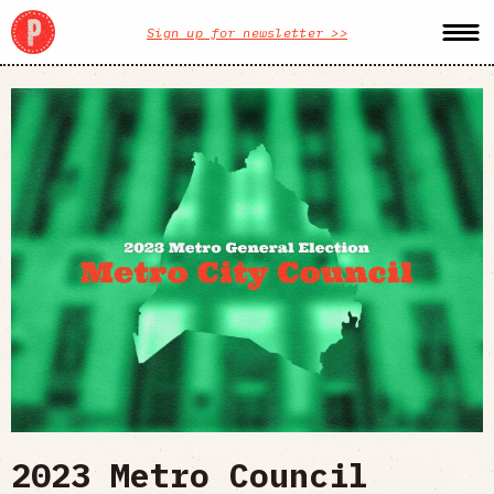
Sign up for newsletter >>
2023 Metro Council