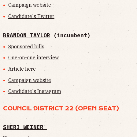
Campaign website
Candidate's Twitter
BRANDON TAYLOR
(incumbent)
Sponsored bills
One-on-one interview
Article
here
Campaign website
Candidate's Instagram
COUNCIL DISTRICT 22 (OPEN SEAT)
SHERI WEINER