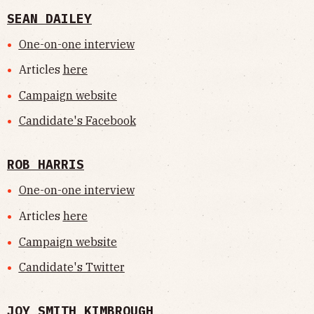
SEAN DAILEY
One-on-one interview
Articles
here
Campaign website
Candidate's Facebook
ROB HARRIS
One-on-one interview
Articles
here
Campaign website
Candidate's Twitter
JOY SMITH KIMBROUGH