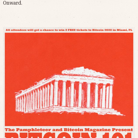
Onward.