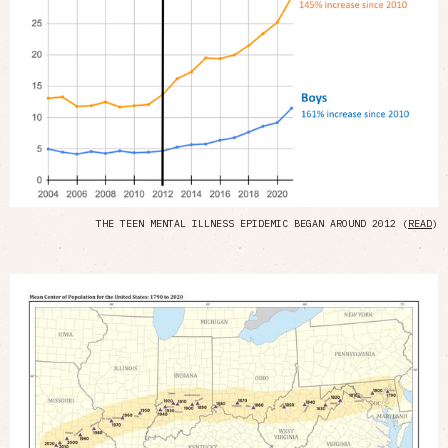
THE TEEN MENTAL ILLNESS EPIDEMIC BEGAN AROUND 2012 (
READ
)