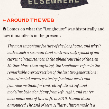
↬ AROUND THE WEB
🛖 Lomez on what the "Longhouse" was historically and
how it manifests in the present:
The most important feature of the Longhouse, and why it
makes such a resonant (and controversial) symbol of our
current circumstances, is the ubiquitous rule of the Den
Mother. More than anything, the Longhouse refers to the
remarkable overcorrection of the last two generations
toward social norms centering feminine needs and
feminine methods for controlling, directing, and
modeling behavior. Many from left, right, and center
have made note of this shift. In 2010, Hanna Rosin
announced
The End of Men
. Hillary Clinton made it a