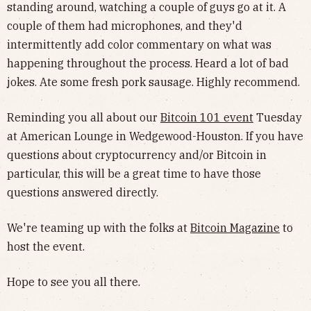
standing around, watching a couple of guys go at it. A
couple of them had microphones, and they'd
intermittently add color commentary on what was
happening throughout the process. Heard a lot of bad
jokes. Ate some fresh pork sausage. Highly recommend.
Reminding you all about our
Bitcoin 101 event
Tuesday
at American Lounge in Wedgewood-Houston. If you have
questions about cryptocurrency and/or Bitcoin in
particular, this will be a great time to have those
questions answered directly.
We're teaming up with the folks at
Bitcoin Magazine
to
host the event.
Hope to see you all there.