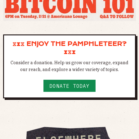
⧖⧗⧖ ENJOY THE PAMPHLETEER?
⧗⧖⧗
Consider a donation. Help us grow our coverage, expand
our reach, and explore a wider variety of topics.
DONATE TODAY