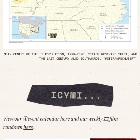
MEAN CENTRE OF THE US POPULATION, 1790-2020. STEADY WESTWARD SHIFT, AND
THE LAST CENTURY ALSO SOUTHWARDS. (
@STEFANFSCHUBERT
)
View our 🗓 event calendar
here
and our weekly 🎞 film
rundown
here
.