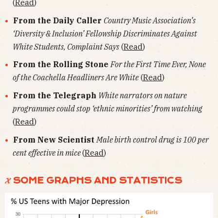
(
Read
)
From the Daily Caller
Country Music Association’s
‘Diversity & Inclusion’ Fellowship Discriminates Against
White Students, Complaint Says
(
Read
)
From the Rolling Stone
For the First Time Ever, None
of the Coachella Headliners Are White
(
Read
)
From the Telegraph
White narrators on nature
programmes could stop ‘ethnic minorities’ from watching
(
Read
)
From New Scientist
Male birth control drug is 100 per
cent effective in mice
(
Read
)
𝓧 SOME GRAPHS AND STATISTICS