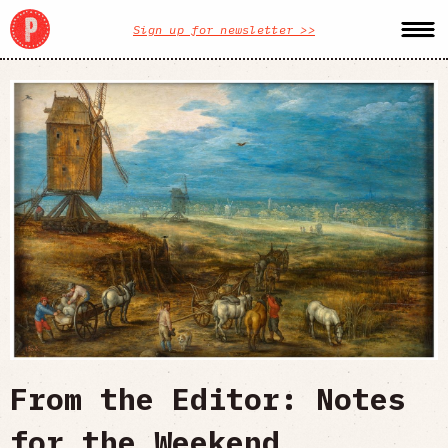
Sign up for newsletter >>
From the Editor: Notes
for the Weekend