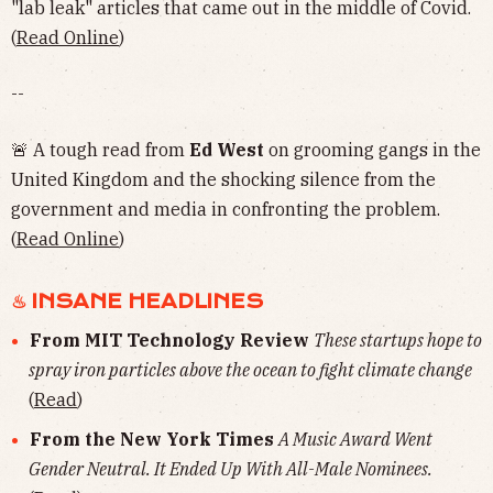
"lab leak" articles that came out in the middle of Covid.
(
Read Online
)
--
🚨 A tough read from
Ed West
on grooming gangs in the
United Kingdom and the shocking silence from the
government and media in confronting the problem.
(
Read Online
)
♨︎ INSANE HEADLINES
From MIT Technology Review
These startups hope to
spray iron particles above the ocean to fight climate change
(
Read
)
From the New York Times
A Music Award Went
Gender Neutral. It Ended Up With All-Male Nominees.