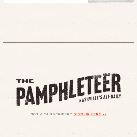
NOT A SUBSCRIBER?
SIGN UP HERE >>