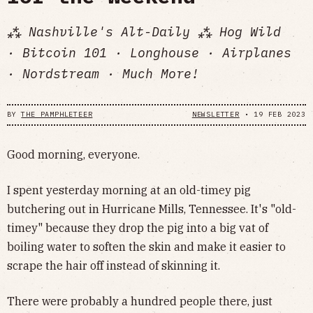
⁂ Nashville's Alt-Daily ⁂ Hog Wild
· Bitcoin 101 · Longhouse · Airplanes
· Nordstream · Much More!
BY
THE PAMPHLETEER
NEWSLETTER
•
19 FEB 2023
Good morning, everyone.
I spent yesterday morning at an old-timey pig
butchering out in Hurricane Mills, Tennessee. It's "old-
timey" because they drop the pig into a big vat of
boiling water to soften the skin and make it easier to
scrape the hair off instead of skinning it.
There were probably a hundred people there, just