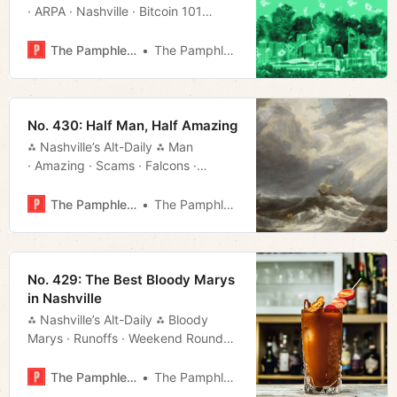
· ARPA · Nashville · Bitcoin 101
· Events · Much More!
The Pamphleteer
The Pamphleteer
No. 430: Half Man, Half Amazing
⁂ Nashville’s Alt-Daily ⁂ Man
· Amazing · Scams · Falcons ·
Bluegrass · Much More!
The Pamphleteer
The Pamphleteer
No. 429: The Best Bloody Marys
in Nashville
⁂ Nashville’s Alt-Daily ⁂ Bloody
Marys · Runoffs · Weekend Roundup
· Bluegrass · Much More!
The Pamphleteer
The Pamphleteer