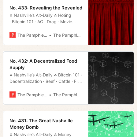
No. 433: Revealing the Revealed
⁂ Nashville’s Alt-Daily ⁂ Hoáng
· Bitcoin 101 · AG · Drag · Movie
Rundown · Much More!
The Pamphleteer
The Pamphleteer
No. 432: A Decentralized Food
Supply
⁂ Nashville’s Alt-Daily ⁂ Bitcoin 101 ·
Decentralization · Beef · Cattle · Film
Rundown · Much More!
The Pamphleteer
The Pamphleteer
No. 431: The Great Nashville
Money Bomb
⁂ Nashville’s Alt-Daily ⁂ Money