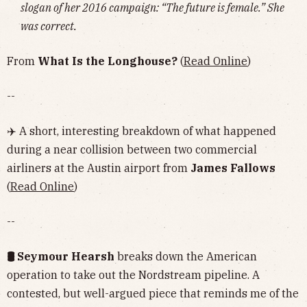
slogan of her 2016 campaign: “The future is female.” She
was correct.
From
What Is the Longhouse?
(
Read Online
)
--
✈️ A short, interesting breakdown of what happened
during a near collision between two commercial
airliners at the Austin airport from
James Fallows
(
Read Online
)
--
🛢 Seymour Hearsh
breaks down the American
operation to take out the Nordstream pipeline. A
contested, but well-argued piece that reminds me of the