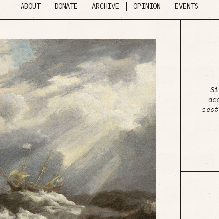
ABOUT
DONATE
ARCHIVE
OPINION
EVENTS
Si
ac
sect