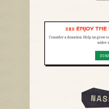
⧖⧗⧖ ENJOY THE
Consider a donation. Help us grow o
wider v
DON