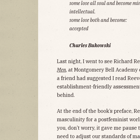
some lose all soul and become mi
intellectual.
some lose both and become:
accepted
Charles Bukowski
Last night, I went to see Richard R
Men
, at Montgomery Bell Academy 
a friend had suggested I read Reeves
establishment-friendly assessment
behind.
At the end of the book’s preface, R
masculinity for a postfeminist world
you, don’t worry, it gave me pause 
need to adjust our standards of ma