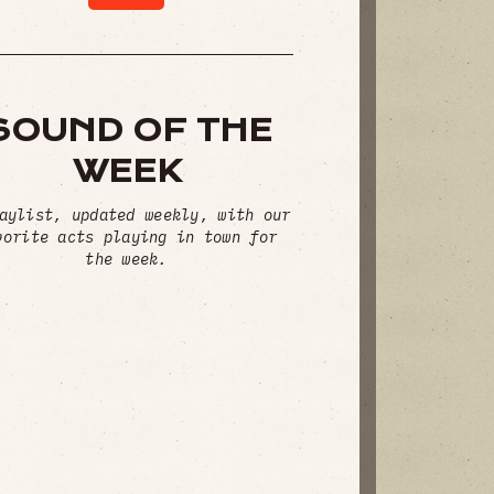
SOUND OF THE
WEEK
aylist, updated weekly, with our
vorite acts playing in town for
the week.