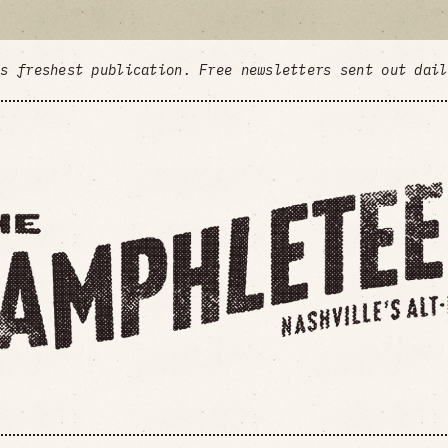
's freshest publication. Free newsletters sent out dai