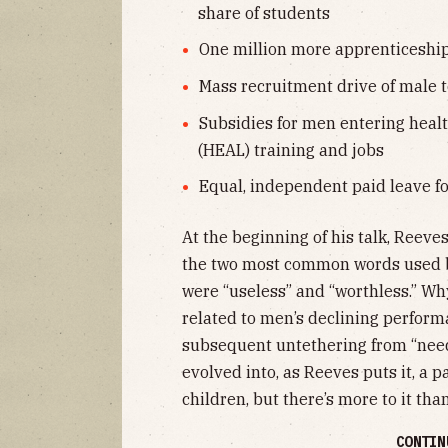
share of students
One million more apprenticeshi
Mass recruitment drive of male t
Subsidies for men entering healt
(HEAL) training and jobs
Equal, independent paid leave f
At the beginning of his talk, Reeve
the two most common words used b
were “useless” and “worthless.” Why 
related to men’s declining perfor
subsequent untethering from “need
evolved into, as Reeves puts it, a p
children, but there’s more to it than
CONTIN