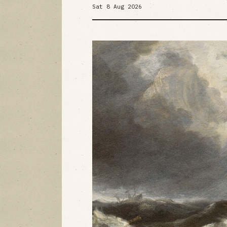
Sat 8 Aug 2026