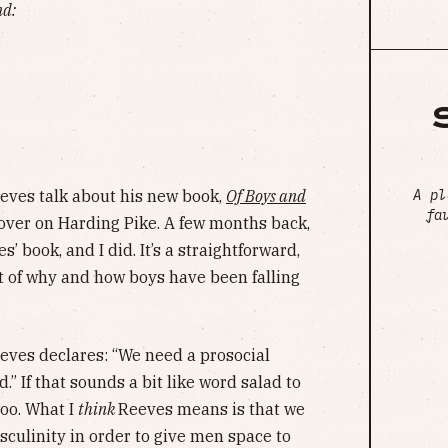
nd:
A pl
eeves talk about his new book,
Of Boys and
fa
over on Harding Pike. A few months back,
’ book, and I did. It’s a straightforward,
 of why and how boys have been falling
eeves declares: “We need a prosocial
.” If that sounds a bit like word salad to
too. What I
think
Reeves means is that we
sculinity in order to give men space to