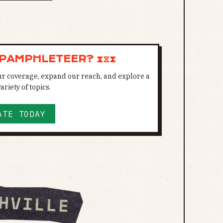
 PAMPHLETEER? ⧗⧖⧗
ur coverage, expand our reach, and explore a
ariety of topics.
ATE TODAY