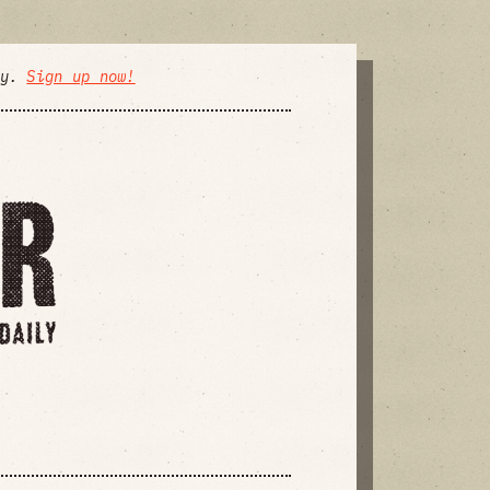
ly.
Sign up now!