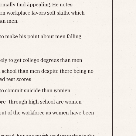
rmally find appealing. He notes
rn workplace favors
soft skills
, which
han men.
t to make his point about men falling
ely to get college degrees than men
 school than men despite there being no
ed test scores
 to commit suicide than women
 pre- through high school are women
out of the workforce as women have been