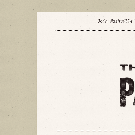
Join Nashville