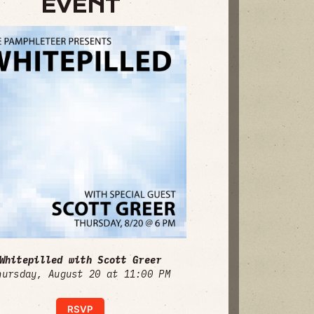
EVENT
Whitepilled with Scott Greer
hursday, August 20 at 11:00 PM
RSVP