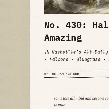
No. 430: Hal
Amazing
⁂ Nashville's Alt-Daily
· Falcons · Bluegrass · 
BY
THE PAMPHLETEER
some lose all mind and become so
insane.