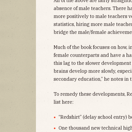
All of the above are fairly straigh
absence of male teachers. There 
more positively to male teachers 
statistics, hiring more male teac
bridge the male/female achievemen
Much of the book focuses on how, in
female counterparts and have a ha
this lag to the slower development 
brains develop more slowly, especia
secondary education,” he notes in 
To remedy these developments, Reev
list here:
“Redshirt” (delay school entry) b
One thousand new technical high 