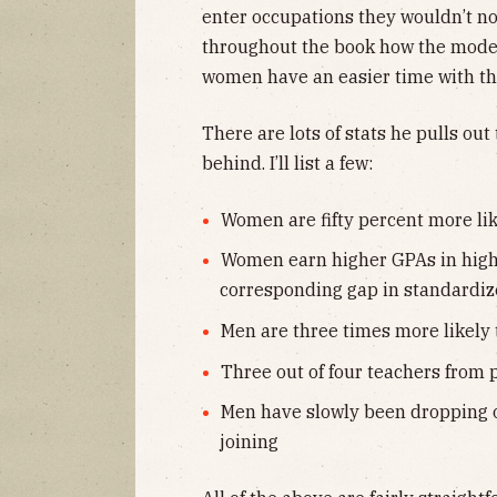
enter occupations they wouldn’t no
throughout the book how the mode
women have an easier time with t
There are lots of stats he pulls ou
behind. I’ll list a few:
Women are fifty percent more lik
Women earn higher GPAs in high
corresponding gap in standardiz
Men are three times more likely
Three out of four teachers from
Men have slowly been dropping 
joining