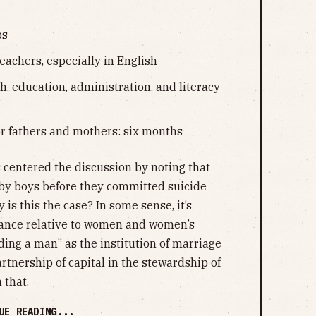
ps
eachers, especially in English
h, education, administration, and literacy
or fathers and mothers: six months
s centered the discussion by noting that
y boys before they committed suicide
is this the case? In some sense, it’s
mance relative to women and women’s
ing a man” as the institution of marriage
artnership of capital in the stewardship of
 that.
UE READING...