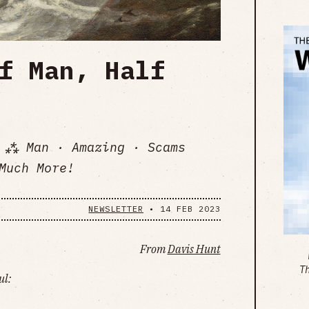
f Man, Half
 ⁂ Man · Amazing · Scams
Much More!
NEWSLETTER
•
14 FEB 2023
From
Davis Hunt
T
ul: