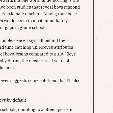
tforward, but one worth underscoring is the
have been
studies
that reveal boys respond
versus female teachers. Among the above
hers would seem to most immediately
t gaps in grade school.
 adolescence, boys fall behind their
rd time catching up. Reeves attributes
of boys’ brains compared to girls’. “Boys’
lly during the most critical years of
the book.
es suggests some solutions that I’ll also
oys by default
schools, doubling to a fifteen percent