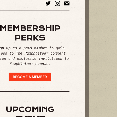
MEMBERSHIP
PERKS
gn up as a paid member to gain
cess to The Pamphleteer comment
ion and exclusive invitations to
Pamphleteer events.
BECOME A MEMBER
UPCOMING