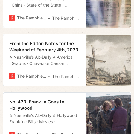
· China · State of the State ·
Roundup · Shows · Much More!
The Pamphleteer
The Pamphleteer
From the Editor: Notes for the
Weekend of February 4th, 2023
⁂ Nashville’s Alt-Daily ⁂ America
· Graphs · Chavez or Caesar
· Graphs and Such · Much More!
The Pamphleteer
The Pamphleteer
No. 423: Franklin Goes to
Hollywood
⁂ Nashville’s Alt-Daily ⁂ Hollywood ·
Franklin · Bills · Movies ·
Weekend · Much More!