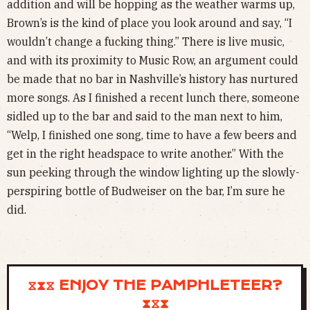
addition and will be hopping as the weather warms up,
Brown’s is the kind of place you look around and say, “I
wouldn’t change a fucking thing.” There is live music,
and with its proximity to Music Row, an argument could
be made that no bar in Nashville’s history has nurtured
more songs. As I finished a recent lunch there, someone
sidled up to the bar and said to the man next to him,
“Welp, I finished one song, time to have a few beers and
get in the right headspace to write another.” With the
sun peeking through the window lighting up the slowly-
perspiring bottle of Budweiser on the bar, I’m sure he
did.
⧖⧗⧖ ENJOY THE PAMPHLETEER?
⧗⧖⧗