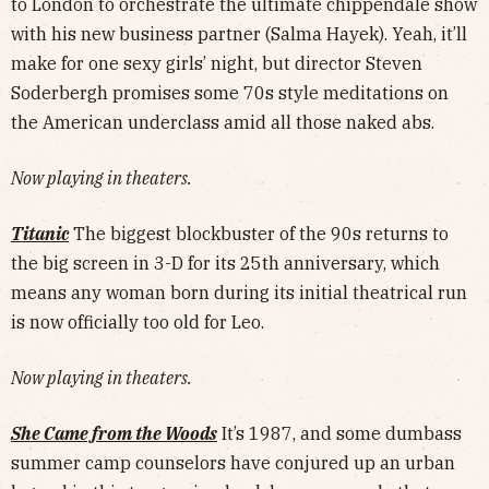
to London to orchestrate the ultimate chippendale show
with his new business partner (Salma Hayek). Yeah, it’ll
make for one sexy girls’ night, but director Steven
Soderbergh promises some 70s style meditations on
the American underclass amid all those naked abs.
Now playing in theaters.
Titanic
The biggest blockbuster of the 90s returns to
the big screen in 3-D for its 25th anniversary, which
means any woman born during its initial theatrical run
is now officially too old for Leo.
Now playing in theaters.
She Came from the Woods
It’s 1987, and some dumbass
summer camp counselors have conjured up an urban