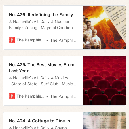
No. 426: Redefining the Family
⁂ Nashville’s Alt-Daily ⁂ Nuclear
Family · Zoning · Mayoral Candidate
· Bluegrass · Much More!
The Pamphleteer
The Pamphleteer
No. 425: The Best Movies From
Last Year
⁂ Nashville’s Alt-Daily ⁂ Movies
· State of State · Surf Club · Music
· Much More!
The Pamphleteer
The Pamphleteer
No. 424: A Cottage to Dine In
⁂ Nashville’s Alt-Daily ⁂ Chyna