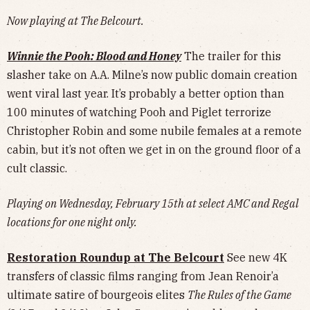
Now playing at The Belcourt.
Winnie the Pooh: Blood and Honey
The trailer for this
slasher take on A.A. Milne’s now public domain creation
went viral last year. It’s probably a better option than
100 minutes of watching Pooh and Piglet terrorize
Christopher Robin and some nubile females at a remote
cabin, but it’s not often we get in on the ground floor of a
cult classic.
Playing on Wednesday, February 15th at select AMC and Regal
locations for one night only.
Restoration Roundup at The Belcourt
See new 4K
transfers of classic films ranging from Jean Renoir’a
ultimate satire of bourgeois elites
The Rules of the Game