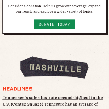
Consider a donation. Help us grow our coverage, expand
our reach, and explore a wider variety of topics.
DONATE TODAY
HEADLINES
Tennessee's sales tax rate second-highest in the
U.S. (Center Square)
Tennessee has an average of