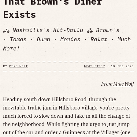
That Brown's Diner
Exists
⁂ Nashville's Alt-Daily ⁂ Brown's
· Taxes · Dumb · Movies · Relax · Much
More!
BY
MIKE WOLF
NEWSLETTER
•
10 FEB 2023
From
Mike Wolf
Heading south down Hillsboro Road, through the
inevitable traffic jam in Hillsboro Village, you’re pretty
much forced to slow down and take in all the change of
the neighborhood. While fighting the urge to just jump
out of the car and order a Guinness at the Villager (one