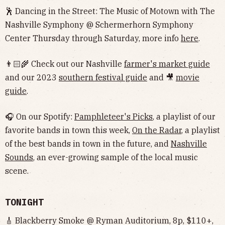
🕺 Dancing in the Street: The Music of Motown with The
Nashville Symphony @ Schermerhorn Symphony
Center Thursday through Saturday, more info
here
.
👨🏻‍🌾 Check out our Nashville
farmer's market guide
and our 2023
southern festival guide
and 🎥
movie
guide
.
🎧 On our Spotify:
Pamphleteer's Picks
, a playlist of our
favorite bands in town this week,
On the Radar
, a playlist
of the best bands in town in the future, and
Nashville
Sounds
, an ever-growing sample of the local music
scene.
TONIGHT
🎸 Blackberry Smoke @ Ryman Auditorium, 8p, $110+,