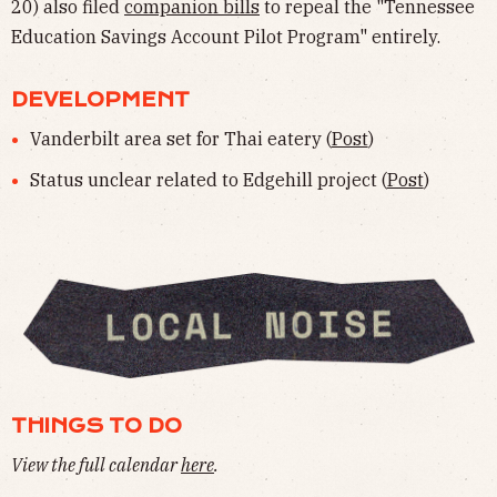
20) also filed
companion bills
to repeal the "Tennessee
Education Savings Account Pilot Program" entirely.
DEVELOPMENT
Vanderbilt area set for Thai eatery (
Post
)
Status unclear related to Edgehill project (
Post
)
THINGS TO DO
View the full calendar
here
.