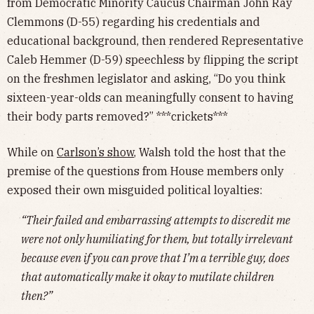
from Democratic Minority Caucus Chairman John Ray
Clemmons (D-55) regarding his credentials and
educational background, then rendered Representative
Caleb Hemmer (D-59) speechless by flipping the script
on the freshmen legislator and asking, “Do you think
sixteen-year-olds can meaningfully consent to having
their body parts removed?” ***crickets***
While on
Carlson’s show
, Walsh told the host that the
premise of the questions from House members only
exposed their own misguided political loyalties:
“Their failed and embarrassing attempts to discredit me
were not only humiliating for them, but totally irrelevant
because even if you can prove that I’m a terrible guy, does
that automatically make it okay to mutilate children
then?”