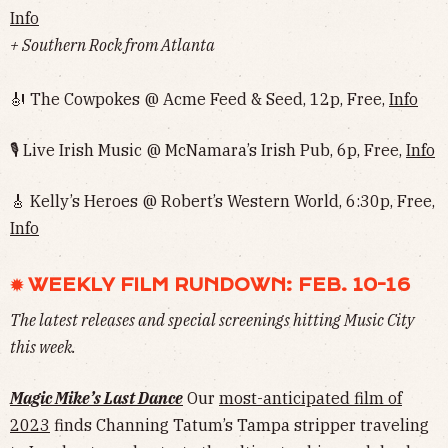
Info
+ Southern Rock from Atlanta
🎻 The Cowpokes @ Acme Feed & Seed, 12p, Free,
Info
🎙 Live Irish Music @ McNamara’s Irish Pub, 6p, Free,
Info
🎸 Kelly’s Heroes @ Robert’s Western World, 6:30p, Free,
Info
✹ WEEKLY FILM RUNDOWN: FEB. 10-16
The latest releases and special screenings hitting Music City
this week.
Magic Mike’s Last Dance
Our
most-anticipated film of
2023
finds Channing Tatum’s Tampa stripper traveling