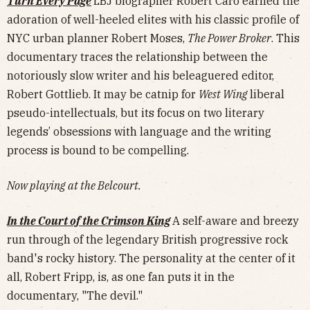
Turn Every Page
LBJ biographer Robert Caro earned the
adoration of well-heeled elites with his classic profile of
NYC urban planner Robert Moses,
The Power Broker
. This
documentary traces the relationship between the
notoriously slow writer and his beleaguered editor,
Robert Gottlieb. It may be catnip for
West Wing
liberal
pseudo-intellectuals, but its focus on two literary
legends’ obsessions with language and the writing
process is bound to be compelling.
Now playing at the Belcourt.
In the Court of the Crimson King
A self-aware and breezy
run through of the legendary British progressive rock
band's rocky history. The personality at the center of it
all, Robert Fripp, is, as one fan puts it in the
documentary, "The devil."