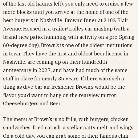
of the last old haunts left), you only need to cruise a few
more blocks until you arrive at the home of one of the
best burgers in Nashville: Brown’s Diner at 2102 Blair
Avenue. Housed in a trailer/trolley car mashup (with a
brand-new patio, humming with activity on a pre-Spring
60-degree day), Brown’s is one of the oldest institutions
in town. They have the first and oldest beer license in
Nashville, are coming up on their hundredth
anniversary in 2027, and have had much of the same
staff in place for nearly 35 years. If there was such a
thing as dive bar air freshener, Brown’s would be the
flavor you’d want to hang on the rearview mirror:
Cheeseburgers and Beer.
The menu at Brown’s is no frills, with burgers, chicken
sandwiches, fried catfish, a stellar patty melt, and wings.
On a cold day, you can grab some of their famous chili,