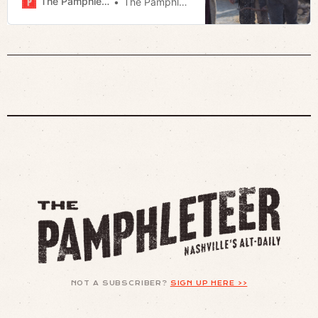
The Pamphleteer
The Pamphleteer
NOT A SUBSCRIBER?
SIGN UP HERE >>