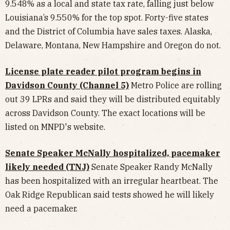
9.548% as a local and state tax rate, falling just below
Louisiana’s 9.550% for the top spot. Forty-five states
and the District of Columbia have sales taxes. Alaska,
Delaware, Montana, New Hampshire and Oregon do not.
License plate reader pilot program begins in
Davidson County (Channel 5)
Metro Police are rolling
out 39 LPRs and said they will be distributed equitably
across Davidson County. The exact locations will be
listed on MNPD's website.
Senate Speaker McNally hospitalized, pacemaker
likely needed (TNJ)
Senate Speaker Randy McNally
has been hospitalized with an irregular heartbeat. The
Oak Ridge Republican said tests showed he will likely
need a pacemaker.