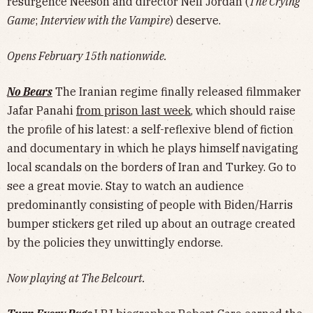
resurgence Neeson and director Neil Jordan (
The Crying
Game
;
Interview with the Vampire
) deserve.
Opens February 15th nationwide.
No Bears
The Iranian regime finally released filmmaker
Jafar Panahi
from prison last week
, which should raise
the profile of his latest: a self-reflexive blend of fiction
and documentary in which he plays himself navigating
local scandals on the borders of Iran and Turkey. Go to
see a great movie. Stay to watch an audience
predominantly consisting of people with Biden/Harris
bumper stickers get riled up about an outrage created
by the policies they unwittingly endorse.
Now playing at The Belcourt.