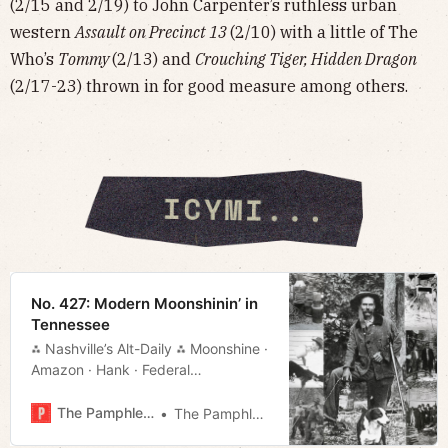
(2/15 and 2/19) to John Carpenter’s ruthless urban
western
Assault on Precinct 13
(2/10) with a little of The
Who’s
Tommy
(2/13) and
Crouching Tiger, Hidden Dragon
(2/17-23) thrown in for good measure among others.
No. 427: Modern Moonshinin’ in
Tennessee
⁂ Nashville’s Alt-Daily ⁂ Moonshine ·
Amazon · Hank · Federal
Funds · Much More!
The Pamphleteer
The Pamphleteer