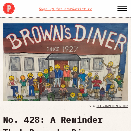
Sign up for newsletter >>
VIA
THEBROWNSDINER.COM
No. 428: A Reminder