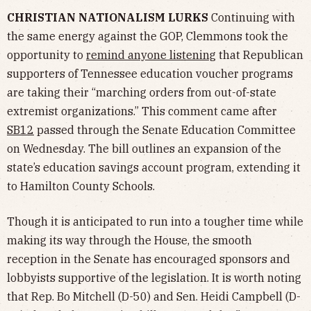
CHRISTIAN NATIONALISM LURKS
Continuing with
the same energy against the GOP, Clemmons took the
opportunity to
remind anyone listening
that Republican
supporters of Tennessee education voucher programs
are taking their “marching orders from out-of-state
extremist organizations.” This comment came after
SB12
passed through the Senate Education Committee
on Wednesday. The bill outlines an expansion of the
state’s education savings account program, extending it
to Hamilton County Schools.
Though it is anticipated to run into a tougher time while
making its way through the House, the smooth
reception in the Senate has encouraged sponsors and
lobbyists supportive of the legislation. It is worth noting
that Rep. Bo Mitchell (D-50) and Sen. Heidi Campbell (D-