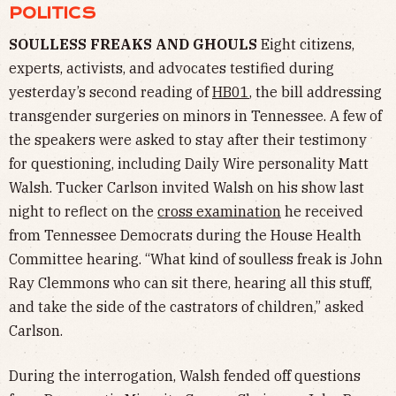
POLITICS
SOULLESS FREAKS AND GHOULS
Eight citizens,
experts, activists, and advocates testified during
yesterday’s second reading of
HB01
, the bill addressing
transgender surgeries on minors in Tennessee. A few of
the speakers were asked to stay after their testimony
for questioning, including Daily Wire personality Matt
Walsh. Tucker Carlson invited Walsh on his show last
night to reflect on the
cross examination
he received
from Tennessee Democrats during the House Health
Committee hearing. “What kind of soulless freak is John
Ray Clemmons who can sit there, hearing all this stuff,
and take the side of the castrators of children,” asked
Carlson.
During the interrogation, Walsh fended off questions