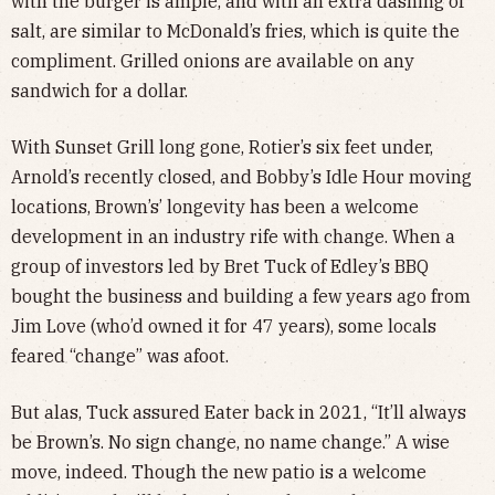
with the burger is ample, and with an extra dashing of
salt, are similar to McDonald’s fries, which is quite the
compliment. Grilled onions are available on any
sandwich for a dollar.
With Sunset Grill long gone, Rotier’s six feet under,
Arnold’s recently closed, and Bobby’s Idle Hour moving
locations, Brown’s’ longevity has been a welcome
development in an industry rife with change. When a
group of investors led by Bret Tuck of Edley’s BBQ
bought the business and building a few years ago from
Jim Love (who’d owned it for 47 years), some locals
feared “change” was afoot.
But alas, Tuck assured Eater back in 2021, “It’ll always
be Brown’s. No sign change, no name change.” A wise
move, indeed. Though the new patio is a welcome