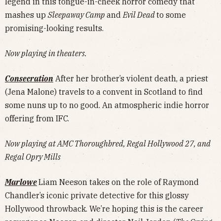
legend in this tongue-in-cheek horror comedy that
mashes up
Sleepaway Camp
and
Evil Dead
to some
promising-looking results.
Now playing in theaters.
Consecration
After her brother’s violent death, a priest
(Jena Malone) travels to a convent in Scotland to find
some nuns up to no good. An atmospheric indie horror
offering from IFC.
Now playing at AMC Thoroughbred, Regal Hollywood 27, and
Regal Opry Mills
Marlowe
Liam Neeson takes on the role of Raymond
Chandler’s iconic private detective for this glossy
Hollywood throwback. We’re hoping this is the career