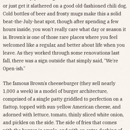
or just get it slathered on a good old-fashioned chili dog.
Cold bottles of beer and frosty mugs make this a solid
beat-the-July-heat spot, though after spending a few
hours inside, you won’t really care what day or season it
is. Brown’s is one of those rare places where you feel
welcomed like a regular, and better about life when you
leave. As they worked through some renovations last
fall, there was a sign outside that simply said, “We’re
Open-ish.”
The famous Brown’s cheeseburger (they sell nearly
1,000 a week) is a model of burger architecture,
comprised of a single patty griddled to perfection on a
flattop, topped with sun-yellow American cheese, and
adorned with lettuce, tomato, thinly sliced white onion,
and pickles on the side. The side of fries that comes