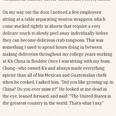
On my way out the door, I noticed a few employees
sitting at a table separating wonton wrappers, which
come stacked tightly in sheets that require a very
delicate touch to slowly peel away individually before
they can become delicious crab rangoons. This was
something I used to spend hours doing in between
making deliveries throughout my college years working
at K’s China in Boulder. Once I was sitting with my boss,
Chang—who owned K’s and always made everything
spicier than all of his Mexican and Guatemalan chefs
when he cooked. I asked him, “Did you like growing up in
China? Do you ever miss it?” He looked at me dead in
the eye, leaned forward, and said: “The United States is
the greatest country in the world. That’s what I say.”