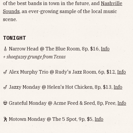
of the best bands in town in the future, and
Nashville
Sounds
, an ever-growing sample of the local music
scene.
TONIGHT
🎸 Narrow Head @ The Blue Room, 8p, $16,
Info
+ shoegazey grunge from Texas
🎷 Alex Murphy Trio @ Rudy's Jazz Room, 6p, $12,
Info
🎷 Jazzy Monday @ Helen's Hot Chicken, 8p, $13,
Info
💀 Grateful Monday @ Acme Feed & Seed, 8p, Free,
Info
🕺 Motown Monday @ The 5 Spot, 9p, $5,
Info