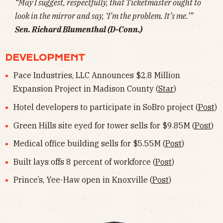
“May I suggest, respectfully, that Ticketmaster ought to
look in the mirror and say, ‘I’m the problem. It’s me.’”
Sen. Richard Blumenthal (D-Conn.)
DEVELOPMENT
Pace Industries, LLC Announces $2.8 Million
Expansion Project in Madison County (
Star
)
Hotel developers to participate in SoBro project (
Post
)
Green Hills site eyed for tower sells for $9.85M (
Post
)
Medical office building sells for $5.55M (
Post
)
Built lays offs 8 percent of workforce (
Post
)
Prince’s, Yee-Haw open in Knoxville (
Post
)