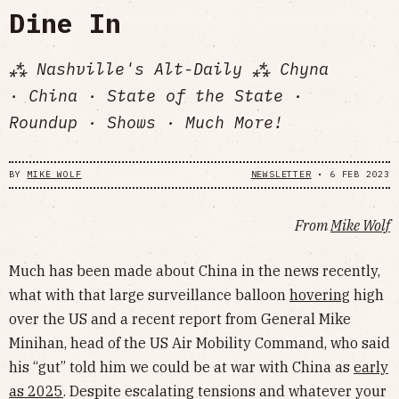
Dine In
⁂ Nashville's Alt-Daily ⁂ Chyna
· China · State of the State ·
Roundup · Shows · Much More!
BY
MIKE WOLF
NEWSLETTER
•
6 FEB 2023
From
Mike Wolf
Much has been made about China in the news recently,
what with that large surveillance balloon
hovering
high
over the US and a recent report from General Mike
Minihan, head of the US Air Mobility Command, who said
his “gut” told him we could be at war with China as
early
as 2025
. Despite escalating tensions and whatever your