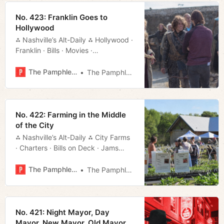
No. 423: Franklin Goes to
Hollywood
⁂ Nashville’s Alt-Daily ⁂ Hollywood ·
Franklin · Bills · Movies ·
Weekend · Much More!
The Pamphleteer
The Pamphleteer
No. 422: Farming in the Middle
of the City
⁂ Nashville’s Alt-Daily ⁂ City Farms
· Charters · Bills on Deck · Jams
Tonight · Much More!
The Pamphleteer
The Pamphleteer
No. 421: Night Mayor, Day
Mayor, New Mayor, Old Mayor