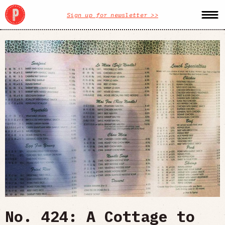
Sign up for newsletter >>
No. 424: A Cottage to