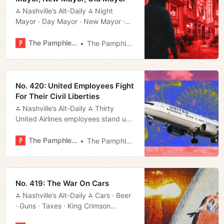
⁂ Nashville’s Alt-Daily ⁂ Night
Mayor · Day Mayor · New Mayor ·
Old Mayor · Much More!
The Pamphleteer
The Pamphleteer
No. 420: United Employees Fight
For Their Civil Liberties
⁂ Nashville’s Alt-Daily ⁂ Thirty
United Airlines employees stand up
to the airline juggernaut over its
misguided vaccine mandate.
The Pamphleteer
The Pamphleteer
No. 419: The War On Cars
⁂ Nashville’s Alt-Daily ⁂ Cars · Beer
· Guns · Taxes · King Crimson
· Music · Much More!