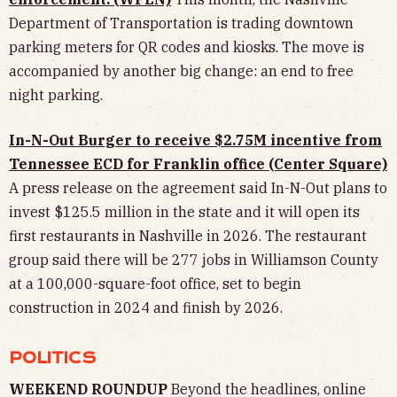
Department of Transportation is trading downtown
parking meters for QR codes and kiosks. The move is
accompanied by another big change: an end to free
night parking.
In-N-Out Burger to receive $2.75M incentive from
Tennessee ECD for Franklin office (Center Square)
A press release on the agreement said In-N-Out plans to
invest $125.5 million in the state and it will open its
first restaurants in Nashville in 2026. The restaurant
group said there will be 277 jobs in Williamson County
at a 100,000-square-foot office, set to begin
construction in 2024 and finish by 2026.
POLITICS
WEEKEND ROUNDUP
Beyond the headlines, online