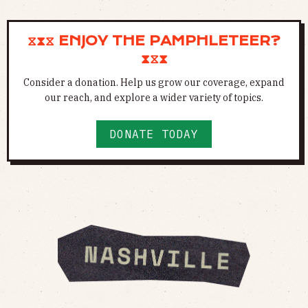
⧖⧗⧖ ENJOY THE PAMPHLETEER?
⧗⧖⧗
Consider a donation. Help us grow our coverage, expand
our reach, and explore a wider variety of topics.
DONATE TODAY