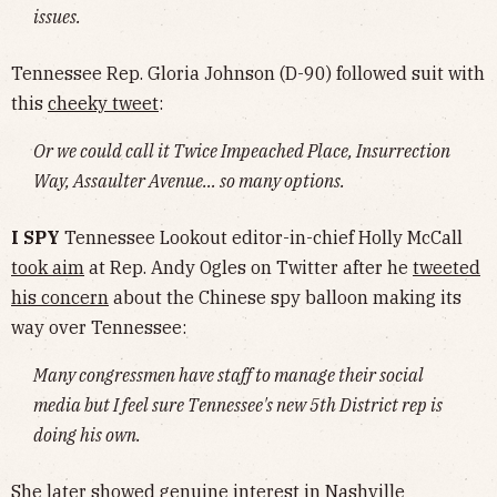
issues.
Tennessee Rep. Gloria Johnson (D-90) followed suit with
this
cheeky tweet
:
Or we could call it Twice Impeached Place, Insurrection
Way, Assaulter Avenue… so many options.
I SPY
Tennessee Lookout editor-in-chief Holly McCall
took aim
at Rep. Andy Ogles on Twitter after he
tweeted
his concern
about the Chinese spy balloon making its
way over Tennessee:
Many congressmen have staff to manage their social
media but I feel sure Tennessee's new 5th District rep is
doing his own.
She later showed genuine interest in Nashville