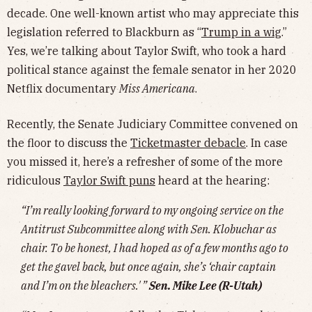
decade. One well-known artist who may appreciate this
legislation referred to Blackburn as “
Trump in a wig
.”
Yes, we’re talking about Taylor Swift, who took a hard
political stance against the female senator in her 2020
Netflix documentary
Miss Americana
.
Recently, the Senate Judiciary Committee convened on
the floor to discuss the
Ticketmaster debacle
. In case
you missed it, here’s a refresher of some of the more
ridiculous
Taylor Swift puns
heard at the hearing:
“I’m really looking forward to my ongoing service on the
Antitrust Subcommittee along with Sen. Klobuchar as
chair. To be honest, I had hoped as of a few months ago to
get the gavel back, but once again, she’s ‘chair captain
and I’m on the bleachers.' ”
Sen. Mike Lee (R-Utah)