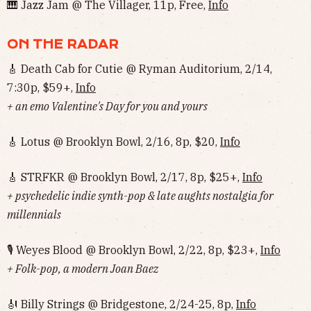
🎹 Jazz Jam @ The Villager, 11p, Free,
Info
ON THE RADAR
🎸 Death Cab for Cutie @ Ryman Auditorium, 2/14,
7:30p, $59+,
Info
+ an emo Valentine's Day for you and yours
🎸 Lotus @ Brooklyn Bowl, 2/16, 8p, $20,
Info
🎸 STRFKR @ Brooklyn Bowl, 2/17, 8p, $25+,
Info
+ psychedelic indie synth-pop & late aughts nostalgia for
millennials
🎙 Weyes Blood @ Brooklyn Bowl, 2/22, 8p, $23+,
Info
+ Folk-pop, a modern Joan Baez
🎻 Billy Strings @ Bridgestone, 2/24-25, 8p,
Info