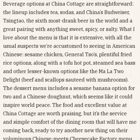
Beverage options at China Cottage are straightforward:
the lineup includes tea, sodas, and China’s Budweiser,
Tsingtao, the sixth most-drank beer in the world and a
great pairing with anything sweet, spicy, or salty. What I
love about the menu is that it is extensive, with all the
usual suspects we’re accustomed to seeing in American
Chinese: sesame chicken, General Tso’s, plentiful fried
rice options, along with a tofu hot pot, steamed sea bass
and other lesser-known options like the Ma La Two
Delight (beef and scallops sauteed with mushrooms).
The dessert menu includes a sesame banana option for
two and a Chinese doughnut, which seems like it could
inspire world peace. The food and excellent value at
China Cottage are worth praising, but it’s the service
and simple comfort of the dining room that will have me
coming back, ready to try another new thing on their
voluminous Chinese-meets-Cheesecake Factory menu.