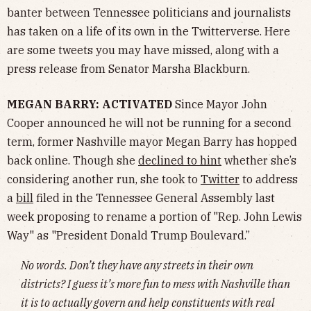
banter between Tennessee politicians and journalists
has taken on a life of its own in the Twitterverse. Here
are some tweets you may have missed, along with a
press release from Senator Marsha Blackburn.
MEGAN BARRY: ACTIVATED
Since Mayor John
Cooper announced he will not be running for a second
term, former Nashville mayor Megan Barry has hopped
back online. Though she
declined to hint
whether she’s
considering another run, she took to
Twitter
to address
a
bill
filed in the Tennessee General Assembly last
week proposing to rename a portion of "Rep. John Lewis
Way" as "President Donald Trump Boulevard.”
No words. Don’t they have any streets in their own
districts? I guess it’s more fun to mess with Nashville than
it is to actually govern and help constituents with real