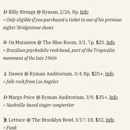
🎻 Billy Strings @ Ryman, 2/26, 8p,
Info
+ Only eligible if you purchased a ticket to one of his previous
nights' Bridgestone shows
🥁 Os Mutantes @ The Blue Room, 3/1, 7p, $25,
Info
+ Brazilian psychedelic rock band, part of the Tropicália
movement of the late 1960s
🎸 Dawes @ Ryman Auditorium, 3/4, 8p, $25+,
Info
+ folk-rock from Los Angeles
🎻 Margo Price @ Ryman Auditorium, 3/9, $35+,
Info
+ Nashville-based singer-songwriter
🕺 Lettuce @ The Brooklyn Bowl, 3/17-18, $32,
Info
+ Funk