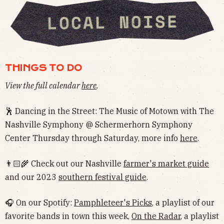
THINGS TO DO
View the full calendar
here
.
🕺 Dancing in the Street: The Music of Motown with The
Nashville Symphony @ Schermerhorn Symphony
Center Thursday through Saturday, more info
here
.
👨🏻‍🌾 Check out our Nashville
farmer's market guide
and our 2023
southern festival guide
.
🎧 On our Spotify:
Pamphleteer's Picks
, a playlist of our
favorite bands in town this week,
On the Radar
, a playlist