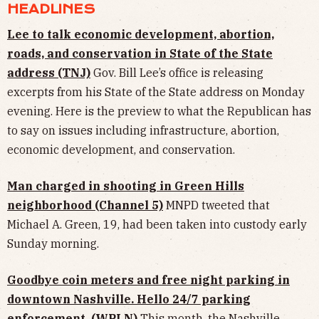
HEADLINES
Lee to talk economic development, abortion,
roads, and conservation in State of the State
address (TNJ)
Gov. Bill Lee’s office is releasing
excerpts from his State of the State address on Monday
evening. Here is the preview to what the Republican has
to say on issues including infrastructure, abortion,
economic development, and conservation.
Man charged in shooting in Green Hills
neighborhood (Channel 5)
MNPD tweeted that
Michael A. Green, 19, had been taken into custody early
Sunday morning.
Goodbye coin meters and free night parking in
downtown Nashville. Hello 24/7 parking
enforcement. (WPLN)
This month, the Nashville