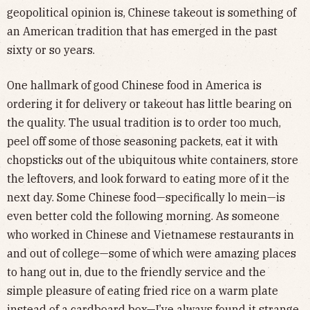
geopolitical opinion is, Chinese takeout is something of
an American tradition that has emerged in the past
sixty or so years.
One hallmark of good Chinese food in America is
ordering it for delivery or takeout has little bearing on
the quality. The usual tradition is to order too much,
peel off some of those seasoning packets, eat it with
chopsticks out of the ubiquitous white containers, store
the leftovers, and look forward to eating more of it the
next day. Some Chinese food—specifically lo mein—is
even better cold the following morning. As someone
who worked in Chinese and Vietnamese restaurants in
and out of college—some of which were amazing places
to hang out in, due to the friendly service and the
simple pleasure of eating fried rice on a warm plate
instead of a cardboard box—I’ve always found it strange