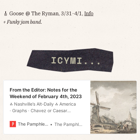
🎸 Goose @ The Ryman, 3/31-4/1,
Info
+ Funky jam band.
From the Editor: Notes for the
Weekend of February 4th, 2023
⁂ Nashville’s Alt-Daily ⁂ America
· Graphs · Chavez or Caesar
· Graphs and Such · Much More!
The Pamphleteer
The Pamphleteer