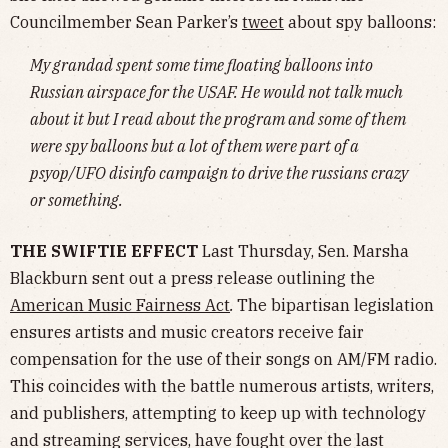
Councilmember Sean Parker’s
tweet
about spy balloons:
My grandad spent some time floating balloons into
Russian airspace for the USAF. He would not talk much
about it but I read about the program and some of them
were spy balloons but a lot of them were part of a
psyop/UFO disinfo campaign to drive the russians crazy
or something.
THE SWIFTIE EFFECT
Last Thursday, Sen. Marsha
Blackburn sent out a press release outlining the
American Music Fairness Act
.
The bipartisan legislation
ensures artists and music creators receive fair
compensation for the use of their songs on AM/FM radio.
This coincides with the battle numerous artists, writers,
and publishers, attempting to keep up with technology
and streaming services, have fought over the last