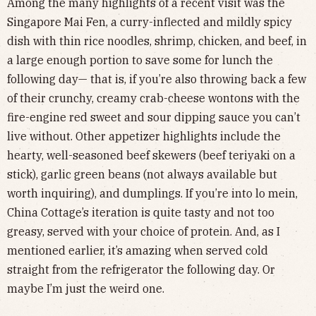
Among the many highlights of a recent visit was the
Singapore Mai Fen, a curry-inflected and mildly spicy
dish with thin rice noodles, shrimp, chicken, and beef, in
a large enough portion to save some for lunch the
following day— that is, if you’re also throwing back a few
of their crunchy, creamy crab-cheese wontons with the
fire-engine red sweet and sour dipping sauce you can’t
live without. Other appetizer highlights include the
hearty, well-seasoned beef skewers (beef teriyaki on a
stick), garlic green beans (not always available but
worth inquiring), and dumplings. If you’re into lo mein,
China Cottage’s iteration is quite tasty and not too
greasy, served with your choice of protein. And, as I
mentioned earlier, it’s amazing when served cold
straight from the refrigerator the following day. Or
maybe I’m just the weird one.