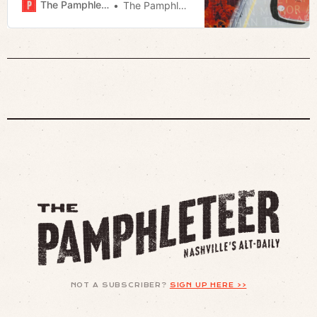
The Pamphleteer
The Pamphleteer
NOT A SUBSCRIBER?
SIGN UP HERE >>