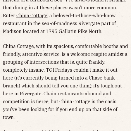
that dining in at these places wasn’t more common.
Enter
China Cottage
, a beloved-to-those-who-know
restaurant in the sea-of-madness Rivergate part of
Madison located at 1795 Gallatin Pike North.
China Cottage, with its spacious, comfortable booths and
friendly, attentive service, is a welcome respite amidst a
grouping of intersections that is, quite frankly,
completely insane. TGI Fridays couldn’t make it out
here (it’s currently being turned into a Chase bank
branch) which should tell you one thing: it’s tough out
here in Rivergate. Chain restaurants abound and
competition is fierce, but China Cottage is the oasis
you’ve been looking for if you end up on that side of
town.