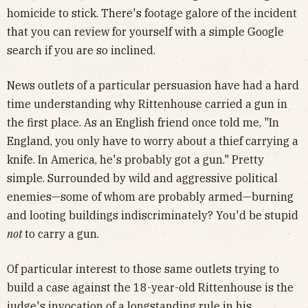
homicide to stick. There's footage galore of the incident
that you can review for yourself with a simple Google
search if you are so inclined.
News outlets of a particular persuasion have had a hard
time understanding why Rittenhouse carried a gun in
the first place. As an English friend once told me, "In
England, you only have to worry about a thief carrying a
knife. In America, he's probably got a gun." Pretty
simple. Surrounded by wild and aggressive political
enemies—some of whom are probably armed—burning
and looting buildings indiscriminately? You'd be stupid
not
to carry a gun.
Of particular interest to those same outlets trying to
build a case against the 18-year-old Rittenhouse is the
judge's invocation of a
longstanding rule in his