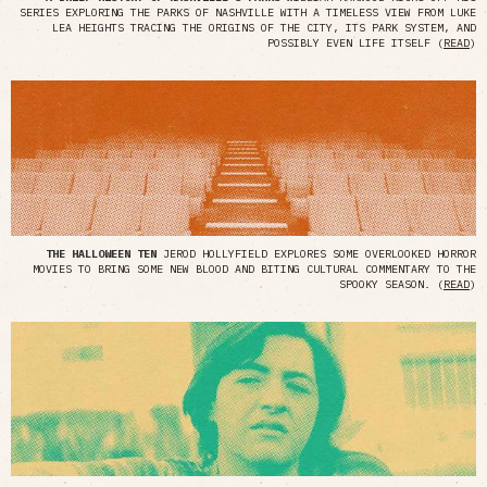
SERIES EXPLORING THE PARKS OF NASHVILLE WITH A TIMELESS VIEW FROM LUKE
LEA HEIGHTS TRACING THE ORIGINS OF THE CITY, ITS PARK SYSTEM, AND
POSSIBLY EVEN LIFE ITSELF (
READ
)
THE HALLOWEEN TEN
JEROD HOLLYFIELD EXPLORES SOME OVERLOOKED HORROR
MOVIES TO BRING SOME NEW BLOOD AND BITING CULTURAL COMMENTARY TO THE
SPOOKY SEASON. (
READ
)