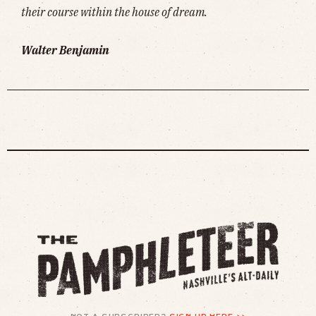
their course within the house of dream.
Walter Benjamin