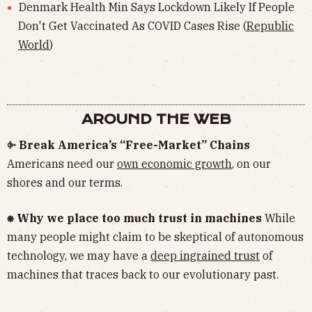
Denmark Health Min Says Lockdown Likely If People
Don't Get Vaccinated As COVID Cases Rise (
Republic
World
)
AROUND THE WEB
⌱ Break America’s “Free-Market” Chains
Americans need our
own economic growth
, on our
shores and our terms.
⎈ Why we place too much trust in machines
While
many people might claim to be skeptical of autonomous
technology, we may have a
deep ingrained trust
of
machines that traces back to our evolutionary past.