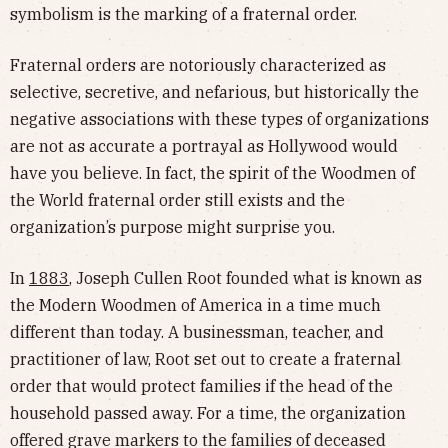
symbolism is the marking of a fraternal order.
Fraternal orders are notoriously characterized as
selective, secretive, and nefarious, but historically the
negative associations with these types of organizations
are not as accurate a portrayal as Hollywood would
have you believe. In fact, the spirit of the Woodmen of
the World fraternal order still exists and the
organization’s purpose might surprise you.
In
1883
, Joseph Cullen Root founded what is known as
the Modern Woodmen of America in a time much
different than today. A businessman, teacher, and
practitioner of law, Root set out to create a fraternal
order that would protect families if the head of the
household passed away. For a time, the organization
offered grave markers to the families of deceased