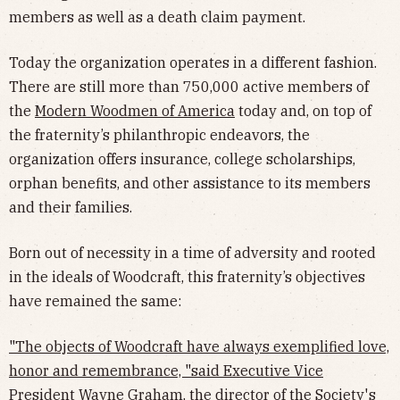
members as well as a death claim payment.
Today the organization operates in a different fashion.
There are still more than 750,000 active members of
the
Modern Woodmen of America
today and, on top of
the fraternity’s philanthropic endeavors, the
organization offers insurance, college scholarships,
orphan benefits, and other assistance to its members
and their families.
Born out of necessity in a time of adversity and rooted
in the ideals of Woodcraft, this fraternity’s objectives
have remained the same:
"The objects of Woodcraft have always exemplified love,
honor and remembrance, "said Executive Vice
President Wayne Graham, the director of the Society's