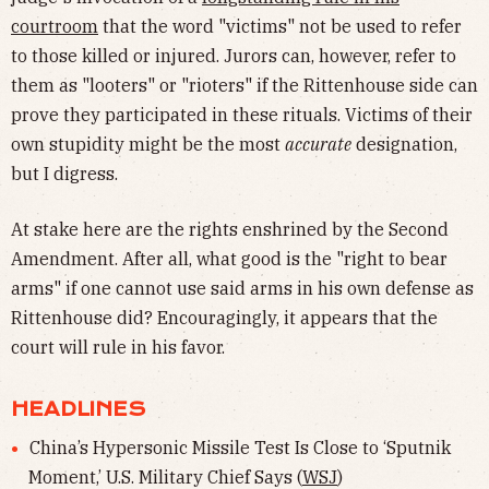
courtroom
that the word "victims" not be used to refer
to those killed or injured. Jurors can, however, refer to
them as "looters" or "rioters" if the Rittenhouse side can
prove they participated in these rituals. Victims of their
own stupidity might be the most
accurate
designation,
but I digress.
At stake here are the rights enshrined by the Second
Amendment. After all, what good is the "right to bear
arms" if one cannot use said arms in his own defense as
Rittenhouse did? Encouragingly, it appears that the
court will rule in his favor.
HEADLINES
China’s Hypersonic Missile Test Is Close to ‘Sputnik
Moment,’ U.S. Military Chief Says (
WSJ
)