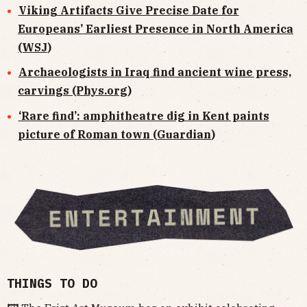
Viking Artifacts Give Precise Date for
Europeans’ Earliest Presence in North America
(WSJ
)
Archaeologists in Iraq find ancient wine press,
carvings (Phys.org
)
‘Rare find’: amphitheatre dig in Kent paints
picture of Roman town (Guardian
)
THINGS TO DO