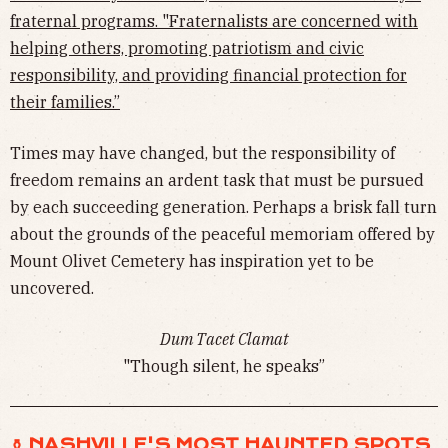
fraternal programs. "Fraternalists are concerned with
helping others, promoting patriotism and civic
responsibility, and providing financial protection for
their families.”
Times may have changed, but the responsibility of
freedom remains an ardent task that must be pursued
by each succeeding generation. Perhaps a brisk fall turn
about the grounds of the peaceful memoriam offered by
Mount Olivet Cemetery has inspiration yet to be
uncovered.
Dum Tacet Clamat
"Though silent, he speaks”
⚱︎ NASHVILLE'S MOST HAUNTED SPOTS