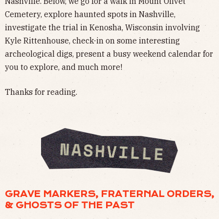
Nashville. Below, we go for a walk in Mount Olivet
Cemetery, explore haunted spots in Nashville,
investigate the trial in Kenosha, Wisconsin involving
Kyle Rittenhouse, check-in on some interesting
archeological digs, present a busy weekend calendar for
you to explore, and much more!
Thanks for reading.
GRAVE MARKERS, FRATERNAL ORDERS,
& GHOSTS OF THE PAST