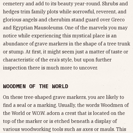
cemetery and add to its beauty year-round. Shrubs and
hedges trim family plots while sorrowful, reverent, and
glorious angels and cherubim stand guard over Greco
and Egyptian Mausoleums. One of the marvels you may
notice while experiencing this mystical place is an
abundance of grave markers in the shape of a tree trunk
or stump. At first, it might seem just a matter of taste or
characteristic of the era’s style, but upon further
inspection there is much more to uncover.
WOODMEN OF THE WORLD
On these tree-shaped grave markers, you are likely to
find a seal or a marking. Usually, the words Woodmen of
the World or W.O.W. adorn a crest that is located on the
top of the marker or is etched beneath a display of
various woodworking tools such as axes or mauls. This