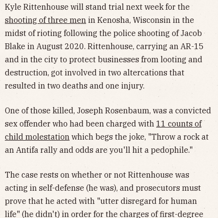
Kyle Rittenhouse will stand trial next week for the
shooting of three men
in Kenosha, Wisconsin in the
midst of rioting following the police shooting of Jacob
Blake in August 2020. Rittenhouse, carrying an AR-15
and in the city to protect businesses from looting and
destruction, got involved in two altercations that
resulted in two deaths and one injury.
One of those killed, Joseph Rosenbaum, was a convicted
sex offender who had been charged with
11 counts of
child molestation
which begs the joke, "Throw a rock at
an Antifa rally and odds are you'll hit a pedophile."
The case rests on whether or not Rittenhouse was
acting in self-defense (he was), and prosecutors must
prove that he acted with "utter disregard for human
life" (he didn't) in order for the charges of first-degree