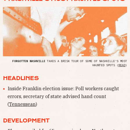
FORGOTTEN NASHVILLE
TAKES A BRISK TOUR OF SOME OF NASHVILLE'S MOST
HAUNTED SPOTS (
READ
)
HEADLINES
Inside Franklin election issue: Poll workers caught
errors, secretary of state advised hand count
(
Tennessean
)
DEVELOPMENT