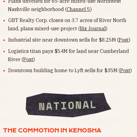
Plans unveiled for 65-acre mixed-use Northwest
Nashville neighborhood (
Channel 5
)
GBT Realty Corp. closes on 3.7 acres of River North
land, plans mixed-use project (
Biz Journal
)
Industrial site near downtown sells for $8.25M (
Post
)
Logistics titan pays $54M for land near Cumberland
River (
Post
)
Downtown building home to Lyft sells for $35M (
Post
)
THE COMMOTION IN KENOSHA