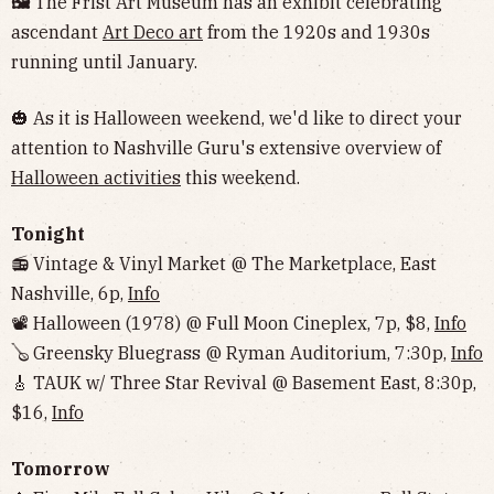
🖼
The Frist Art Museum has an exhibit celebrating
ascendant
Art Deco art
from the 1920s and 1930s
running until January.
🎃 As it is Halloween weekend, we'd like to direct your
attention to Nashville Guru's extensive overview of
Halloween activities
this weekend.
Tonight
📻 Vintage & Vinyl Market @ The Marketplace, East
Nashville, 6p,
Info
📽 Halloween (1978) @ Full Moon Cineplex, 7p, $8,
Info
🪕 Greensky Bluegrass @ Ryman Auditorium, 7:30p,
Info
🎸 TAUK w/ Three Star Revival @ Basement East, 8:30p,
$16,
Info
Tomorrow