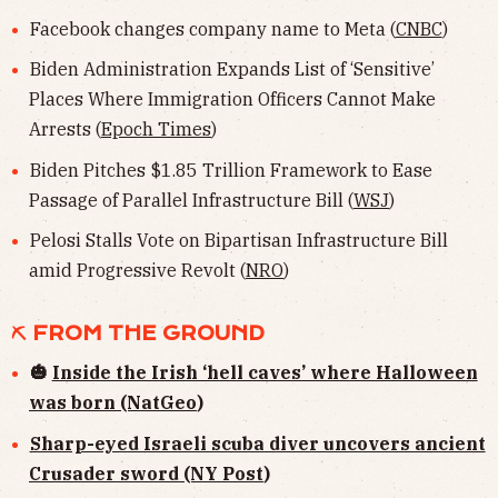
Facebook changes company name to Meta (
CNBC
)
Biden Administration Expands List of ‘Sensitive’
Places Where Immigration Officers Cannot Make
Arrests (
Epoch Times
)
Biden Pitches $1.85 Trillion Framework to Ease
Passage of Parallel Infrastructure Bill (
WSJ
)
Pelosi Stalls Vote on Bipartisan Infrastructure Bill
amid Progressive Revolt (
NRO
)
⛏ FROM THE GROUND
🎃
Inside the Irish ‘hell caves’ where Halloween
was born (NatGeo
)
Sharp-eyed Israeli scuba diver uncovers ancient
Crusader sword (NY Post
)