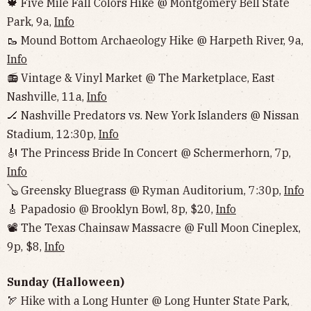
🍁 Five Mile Fall Colors Hike @ Montgomery Bell State
Park, 9a,
Info
🥾 Mound Bottom Archaeology Hike @ Harpeth River, 9a,
Info
📻 Vintage & Vinyl Market @ The Marketplace, East
Nashville, 11a,
Info
🏒 Nashville Predators vs. New York Islanders @ Nissan
Stadium, 12:30p,
Info
🎻 The Princess Bride In Concert @ Schermerhorn, 7p,
Info
🪕 Greensky Bluegrass @ Ryman Auditorium, 7:30p,
Info
🎸 Papadosio @ Brooklyn Bowl, 8p, $20,
Info
📽 The Texas Chainsaw Massacre @ Full Moon Cineplex,
9p, $8,
Info
Sunday (Halloween)
🏹 Hike with a Long Hunter @ Long Hunter State Park,