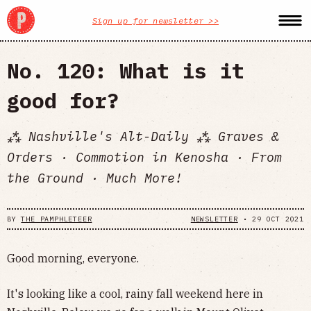
Sign up for newsletter >>
No. 120: What is it
good for?
⁂ Nashville's Alt-Daily ⁂ Graves &
Orders · Commotion in Kenosha · From
the Ground · Much More!
BY
THE PAMPHLETEER
NEWSLETTER
•
29 OCT 2021
Good morning, everyone.
It's looking like a cool, rainy fall weekend here in