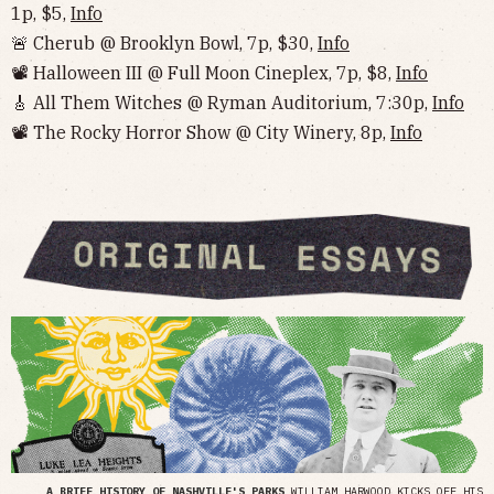
1p, $5,
Info
🚨 Cherub @ Brooklyn Bowl, 7p, $30,
Info
📽 Halloween III @ Full Moon Cineplex, 7p, $8,
Info
🎸 All Them Witches @ Ryman Auditorium, 7:30p,
Info
📽 The Rocky Horror Show @ City Winery, 8p,
Info
A BRIEF HISTORY OF NASHVILLE'S PARKS
WILLIAM HARWOOD KICKS OFF HIS