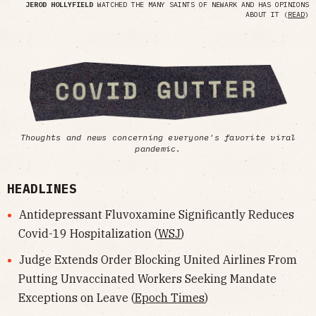
JEROD HOLLYFIELD
WATCHED THE MANY SAINTS OF NEWARK AND HAS OPINIONS
ABOUT IT (
READ
)
Thoughts and news concerning everyone's favorite viral
pandemic.
HEADLINES
Antidepressant Fluvoxamine Significantly Reduces
Covid-19 Hospitalization (
WSJ
)
Judge Extends Order Blocking United Airlines From
Putting Unvaccinated Workers Seeking Mandate
Exceptions on Leave (
Epoch Times
)