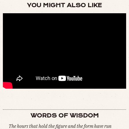
YOU MIGHT ALSO LIKE
THIS IS WHAT THEY TOOK FROM US (
WATCH
)
WORDS OF WISDOM
The hours that hold the figure and the form have run