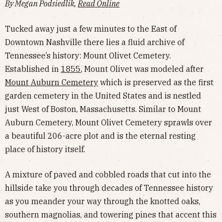
By Megan Podsiedlik,
Read Online
Tucked away just a few minutes to the East of
Downtown Nashville there lies a fluid archive of
Tennessee’s history: Mount Olivet Cemetery.
Established in
1855
, Mount Olivet was modeled after
Mount Auburn Cemetery
which is preserved as the first
garden cemetery in the United States and is nestled
just West of Boston, Massachusetts. Similar to Mount
Auburn Cemetery, Mount Olivet Cemetery sprawls over
a beautiful 206-acre plot and is the eternal resting
place of history itself.
A mixture of paved and cobbled roads that cut into the
hillside take you through decades of Tennessee history
as you meander your way through the knotted oaks,
southern magnolias, and towering pines that accent this