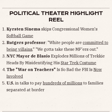
POLITICAL THEATER HIGHLIGHT
REEL
Kyrsten Sinema
skips Congressional Women's
Softball Game
Rutgers professor
: "White people are
committed to
being villains
," "We gotta take these MF'ers out."
NYC Mayor de Blasio
Explodes Millions of Trekkie
Heads By Misidentifying His
Star Trek Costume
The "War on Teachers"
Is So Bad the FBI Is
Now
Involved
U.S.
in talks to pay
hundreds of millions
to families
separated at border