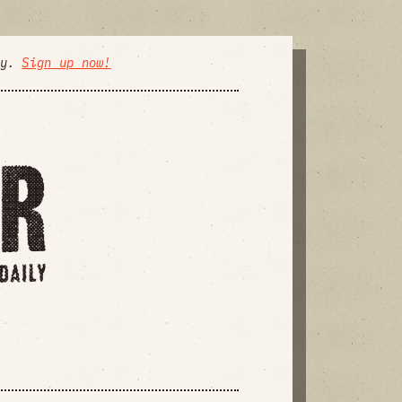
ly.
Sign up now!