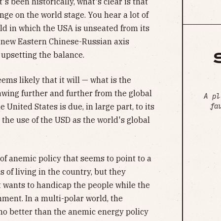
s been historically, what's clear is that
nge on the world stage. You hear a lot of
ld in which the USA is unseated from its
a new Eastern Chinese-Russian axis
upsetting the balance.
ems likely that it will — what is the
awing further and further from the global
A pl
fa
 United States is due, in large part, to its
the use of the USD as the world's global
 of anemic policy that seems to point to a
 of living in the country, but they
t wants to handicap the people while the
ment. In a multi-polar world, the
 no better than the anemic energy policy