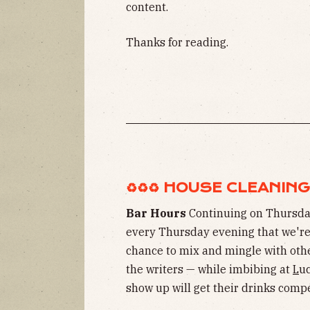
content.
Thanks for reading.
♻︎♻︎♻︎ HOUSE CLEANING ♻
Bar Hours
Continuing on Thursda
every Thursday evening that we're 
chance to mix and mingle with oth
the writers — while imbibing at
L
uc
show up will get their drinks com