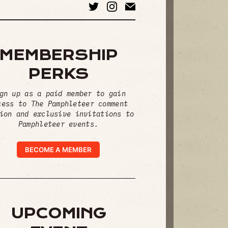
MEMBERSHIP
PERKS
gn up as a paid member to gain
cess to The Pamphleteer comment
ion and exclusive invitations to
Pamphleteer events.
BECOME A MEMBER
UPCOMING