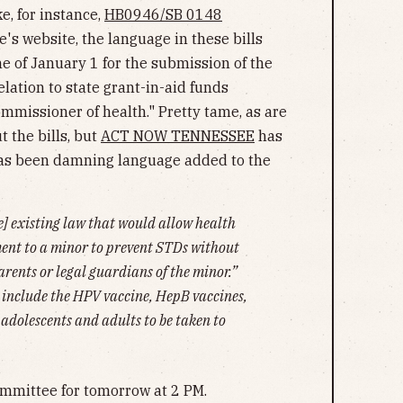
ke, for instance,
HB0946/SB 0148
's website, the language in these bills
ine of January 1 for the submission of the
lation to state grant-in-aid funds
mmissioner of health." Pretty tame, as are
t the bills, but
ACT NOW TENNESSEE
has
as been damning language added to the
e] existing law that would allow health
ment to a minor to prevent STDs without
arents or legal guardians of the minor.”
 include the HPV vaccine, HepB vaccines,
adolescents and adults to be taken to
Committee for tomorrow at 2 PM.