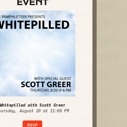
EVENT
Whitepilled with Scott Greer
hursday, August 20 at 11:00 PM
RSVP