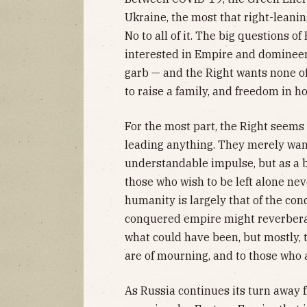
Ukraine, the most that right-leaning
No to all of it. The big questions o
interested in Empire and domineer
garb — and the Right wants none of 
to raise a family, and freedom in h
For the most part, the Right seems 
leading anything. They merely want 
understandable impulse, but as a br
those who wish to be left alone neve
humanity is largely that of the co
conquered empire might reverberat
what could have been, but mostly, t
are of mourning, and to those who al
As Russia continues its turn away 