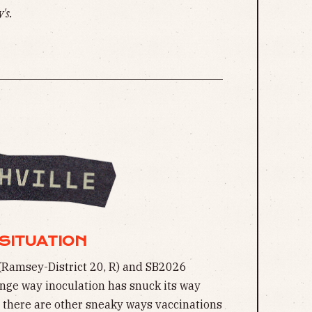
's.
SITUATION
(Ramsey-District 20, R) and SB2026
ange way inoculation has snuck its way
ut there are other sneaky ways vaccinations