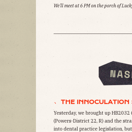
We'll meet at 6 PM on the porch of Lucky
﹅ THE INNOCULATION 
Yesterday, we brought up HB2032 
(Powers-District 22, R) and the str
into dental practice legislation, b