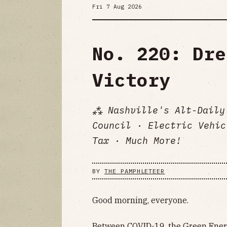
Fri 7 Aug 2026
No. 220: Dre
Victory
⁂ Nashville's Alt-Daily
Council · Electric Vehic
Tax · Much More!
BY
THE PAMPHLETEER
Good morning, everyone.
Between COVID-19, the Green Energ