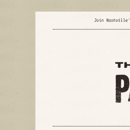
Join Nashville