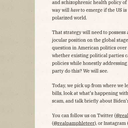
and schizophrenic health policy of t
way will
have
to emerge if the US is
polarized world.
That strategy will need
to possess 
jocular position on the global stag
question in American politics over 
whether existing political parties c
policies while honestly addressing 
party do this? We will see.
Today, we pick up from where we le
bills, look at what's happening wit
scam, and talk briefly about Biden's
You can follow us on Twitter (
@rea
(
@realpamphleteer
), or Instagram 