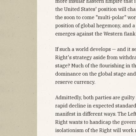
more insular Eastern Empire that it'
the United States' position will cha
the soon to come "multi-polar" wor
position of global hegemony, and 
emerges against the Western flank 
If such a world develops — and it se
Right's strategy aside from withdr
stage? Much of the flourishing in the
dominance on the global stage and 
reserve currency.
Admittedly, both parties are guilty
rapid decline in expected standards
manifest in different ways. The Lef
Right wants to handicap the govern
isolationism of the Right will work