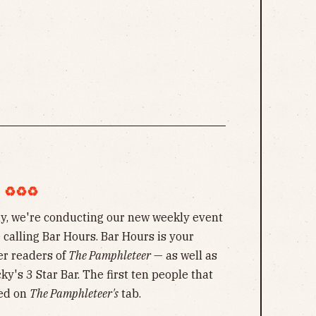
︎♻︎♻︎
y, we're conducting our new weekly event
calling Bar Hours. Bar Hours is your
er readers of
The Pamphleteer
— as well as
ky's 3 Star Bar. The first ten people that
ped on
The Pamphleteer's
tab.