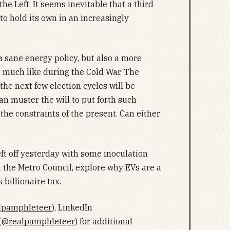
he Left. It seems inevitable that a third
 to hold its own in an increasingly
a sane energy policy, but also a more
e much like during the Cold War. The
the next few election cycles will be
an muster the will to put forth such
the constraints of the present. Can either
ft off yesterday with some inoculation
h the Metro Council, explore why EVs are a
 billionaire tax.
lpamphleteer
), LinkedIn
(
@realpamphleteer
) for additional