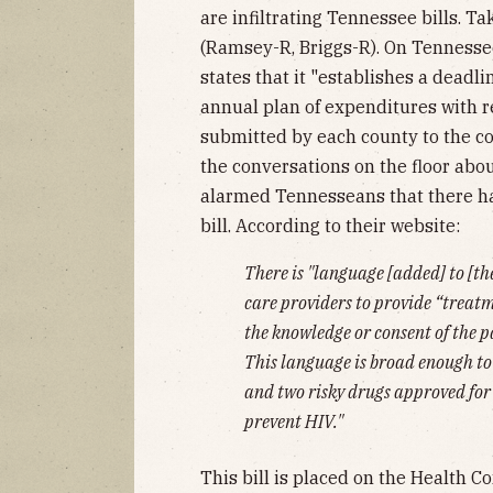
are infiltrating Tennessee bills. Ta
(Ramsey-R, Briggs-R). On Tennessee
states that it "establishes a deadl
annual plan of expenditures with re
submitted by each county to the co
the conversations on the floor abou
alarmed Tennesseans that there h
bill. According to their website:
There is "language [added] to [th
care providers to provide “treat
the knowledge or consent of the p
This language is broad enough to
and two risky drugs approved for 
prevent HIV."
This bill is placed on the Health 