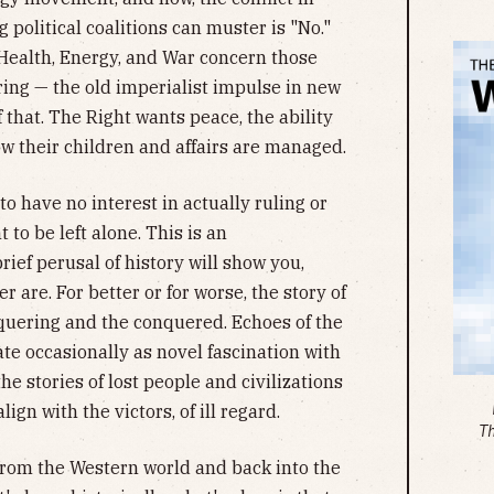
 political coalitions can muster is "No."
f Health, Energy, and War concern those
ing — the old imperialist impulse in new
that. The Right wants peace, the ability
ow their children and affairs are managed.
to have no interest in actually ruling or
to be left alone. This is an
ief perusal of history will show you,
r are. For better or for worse, the story of
nquering and the conquered. Echoes of the
e occasionally as novel fascination with
he stories of lost people and civilizations
ign with the victors, of ill regard.
T
from the Western world and back into the