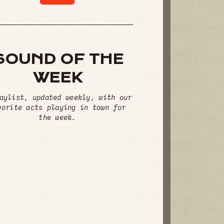
SOUND OF THE
WEEK
aylist, updated weekly, with our
vorite acts playing in town for
the week.