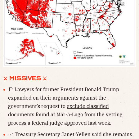
⚔ MISSIVES ⚔
📑 Lawyers for former President Donald Trump
expanded on their arguments against the
government’s request to
exclude classified
documents
found at Mar-a-Lago from the vetting
process a federal judge approved last week.
📈 Treasury Secretary Janet Yellen said she remains