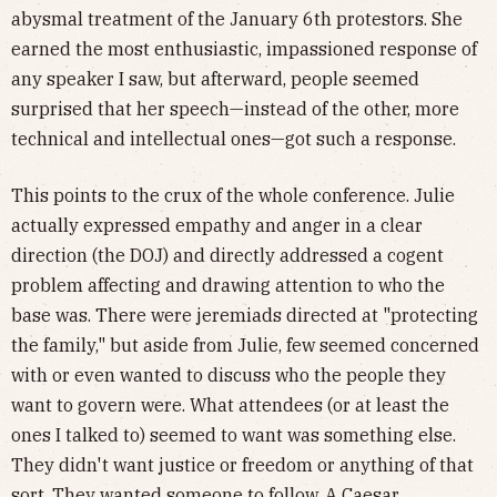
abysmal treatment of the January 6th protestors. She
earned the most enthusiastic, impassioned response of
any speaker I saw, but afterward, people seemed
surprised that her speech—instead of the other, more
technical and intellectual ones—got such a response.
This points to the crux of the whole conference. Julie
actually expressed empathy and anger in a clear
direction (the DOJ) and directly addressed a cogent
problem affecting and drawing attention to who the
base was. There were jeremiads directed at "protecting
the family," but aside from Julie, few seemed concerned
with or even wanted to discuss who the people they
want to govern were. What attendees (or at least the
ones I talked to) seemed to want was something else.
They didn't want justice or freedom or anything of that
sort. They wanted someone to follow. A Caesar.