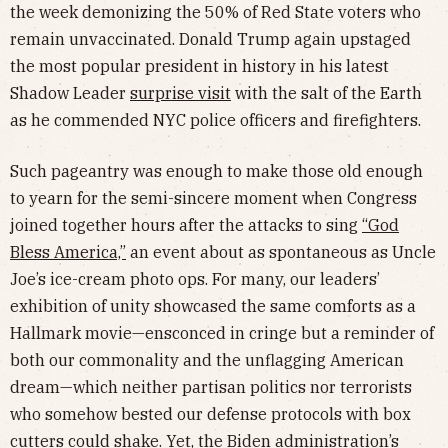
the week demonizing the 50% of Red State voters who
remain unvaccinated. Donald Trump again upstaged
the most popular president in history in his latest
Shadow Leader
surprise visit
with the salt of the Earth
as he commended NYC police officers and firefighters.
Such pageantry was enough to make those old enough
to yearn for the semi-sincere moment when Congress
joined together hours after the attacks to sing
“God
Bless America,”
an event about as spontaneous as Uncle
Joe’s ice-cream photo ops. For many, our leaders’
exhibition of unity showcased the same comforts as a
Hallmark movie—ensconced in cringe but a reminder of
both our commonality and the unflagging American
dream—which neither partisan politics nor terrorists
who somehow bested our defense protocols with box
cutters could shake. Yet, the Biden administration’s