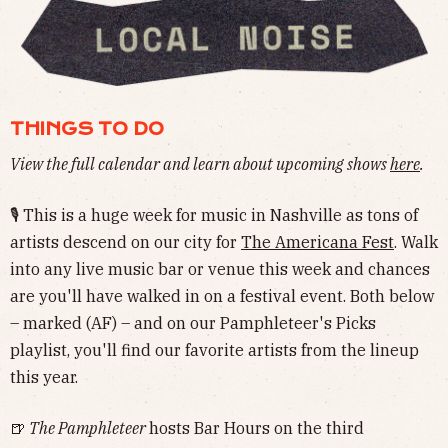
THINGS TO DO
View the full calendar and learn about upcoming shows
here
.
🎙 This is a huge week for music in Nashville as tons of
artists descend on our city for
The Americana Fest
. Walk
into any live music bar or venue this week and chances
are you'll have walked in on a festival event. Both below
– marked (AF) – and on our Pamphleteer's Picks
playlist, you'll find our favorite artists from the lineup
this year.
🍺
The Pamphleteer
hosts Bar Hours on the third