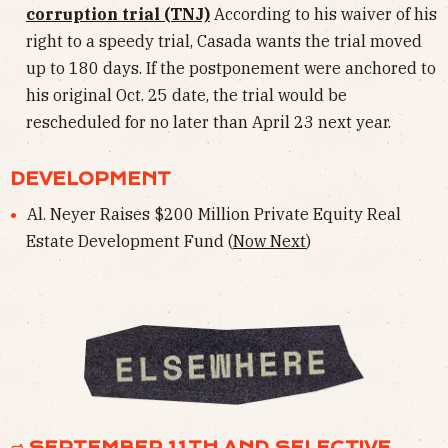
corruption trial (TNJ)
According to his waiver of his
right to a speedy trial, Casada wants the trial moved
up to 180 days. If the postponement were anchored to
his original Oct. 25 date, the trial would be
rescheduled for no later than April 23 next year.
DEVELOPMENT
Al. Neyer Raises $200 Million Private Equity Real
Estate Development Fund (
Now Next
)