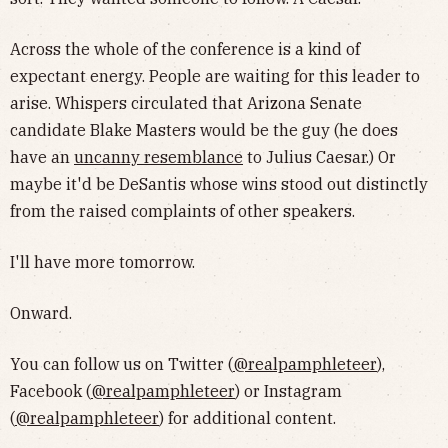
Across the whole of the conference is a kind of
expectant energy. People are waiting for this leader to
arise. Whispers circulated that Arizona Senate
candidate Blake Masters would be the guy (he does
have an
uncanny resemblance
to Julius Caesar.) Or
maybe it'd be DeSantis whose wins stood out distinctly
from the raised complaints of other speakers.
I'll have more tomorrow.
Onward.
You can follow us on Twitter (
@realpamphleteer
),
Facebook (
@realpamphleteer
) or Instagram
(
@realpamphleteer
) for additional content.