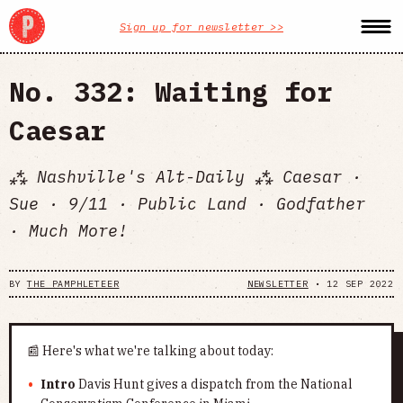
Sign up for newsletter >>
No. 332: Waiting for
Caesar
⁂ Nashville's Alt-Daily ⁂ Caesar ·
Sue · 9/11 · Public Land · Godfather
· Much More!
BY
THE PAMPHLETEER
NEWSLETTER
•
12 SEP 2022
📰 Here's what we're talking about today:
Intro
Davis Hunt gives a dispatch from the National