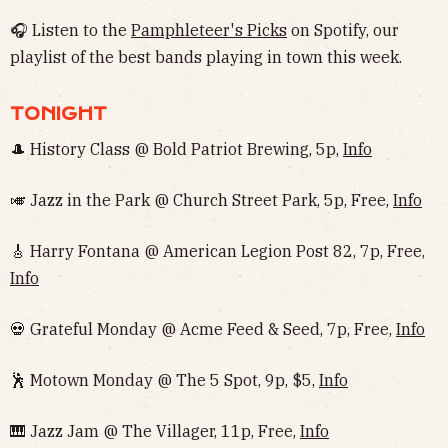
🎧 Listen to the
Pamphleteer's Picks
on Spotify, our
playlist of the best bands playing in town this week.
TONIGHT
🎩 History Class @ Bold Patriot Brewing, 5p,
Info
🎺 Jazz in the Park @ Church Street Park, 5p, Free,
Info
🎸 Harry Fontana @ American Legion Post 82, 7p, Free,
Info
💀 Grateful Monday @ Acme Feed & Seed, 7p, Free,
Info
🕺 Motown Monday @ The 5 Spot, 9p, $5,
Info
🎹 Jazz Jam @ The Villager, 11p, Free,
Info