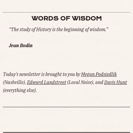
WORDS OF WISDOM
“The study of History is the beginning of wisdom.”
Jean Bodin
Today's newsletter is brought to you by
Megan Podsiedlik
(Nashville),
Edward Landstreet
(Local Noise), and
Davis Hunt
(everything else).