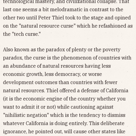
technological mastery, and civilizational collapse. That
last one seems a bit melodramatic in contrast to the
other two until Peter Thiel took to the stage and opined
on the "natural resource curse" which he refashioned as
the "tech curse."
Also known as the paradox of plenty or the poverty
paradox, the curse is the phenomenon of countries with
an abundance of natural resources having less
economic growth, less democracy, or worse
development outcomes than countries with fewer
natural resources. Thiel offered a defense of California
(it is the economic engine of the country whether you
want to admit it or not) while cautioning against
"nihilistic negation" which is the tendency to dismiss
whatever California is doing entirely. This deliberate
ignorance, he pointed out, will cause other states like