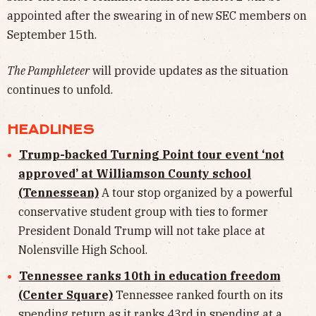
appointed after the swearing in of new SEC members on
September 15th.
The Pamphleteer
will provide updates as the situation
continues to unfold.
HEADLINES
Trump-backed Turning Point tour event ‘not
approved’ at Williamson County school
(Tennessean)
A tour stop organized by a powerful
conservative student group with ties to former
President Donald Trump will not take place at
Nolensville High School.
Tennessee ranks 10th in education freedom
(Center Square)
Tennessee ranked fourth on its
spending return as it ranks 43rd in spending at a