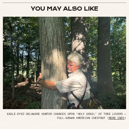
YOU MAY ALSO LIKE
EAGLE-EYED DELAWARE HUNTER CHANCES UPON ‘HOLY GRAIL’ OF TREE LOVERS —
FULL-GROWN AMERICAN CHESTNUT (
MORE INFO
)