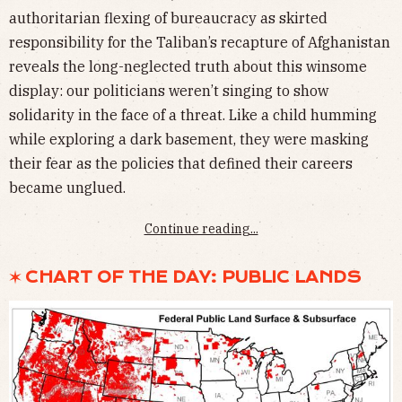
authoritarian flexing of bureaucracy as skirted
responsibility for the Taliban’s recapture of Afghanistan
reveals the long-neglected truth about this winsome
display: our politicians weren’t singing to show
solidarity in the face of a threat. Like a child humming
while exploring a dark basement, they were masking
their fear as the policies that defined their careers
became unglued.
Continue reading...
✶ CHART OF THE DAY: PUBLIC LANDS