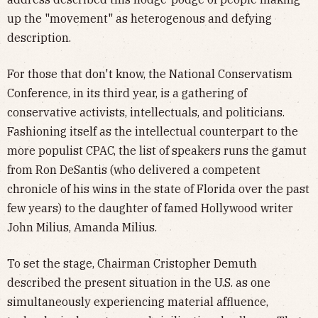
up the "movement" as heterogenous and defying
description.
For those that don't know, the National Conservatism
Conference, in its third year, is a gathering of
conservative activists, intellectuals, and politicians.
Fashioning itself as the intellectual counterpart to the
more populist CPAC, the list of speakers runs the gamut
from Ron DeSantis (who delivered a competent
chronicle of his wins in the state of Florida over the past
few years) to the daughter of famed Hollywood writer
John Milius, Amanda Milius.
To set the stage, Chairman Cristopher Demuth
described the present situation in the U.S. as one
simultaneously experiencing material affluence,