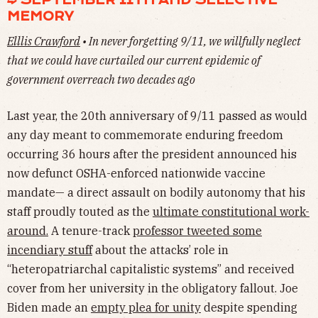
➫ SEPTEMBER 11TH AND SELECTIVE
MEMORY
Elllis Crawford
• In never forgetting 9/11, we willfully neglect
that we could have curtailed our current epidemic of
government overreach two decades ago
Last year, the 20th anniversary of 9/11 passed as would
any day meant to commemorate enduring freedom
occurring 36 hours after the president announced his
now defunct OSHA-enforced nationwide vaccine
mandate— a direct assault on bodily autonomy that his
staff proudly touted as the
ultimate constitutional work-
around.
A tenure-track
professor tweeted some
incendiary stuff
about the attacks’ role in
“heteropatriarchal capitalistic systems” and received
cover from her university in the obligatory fallout. Joe
Biden made an
empty plea for unity
despite spending