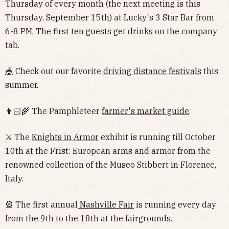
Thursday of every month (the next meeting is this
Thursday, September 15th) at Lucky's 3 Star Bar from
6-8 PM. The first ten guests get drinks on the company
tab.
🎪 Check out our favorite
driving distance festivals
this
summer.
👨🏻‍🌾 The Pamphleteer
farmer's market guide
.
⚔️ The
Knights in Armor
exhibit is running till October
10th at the Frist: European arms and armor from the
renowned collection of the Museo Stibbert in Florence,
Italy.
🎡 The first annual
Nashville Fair
is running every day
from the 9th to the 18th at the fairgrounds.