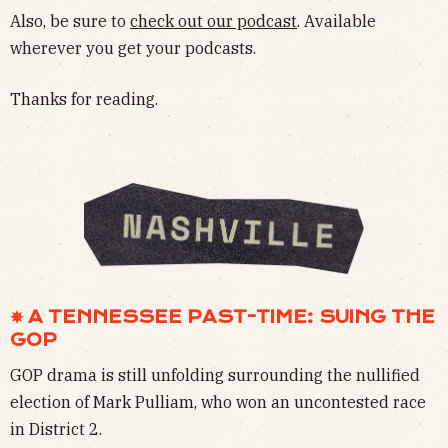
Also, be sure to
check out our podcast
. Available
wherever you get your podcasts.
Thanks for reading.
✵ A TENNESSEE PAST-TIME: SUING THE
GOP
GOP drama is still unfolding surrounding the nullified
election of Mark Pulliam, who won an uncontested race
in District 2.