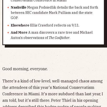
Conservatism Conference in Miami
Nashville
Megan Podsiedlik details the back and forth
between SEC candidate Mark Pulliam and the state
GOP.
Elsewhere
Ellis Crawford reflects on 9/11.
And More
A man discovers a rare tree and Michael
Anton's observations of
The Godfather
.
Good morning, everyone.
There's a kind of low-level, well-managed chaos among
the attendees of this year's National Conservatism
Conference in Miami. It's more subdued than last year, I
am told, but it's still there. Peter Thiel in his opening
address described this hodge-podge of people making