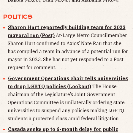
Dakota (45.06), Utah (45.48) and Alabama (49.64).
POLITICS
Sharon Hurt reportedly building team for 2023
mayoral run (Post)
At-Large Metro Councilmember
Sharon Hurt confirmed to Axios’ Nate Rau that she
has compiled a team in advance of a potential run for
mayor in 2023. She has not yet responded to a Post
request for comment.
Government Operations chair tells universities
to drop LGBTQ policies (Lookout)
The House
chairman of the Legislature’s Joint Government
Operations Committee is unilaterally ordering state
universities to suspend any policies making LGBTQ
students a protected class amid federal litigation.
Casada seeks up to 6-month delay for public