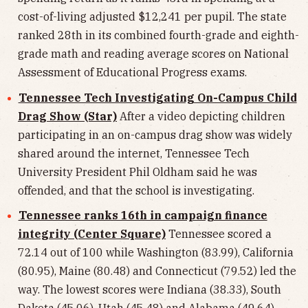
cost-of-living adjusted $12,241 per pupil. The state
ranked 28th in its combined fourth-grade and eighth-
grade math and reading average scores on National
Assessment of Educational Progress exams.
Tennessee Tech Investigating On-Campus Child
Drag Show (Star)
After a video depicting children
participating in an on-campus drag show was widely
shared around the internet, Tennessee Tech
University President Phil Oldham said he was
offended, and that the school is investigating.
Tennessee ranks 16th in campaign finance
integrity (Center Square)
Tennessee scored a
72.14 out of 100 while Washington (83.99), California
(80.95), Maine (80.48) and Connecticut (79.52) led the
way. The lowest scores were Indiana (38.33), South