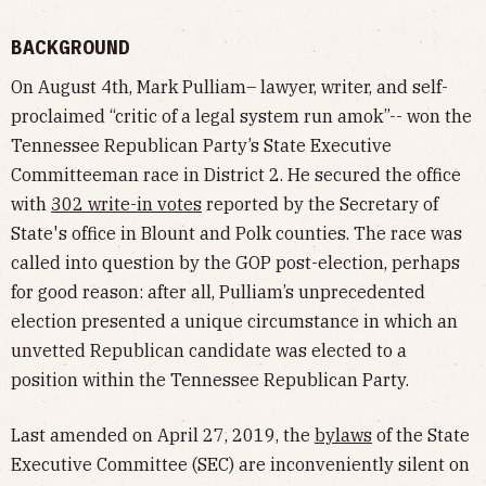
BACKGROUND
On August 4th, Mark Pulliam– lawyer, writer, and self-
proclaimed “critic of a legal system run amok”-- won the
Tennessee Republican Party’s State Executive
Committeeman race in District 2. He secured the office
with
302 write-in votes
reported by the Secretary of
State's office in Blount and Polk counties. The race was
called into question by the GOP post-election, perhaps
for good reason: after all, Pulliam’s unprecedented
election presented a unique circumstance in which an
unvetted Republican candidate was elected to a
position within the Tennessee Republican Party.
Last amended on April 27, 2019, the
bylaws
of the State
Executive Committee (SEC) are inconveniently silent on