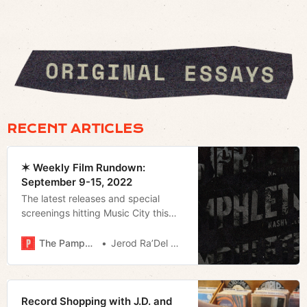
RECENT ARTICLES
✶ Weekly Film Rundown:
September 9-15, 2022
The latest releases and special
screenings hitting Music City this
weekend.
The Pamphleteer
Jerod Ra’Del Hollyfield
Record Shopping with J.D. and