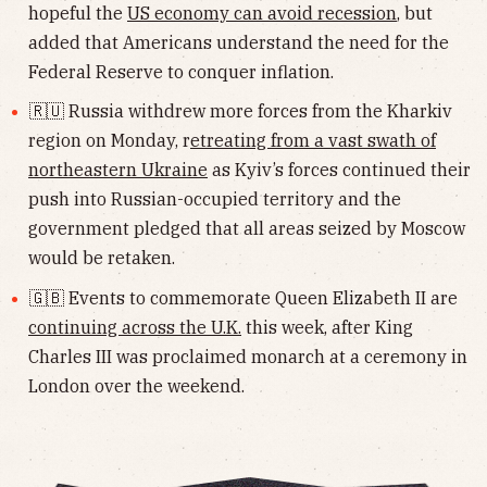
hopeful the
US economy can avoid recession
, but
added that Americans understand the need for the
Federal Reserve to conquer inflation.
🇷🇺 Russia withdrew more forces from the Kharkiv
region on Monday, r
etreating from a vast swath of
northeastern Ukraine
as Kyiv’s forces continued their
push into Russian-occupied territory and the
government pledged that all areas seized by Moscow
would be retaken.
🇬🇧 Events to commemorate Queen Elizabeth II are
continuing across the U.K.
this week, after King
Charles III was proclaimed monarch at a ceremony in
London over the weekend.