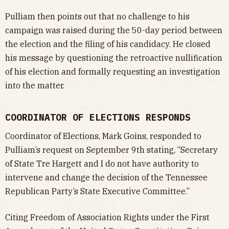
Pulliam then points out that no challenge to his
campaign was raised during the 50-day period between
the election and the filing of his candidacy. He closed
his message by questioning the retroactive nullification
of his election and formally requesting an investigation
into the matter.
COORDINATOR OF ELECTIONS RESPONDS
Coordinator of Elections, Mark Goins, responded to
Pulliam’s request on September 9th stating, “Secretary
of State Tre Hargett and I do not have authority to
intervene and change the decision of the Tennessee
Republican Party’s State Executive Committee.”
Citing Freedom of Association Rights under the First