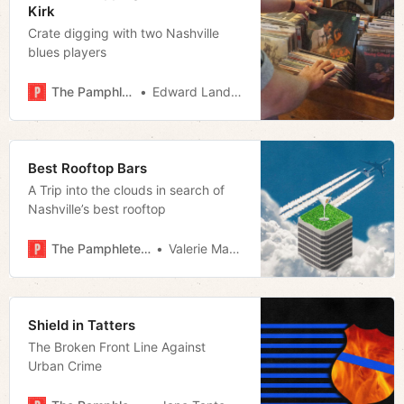
Kirk
Crate digging with two Nashville
blues players
The Pamphleteer
Edward Landstreet
Best Rooftop Bars
A Trip into the clouds in search of
Nashville’s best rooftop
The Pamphleteer
Valerie Malfy
Shield in Tatters
The Broken Front Line Against
Urban Crime