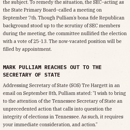
the subject. To remedy the situation, the SEC–acting as
the State Primary Board–called a meeting on
September 7th. Though Pulliam’s bona fide Republican
background stood up to the scrutiny of SEC members
during the meeting, the committee nullified the election
with a vote of 25-13. The now-vacated position will be
filled by appointment.
MARK PULLIAM REACHES OUT TO THE
SECRETARY OF STATE
Addressing Secretary of State (SOS) Tre Hargett in an
email on September 8th, Pulliam stated: ”I wish to bring
to the attention of the Tennessee Secretary of State an
unprecedented action that calls into question the
integrity of elections in Tennessee. As such, it requires
your immediate consideration, and action.”