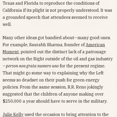
Texas and Florida to reproduce the conditions of
California if its plight is not properly understood. It was
a grounded speech that attendees seemed to receive
well.
Many other ideas got bandied about—many good ones.
For example, Saurabh Sharma, founder of
American
Moment
, pointed out the distinct lack of a patronage
network on the Right outside of the oil and gas industry
—
person non grata numero uno
for the present regime.
That might go some way to explaining why the Left
seems so deadset on their push for green energy
policies. From the same session, R.R. Reno jokingly
suggested that the children of anyone making over
$250,000 a year should have to serve in the military.
Julie Kelly
used the occasion to bring attention to the