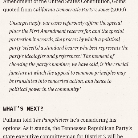
Amendment of the United States Constitution, Goins
quoted from
California Democratic Party v. Jones
(2000) :
Unsurprisingly, our cases vigorously affirm the special
place the First Amendment reserves for, and the special
protection it accords, the process by which a political
party ‘select[s] a standard bearer who best represents the
party's ideologies and preferences.’ The moment of
choosing the party's nominee, we have said, is ‘the crucial
juncture at which the appeal to common principles may
be translated into concerted action, and hence to
political power in the community.’
WHAT’S NEXT?
Pulliam told
The Pamphleteer
he’s considering his
options. As it stands, the Tennessee Republican Party’s
state executive committeeman for District 2 will be