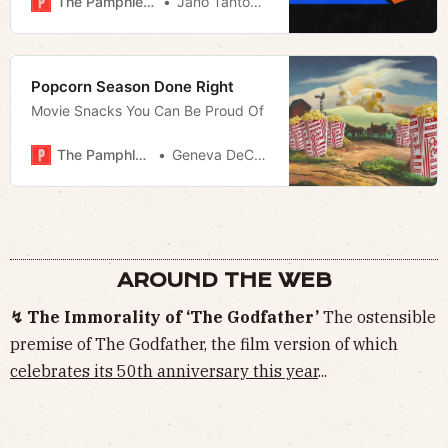
The Pamphleteer
Jano Tantongco
Popcorn Season Done Right
Movie Snacks You Can Be Proud Of
The Pamphleteer
Geneva DeCobert
AROUND THE WEB
↯ The Immorality of ‘The Godfather’
The ostensible
premise of The Godfather, the film version of which
celebrates its 50th anniversary this year
...