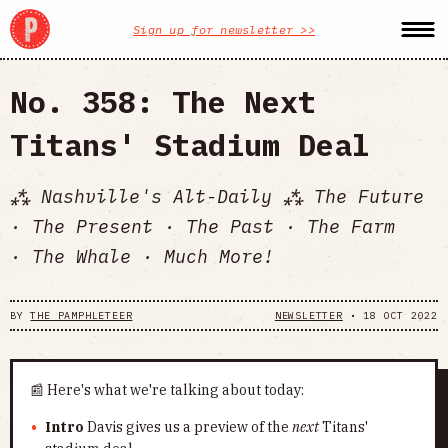
Sign up for newsletter >>
No. 358: The Next
Titans' Stadium Deal
⁂ Nashville's Alt-Daily ⁂ The Future
· The Present · The Past · The Farm
· The Whale · Much More!
BY
THE PAMPHLETEER
NEWSLETTER
•
18 OCT 2022
📰 Here's what we're talking about today:
Intro
Davis gives us a preview of the
next
Titans'