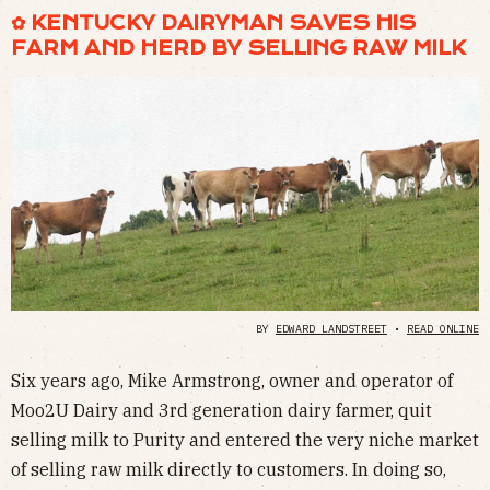
✿ KENTUCKY DAIRYMAN SAVES HIS
FARM AND HERD BY SELLING RAW MILK
BY
EDWARD LANDSTREET
•
READ ONLINE
Six years ago, Mike Armstrong, owner and operator of
Moo2U Dairy and 3rd generation dairy farmer, quit
selling milk to Purity and entered the very niche market
of selling raw milk directly to customers. In doing so,