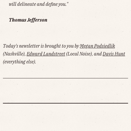
will delineate and define you."
Thomas Jefferson
Today's newsletter is brought to you by
Megan Podsiedlik
(Nashville),
Edward Landstreet
(Local Noise), and
Davis Hunt
(everything else).