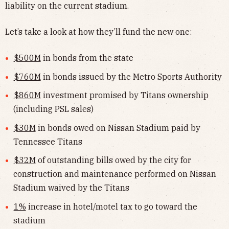
liability on the current stadium.
Let’s take a look at how they’ll fund the new one:
$500M
in bonds from the state
$760M
in bonds issued by the Metro Sports Authority
$860M
investment promised by Titans ownership
(including PSL sales)
$30M
in bonds owed on Nissan Stadium paid by
Tennessee Titans
$32M
of outstanding bills owed by the city for
construction and maintenance performed on Nissan
Stadium waived by the Titans
1%
increase in hotel/motel tax to go toward the
stadium