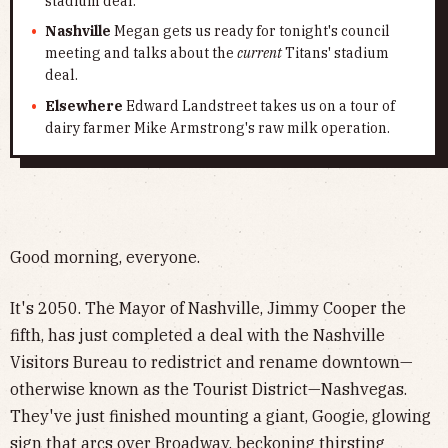
stadium deal.
Nashville
Megan gets us ready for tonight's council
meeting and talks about the
current
Titans' stadium
deal.
Elsewhere
Edward Landstreet takes us on a tour of
dairy farmer Mike Armstrong's raw milk operation.
Good morning, everyone.
It's 2050. The Mayor of Nashville, Jimmy Cooper the
fifth, has just completed a deal with the Nashville
Visitors Bureau to redistrict and rename downtown—
otherwise known as the Tourist District—Nashvegas.
They've just finished mounting a giant, Googie, glowing
sign that arcs over Broadway, beckoning thirsting