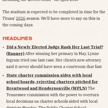
The stadium is expected to be completed in time for the
Titans’
2026
season. We’ll have more to say on this in
the coming days.
HEADLINES
Did a Newly Elected Judge Rush Her Last Trial?
(Banner)
After winning her primary in May, Lynne
Ingram tried one last case. Her client’s new attorney
said it never should have seen a courtroom that fast.
State charter commission sides with local
school boards, rejecting charters pitched for
Brentwood and Hendersonville (WPLN)
The
Tennessee commission with the power to overturn
local decisions on charter schools sided with local
districts Monday. The Public Charter School