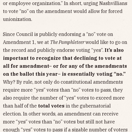
or employee organization.” In short, urging Nashvillians
to vote “no”
on the amendment would allow for forced
unionization.
Since Council is publicly endorsing a “no” vote on
Amendment 1, we at
The Pamphleteer
would like to go on
the record and publicly endorse voting “yes”.
It’s also
important to recognize that declining to vote at
all for amendment– or for any of the amendments
on the ballot this year– is essentially voting “no.”
Why? By rule, not only do constitutional amendments
require more “yes” votes than “no” votes to pass, they
also require the number of “yes” votes to exceed more
than half of the
total votes
in the gubernatorial
election. In other words, an amendment can receive
more “yes” votes than “no” votes but still not have
enough “yes” votes to pass if a sizable number of voters