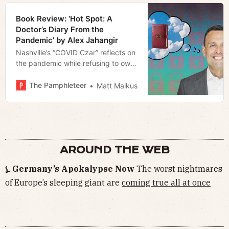
Book Review: ‘Hot Spot: A
Doctor’s Diary From the
Pandemic’ by Alex Jahangir
Nashville’s “COVID Czar” reflects on
the pandemic while refusing to own
up to his mistakes
The Pamphleteer
Matt Malkus
AROUND THE WEB
⍼ Germany’s Apokalypse Now
The worst nightmares
of Europe’s sleeping giant are
coming true all at once