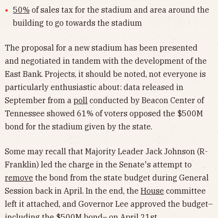
50%
of sales tax for the stadium and area around the
building to go towards the stadium
The proposal for a new stadium has been presented
and negotiated in tandem with the development of the
East Bank. Projects, it should be noted, not everyone is
particularly enthusiastic about: data released in
September from a
poll
conducted by Beacon Center of
Tennessee showed 61% of voters opposed the $500M
bond for the stadium given by the state.
Some may recall that Majority Leader Jack Johnson (R-
Franklin) led the charge in the Senate's attempt to
remove
the bond from the state budget during General
Session back in April. In the end, the
House
committee
left it attached, and Governor Lee approved the budget–
including the $500M bond– on April 21st.