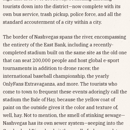
tourists down into the district—now complete with its
own bus service, trash pickup, police force, and all the
standard accouterment of a city within a city.
The border of Nashvegas spans the river, encompassing
the entirety of the East Bank, including a recently-
completed stadium built on the same site as the old one
that can seat 200,000 people and host global e-sport
tournaments in addition to drone races; the
international baseball championship, the yearly
OnlyFans Extravaganza, and more. The tourists who
come to town to frequent these events adoringly call the
stadium the Bale of Hay, because the yellow coat of
paint on the outside gives it the color and texture of,
well, hay. Not to mention, the smell of stinking sewage—
Nashvegas has its own sewer system—seeping into the