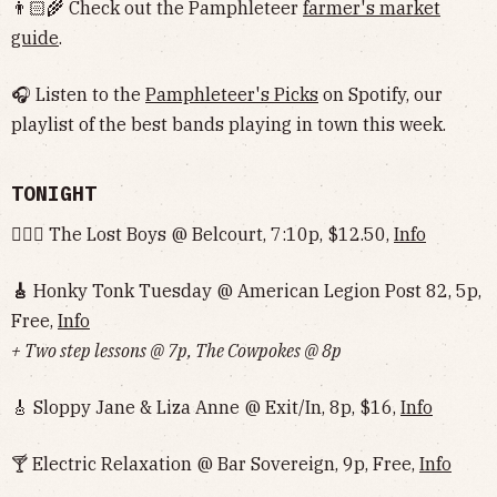
👨🏻‍🌾 Check out the Pamphleteer
farmer's market
guide
.
🎧 Listen to the
Pamphleteer's Picks
on Spotify, our
playlist of the best bands playing in town this week.
TONIGHT
🧛🏻‍♂️ The Lost Boys @ Belcourt, 7:10p, $12.50,
Info
🎸
Honky Tonk Tuesday @ American Legion Post 82, 5p,
Free,
Info
+ Two step lessons @ 7p, The Cowpokes @ 8p
🎸 Sloppy Jane & Liza Anne @ Exit/In, 8p, $16,
Info
🍸 Electric Relaxation @ Bar Sovereign, 9p, Free,
Info