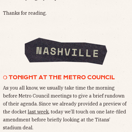
Thanks for reading.
❍ TONIGHT AT THE METRO COUNCIL
As you all know, we usually take time the morning
before Metro Council meetings to give a brief rundown
of their agenda. Since we already provided a preview of
the docket
last week
, today we’ll touch on one late-filed
amendment before briefly looking at the Titans’
stadium deal.