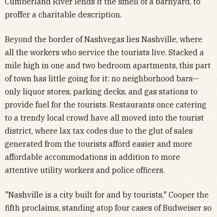
Cumberland River lends it the smell of a barnyard, to
proffer a charitable description.
Beyond the border of Nashvegas lies Nashville, where
all the workers who service the tourists live. Stacked a
mile high in one and two bedroom apartments, this part
of town has little going for it: no neighborhood bars—
only liquor stores, parking decks, and gas stations to
provide fuel for the tourists. Restaurants once catering
to a trendy local crowd have all moved into the tourist
district, where lax tax codes due to the glut of sales
generated from the tourists afford easier and more
affordable accommodations in addition to more
attentive utility workers and police officers.
"Nashville is a city built for and by tourists," Cooper the
fifth proclaims, standing atop four cases of Budweiser so