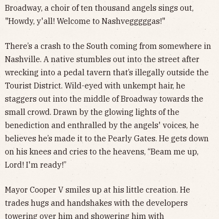
Broadway, a choir of ten thousand angels sings out,
"Howdy, y'all! Welcome to Nashvegggggas!"
There’s a crash to the South coming from somewhere in
Nashville. A native stumbles out into the street after
wrecking into a pedal tavern that’s illegally outside the
Tourist District. Wild-eyed with unkempt hair, he
staggers out into the middle of Broadway towards the
small crowd. Drawn by the glowing lights of the
benediction and enthralled by the angels' voices, he
believes he’s made it to the Pearly Gates. He gets down
on his knees and cries to the heavens, “Beam me up,
Lord! I'm ready!”
Mayor Cooper V smiles up at his little creation. He
trades hugs and handshakes with the developers
towering over him and showering him with