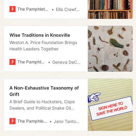
The Pamphleteer
Ellis Crawford
Wise Traditions in Knoxville
Weston A. Price Foundation Brings
Health Leaders Together
The Pamphleteer
Geneva DeCobert
A Non-Exhaustive Taxonomy of
Grift
A Brief Guide to Hucksters, Cope
Dealers, and Political Snake Oil
Salesmen
The Pamphleteer
Jano Tantongco