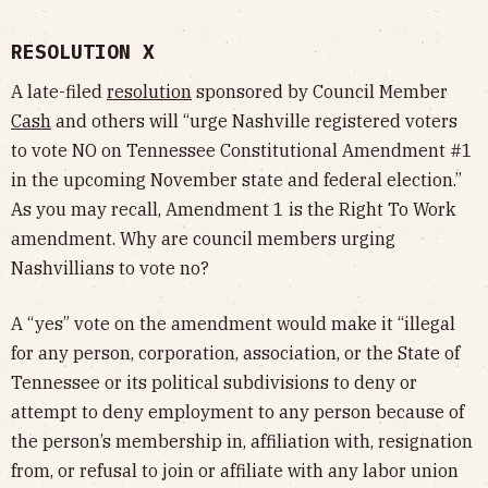
RESOLUTION X
A late-filed
resolution
sponsored by Council Member
Cash
and others will “urge Nashville registered voters
to vote NO on Tennessee Constitutional Amendment #1
in the upcoming November state and federal election.”
As you may recall, Amendment 1 is the Right To Work
amendment. Why are council members urging
Nashvillians to vote no?
A “yes” vote on the amendment would make it “illegal
for any person, corporation, association, or the State of
Tennessee or its political subdivisions to deny or
attempt to deny employment to any person because of
the person’s membership in, affiliation with, resignation
from, or refusal to join or affiliate with any labor union