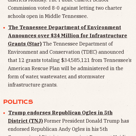
Commission voted 8-0 against letting two charter
schools open in Middle Tennessee.
The Tennessee Department of Environment
Announces over $34 Million for Infrastructure
Grants (Star)
The Tennessee Department of
Environment and Conservation (TDEC) announced
that 12 grants totaling $34,585,121 from Tennessee’s
American Rescue Plan will be administered in the
form of water, wastewater, and stormwater
infrastructure grants.
POLITICS
Trump endorses Republican Ogles in 5th
District (TNJ)
Former President Donald Trump has
endorsed Republican Andy Ogles in his 5th