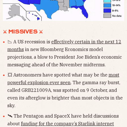
⚔ MISSIVES ⚔
📉 A US recession is
effectively certain in the next 12
months
in new Bloomberg Economics model
projections, a blow to President Joe Biden’s economic
messaging ahead of the November midterms.
💥 Astronomers have spotted what may be the
most
powerful explosion ever seen
. The gamma ray burst,
called GRB221009A, was spotted on 9 October, and
even its afterglow is brighter than most objects in the
sky.
🛰 The Pentagon and SpaceX have held discussions
about
funding for the company’s Starlink internet