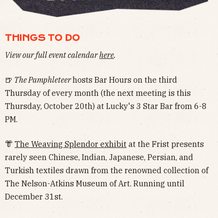
THINGS TO DO
View our full event calendar
here
.
🍺
The Pamphleteer
hosts Bar Hours on the third
Thursday of every month (the next meeting is this
Thursday, October 20th) at Lucky's 3 Star Bar from 6-8
PM.
👘
The Weaving Splendor exhibit
at the Frist presents
rarely seen Chinese, Indian, Japanese, Persian, and
Turkish textiles drawn from the renowned collection of
The Nelson-Atkins Museum of Art. Running until
December 31st.