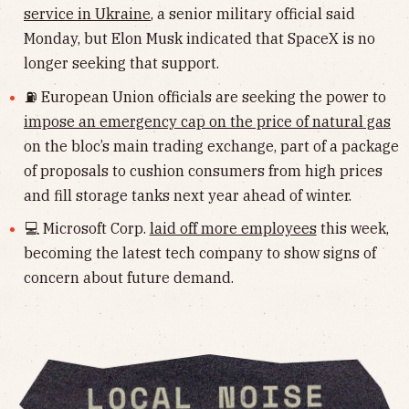
service in Ukraine
, a senior military official said
Monday, but Elon Musk indicated that SpaceX is no
longer seeking that support.
⛽️ European Union officials are seeking the power to
impose an emergency cap on the price of natural gas
on the bloc’s main trading exchange, part of a package
of proposals to cushion consumers from high prices
and fill storage tanks next year ahead of winter.
💻 Microsoft Corp.
laid off more employees
this week,
becoming the latest tech company to show signs of
concern about future demand.