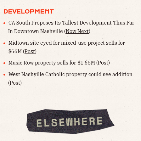
DEVELOPMENT
CA South Proposes Its Tallest Development Thus Far
In Downtown Nashville (
Now Next
)
Midtown site eyed for mixed-use project sells for
$66M (
Post
)
Music Row property sells for $1.65M (
Post
)
West Nashville Catholic property could see addition
(
Post
)