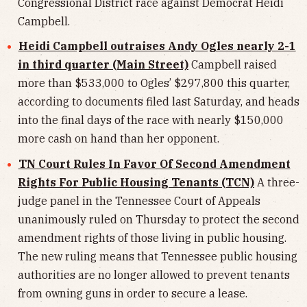
Congressional District race against Democrat Heidi
Campbell.
Heidi Campbell outraises Andy Ogles nearly 2-1
in third quarter (Main Street)
Campbell raised
more than $533,000 to Ogles’ $297,800 this quarter,
according to documents filed last Saturday, and heads
into the final days of the race with nearly $150,000
more cash on hand than her opponent.
TN Court Rules In Favor Of Second Amendment
Rights For Public Housing Tenants (TCN)
A three-
judge panel in the Tennessee Court of Appeals
unanimously ruled on Thursday to protect the second
amendment rights of those living in public housing.
The new ruling means that Tennessee public housing
authorities are no longer allowed to prevent tenants
from owning guns in order to secure a lease.