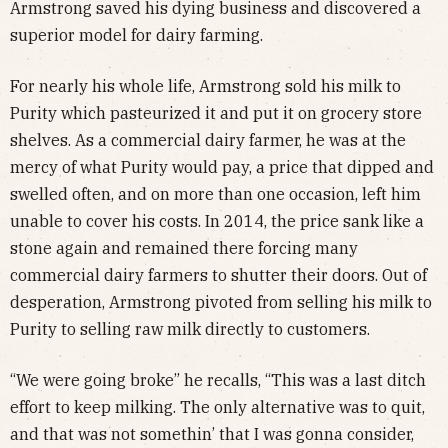
Armstrong saved his dying business and discovered a
superior model for dairy farming.
For nearly his whole life, Armstrong sold his milk to
Purity which pasteurized it and put it on grocery store
shelves. As a commercial dairy farmer, he was at the
mercy of what Purity would pay, a price that dipped and
swelled often, and on more than one occasion, left him
unable to cover his costs. In 2014, the price sank like a
stone again and remained there forcing many
commercial dairy farmers to shutter their doors. Out of
desperation, Armstrong pivoted from selling his milk to
Purity to selling raw milk directly to customers.
“We were going broke” he recalls, “This was a last ditch
effort to keep milking. The only alternative was to quit,
and that was not somethin’ that I was gonna consider,