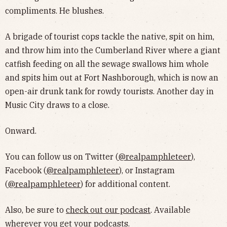
compliments. He blushes.
A brigade of tourist cops tackle the native, spit on him,
and throw him into the Cumberland River where a giant
catfish feeding on all the sewage swallows him whole
and spits him out at Fort Nashborough, which is now an
open-air drunk tank for rowdy tourists. Another day in
Music City draws to a close.
Onward.
You can follow us on Twitter (
@realpamphleteer
),
Facebook (
@realpamphleteer
), or Instagram
(
@realpamphleteer
) for additional content.
Also, be sure to
check out our podcast
. Available
wherever you get your podcasts.