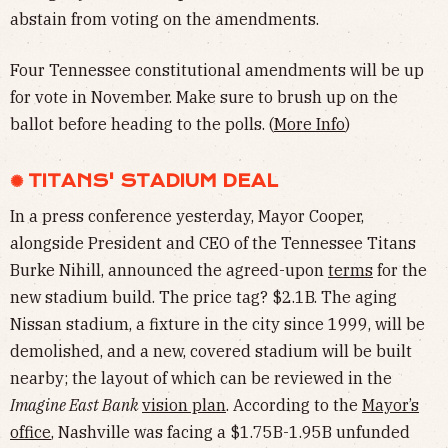
abstain from voting on the amendments.
Four Tennessee constitutional amendments will be up
for vote in November. Make sure to brush up on the
ballot before heading to the polls. (
More Info
)
✺ TITANS' STADIUM DEAL
In a press conference yesterday, Mayor Cooper,
alongside President and CEO of the Tennessee Titans
Burke Nihill, announced the agreed-upon
terms
for the
new stadium build. The price tag? $2.1B. The aging
Nissan stadium, a fixture in the city since 1999, will be
demolished, and a new, covered stadium will be built
nearby; the layout of which can be reviewed in the
Imagine East Bank
vision plan
. According to the
Mayor’s
office
, Nashville was facing a $1.75B-1.95B unfunded