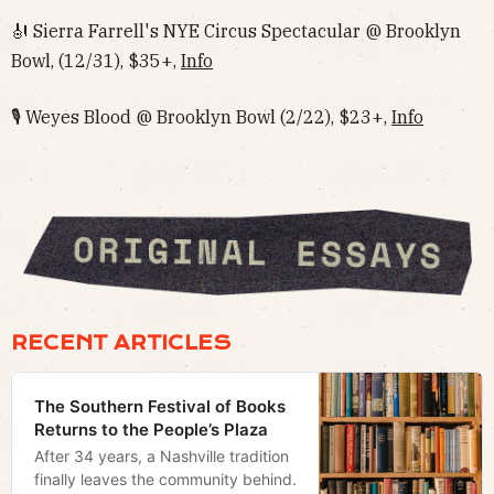
🎻 Sierra Farrell's NYE Circus Spectacular @ Brooklyn
Bowl, (12/31), $35+,
Info
🎙 Weyes Blood @ Brooklyn Bowl (2/22), $23+,
Info
RECENT ARTICLES
The Southern Festival of Books
Returns to the People’s Plaza
After 34 years, a Nashville tradition
finally leaves the community behind.