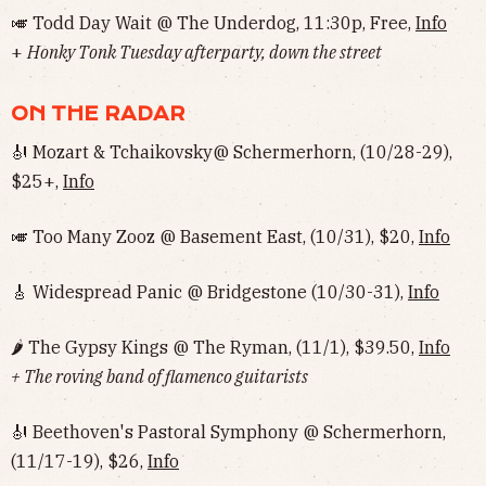
🎺 Todd Day Wait @ The Underdog, 11:30p, Free,
Info
+
Honky Tonk Tuesday afterparty, down the street
ON THE RADAR
🎻 Mozart & Tchaikovsky@ Schermerhorn, (10/28-29),
$25+,
Info
🎺 Too Many Zooz @ Basement East, (10/31), $20,
Info
🎸 Widespread Panic @ Bridgestone (10/30-31),
Info
🌶 The Gypsy Kings @ The Ryman, (11/1), $39.50,
Info
+ The roving band of flamenco guitarists
🎻 Beethoven's Pastoral Symphony @ Schermerhorn,
(11/17-19), $26,
Info