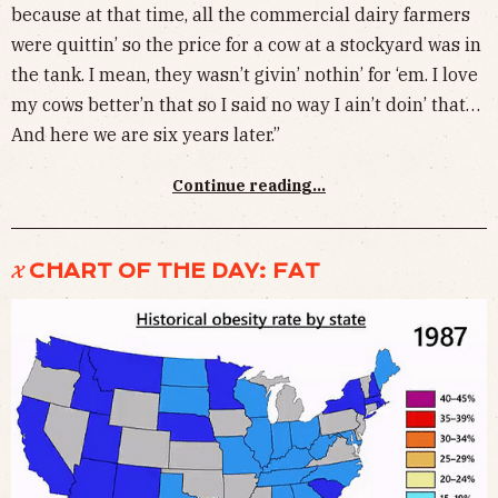
because at that time, all the commercial dairy farmers
were quittin’ so the price for a cow at a stockyard was in
the tank. I mean, they wasn’t givin’ nothin’ for ‘em. I love
my cows better’n that so I said no way I ain’t doin’ that…
And here we are six years later.”
Continue reading...
𝓧 CHART OF THE DAY: FAT