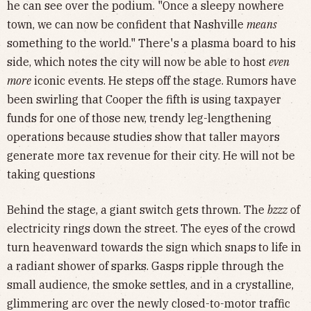
he can see over the podium. "Once a sleepy nowhere
town, we can now be confident that Nashville
means
something to the world." There's a plasma board to his
side, which notes the city will now be able to host
even
more
iconic events. He steps off the stage. Rumors have
been swirling that Cooper the fifth is using taxpayer
funds for one of those new, trendy leg-lengthening
operations because studies show that taller mayors
generate more tax revenue for their city. He will not be
taking questions
Behind the stage, a giant switch gets thrown. The
bzzz
of
electricity rings down the street. The eyes of the crowd
turn heavenward towards the sign which snaps
to life in
a radiant shower of sparks. Gasps ripple through the
small audience, the smoke settles, and in a crystalline,
glimmering arc over the newly closed-to-motor traffic