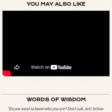
YOU MAY ALSO LIKE
HUMPBACK WHALES' ATTEMPT TO STOP KILLER WHALE ATTACK
(
WATCH
)
WORDS OF WISDOM
"Do you want to know who you are? Don't ask. Act! Action