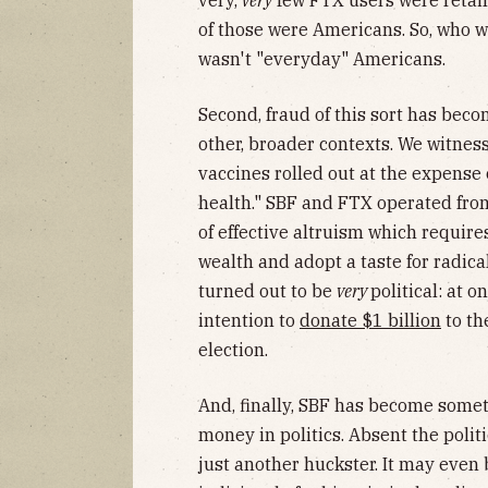
very,
very
few FTX users were retail
of those were Americans. So, who w
wasn't "everyday" Americans.
Second, fraud of this sort has bec
other, broader contexts. We witness
vaccines rolled out at the expense 
health." SBF and FTX operated from
of effective altruism which require
wealth and adopt a taste for radica
turned out to be
very
political: at 
intention to
donate $1 billion
to th
election.
And, finally, SBF has become someth
money in politics. Absent the politi
just another huckster. It may even