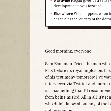
Nashville
Megan gives us a sense o
development moves forward.
Elsewhere
What happens when tra
chronicles the journey of the detra
Good morning, everyone.
Sam Bankman-Fried, the man who 
FTX before its royal implosion, ha
of
his testimony tomorrow
. I've wa
interviews, via Twitter and more t
isn’t something that I’d recommen
from being misled. All in all, it’s 
who didn't know about any of the ba
public opinion.