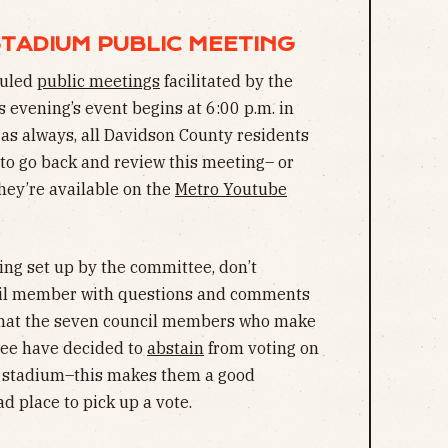
 STADIUM PUBLIC MEETING
eduled
public meetings
facilitated by the
evening’s event begins at 6:00 p.m. in
 as always, all Davidson County residents
e to go back and review this meeting– or
they’re available on the
Metro Youtube
ing set up by the committee, don’t
ncil member with questions and comments
 that the seven council members who make
ee have decided to
abstain
from voting on
d stadium–this makes them a good
d place to pick up a vote.