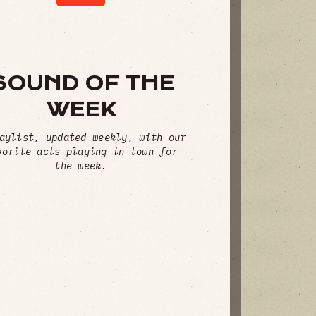
SOUND OF THE
WEEK
aylist, updated weekly, with our
vorite acts playing in town for
the week.