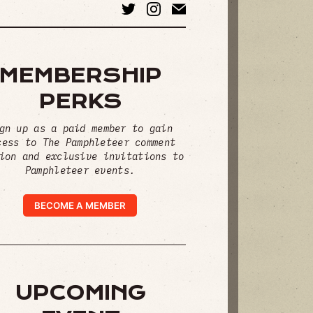
MEMBERSHIP
PERKS
gn up as a paid member to gain
cess to The Pamphleteer comment
ion and exclusive invitations to
Pamphleteer events.
BECOME A MEMBER
UPCOMING