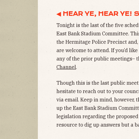
◀ HEAR YE, HEAR YE!
Tonight is the last of the five sch
East Bank Stadium Committee. This 
the Hermitage Police Precinct and,
are welcome to attend. If you’d lik
any of the prior public meetings– 
Channel
.
Though this is the last public meet
hesitate to reach out to your cou
via email. Keep in mind, however,
up the East Bank Stadium Committ
legislation regarding the propose
resource to dig up answers but a ba