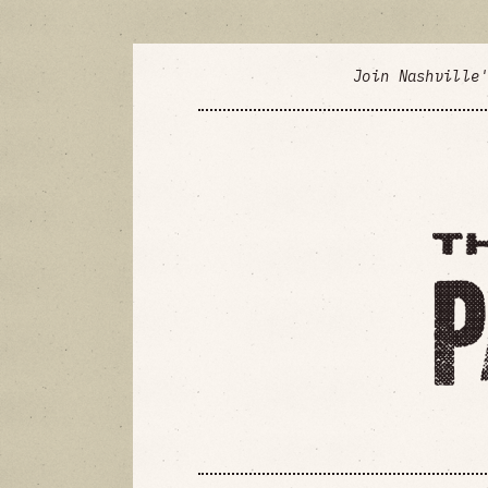
Join Nashville