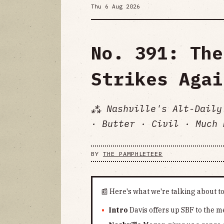
Thu 6 Aug 2026
No. 391: The
Strikes Agai
⁂ Nashville's Alt-Daily
· Butter · Civil · Much 
BY
THE PAMPHLETEER
📰 Here's what we're talking about t
Intro
Davis offers up SBF to the me