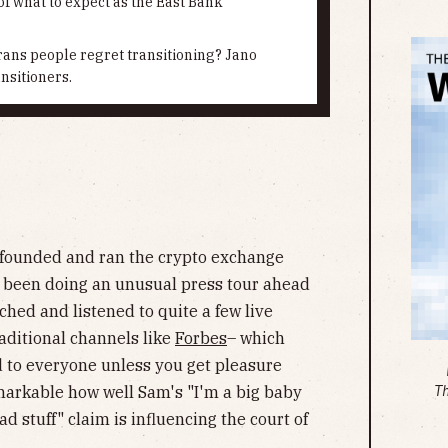
f what to expect as the East Bank
ns people regret transitioning? Jano
nsitioners.
founded and ran the crypto exchange
s been doing an unusual press tour ahead
tched and listened to quite a few live
raditional channels like
Forbes
– which
d to everyone unless you get pleasure
remarkable how well Sam's "I'm a big baby
T
d stuff" claim is influencing the court of