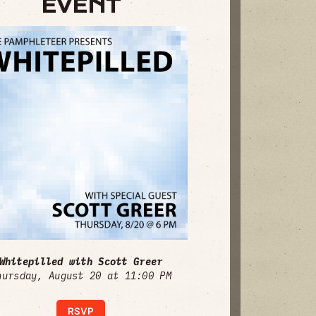
EVENT
Whitepilled with Scott Greer
hursday, August 20 at 11:00 PM
RSVP