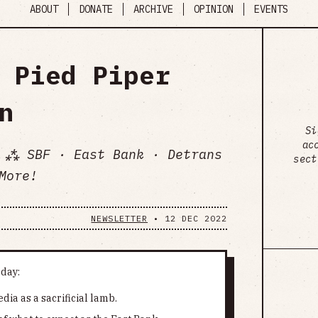
ABOUT
DONATE
ARCHIVE
OPINION
EVENTS
 Pied Piper
n
Si
ac
 ⁂ SBF · East Bank · Detrans
sect
More!
NEWSLETTER
•
12 DEC 2022
oday:
dia as a sacrificial lamb.