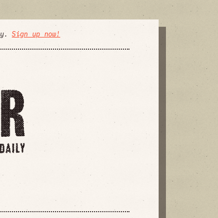
ly.
Sign up now!