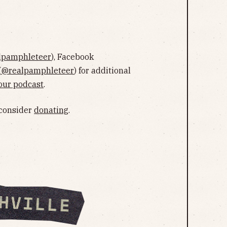
lpamphleteer
), Facebook
(
@realpamphleteer
) for additional
our podcast
.
 consider
donating
.