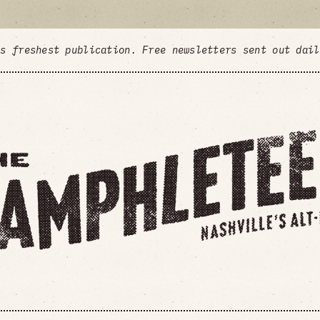
's freshest publication. Free newsletters sent out dai