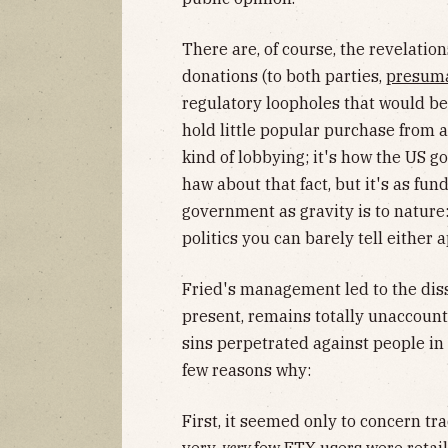
There are, of course, the revelatio
donations (to both parties,
presum
regulatory loopholes that would be
hold little popular purchase from 
kind of lobbying; it's how the US
haw about that fact, but it's as fu
government as gravity is to nature:
politics you can barely tell either
Fried's management led to the diss
present, remains totally unaccounte
sins perpetrated against people in t
few reasons why:
First, it seemed only to concern tra