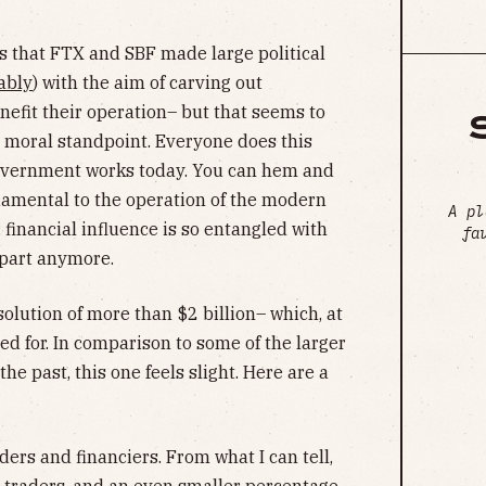
ns that FTX and SBF made large political
ably
) with the aim of carving out
nefit their operation– but that seems to
a moral standpoint. Everyone does this
 government works today. You can hem and
ndamental to the operation of the modern
A pl
 financial influence is so entangled with
fa
 apart anymore.
olution of more than $2 billion– which, at
d for. In comparison to some of the larger
he past, this one feels slight. Here are a
ders and financiers. From what I can tell,