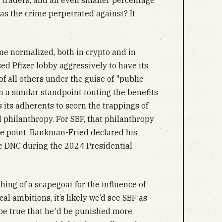
 traders, and an even smaller percentage
as the crime perpetrated against? It
ome normalized, both in crypto and in
ed Pfizer lobby aggressively to have its
of all others under the guise of "public
 a similar standpoint touting the benefits
s its adherents to scorn the trappings of
l philanthropy. For SBF, that philanthropy
one point, Bankman-Fried declared his
e DNC during the 2024 Presidential
ing of a scapegoat for the influence of
cal ambitions, it’s likely we’d see SBF as
 be true that he'd be punished more