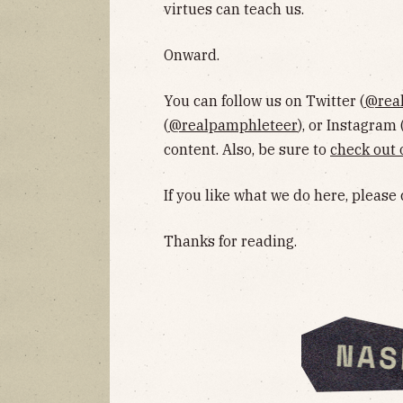
virtues can teach us.
Onward.
You can follow us on Twitter (
@rea
(
@realpamphleteer
), or Instagram 
content. Also, be sure to
check out 
If you like what we do here, please
Thanks for reading.