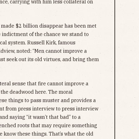
nce, carrying with him less collateral on
 made $2 billion disappear has been met
e indictment of the chance we stand to
ical system. Russell Kirk, famous
ldview, noted: “Men cannot improve a
must seek out its old virtues, and bring them
literal sense that fire cannot improve a
ut the deadwood here. The moral
hese things to pass muster and provides a
ant from press interview to press interview
and saying “it wasn’t that bad” to a
enched roots that may require something
e know these things. That’s what the old