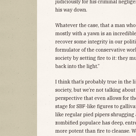
judiciously for his criminal neglige
his way down.
Whatever the case, that a man who
mostly with a yawn is an incredibl
recover some integrity in our polit
formulator of the conservative wor
society by setting fire to it: they 
back into the light.”
I think that’s probably true in the 
society, but we’re not talking abo
perspective that even allows for t
stage for SBF-like figures to galliv
like regular pied pipers shrugging 
zombified populace has deep, entr
more potent than fire to cleanse. W