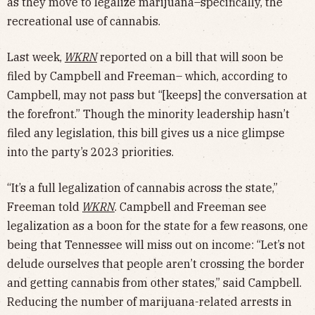
as they move to legalize marijuana–specifically, the
recreational use of cannabis.
Last week,
WKRN
reported on a bill that will soon be
filed by Campbell and Freeman– which, according to
Campbell, may not pass but “[keeps] the conversation at
the forefront.” Though the minority leadership hasn’t
filed any legislation, this bill gives us a nice glimpse
into the party’s 2023 priorities.
“It’s a full legalization of cannabis across the state,”
Freeman told
WKRN
. Campbell and Freeman see
legalization as a boon for the state for a few reasons, one
being that Tennessee will miss out on income: “Let’s not
delude ourselves that people aren’t crossing the border
and getting cannabis from other states,” said Campbell.
Reducing the number of marijuana-related arrests in