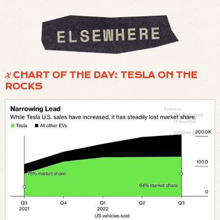
𝓧 CHART OF THE DAY: TESLA ON THE
ROCKS