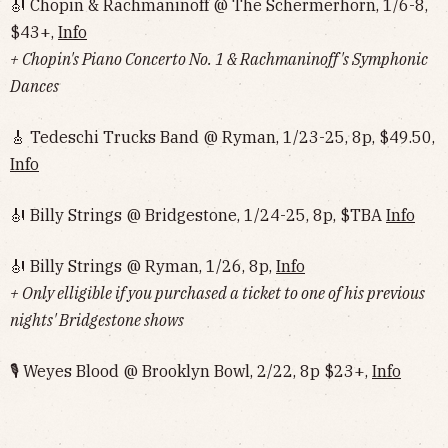
🎻 Chopin & Rachmaninoff @ The Schermerhorn, 1/6-8,
$43+,
Info
+ Chopin's Piano Concerto No. 1 & Rachmaninoff's Symphonic
Dances
🎸 Tedeschi Trucks Band @ Ryman, 1/23-25, 8p, $49.50,
Info
🎻 Billy Strings @ Bridgestone, 1/24-25, 8p, $TBA
Info
🎻 Billy Strings @ Ryman, 1/26, 8p,
Info
+ Only elligible if you purchased a ticket to one of his previous
nights' Bridgestone shows
🎙 Weyes Blood @ Brooklyn Bowl, 2/22, 8p $23+,
Info