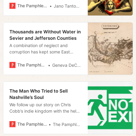
The Pamphleteer
Jano Tantongco
Thousands are Without Water in
Sevier and Jefferson Counties
A combination of neglect and
corruption has kept some East
Tennessee residents from receiving
clean drinking water
The Pamphleteer
Geneva DeCobert
The Man Who Tried to Sell
Nashville’s Soul
We follow up our story on Chris
Cobb’s indie kingdom with the help
of our readers
The Pamphleteer
The Pamphleteer