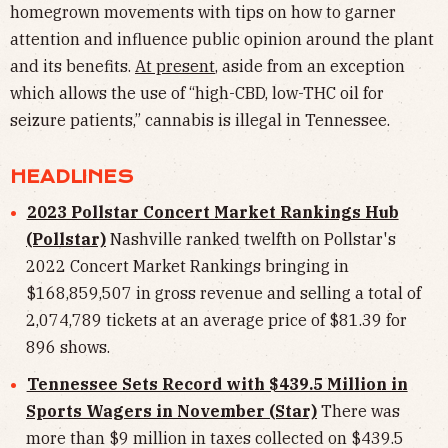
homegrown movements with tips on how to garner
attention and influence public opinion around the plant
and its benefits.
At present
, aside from an exception
which allows the use of “high-CBD, low-THC oil for
seizure patients,” cannabis is illegal in Tennessee.
HEADLINES
2023 Pollstar Concert Market Rankings Hub
(Pollstar)
Nashville ranked twelfth on Pollstar's
2022 Concert Market Rankings bringing in
$168,859,507 in gross revenue and selling a total of
2,074,789 tickets at an average price of $81.39 for
896 shows.
Tennessee Sets Record with $439.5 Million in
Sports Wagers in November (Star)
There was
more than $9 million in taxes collected on $439.5