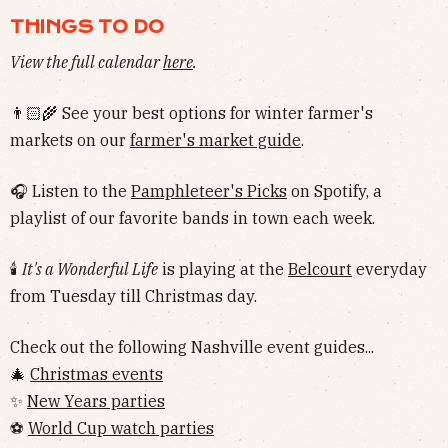
THINGS TO DO
View the full calendar
here
.
👨🏻‍🌾 See your best options for winter farmer's
markets on our
farmer's market guide
.
🎧 Listen to the
Pamphleteer's Picks
on Spotify, a
playlist of our favorite bands in town each week.
🕯
It's a Wonderful Life
is playing at the
Belcourt
everyday
from Tuesday till Christmas day.
Check out the following Nashville event guides...
🎄
Christmas events
✨
New Years parties
⚽️
World Cup watch parties