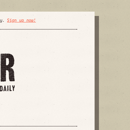
ly.
Sign up now!