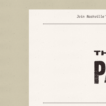
Join Nashville