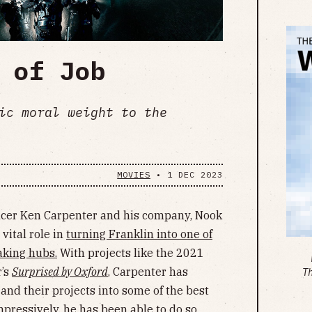
 of Job
ic moral weight to the
MOVIES
•
1 DEC 2023
ducer Ken Carpenter and his company, Nook
vital role in
turning Franklin into one of
aking hubs.
With projects like the 2021
’s
Surprised by Oxford
, Carpenter has
T
and their projects into some of the best
impressively, he has been able to do so