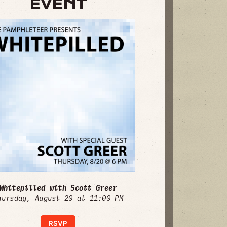
EVENT
Whitepilled with Scott Greer
hursday, August 20 at 11:00 PM
RSVP