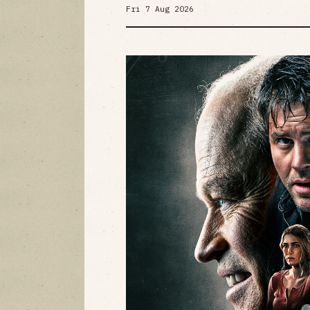
Fri 7 Aug 2026