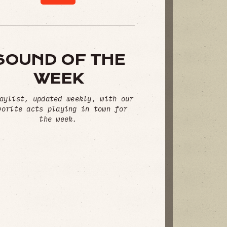
SOUND OF THE
WEEK
aylist, updated weekly, with our
vorite acts playing in town for
the week.