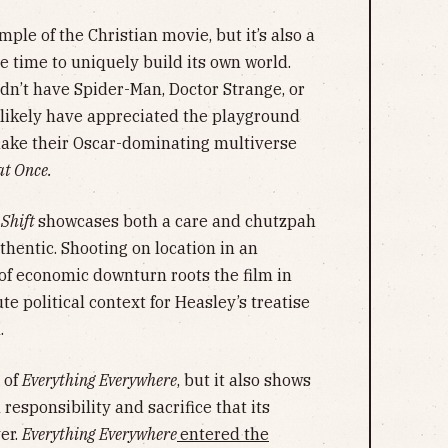
ple of the Christian movie, but it’s also a
e time to uniquely build its own world.
dn’t have Spider-Man, Doctor Strange, or
likely have appreciated the playground
make their Oscar-dominating multiverse
at Once.
 Shift
showcases both a care and chutzpah
thentic. Shooting on location in an
of economic downturn roots the film in
e political context for Heasley’s treatise
l.
 of
Everything Everywhere
, but it also shows
responsibility and sacrifice that its
er.
Everything Everywhere
entered the