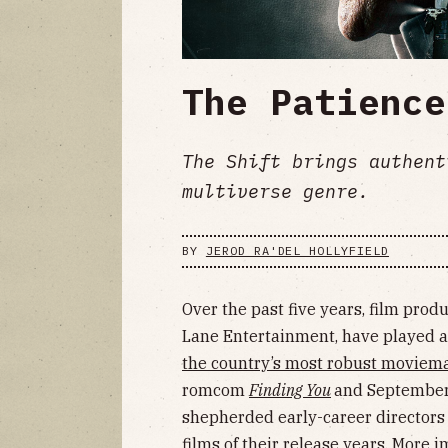
The Patience
The Shift brings authent
multiverse genre.
BY
JEROD RA'DEL HOLLYFIELD
Over the past five years, film pro
Lane Entertainment, have played a 
the country’s most robust moviem
romcom
Finding You
and September
shepherded early-career directors 
films of their release years. More 