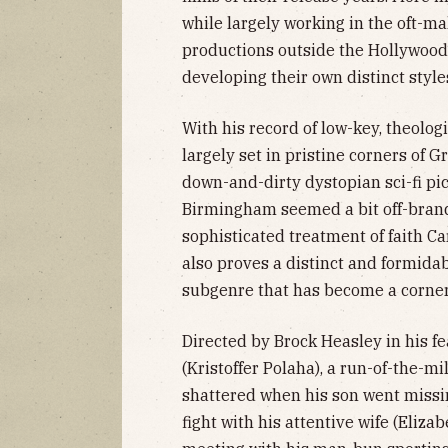
while largely working in the oft-ma
productions outside the Hollywood
developing their own distinct style
With his record of low-key, theolo
largely set in pristine corners of G
down-and-dirty dystopian sci-fi pic
Birmingham seemed a bit off-bran
sophisticated treatment of faith Ca
also proves a distinct and formidab
subgenre that has become a corner
Directed by Brock Heasley in his f
(Kristoffer Polaha), a run-of-the-m
shattered when his son went missin
fight with his attentive wife (Eliz