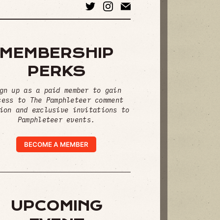
MEMBERSHIP
PERKS
gn up as a paid member to gain
cess to The Pamphleteer comment
ion and exclusive invitations to
Pamphleteer events.
BECOME A MEMBER
UPCOMING