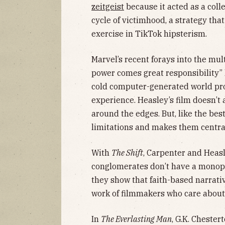
zeitgeist
because it acted as a coll
cycle of victimhood, a strategy tha
exercise in TikTok hipsterism.
Marvel’s recent forays into the mult
power comes great responsibility”
cold computer-generated world p
experience. Heasley’s film doesn’t
around the edges. But, like the bes
limitations and makes them central
With
The Shift
, Carpenter and Heas
conglomerates don’t have a monopol
they show that faith-based narrati
work of filmmakers who care about 
In
The Everlasting Man
, G.K. Chester