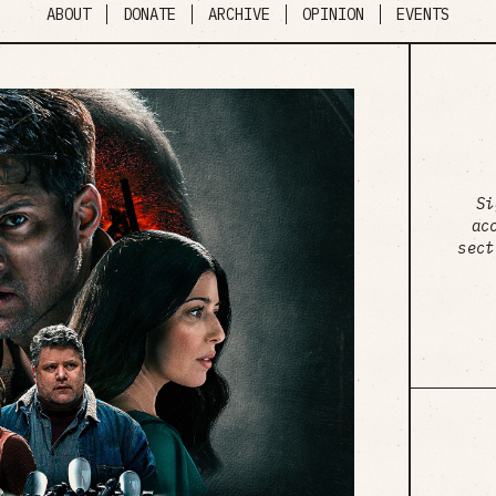
ABOUT
DONATE
ARCHIVE
OPINION
EVENTS
Si
ac
sect