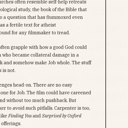
rches often resemble self-help retreats
ological study, the book of the Bible that
nto a question that has flummoxed even
s a fertile text for atheist
und for any filmmaker to tread.
 often grapple with how a good God could
en who became collateral damage in a
tock and somehow make Job whole. The stuff
 is not.
enges head-on. There are no easy
none for Job. The film could have careened
end without too much pushback. But
r to avoid such pitfalls. Carpenter is too,
like
Finding You
and
Surprised by Oxford
 offerings.