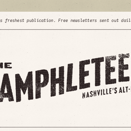
's freshest publication. Free newsletters sent out dai