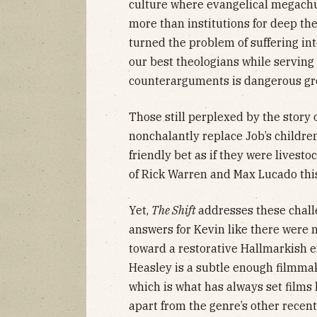
culture where evangelical megachu
more than institutions for deep the
turned the problem of suffering i
our best theologians while serving a
counterarguments is dangerous gro
Those still perplexed by the story
nonchalantly replace Job’s childr
friendly bet as if they were lives
of Rick Warren and Max Lucado this
Yet,
The Shift
addresses these chall
answers for Kevin like there were 
toward a restorative Hallmarkish 
Heasley is a subtle enough filmmake
which is what has always set films 
apart from the genre’s other recent