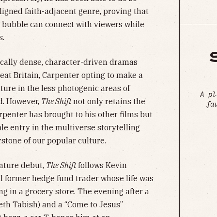
ligned faith-adjacent genre, proving that
 bubble can connect with viewers while
s.
gically dense, character-driven dramas
reat Britain, Carpenter opting to make a
ture in the less photogenic areas of
A pl
d. However,
The Shift
not only retains the
fa
rpenter has brought to his other films but
le entry in the multiverse storytelling
stone of our popular culture.
eature debut,
The Shift
follows Kevin
ill former hedge fund trader whose life was
g in a grocery store. The evening after a
abeth Tabish) and a “Come to Jesus”