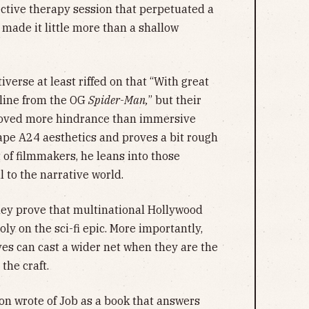
ective therapy session that perpetuated a
t made it little more than a shallow
iverse at least riffed on that “With great
 line from the OG
Spider-Man,
” but their
roved more hindrance than immersive
 ape A24 aesthetics and proves a bit rough
t of filmmakers, he leans into those
 to the narrative world.
ley prove that multinational Hollywood
y on the sci-fi epic. More importantly,
ves can cast a wider net when they are the
the craft.
ton wrote of Job as a book that answers