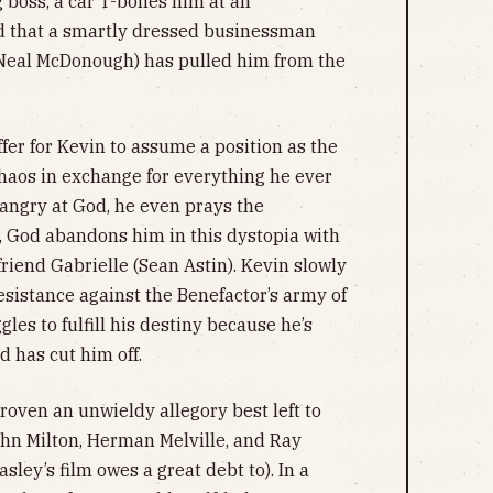
 boss, a car T-bones him at an
nd that a smartly dressed businessman
(Neal McDonough) has pulled him from the
fer for Kevin to assume a position as the
haos in exchange for everything he ever
 angry at God, he even prays the
, God abandons him in this dystopia with
friend Gabrielle (Sean Astin). Kevin slowly
esistance against the Benefactor’s army of
les to fulfill his destiny because he’s
d has cut him off.
proven an unwieldy allegory best left to
 John Milton, Herman Melville, and Ray
sley’s film owes a great debt to). In a