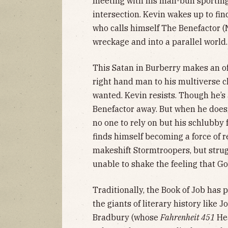
meeting with his man-bun sporting
intersection. Kevin wakes up to fi
who calls himself The Benefactor 
wreckage and into a parallel world.
This Satan in Burberry makes an of
right hand man to his multiverse c
wanted. Kevin resists. Though he’s
Benefactor away. But when he does
no one to rely on but his schlubby 
finds himself becoming a force of r
makeshift Stormtroopers, but strugg
unable to shake the feeling that Go
Traditionally, the Book of Job has 
the giants of literary history like
Bradbury (whose
Fahrenheit 451
Hea