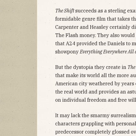
The Shift
succeeds as a sterling exam
formidable genre film that takes th
Carpenter and Heasley certainly di
The Flash money. They also would 
that A24 provided the Daniels to 
showpony
Everything Everywhere All 
But the dystopia they create in
The
that make its world all the more au
American city weathered by years 
the real world and provides an astut
on individual freedom and free wil
It may lack the smarmy surrealism
characters grappling with personal 
predecessor completely glossed ov