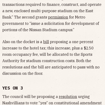
transactions required to finance, construct, and operate
a new, enclosed multi-purpose stadium on the East
Bank.” The second grants
permission
for Metro
government to “issue a solicitation for development of
portions of the Nissan Stadium campus.”
Also on the docket is a
bill
proposing a one percent
increase to the hotel tax; this increase, plus a $2.50
room occupancy fee, will be allocated to the Sports
Authority for stadium construction costs. Both the
resolutions and the bill are anticipated to pass with no
discussion on the floor.
YES ON 3
The council will be proposing a
resolution
urging
Nashvillians to vote “yes” on constitutional amendment