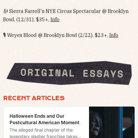
🎻 Sierra Farrell's NYE Circus Spectacular @ Brooklyn
Bowl, (12/31), $35+,
Info
🎙 Weyes Blood @ Brooklyn Bowl (2/22), $23+,
Info
RECENT ARTICLES
Halloween Ends and Our
Postcultural American Moment
The alleged final chapter of the
legendary slasher franchise takes