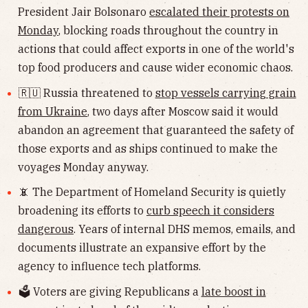
President Jair Bolsonaro
escalated their protests on
Monday
, blocking roads throughout the country in
actions that could affect exports in one of the world's
top food producers and cause wider economic chaos.
🇷🇺 Russia threatened to
stop vessels carrying grain
from Ukraine
, two days after Moscow said it would
abandon an agreement that guaranteed the safety of
those exports and as ships continued to make the
voyages Monday anyway.
📵 The Department of Homeland Security is quietly
broadening its efforts to
curb speech it considers
dangerous
. Years of internal DHS memos, emails, and
documents illustrate an expansive effort by the
agency to influence tech platforms.
🗳 Voters are giving Republicans a
late boost in