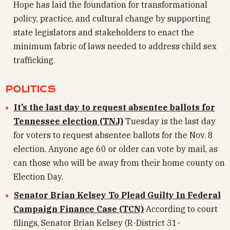
Hope has laid the foundation for transformational
policy, practice, and cultural change by supporting
state legislators and stakeholders to enact the
minimum fabric of laws needed to address child sex
trafficking.
POLITICS
It’s the last day to request absentee ballots for
Tennessee election (TNJ)
Tuesday is the last day
for voters to request absentee ballots for the Nov. 8
election. Anyone age 60 or older can vote by mail, as
can those who will be away from their home county on
Election Day.
Senator Brian Kelsey To Plead Guilty In Federal
Campaign Finance Case (TCN)
According to court
filings, Senator Brian Kelsey (R-District 31-