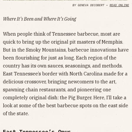
BY GENEVA DECOBERT •
READ ONLINE
Where It’s Been and Where It’s Going
When people think of Tennessee barbecue, most are
quick to bring up the original pit masters of Memphis.
But in the Smoky Mountains, barbecue innovations have
been flourishing for just as long. Each region of the
country has its own sauces, seasonings, and methods.
East Tennessee’s border with North Carolina made for a
delicious crossover, bringing newcomers to the art,
spawning chain restaurants, and pioneering one
completely original dish: the Pig Burger. Here, I’ll take a
look at some of the best barbecue spots on the east side
of the state.
East Tennessee’s Opus