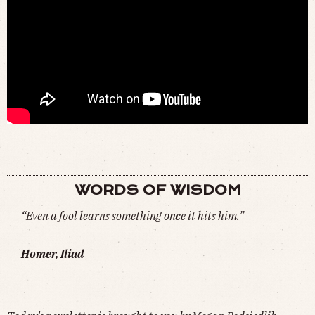
HOW DID BLUE WHALES GET SO BIG?
(
WATCH
)
WORDS OF WISDOM
“Even a fool learns something once it hits him.”
Homer, Iliad