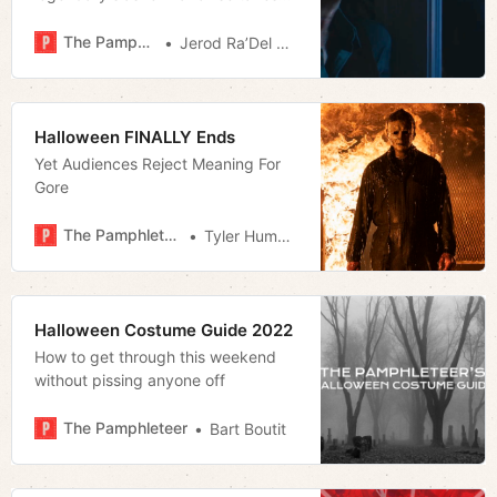
aim at insularity and blind
allegiance. That’s why it’s divided
The Pamphleteer
Jerod Ra’Del Hollyfield
critics and fans.
Halloween FINALLY Ends
Yet Audiences Reject Meaning For
Gore
The Pamphleteer
Tyler Hummel
Halloween Costume Guide 2022
How to get through this weekend
without pissing anyone off
The Pamphleteer
Bart Boutit