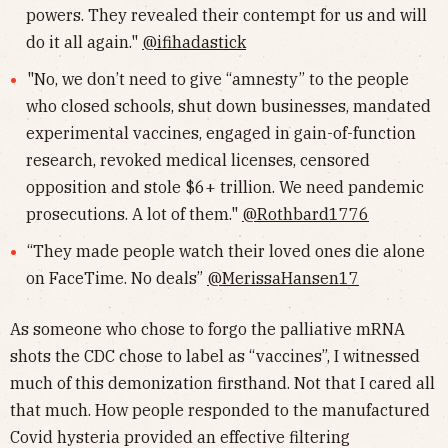
powers. They revealed their contempt for us and will
do it all again."
@ifihadastick
"No, we don’t need to give “amnesty” to the people
who closed schools, shut down businesses, mandated
experimental vaccines, engaged in gain-of-function
research, revoked medical licenses, censored
opposition and stole $6+ trillion. We need pandemic
prosecutions. A lot of them."
@Rothbard1776
“They made people watch their loved ones die alone
on FaceTime. No deals”
@MerissaHansen17
As someone who chose to forgo the palliative mRNA
shots the CDC chose to label as “vaccines”, I witnessed
much of this demonization firsthand. Not that I cared all
that much. How people responded to the manufactured
Covid hysteria provided an effective filtering