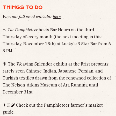
THINGS TO DO
View our full event calendar
here
.
🍺
The Pamphleteer
hosts Bar Hours on the third
Thursday of every month (the next meeting is this
Thursday, November 18th) at Lucky's 3 Star Bar from 6-
8 PM.
👘
The Weaving Splendor exhibit
at the Frist presents
rarely seen Chinese, Indian, Japanese, Persian, and
Turkish textiles drawn from the renowned collection of
The Nelson-Atkins Museum of Art. Running until
December 31st.
👨🏻‍🌾 Check out the Pamphleteer
farmer's market
guide
.