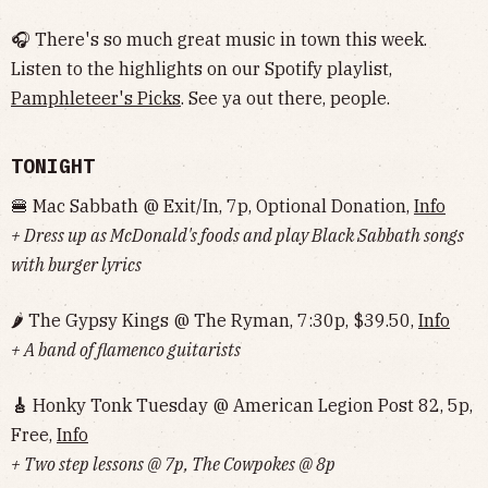
🎧 There's so much great music in town this week.
Listen to the highlights on our Spotify playlist,
Pamphleteer's Picks
. See ya out there, people.
TONIGHT
🍔 Mac Sabbath @ Exit/In, 7p, Optional Donation,
Info
+ Dress up as McDonald's foods and play Black Sabbath songs
with burger lyrics
🌶 The Gypsy Kings @ The Ryman, 7:30p, $39.50,
Info
+ A band of flamenco guitarists
🎸
Honky Tonk Tuesday @ American Legion Post 82, 5p,
Free,
Info
+ Two step lessons @ 7p, The Cowpokes @ 8p