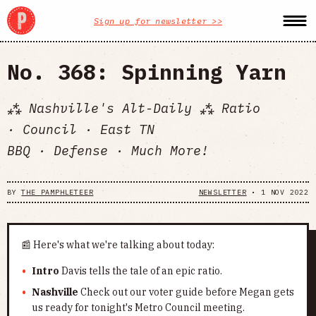
Sign up for newsletter >>
No. 368: Spinning Yarn
⁂ Nashville's Alt-Daily ⁂ Ratio
· Council · East TN
BBQ · Defense · Much More!
BY
THE PAMPHLETEER
NEWSLETTER
•
1 NOV 2022
📰 Here's what we're talking about today:
Intro
Davis tells the tale of an epic ratio.
Nashville
Check out our voter guide before Megan gets
us ready for tonight's Metro Council meeting.