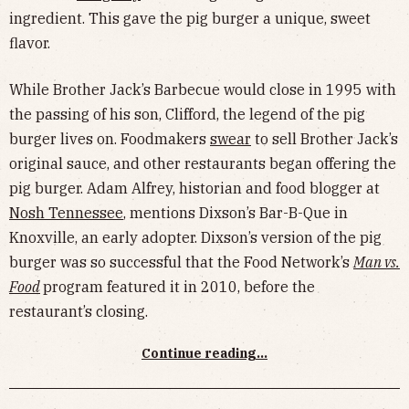
ingredient. This gave the pig burger a unique, sweet
flavor.
While Brother Jack’s Barbecue would close in 1995 with
the passing of his son, Clifford, the legend of the pig
burger lives on. Foodmakers
swear
to sell Brother Jack’s
original sauce, and other restaurants began offering the
pig burger. Adam Alfrey, historian and food blogger at
Nosh Tennessee
, mentions Dixson’s Bar-B-Que in
Knoxville, an early adopter. Dixson’s version of the pig
burger was so successful that the Food Network’s
Man vs.
Food
program featured it in 2010, before the
restaurant’s closing.
Continue reading...