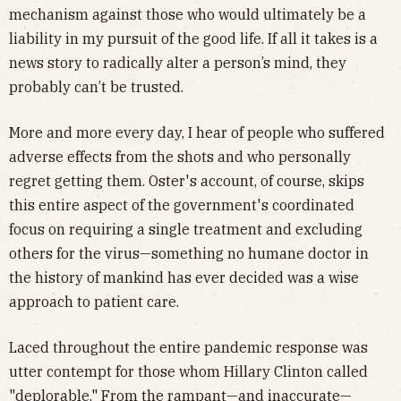
mechanism against those who would ultimately be a
liability in my pursuit of the good life. If all it takes is a
news story to radically alter a person’s mind, they
probably can’t be trusted.
More and more every day, I hear of people who suffered
adverse effects from the shots and who personally
regret getting them. Oster's account, of course, skips
this entire aspect of the government's coordinated
focus on requiring a single treatment and excluding
others for the virus—something no humane doctor in
the history of mankind has ever decided was a wise
approach to patient care.
Laced throughout the entire pandemic response was
utter contempt for those whom Hillary Clinton called
"deplorable." From the rampant—and
inaccurate
—