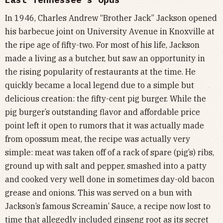
In 1946, Charles Andrew “Brother Jack” Jackson opened
his barbecue joint on University Avenue in Knoxville at
the ripe age of fifty-two. For most of his life, Jackson
made a living as a butcher, but saw an opportunity in
the rising popularity of restaurants at the time. He
quickly became a local legend due to a simple but
delicious creation: the fifty-cent pig burger. While the
pig burger’s outstanding flavor and affordable price
point left it open to rumors that it was actually made
from opossum meat, the recipe was actually very
simple: meat was taken off of a rack of spare (pig’s) ribs,
ground up with salt and pepper, smashed into a patty
and cooked very well done in sometimes day-old bacon
grease and onions. This was served on a bun with
Jackson’s famous Screamin’ Sauce, a recipe now lost to
time that
allegedly
included ginseng root as its secret