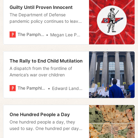
Guilty Until Proven Innocent
The Department of Defense
pandemic policy continues to leave
many Tennessee Guardsmen in
limbo.
The Pamphleteer
Megan Lee Podsiedlik
The Rally to End Child Mutilation
A dispatch from the frontline of
America’s war over children
The Pamphleteer
Edward Landstreet
One Hundred People a Day
One hundred people a day, they
used to say. One hundred per day
to the MSA.