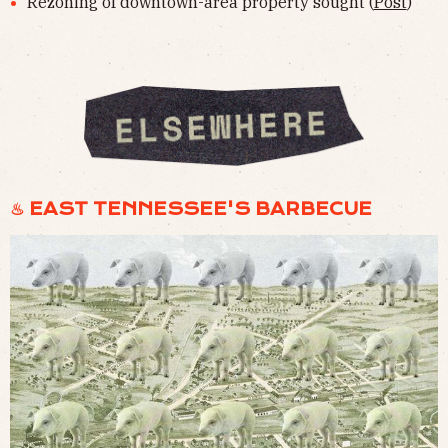
Rezoning of downtown-area property sought (
Post
)
♨︎ EAST TENNESSEE'S BARBECUE