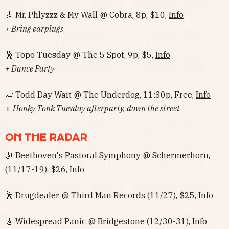
🎸 Mr. Phlyzzz & My Wall @ Cobra, 8p, $10,
Info
+ Bring earplugs
🕺 Topo Tuesday @ The 5 Spot, 9p, $5,
Info
+ Dance Party
🎺 Todd Day Wait @ The Underdog, 11:30p, Free,
Info
+
Honky Tonk Tuesday afterparty, down the street
ON THE RADAR
🎻 Beethoven's Pastoral Symphony @ Schermerhorn,
(11/17-19), $26,
Info
🕺 Drugdealer @ Third Man Records (11/27), $25,
Info
🎸 Widespread Panic @ Bridgestone (12/30-31),
Info