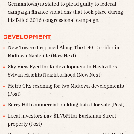
Germantown) is slated to plead guilty to federal
campaign finance violations that took place during
his failed 2016 congressional campaign.
DEVELOPMENT
New Towers Proposed Along The I-40 Corridor in
Midtown Nashville (
Now Next
)
Sky View Eyed for Redevelopment In Nashville’s
Sylvan Heights Neighborhood (
Now Next
)
Metro OKs rezoning for two Midtown developments
(
Post
)
Berry Hill commercial building listed for sale (
Post
)
Local investors pay $1.75M for Buchanan Street
property (
Post
)