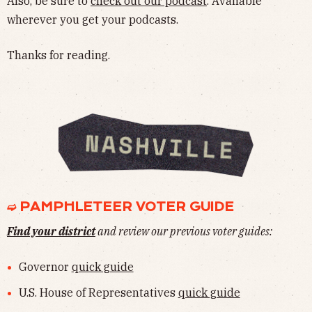
Also, be sure to
check out our podcast
. Available
wherever you get your podcasts.
Thanks for reading.
➫ PAMPHLETEER VOTER GUIDE
Find your district
and review our previous voter guides:
Governor
quick guide
U.S. House of Representatives
quick guide