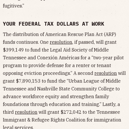
fugitives.”
YOUR FEDERAL TAX DOLLARS AT WORK
The distribution of American Rescue Plan Act (ARP)
funds continues. One
resolution
, if passed, will grant
$399,149 to fund the Legal Aid Society of Middle
Tennessee and Conexión Américas for a “two-year pilot
program to provide defense for a renter or tenant
opposing eviction proceedings.” A second
resolution
will
grant $7,890,153 to fund the “Urban League of Middle
Tennessee and Nashville State Community College to
advance workforce equity and strengthen family
foundations through education and training.” Lastly, a
third
resolution
will grant $272,042 to the Tennessee
Immigrant & Refugee Rights Coalition for immigration
legal services.