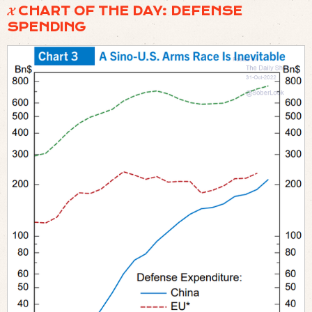
𝓧 CHART OF THE DAY: DEFENSE
SPENDING