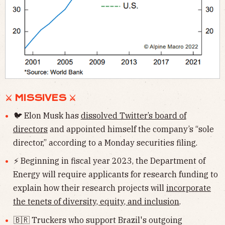
⚔ MISSIVES ⚔
🐦 Elon Musk has
dissolved Twitter’s board of
directors
and appointed himself the company’s “sole
director,” according to a Monday securities filing.
⚡️ Beginning in fiscal year 2023, the Department of
Energy will require applicants for research funding to
explain how their research projects will
incorporate
the tenets of diversity, equity, and inclusion
.
🇧🇷 Truckers who support Brazil's outgoing