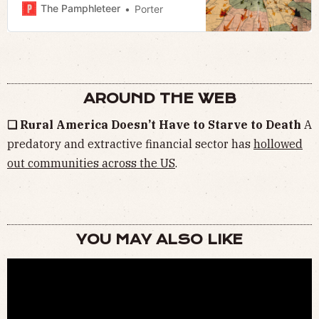
The Pamphleteer
Porter
AROUND THE WEB
❏ Rural America Doesn’t Have to Starve to Death
A
predatory and extractive financial sector has
hollowed
out communities across the US
.
YOU MAY ALSO LIKE