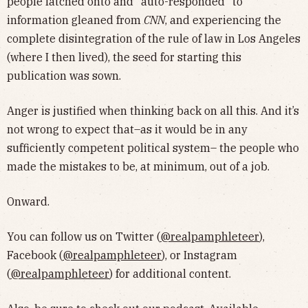
people latched onto and "auto-responded" to
information gleaned from
CNN
, and experiencing the
complete disintegration of the rule of law in Los Angeles
(where I then lived), the seed for starting this
publication was sown.
Anger is justified when thinking back on all this. And it’s
not wrong to expect that–as it would be in any
sufficiently competent political system– the people who
made the mistakes to be, at minimum, out of a job.
Onward.
You can follow us on Twitter (
@realpamphleteer
),
Facebook (
@realpamphleteer
), or Instagram
(
@realpamphleteer
) for additional content.