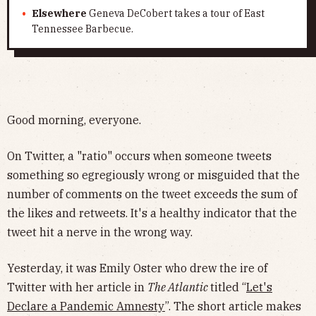
Elsewhere
Geneva DeCobert takes a tour of East
Tennessee Barbecue.
Good morning, everyone.
On Twitter, a "ratio" occurs when someone tweets
something so egregiously wrong or misguided that the
number of comments on the tweet exceeds the sum of
the likes and retweets. It's a healthy indicator that the
tweet hit a nerve in the wrong way.
Yesterday, it was Emily Oster who drew the ire of
Twitter with her article in
The Atlantic
titled “
Let's
Declare a Pandemic Amnesty
”. The short article makes