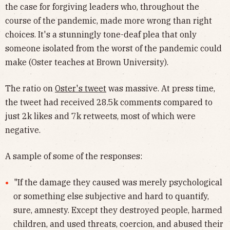
the case for forgiving leaders who, throughout the
course of the pandemic, made more wrong than right
choices. It's a stunningly tone-deaf plea that only
someone isolated from the worst of the pandemic could
make (Oster teaches at Brown University).
The ratio on
Oster's tweet
was massive. At press time,
the tweet had received 28.5k comments compared to
just 2k likes and 7k retweets, most of which were
negative.
A sample of some of the responses:
"If the damage they caused was merely psychological
or something else subjective and hard to quantify,
sure, amnesty. Except they destroyed people, harmed
children, and used threats, coercion, and abused their