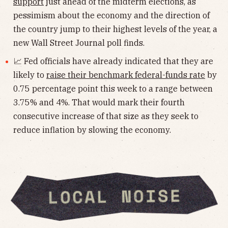
support
just ahead of the midterm elections, as
pessimism about the economy and the direction of
the country jump to their highest levels of the year, a
new Wall Street Journal poll finds.
📈 Fed officials have already indicated that they are
likely to
raise their benchmark federal-funds rate
by
0.75 percentage point this week to a range between
3.75% and 4%. That would mark their fourth
consecutive increase of that size as they seek to
reduce inflation by slowing the economy.