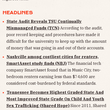
HEADLINES
State Audit Reveals TSU Continually
Mismanaged Funds (TCN)
According to the audit,
poor record keeping and procedures have made it
difficult for the university to keep up with the amount
of money that was going in and out of their accounts.
Nashville among costliest cities for renters,
SmartAsset study finds (NBJ)
The financial tech
company SmartAsset found that in Music City, two-
bedroom renters earning less than $74,600 are
considered cost-burdened by federal standards.
Tennessee Becomes Highest Graded State And
Most Improved State Grade On Child And Youth
Sex Trafficking (Shared Hope)
Since 2011, Shared