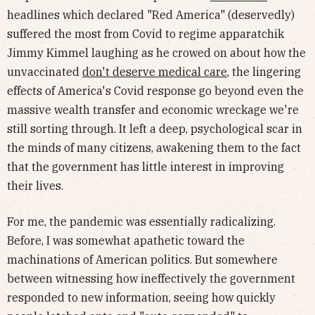
headlines which declared "Red America" (deservedly)
suffered the most from Covid to regime apparatchik
Jimmy Kimmel laughing as he crowed on about how the
unvaccinated
don't deserve medical care
, the lingering
effects of America's Covid response go beyond even the
massive wealth transfer and economic wreckage we're
still sorting through. It left a deep, psychological scar in
the minds of many citizens, awakening them to the fact
that the government has little interest in improving
their lives.
For me, the pandemic was essentially radicalizing.
Before, I was somewhat apathetic toward the
machinations of American politics. But somewhere
between witnessing how ineffectively the government
responded to new information, seeing how quickly