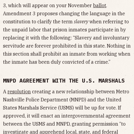
3, which will appear on your November
ballot
.
Amendment 3 proposes changing the language in the
constitution to clarify the term
slavery
when referring to
the unpaid labor that prison inmates participate in by
replacing it with the following: “Slavery and involuntary
servitude are forever prohibited in this state. Nothing in
this section shall prohibit an inmate from working when
the inmate has been duly convicted of a crime.”
MNPD AGREEMENT WITH THE U.S. MARSHALS
A
resolution
creating a new relationship between Metro
Nashville Police Department (MNPD) and the United
States Marshals Service (USMS) will be up for vote. If
approved, it will enact an intergovernmental agreement
between the USMS and MNPD, granting permission “to
investigate and apprehend local, state, and federal