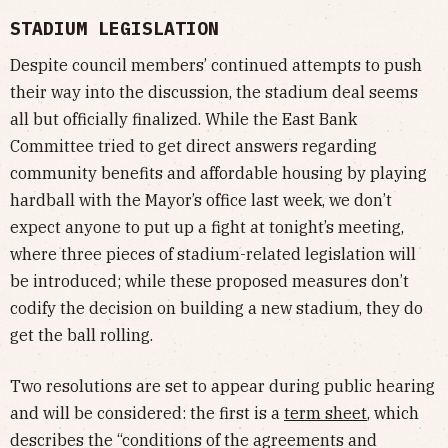
STADIUM LEGISLATION
Despite council members’ continued attempts to push
their way into the discussion, the stadium deal seems
all but officially finalized. While the East Bank
Committee tried to get direct answers regarding
community benefits and affordable housing by playing
hardball with the Mayor’s office last week, we don’t
expect anyone to put up a fight at tonight’s meeting,
where three pieces of stadium-related legislation will
be introduced; while these proposed measures don’t
codify the decision on building a new stadium, they do
get the ball rolling.
Two resolutions are set to appear during public hearing
and will be considered: the first is a
term sheet
, which
describes the “conditions of the agreements and