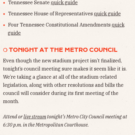
Tennessee Senate
quick guide
Tennessee House of Representatives
quick guide
Four Tennessee Constitutional Amendments
quick
guide
❍ TONIGHT AT THE METRO COUNCIL
Even though the new stadium project isn’t finalized,
tonight’s council meeting sure makes it seem like it is.
We’re taking a glance at all of the stadium-related
legislation, along with other resolutions and bills the
council will consider during its first meeting of the
month.
Attend or
live stream
tonight’s Metro City Council meeting at
6:30 p.m. in the Metropolitan Courthouse.