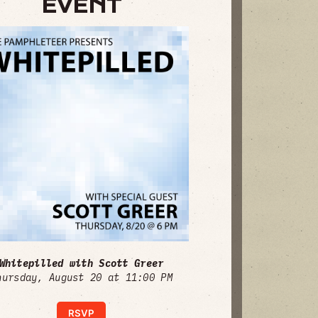
EVENT
Whitepilled with Scott Greer
hursday, August 20 at 11:00 PM
RSVP