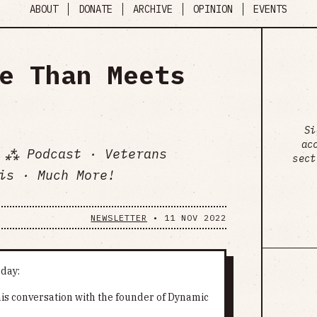
ABOUT
DONATE
ARCHIVE
OPINION
EVENTS
e Than Meets
Si
ac
 ⁂ Podcast · Veterans
sect
is · Much More!
NEWSLETTER
•
11 NOV 2022
oday:
 his conversation with the founder of Dynamic