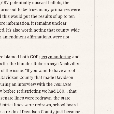
,687 potentially miscast ballots, the
s turns out to be true: many primaries were
this would put the results of up to ten
ore information, it remains unclear
ed. It’s also worth noting that county-wide
th amendment affirmations, were not
have blamed both GOP
gerrymandering
and
 for the blunder, Roberts says Nashville’s
of the issue: “If you want to have a root
in Davidson County that made Davidson
during an interview with the
Tennessee
w, before redistricting we had 160… that
 senate lines were redrawn, the state
district lines were redrawn, school board
ch a re-do of Davidson County just because