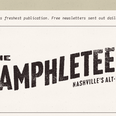
's freshest publication. Free newsletters sent out dai