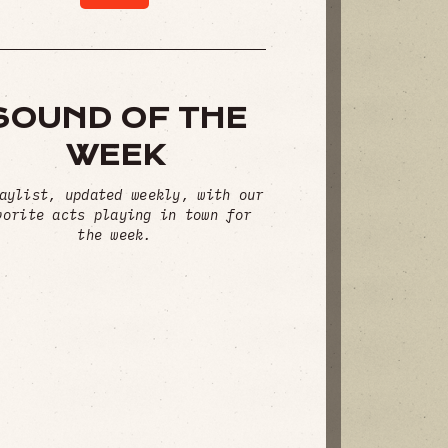
SOUND OF THE
WEEK
aylist, updated weekly, with our
vorite acts playing in town for
the week.