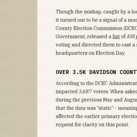
Though the mishap, caught by a lo
it turned out to be a signal of a m
County Election Commission (DCEC)
Government, released a
list
of
438 
voting and directed them to cast a 
headquarters on Election Day.
OVER 3.5K DAVIDSON COUNT
According to the DCEC Administrato
impacted 3,687 voters. When asked
during the previous May and August
that the data was “static”-- meanin
affected the earlier primary electi
request for clarity on this point.