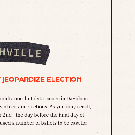
 JEOPARDIZE ELECTION
midterms, but data issues in Davidson
 of certain elections. As you may recall,
2nd—the day before the final day of
used a number of ballots to be cast for