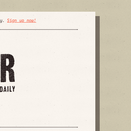
ly.
Sign up now!