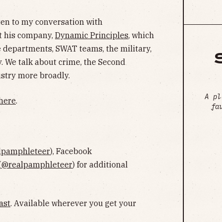
sten to my conversation with
t his company,
Dynamic Principles
, which
ice departments, SWAT teams, the military,
. We talk about crime, the Second
stry more broadly.
A pl
here
.
fa
lpamphleteer
), Facebook
(
@realpamphleteer
) for additional
ast
. Available wherever you get your