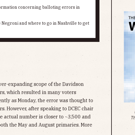
rmation concerning balloting errors in
e Negroni and where to go in Nashville to get
ever-expanding scope of the Davidson
rs, which resulted in many voters
ently as Monday, the error was thought to
ers. However, after speaking to DCEC chair
he actual number is closer to ~3,500 and
T
 both the May and August primaries. More