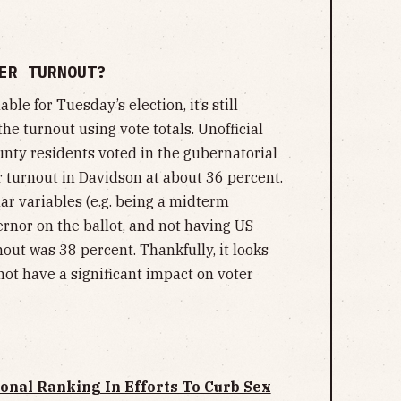
ER TURNOUT?
ble for Tuesday’s election, it’s still
the turnout using vote totals. Unofficial
ty residents voted in the gubernatorial
er turnout in Davidson at about 36 percent.
lar variables (e.g. being a midterm
rnor on the ballot, and not having US
nout was 38 percent. Thankfully, it looks
not have a significant impact on voter
nal Ranking In Efforts To Curb Sex