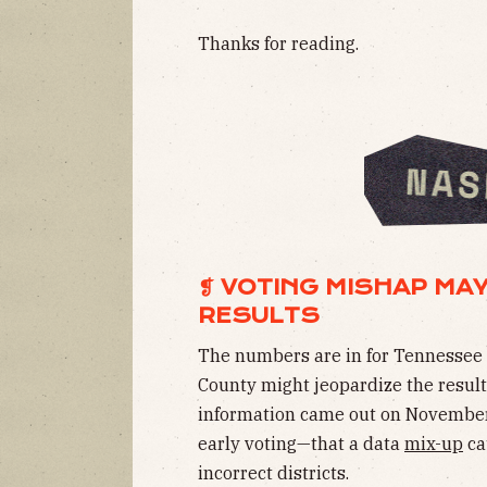
Thanks for reading.
❡ VOTING MISHAP MAY
RESULTS
The numbers are in for Tennessee 
County might jeopardize the results
information came out on November 
early voting—that a data
mix-up
ca
incorrect districts.