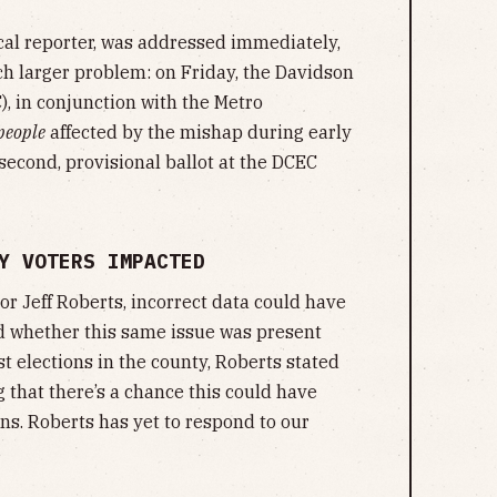
cal reporter, was addressed immediately,
uch larger problem: on Friday, the Davidson
, in conjunction with the Metro
people
affected by the mishap during early
second, provisional ballot at the DCEC
Y VOTERS IMPACTED
r Jeff Roberts, incorrect data could have
 whether this same issue was present
 elections in the county, Roberts stated
g that there’s a chance this could have
ons. Roberts has yet to respond to our