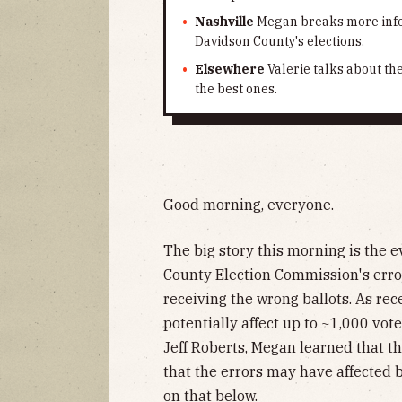
Nashville
Megan breaks more info
Davidson County's elections.
Elsewhere
Valerie talks about th
the best ones.
Good morning, everyone.
The big story this morning is the 
County Election Commission's erro
receiving the wrong ballots. As rec
potentially affect up to ~1,000 vot
Jeff Roberts, Megan learned that t
that the errors may have affected
on that below.