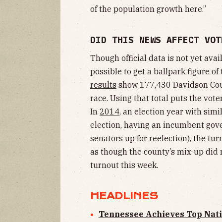
of the population growth here.”
DID THIS NEWS AFFECT VOT
Though official data is not yet availa
possible to get a ballpark figure of 
results
show 177,430 Davidson Coun
race. Using that total puts the vot
In
2014
, an election year with simi
election, having an incumbent gove
senators up for reelection), the tur
as though the county’s mix-up did 
turnout this week.
HEADLINES
Tennessee Achieves Top Natio