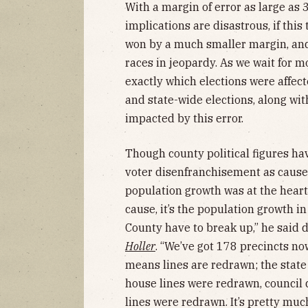
With a margin of error as large as 3
implications are disastrous, if thi
won by a much smaller margin, and 
races in jeopardy. As we wait for m
exactly which elections were affect
and state-wide elections, along wi
impacted by this error.
Though county political figures 
voter disenfranchisement as causes
population growth was at the heart 
cause, it’s the population growth 
County have to break up,” he said 
Holler
. “We’ve got 178 precincts no
means lines are redrawn; the state
house lines were redrawn, council 
lines were redrawn. It’s pretty mu