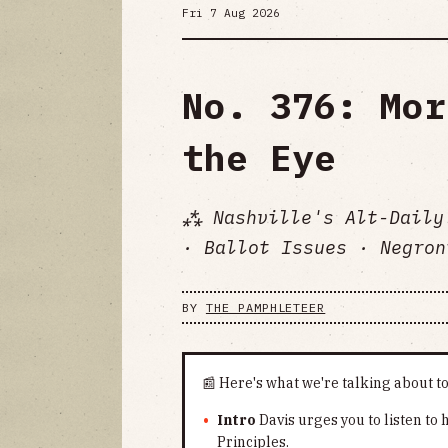
Fri 7 Aug 2026
No. 376: Mor
the Eye
⁂ Nashville's Alt-Daily
· Ballot Issues · Negron
BY
THE PAMPHLETEER
📰 Here's what we're talking about t
Intro
Davis urges you to listen to
Principles.