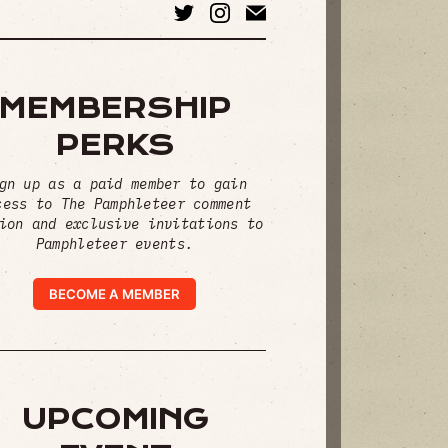
MEMBERSHIP
PERKS
gn up as a paid member to gain
cess to The Pamphleteer comment
ion and exclusive invitations to
Pamphleteer events.
BECOME A MEMBER
UPCOMING