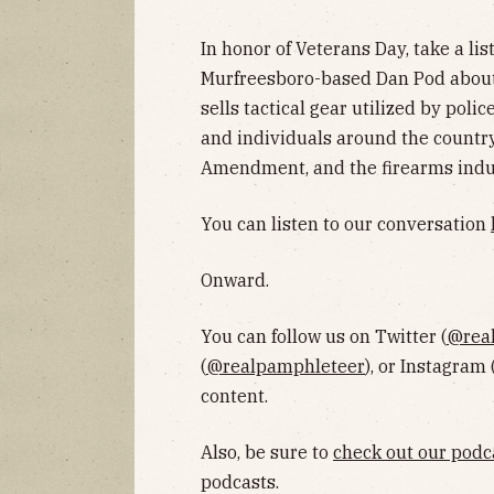
In honor of Veterans Day, take a li
Murfreesboro-based Dan Pod abou
sells tactical gear utilized by pol
and individuals around the country
Amendment, and the firearms indu
You can listen to our conversation
Onward.
You can follow us on Twitter (
@rea
(
@realpamphleteer
), or Instagram 
content.
Also, be sure to
check out our podc
podcasts.