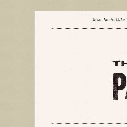
Join Nashville