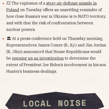
💥 The explosion of a
stray air-defense missile in
Poland
on Tuesday offers an unsettling reminder of
how close Russia’s war in Ukraine is to NATO territory,
and with that the risk of confrontation between
nuclear powers.
🏛 At a press conference held on Thursday morning,
Representatives James Comer (R., Ky.) and Jim Jordan
(R., Ohio) announced that House Republicans would
be
opening up an investigation
to determine the
extent of President Joe Biden’s involvement in his son
Hunter’s business dealings.