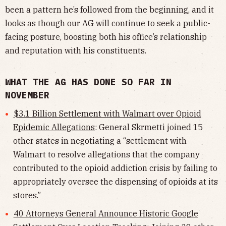
been a pattern he’s followed from the beginning, and it
looks as though our AG will continue to seek a public-
facing posture, boosting both his office’s relationship
and reputation with his constituents.
WHAT THE AG HAS DONE SO FAR IN
NOVEMBER
$3.1 Billion Settlement with Walmart over Opioid
Epidemic Allegations
: General Skrmetti joined 15
other states in negotiating a “settlement with
Walmart to resolve allegations that the company
contributed to the opioid addiction crisis by failing to
appropriately oversee the dispensing of opioids at its
stores.”
40 Attorneys General Announce Historic Google