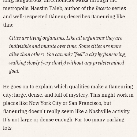
long, languorous, directionless walks through the
metropolis. Nassim Taleb, author of the
Incerto
series
and well-respected flâneur,
describes
flaneuring like
this:
Cities are living organisms. Like all organisms they are
indivisible and mutate over time. Some cities are more
alive than others. You can only "feel" a city by flaneuring,
walking slowly (very slowly) without any predetermined
goal.
He goes on to explain which qualities make a flaneuring
city: large, dense, and full of mystery. This might work in
places like New York City or San Francisco, but
flaneuring doesn't really seem like a Nashville activity.
It's not large or dense enough. Far too many parking
lots.