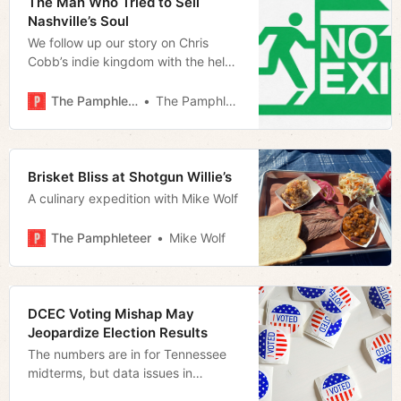
The Man Who Tried to Sell
Nashville’s Soul
We follow up our story on Chris
Cobb’s indie kingdom with the help
of our readers
The Pamphleteer
The Pamphleteer
Brisket Bliss at Shotgun Willie’s
A culinary expedition with Mike Wolf
The Pamphleteer
Mike Wolf
DCEC Voting Mishap May
Jeopardize Election Results
The numbers are in for Tennessee
midterms, but data issues in
Davidson County might jeopardize