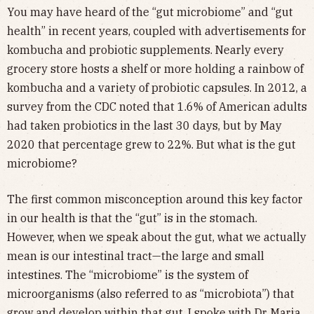
You may have heard of the “gut microbiome” and “gut
health” in recent years, coupled with advertisements for
kombucha and probiotic supplements. Nearly every
grocery store hosts a shelf or more holding a rainbow of
kombucha and a variety of probiotic capsules. In 2012, a
survey from the CDC noted that 1.6% of American adults
had taken probiotics in the last 30 days, but by May
2020 that percentage grew to 22%. But what is the gut
microbiome?
The first common misconception around this key factor
in our health is that the “gut” is in the stomach.
However, when we speak about the gut, what we actually
mean is our intestinal tract—the large and small
intestines. The “microbiome” is the system of
microorganisms (also referred to as “microbiota”) that
grow and develop within that gut. I spoke with Dr. Maria