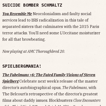
SUICIDE BOMBER SCHMALTZ
You Resemble Me
Neocolonialism and faulty social
services lead to ISIS radicalization in this tale of
separated sisters that culminates with the 2015 Paris
terror attacks. You’ll need some L’Occitane moisturizer
for all that browbeating.
Now playing at AMC Thoroughbred 20
.
SPIELBERGMANIA!
The Fabelmans +6: The Fated Family Visions of Steven
Spielberg
Celebrate next week’s release of the master
director’s autobiographical opus,
The Fabelmans
, with
The Belcourt’s retrospective of the director’s greatest
films about daddy issues. Blockbusters
Close Encounters