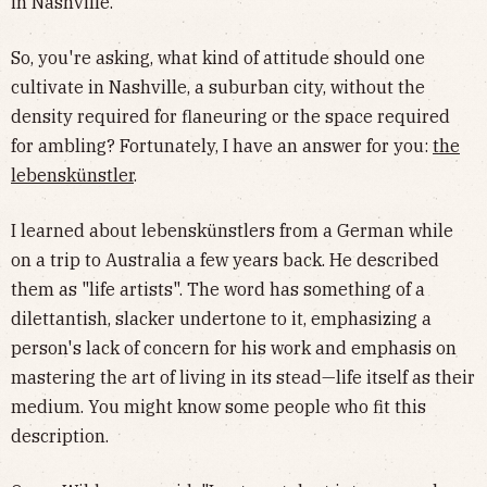
in Nashville.
So, you're asking, what kind of attitude should one
cultivate in Nashville, a suburban city, without the
density required for flaneuring or the space required
for ambling? Fortunately, I have an answer for you:
the
lebenskünstler
.
I learned about lebenskünstlers from a German while
on a trip to Australia a few years back. He described
them as "life artists". The word has something of a
dilettantish, slacker undertone to it, emphasizing a
person's lack of concern for his work and emphasis on
mastering the art of living in its stead—life itself as their
medium. You might know some people who fit this
description.