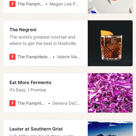
the results of certain elections. As
The Pamphleteer
Megan Lee Podsiedlik
you may recall, information came
out on November 2nd—the day
before the final day of early voting
—that a data mix-up caused a
The Negroni
number of ballots to be
The world’s greatest cocktail and
where to get the best in Nashville
The Pamphleteer
Valerie Malfy
Eat More Ferments
It’s Easy, I Promise
The Pamphleteer
Geneva DeCobert
Lauter at Southern Grist