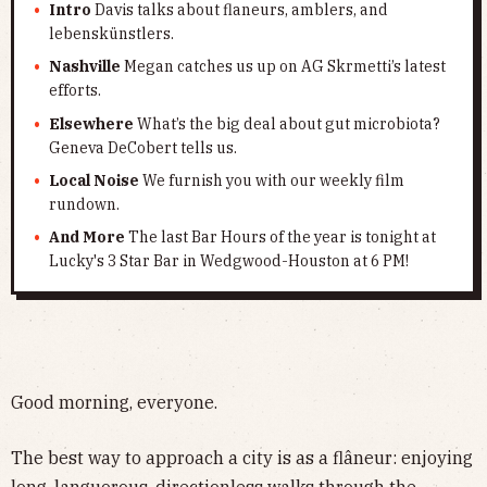
Intro
Davis talks about flaneurs, amblers, and
lebenskünstlers.
Nashville
Megan catches us up on AG Skrmetti’s latest
efforts.
Elsewhere
What’s the big deal about gut microbiota?
Geneva DeCobert tells us.
Local Noise
We furnish you with our weekly film
rundown.
And More
The last Bar Hours of the year is tonight at
Lucky's 3 Star Bar in Wedgwood-Houston at 6 PM!
Good morning, everyone.
The best way to approach a city is as a flâneur: enjoying