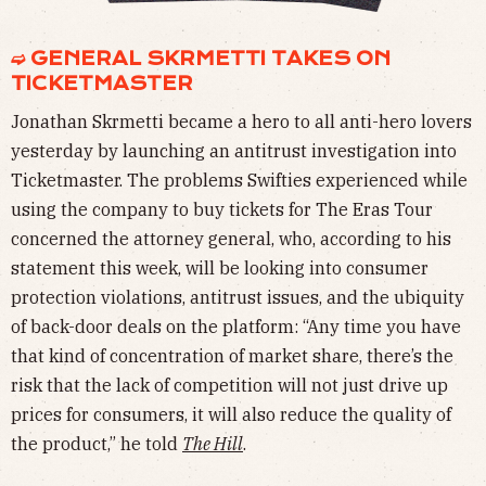
➫ GENERAL SKRMETTI TAKES ON
TICKETMASTER
Jonathan Skrmetti became a hero to all anti-hero lovers
yesterday by launching an antitrust investigation into
Ticketmaster. The problems Swifties experienced while
using the company to buy tickets for The Eras Tour
concerned the attorney general, who, according to his
statement this week, will be looking into consumer
protection violations, antitrust issues, and the ubiquity
of back-door deals on the platform: ​​“Any time you have
that kind of concentration of market share, there’s the
risk that the lack of competition will not just drive up
prices for consumers, it will also reduce the quality of
the product,” he told
The Hill
.