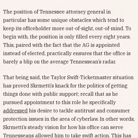
The position of Tennessee attorney general in
particular has some unique obstacles which tend to
keep its officeholder more out-of-sight, out-of-mind. To
begin with, the position is only filled every eight years.
This, paired with the fact that the AG is appointed
instead of elected, practically ensures that the office is
barely a blip on the average Tennessean’s radar.
That being said, the Taylor Swift-Ticketmaster situation
has proved Skrmetti’s knack for the politics of getting
things done with public support; recall that as he
pursued appointment to this role he specifically
addressed
his desire to tackle antitrust and consumer
protection issues in the area of cyberlaw. In other words,
Skrmetti’s steady vision for how his office can serve
Tennesseans allowed him to take swift action. This has