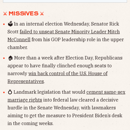
⚔ MISSIVES ⚔
🗳 In an internal election Wednesday, Senator Rick
Scott
failed to unseat Senate Minority Leader Mitch
McConnell
from his GOP leadership role in the upper
chamber.
🏠 More than a week after Election Day, Republicans
appear to have finally clinched enough seats to
narrowly
win back control of the U.S. House of
Representatives
.
💍 Landmark legislation that would
cement same-sex
marriage rights
into federal law cleared a decisive
hurdle in the Senate Wednesday, with lawmakers
aiming to get the measure to President Biden’s desk
in the coming weeks.