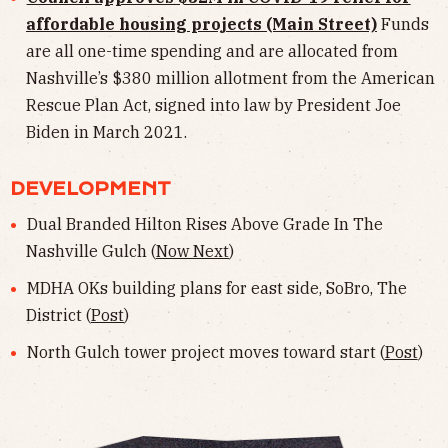
affordable housing projects (Main Street)
Funds
are all one-time spending and are allocated from
Nashville’s $380 million allotment from the American
Rescue Plan Act, signed into law by President Joe
Biden in March 2021.
DEVELOPMENT
Dual Branded Hilton Rises Above Grade In The
Nashville Gulch (
Now Next
)
MDHA OKs building plans for east side, SoBro, The
District (
Post
)
North Gulch tower project moves toward start (
Post
)