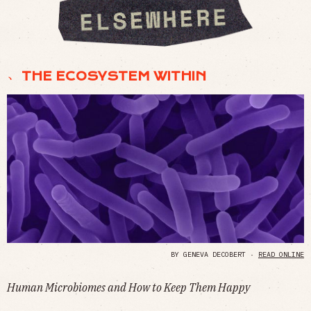
﹅ THE ECOSYSTEM WITHIN
BY GENEVA DECOBERT ·
READ ONLINE
Human Microbiomes and How to Keep Them Happy