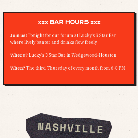
⧖⧗⧖ BAR HOURS ⧗⧖⧗
Join us!
Tonight for our forum at Lucky's 3 Star Bar
where lively banter and drinks flow freely.
Where?
Lucky's 3 Star Bar
in Wedgewood-Houston
When?
The third Thursday of every month from 6-8 PM