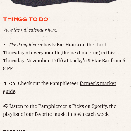
THINGS TO DO
View the full calendar
here
.
🍺
The Pamphleteer
hosts Bar Hours on the third
Thursday of every month (the next meeting is this
Thursday, November 17th) at Lucky's 3 Star Bar from 6-
8 PM.
👨🏻‍🌾 Check out the Pamphleteer
farmer's market
guide
.
🎧 Listen to the
Pamphleteer's Picks
on Spotify, the
playlist of our favorite music in town each week.