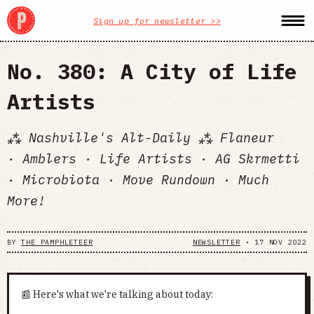
Sign up for newsletter >>
No. 380: A City of Life
Artists
⁂ Nashville's Alt-Daily ⁂ Flaneur
· Amblers · Life Artists · AG Skrmetti
· Microbiota · Move Rundown · Much
More!
BY
THE PAMPHLETEER
NEWSLETTER
•
17 NOV 2022
📰 Here's what we're talking about today: