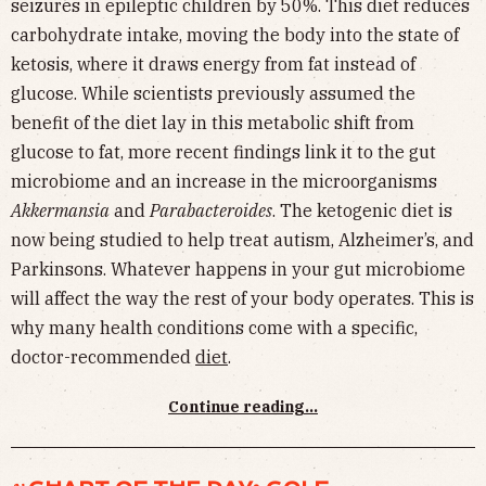
seizures in epileptic children by 50%. This diet reduces
carbohydrate intake, moving the body into the state of
ketosis, where it draws energy from fat instead of
glucose. While scientists previously assumed the
benefit of the diet lay in this metabolic shift from
glucose to fat, more recent findings link it to the gut
microbiome and an increase in the microorganisms
Akkermansia
and
Parabacteroides
. The ketogenic diet is
now being studied to help treat autism, Alzheimer’s, and
Parkinsons. Whatever happens in your gut microbiome
will affect the way the rest of your body operates. This is
why many health conditions come with a specific,
doctor-recommended
diet
.
Continue reading...