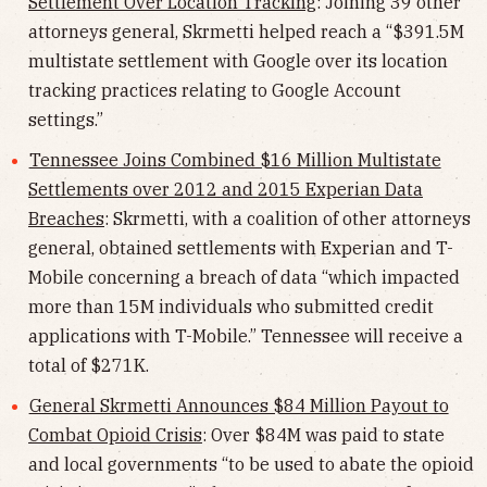
Settlement Over Location Tracking
: Joining 39 other
attorneys general, Skrmetti helped reach a “$391.5M
multistate settlement with Google over its location
tracking practices relating to Google Account
settings.”
Tennessee Joins Combined $16 Million Multistate
Settlements over 2012 and 2015 Experian Data
Breaches
: Skrmetti, with a coalition of other attorneys
general, obtained settlements with Experian and T-
Mobile concerning a breach of data “which impacted
more than 15M individuals who submitted credit
applications with T-Mobile.” Tennessee will receive a
total of $271K.
General Skrmetti Announces $84 Million Payout to
Combat Opioid Crisis
: Over $84M was paid to state
and local governments “to be used to abate the opioid