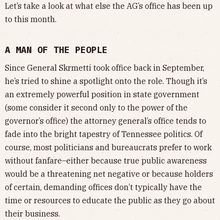
Let’s take a look at what else the AG’s office has been up
to this month.
A MAN OF THE PEOPLE
Since General Skrmetti took office back in September,
he’s tried to shine a spotlight onto the role. Though it’s
an extremely powerful position in state government
(some consider it second only to the power of the
governor’s office) the attorney general’s office tends to
fade into the bright tapestry of Tennessee politics. Of
course, most politicians and bureaucrats prefer to work
without fanfare–either because true public awareness
would be a threatening net negative or because holders
of certain, demanding offices don’t typically have the
time or resources to educate the public as they go about
their business.