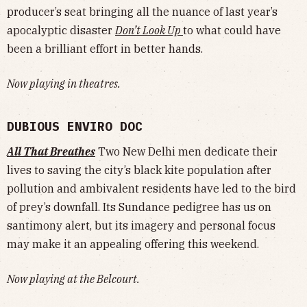
producer’s seat bringing all the nuance of last year’s
apocalyptic disaster
Don’t Look Up
to what could have
been a brilliant effort in better hands.
Now playing in theatres.
DUBIOUS ENVIRO DOC
All That Breathes
Two New Delhi men dedicate their
lives to saving the city’s black kite population after
pollution and ambivalent residents have led to the bird
of prey’s downfall. Its Sundance pedigree has us on
santimony alert, but its imagery and personal focus
may make it an appealing offering this weekend.
Now playing at the Belcourt.