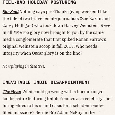
FEEL-BAD HOLIDAY POSTURING
She Said
Nothing says pre-Thanksgiving weekend like
the tale of two brave female journalists (Zoe Kazan and
Carey Mulligan) who took down Harvey Weinstein. Revel
in all #MeToo glory now brought to you by the same
media conglomerate that first
spiked Ronan Farrow’s
original Weinstein scoop
in fall 2017. Who needs
integrity when Oscar glory is on the line?
Now playing in theatres.
INEVITABLE INDIE DISAPPOINTMENT
The Menu
What could go wrong with a horror-tinged
foodie satire featuring Ralph Fiennes as a celebrity chef
luring elites to his island oasis for a schadenfreude-
filled massacre? Bernie Bro Adam McKay in the