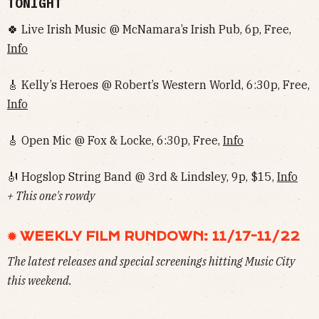
TONIGHT
🍀 Live Irish Music @ McNamara’s Irish Pub, 6p, Free,
Info
🎸 Kelly’s Heroes @ Robert’s Western World, 6:30p, Free,
Info
🎸 Open Mic @ Fox & Locke, 6:30p, Free,
Info
🎻 Hogslop String Band @ 3rd & Lindsley, 9p, $15,
Info
+ This one's rowdy
✹ WEEKLY FILM RUNDOWN: 11/17-11/22
The latest releases and special screenings hitting Music City
this weekend.