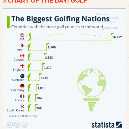
𝓧 CHART OF THE DAY: GOLF