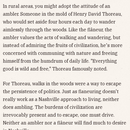
In rural areas, you might adopt the attitude of an
ambler. Someone in the mold of Henry David Thoreau,
who would set aside four hours each day to wander
aimlessly through the woods. Like the flâneur, the
ambler values the acts of walking and wandering, but
instead of admiring the fruits of civilization, he's more
concerned with communing with nature and freeing
himself from the humdrum of daily life. "Everything
good is wild and free," Thoreau famously noted.
For Thoreau, walks in the woods were a way to escape
the persistence of politics. Just as flaneuring doesn't
really work as a Nashville approach to living, neither
does ambling. The burdens of civilization are
irrevocably present and to escape, one must drive.
Neither an ambler nor a flâneur will find much to desire