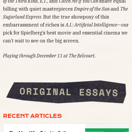
of the Third Kind
,
E.T.
, and
Catch Me If You Can
share equal
billing with quiet masterpieces
Empire of the Sun
and
The
Sugarland Express
. But the true showpony of this
embarrassment of riches is
A.I.: Artificial Intelligence
—our
pick for Spielberg’s best movie and essential cinema we
can’t wait to see on the big screen.
Playing through December 11 at The Belcourt.
RECENT ARTICLES