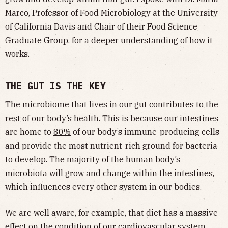
Marco, Professor of Food Microbiology at the University
of California Davis and Chair of their Food Science
Graduate Group, for a deeper understanding of how it
works.
THE GUT IS THE KEY
The microbiome that lives in our gut contributes to the
rest of our body’s health. This is because our intestines
are home to
80%
of our body’s immune-producing cells
and provide the most nutrient-rich ground for bacteria
to develop. The majority of the human body’s
microbiota will grow and change within the intestines,
which influences every other system in our bodies.
We are well aware, for example, that diet has a massive
effect on the condition of our cardiovascular system,