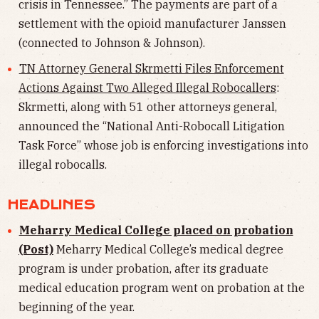
crisis in Tennessee.” The payments are part of a
settlement with the opioid manufacturer Janssen
(connected to Johnson & Johnson).
TN Attorney General Skrmetti Files Enforcement
Actions Against Two Alleged Illegal Robocallers
:
Skrmetti, along with 51 other attorneys general,
announced the “National Anti-Robocall Litigation
Task Force” whose job is enforcing investigations into
illegal robocalls.
HEADLINES
Meharry Medical College placed on probation
(Post)
Meharry Medical College’s medical degree
program is under probation, after its graduate
medical education program went on probation at the
beginning of the year.