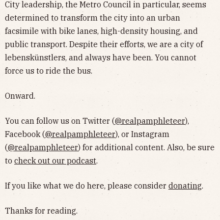
City leadership, the Metro Council in particular, seems
determined to transform the city into an urban
facsimile with bike lanes, high-density housing, and
public transport. Despite their efforts, we are a city of
lebenskünstlers, and always have been. You cannot
force us to ride the bus.
Onward.
You can follow us on Twitter (
@realpamphleteer
),
Facebook (
@realpamphleteer
), or Instagram
(
@realpamphleteer
) for additional content. Also, be sure
to
check out our podcast
.
If you like what we do here, please consider
donating
.
Thanks for reading.