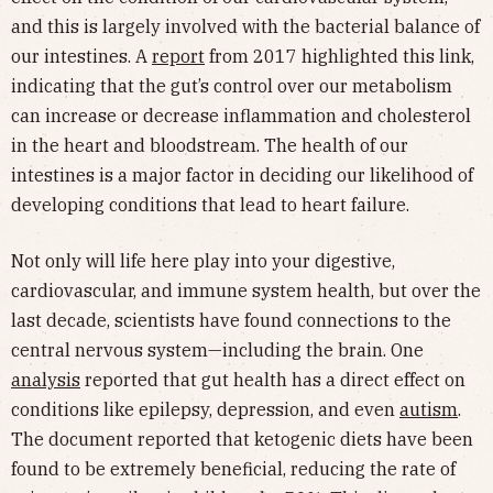
and this is largely involved with the bacterial balance of
our intestines. A
report
from 2017 highlighted this link,
indicating that the gut’s control over our metabolism
can increase or decrease inflammation and cholesterol
in the heart and bloodstream. The health of our
intestines is a major factor in deciding our likelihood of
developing conditions that lead to heart failure.
Not only will life here play into your digestive,
cardiovascular, and immune system health, but over the
last decade, scientists have found connections to the
central nervous system—including the brain. One
analysis
reported that gut health has a direct effect on
conditions like epilepsy, depression, and even
autism
.
The document reported that ketogenic diets have been
found to be extremely beneficial, reducing the rate of