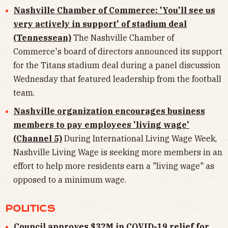
Nashville Chamber of Commerce: 'You'll see us
very actively in support' of stadium deal
(Tennessean)
The Nashville Chamber of
Commerce's board of directors announced its support
for the Titans stadium deal during a panel discussion
Wednesday that featured leadership from the football
team.
Nashville organization encourages business
members to pay employees 'living wage'
(Channel 5)
During International Living Wage Week,
Nashville Living Wage is seeking more members in an
effort to help more residents earn a "living wage" as
opposed to a minimum wage.
POLITICS
Council approves $32M in COVID-19 relief for