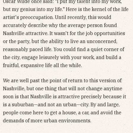
Oscar Wilde once said: "I put my talent into my work,
but my genius into my life." Here is the kernel of the life
artist's preoccupation. Until recently, this would
accurately describe why the average person found
Nashville attractive. It wasn't for the job opportunities
or the party, but the ability to live an unconcerned,
reasonably paced life. You could find a quiet corner of
the city, engage leisurely with your work, and build a
fruitful, expansive life all the while.
We are well past the point of return to this version of
Nashville, but one thing that will not change anytime
soon is that Nashville is attractive precisely because it
is a suburban—and not an urban—city. By and large,
people come here to get a house, a car, and avoid the
demands of more urban environments.