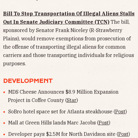
Bill To Stop Transportation Of Illegal Aliens Stalls
Out In Senate Judiciary Committee (TCN)
The bill,
sponsored by Senator Frank Niceley (R-Strawberry
Plains), would remove exemptions from prosecution of
the offense of transporting illegal aliens for common
carriers and those transporting individuals for religious
purposes.
DEVELOPMENT
MDS Cheese Announces $8.9 Million Expansion
Project in Coffee County (
Star
)
SoBro hotel space set for Atlanta steakhouse (
Post
)
Mall at Green Hills lands Marc Jacobs (
Post
)
Developer pays $2.5M for North Davidson site (
Post
)