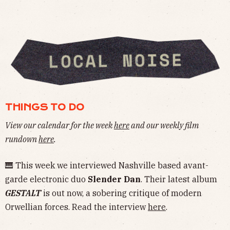
THINGS TO DO
View our calendar for the week
here
and our weekly film
rundown
here
.
🎹 This week we interviewed Nashville based avant-
garde electronic duo
Slender Dan
. Their latest album
GESTALT
is out now, a sobering critique of modern
Orwellian forces. Read the interview
here
.