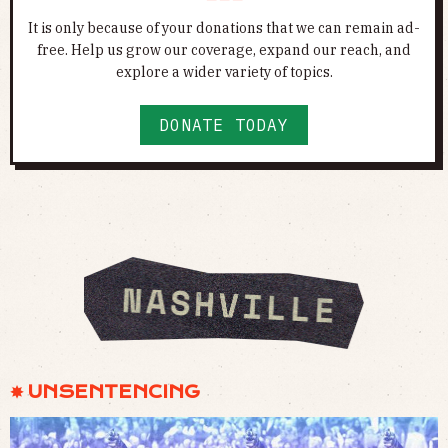
It is only because of your donations that we can remain ad-
free. Help us grow our coverage, expand our reach, and
explore a wider variety of topics.
DONATE TODAY
✸ UNSENTENCING