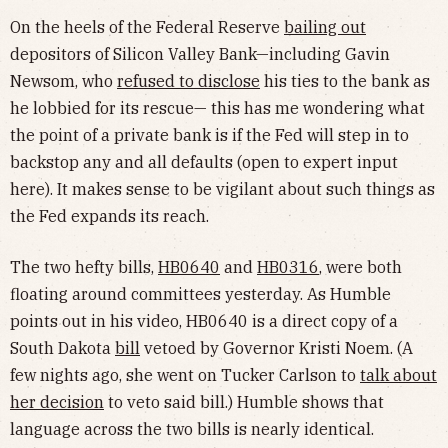
On the heels of the Federal Reserve
bailing out
depositors of Silicon Valley Bank—including Gavin
Newsom, who
refused to disclose
his ties to the bank as
he lobbied for its rescue— this has me wondering what
the point of a private bank is if the Fed will step in to
backstop any and all defaults (open to expert input
here). It makes sense to be vigilant about such things as
the Fed expands its reach.
The two hefty bills,
HB0640
and
HB0316
, were both
floating around committees yesterday. As Humble
points out in his video, HB0640 is a direct copy of a
South Dakota
bill
vetoed by Governor Kristi Noem. (A
few nights ago, she went on Tucker Carlson to
talk about
her decision
to veto said bill.) Humble shows that
language across the two bills is nearly identical.