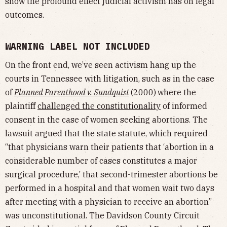
show the profound effect judicial activism has on legal
outcomes.
WARNING LABEL NOT INCLUDED
On the front end, we’ve seen activism hang up the
courts in Tennessee with litigation, such as in the case
of
Planned Parenthood v. Sundquist
(2000)
where the
plaintiff
challenged the constitutionality
of informed
consent in the case of women seeking abortions. The
lawsuit argued that the state statute, which required
“that physicians warn their patients that ‘abortion in a
considerable number of cases constitutes a major
surgical procedure,’ that second-trimester abortions be
performed in a hospital and that women wait two days
after meeting with a physician to receive an abortion”
was unconstitutional. The Davidson County Circuit