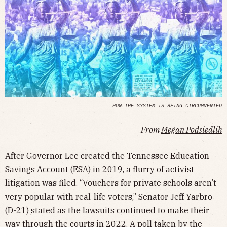
HOW THE SYSTEM IS BEING CIRCUMVENTED
From
Megan Podsiedlik
After Governor Lee created the Tennessee Education
Savings Account (ESA) in 2019, a flurry of activist
litigation was filed. “Vouchers for private schools aren’t
very popular with real-life voters,” Senator Jeff Yarbro
(D-21)
stated
as the lawsuits continued to make their
way through the courts in 2022. A
poll
taken by the