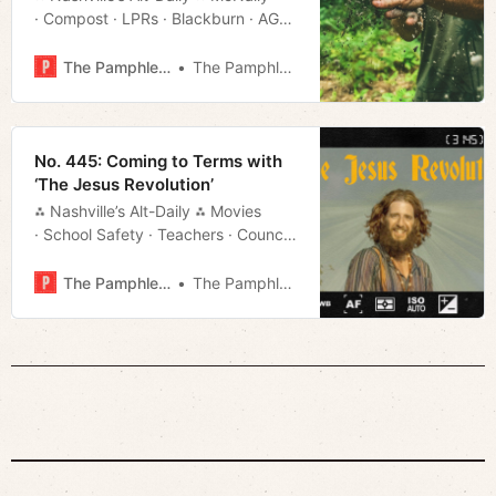
· Compost · LPRs · Blackburn · AG
· Much More!
The Pamphleteer
The Pamphleteer
No. 445: Coming to Terms with
‘The Jesus Revolution’
⁂ Nashville’s Alt-Daily ⁂ Movies
· School Safety · Teachers · Council
Rundown · Much More!
The Pamphleteer
The Pamphleteer