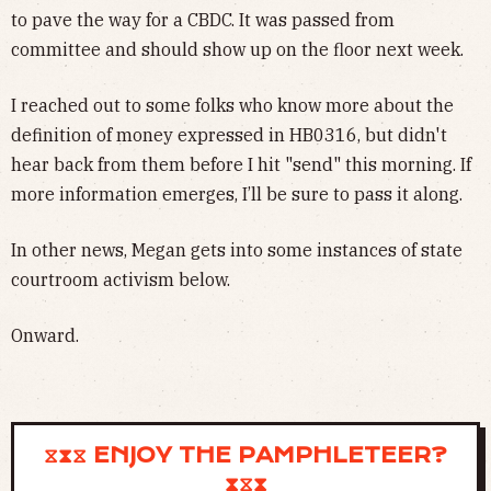
to pave the way for a CBDC. It was passed from
committee and should show up on the floor next week.
I reached out to some folks who know more about the
definition of money expressed in HB0316, but didn't
hear back from them before I hit "send" this morning. If
more information emerges, I’ll be sure to pass it along.
In other news, Megan gets into some instances of state
courtroom activism below.
Onward.
⧖⧗⧖ ENJOY THE PAMPHLETEER?
⧗⧖⧗