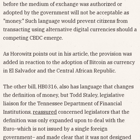
before the medium of exchange was authorized or
adopted by the government will not be acceptable as
"money." Such language would prevent citizens from
transacting using alternative digital currencies should a
competing CBDC emerge.
As Horowitz points out in his article, the provision was
added in reaction to the adoption of Bitcoin as currency
in El Salvador and the Central African Republic.
The other bill, HB0316, also has language that changes
the definition of money, but Todd Staley, legislative
liaison for the Tennessee Department of Financial
Institutions,
reassured
concerned legislators that the
definition was only expanded upon to deal with the
Euro–which is not issued by a single foreign
government– and made clear that it was not designed