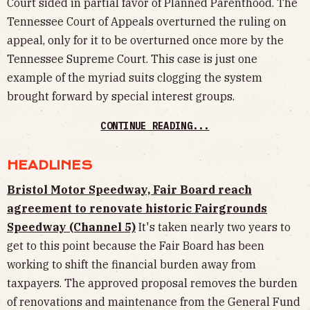
Court sided in partial favor of Planned Parenthood. The
Tennessee Court of Appeals overturned the ruling on
appeal, only for it to be overturned once more by the
Tennessee Supreme Court. This case is just one
example of the myriad suits clogging the system
brought forward by special interest groups.
CONTINUE READING...
HEADLINES
Bristol Motor Speedway, Fair Board reach
agreement to renovate historic Fairgrounds
Speedway (Channel 5)
It's taken nearly two years to
get to this point because the Fair Board has been
working to shift the financial burden away from
taxpayers. The approved proposal removes the burden
of renovations and maintenance from the General Fund