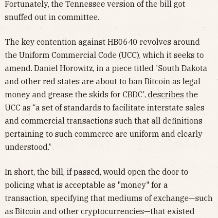
Fortunately, the Tennessee version of the bill got
snuffed out in committee.
The key contention against HB0640 revolves around
the Uniform Commercial Code (UCC), which it seeks to
amend. Daniel Horowitz, in a piece titled 'South Dakota
and other red states are about to ban Bitcoin as legal
money and grease the skids for CBDC',
describes
the
UCC as “a set of standards to facilitate interstate sales
and commercial transactions such that all definitions
pertaining to such commerce are uniform and clearly
understood.”
In short, the bill, if passed, would open the door to
policing what is acceptable as "money" for a
transaction, specifying that mediums of exchange—such
as Bitcoin and other cryptocurrencies—that existed