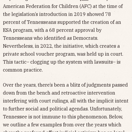
American Federation for Children (AFC) at the time of
the legislation’s introduction in 2019 showed 78
percent of Tennesseans supported the creation of an
ESA program, with a 68 percent approval by
Tennesseans who identified as Democrats.
Nevertheless, in 2022, the initiative, which creates a
private school voucher program, was held up in court.
This tactic– clogging up the system with lawsuits– is
common practice.
Over the years, there’s been a blitz of judgments passed
down from the bench and retroactive intervention
interfering with court rulings, all with the implicit intent
to further social and political agendas. Unfortunately,
Tennessee is not immune to this phenomenon. Below,
we outline a few examples from over the years which