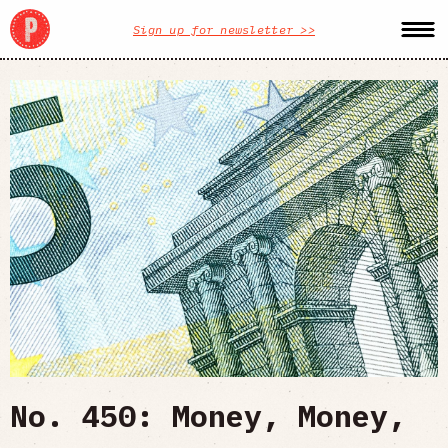
Sign up for newsletter >>
No. 450: Money, Money,