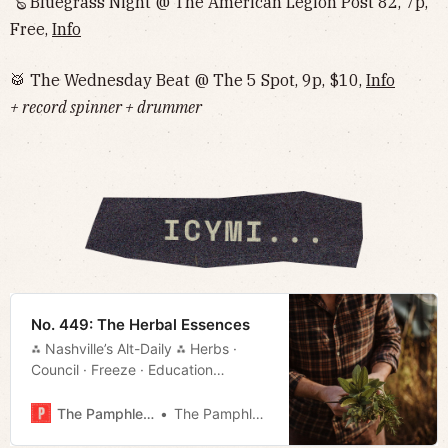
🪕 Bluegrass Night @ The American Legion Post 82, 7p,
Free,
Info
🥁 The Wednesday Beat @ The 5 Spot, 9p, $10,
Info
+ record spinner + drummer
No. 449: The Herbal Essences
⁂ Nashville’s Alt-Daily ⁂ Herbs ·
Council · Freeze · Education
· Slender Dan · Much More!
The Pamphleteer
The Pamphleteer