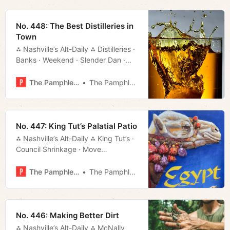
No. 448: The Best Distilleries in
Town
⁂ Nashville’s Alt-Daily ⁂ Distilleries ·
Banks · Weekend · Slender Dan ·
Much More!
The Pamphleteer
The Pamphleteer
No. 447: King Tut’s Palatial Patio
⁂ Nashville’s Alt-Daily ⁂ King Tut’s ·
Council Shrinkage · Move
Rundown · Much More!
The Pamphleteer
The Pamphleteer
No. 446: Making Better Dirt
⁂ Nashville’s Alt-Daily ⁂ McNally