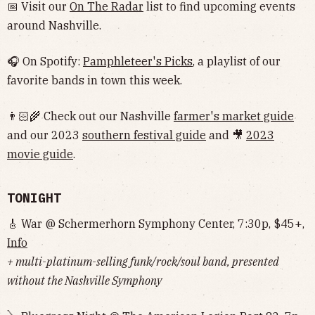
📅 Visit our
On The Radar
list to find upcoming events
around Nashville.
🎧 On Spotify:
Pamphleteer's Picks
, a playlist of our
favorite bands in town this week.
👨🏻‍🌾 Check out our Nashville
farmer's market guide
and our 2023
southern festival guide
and 🎥
2023
movie guide
.
TONIGHT
🎸 War @ Schermerhorn Symphony Center, 7:30p, $45+,
Info
+ multi-platinum-selling funk/rock/soul band, presented
without the Nashville Symphony