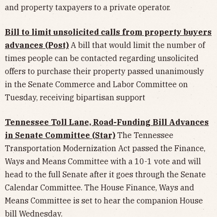
and property taxpayers to a private operator.
Bill to limit unsolicited calls from property buyers
advances (Post)
A bill that would limit the number of
times people can be contacted regarding unsolicited
offers to purchase their property passed unanimously
in the Senate Commerce and Labor Committee on
Tuesday, receiving bipartisan support
Tennessee Toll Lane, Road-Funding Bill Advances
in Senate Committee (Star)
The Tennessee
Transportation Modernization Act passed the Finance,
Ways and Means Committee with a 10-1 vote and will
head to the full Senate after it goes through the Senate
Calendar Committee. The House Finance, Ways and
Means Committee is set to hear the companion House
bill Wednesday.