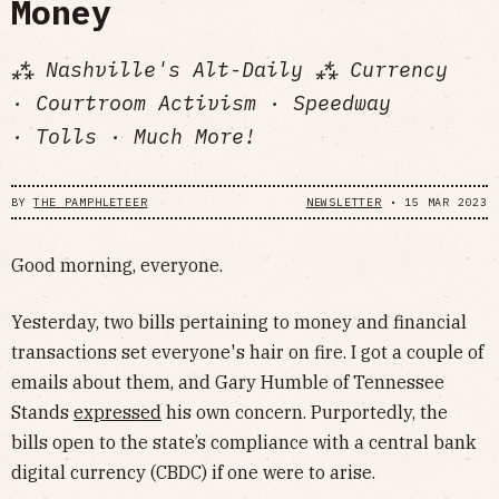
Money
⁂ Nashville's Alt-Daily ⁂ Currency
· Courtroom Activism · Speedway
· Tolls · Much More!
BY
THE PAMPHLETEER
NEWSLETTER
•
15 MAR 2023
Good morning, everyone.
Yesterday, two bills pertaining to money and financial
transactions set everyone's hair on fire. I got a couple of
emails about them, and Gary Humble of Tennessee
Stands
expressed
his own concern. Purportedly, the
bills open to the state’s compliance with a central bank
digital currency (CBDC) if one were to arise.