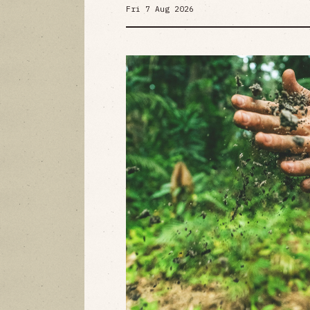
Fri 7 Aug 2026