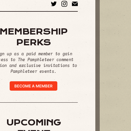
MEMBERSHIP
PERKS
gn up as a paid member to gain
cess to The Pamphleteer comment
ion and exclusive invitations to
Pamphleteer events.
BECOME A MEMBER
UPCOMING