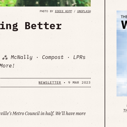
PHOTO BY
EDDIE KOPP
/
UNSPLASH
ing Better
 ⁂ McNally · Compost · LPRs
More!
NEWSLETTER
•
9 MAR 2023
T
hville’s Metro Council in half. We’ll have more