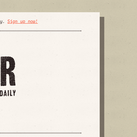
ly.
Sign up now!