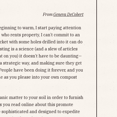
From
Geneva DeCobert
eginning to warm, I start paying attention
who rents property, I can’t commit to an
cket with some holes drilled into it can do
ing is a science (and a slew of articles
at on you) it doesn’t have to be daunting—
a strategic way, and making sure they get
People have been doing it forever, and you
me as you please into your own compost
anic matter to your soil in order to furnish
es you read online about this promote
sophisticated and designed to expedite