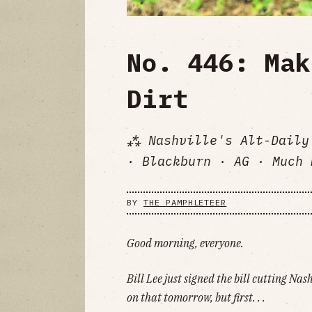
No. 446: Mak
Dirt
⁂ Nashville's Alt-Daily
· Blackburn · AG · Much 
BY
THE PAMPHLETEER
Good morning, everyone.
Bill Lee just signed the bill cutting Nas
on that tomorrow, but first. . .