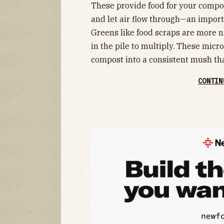
These provide food for your compo
and let air flow through—an import
Greens like food scraps are more 
in the pile to multiply. These mic
compost into a consistent mush tha
CONTIN