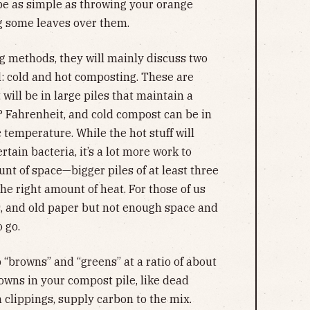
be as simple as throwing your orange
ng some leaves over them.
 methods, they will mainly discuss two
l: cold and hot composting. These are
will be in large piles that maintain a
° Fahrenheit, and cold compost can be in
 temperature. While the hot stuff will
tain bacteria, it’s a lot more work to
nt of space—bigger piles of at least three
the right amount of heat. For those of us
s, and old paper but not enough space and
 go.
 “browns” and “greens” at a ratio of about
rowns in your compost pile, like dead
 clippings, supply carbon to the mix.