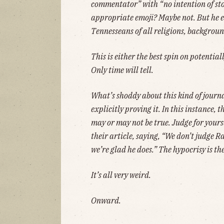
commentator” with “no intention of stop
appropriate emoji? Maybe not. But he e
Tennesseans of all religions, backgroun
This is either the best spin on potential
Only time will tell.
What’s shoddy about this kind of journa
explicitly proving it. In this instance, 
may or may not be true. Judge for yours
their article, saying, “We don’t judge Ra
we’re glad he does.” The hypocrisy is th
It’s all very weird.
Onward.