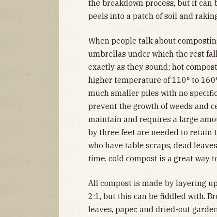
the breakdown process, but it can 
peels into a patch of soil and raki
When people talk about composting
umbrellas under which the rest fal
exactly as they sound; hot compost 
higher temperature of 110° to 160
much smaller piles with no specific
prevent the growth of weeds and cer
maintain and requires a large amou
by three feet are needed to retain 
who have table scraps, dead leave
time, cold compost is a great way to
All compost is made by layering up
2:1, but this can be fiddled with. B
leaves, paper, and dried-out garden