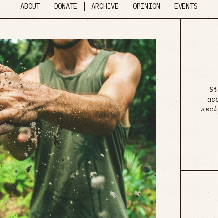
ABOUT
DONATE
ARCHIVE
OPINION
EVENTS
Si
ac
sect