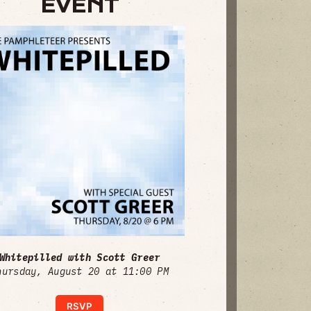
EVENT
Whitepilled with Scott Greer
hursday, August 20 at 11:00 PM
RSVP