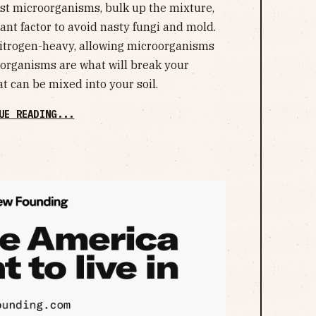
st microorganisms, bulk up the mixture,
ant factor to avoid nasty fungi and mold.
nitrogen-heavy, allowing microorganisms
roorganisms are what will break your
t can be mixed into your soil.
UE READING...