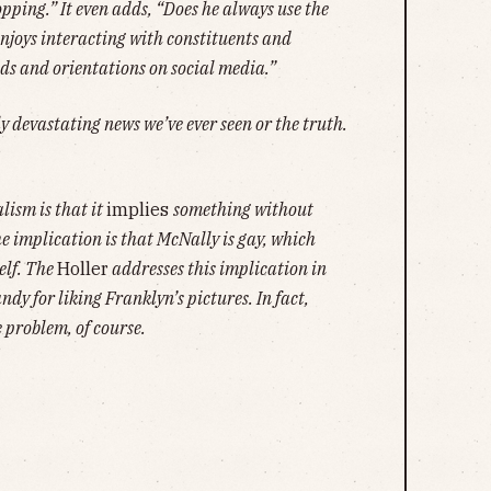
ping.” It even adds, “Does he always use the
njoys interacting with constituents and
ds and orientations on social media.”
ly devastating news we’ve ever seen or the truth.
lism is that it
implies
something without
the implication is that McNally is gay, which
elf. The
Holler
addresses this implication in
ndy for liking Franklyn’s pictures. In fact,
e problem, of course.