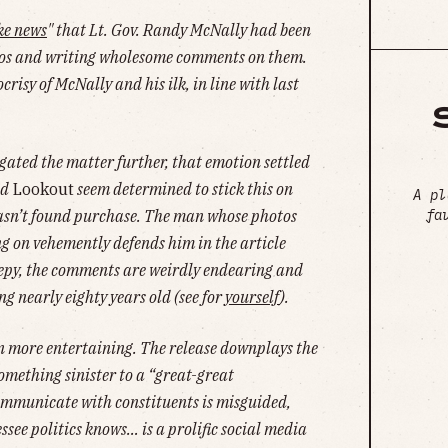
ke news
" that Lt. Gov. Randy McNally had been
tos and writing wholesome comments on them.
risy of McNally and his ilk, in line with last
tigated the matter further, that emotion settled
d
Lookout
seem determined to stick this on
A pl
fa
asn’t found purchase. The man whose photos
 on vehemently defends him in the article
creepy, the comments are weirdly endearing and
ng nearly eighty years old (see for
yourself
).
en more entertaining. The release downplays the
omething sinister to a “great-great
communicate with constituents is misguided,
ssee politics knows… is a prolific social media