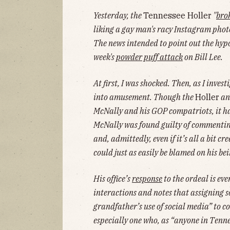
Yesterday, the
Tennessee Holler
"
bro
liking a gay man's racy Instagram pho
The news intended to point out the hypoc
week's
powder puff attack
on Bill Lee.
At first, I was shocked. Then, as I inves
into amusement. Though the
Holler
an
McNally and his GOP compatriots, it h
McNally was found guilty of commenting
and, admittedly, even if it’s all a bit 
could just as easily be blamed on his bei
His office’s
response
to the ordeal is ev
interactions and notes that assigning s
grandfather’s use of social media” to 
especially one who, as “anyone in Tenne