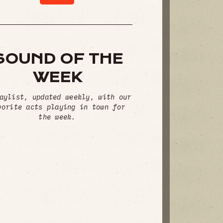
SOUND OF THE
WEEK
aylist, updated weekly, with our
vorite acts playing in town for
the week.