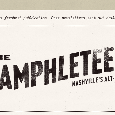
's freshest publication. Free newsletters sent out dai