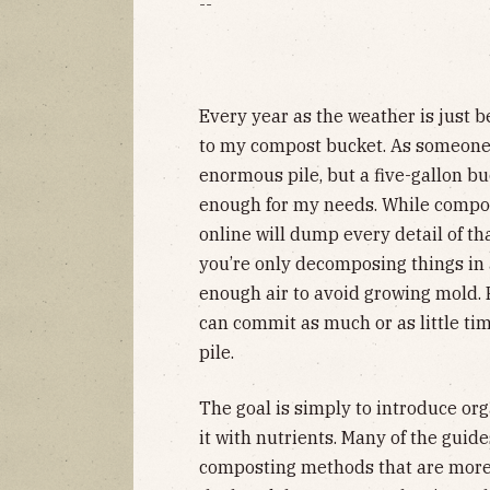
--
Every year as the weather is just b
to my compost bucket. As someone 
enormous pile, but a five-gallon bu
enough for my needs. While compost
online will dump every detail of th
you’re only decomposing things in 
enough air to avoid growing mold. 
can commit as much or as little ti
pile.
The goal is simply to introduce org
it with nutrients. Many of the guid
composting methods that are more 