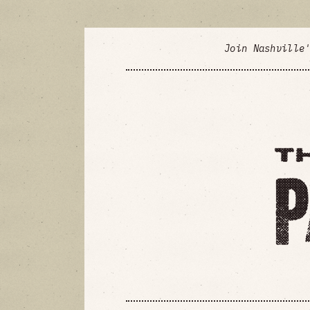
Join Nashville