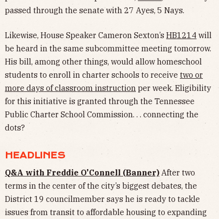
passed through the senate with 27 Ayes, 5 Nays.
Likewise, House Speaker Cameron Sexton’s
HB1214
will
be heard in the same subcommittee meeting tomorrow.
His bill, among other things, would allow homeschool
students to enroll in charter schools to receive
two or
more days of classroom instruction
per week. Eligibility
for this initiative is granted through the Tennessee
Public Charter School Commission. . . connecting the
dots?
HEADLINES
Q&A with Freddie O'Connell (Banner)
After two
terms in the center of the city’s biggest debates, the
District 19 councilmember says he is ready to tackle
issues from transit to affordable housing to expanding