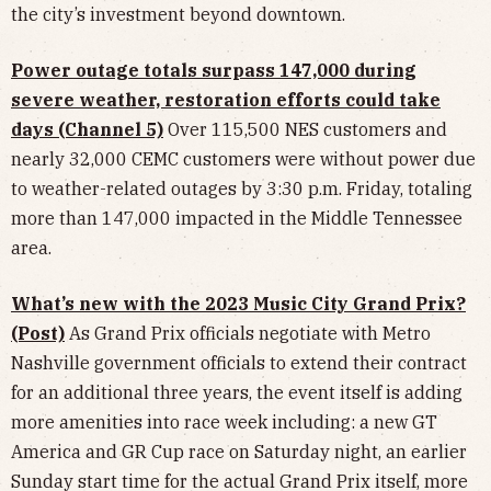
the city’s investment beyond downtown.
Power outage totals surpass 147,000 during
severe weather, restoration efforts could take
days (Channel 5)
Over 115,500 NES customers and
nearly 32,000 CEMC customers were without power due
to weather-related outages by 3:30 p.m. Friday, totaling
more than 147,000 impacted in the Middle Tennessee
area.
What’s new with the 2023 Music City Grand Prix?
(Post)
As Grand Prix officials negotiate with Metro
Nashville government officials to extend their contract
for an additional three years, the event itself is adding
more amenities into race week including: a new GT
America and GR Cup race on Saturday night, an earlier
Sunday start time for the actual Grand Prix itself, more