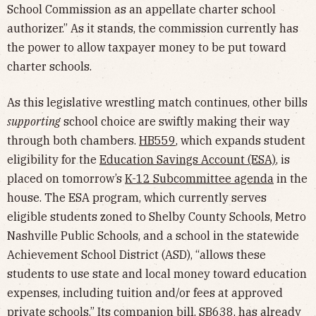
School Commission as an appellate charter school
authorizer.” As it stands, the commission currently has
the power to allow taxpayer money to be put toward
charter schools.
As this legislative wrestling match continues, other bills
supporting
school choice are swiftly making their way
through both chambers.
HB559
, which expands student
eligibility for the
Education Savings Account (ESA)
, is
placed on tomorrow’s
K-12 Subcommittee agenda
in the
house. The ESA program, which currently serves
eligible students zoned to Shelby County Schools, Metro
Nashville Public Schools, and a school in the statewide
Achievement School District (ASD), “allows these
students to use state and local money toward education
expenses, including tuition and/or fees at approved
private schools.” Its companion bill,
SB638
, has already