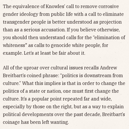
The equivalence of Knowles’ call to remove corrosive
gender ideology from public life with a call to eliminate
transgender people is better understood as projection
than as a serious accusation. If you believe otherwise,
you should then understand calls for the “elimination of
whiteness" as calls to genocide white people, for
example. Let’s at least be fair about it.
All of the uproar over cultural issues recalls Andrew
Breitbart’s coined phrase: “politics is downstream from
culture.” What this implies is that in order to change the
politics of a state or nation, one must first change the
culture. It’s a popular point repeated far and wide,
especially by those on the right, but as a way to explain
political developments over the past decade, Breitbart’s
coinage has been left wanting.