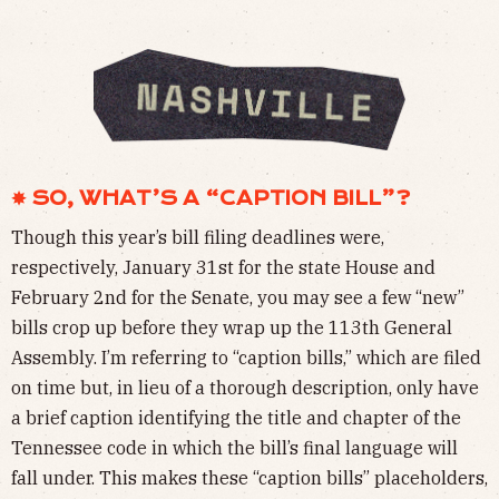
✸ SO, WHAT’S A “CAPTION BILL”?
Though this year’s bill filing deadlines were,
respectively, January 31st for the state House and
February 2nd for the Senate, you may see a few “new”
bills crop up before they wrap up the 113th General
Assembly. I’m referring to “caption bills,” which are filed
on time but, in lieu of a thorough description, only have
a brief caption identifying the title and chapter of the
Tennessee code in which the bill’s final language will
fall under. This makes these “caption bills” placeholders,