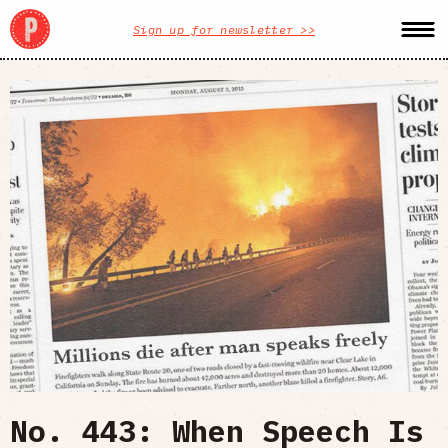
Sign up for newsletter >>
No. 443: When Speech Is