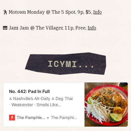
🕺 Motown Monday @ The 5 Spot, 9p, $5,
Info
🎹 Jazz Jam @ The Villager, 11p, Free,
Info
No. 442: Pad In Full
⁂ Nashville’s Alt-Daily ⁂ Deg Thai
· Weekender · Smells Like
Regret · Movie Rundown · Much
More!
The Pamphleteer
The Pamphleteer