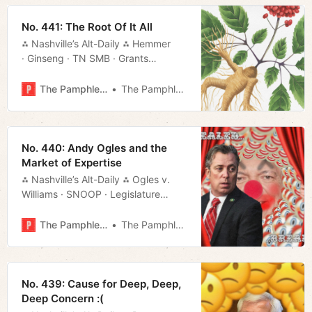
No. 441: The Root Of It All
⁂ Nashville’s Alt-Daily ⁂ Hemmer
· Ginseng · TN SMB · Grants
· USN · Much More!
The Pamphleteer
The Pamphleteer
No. 440: Andy Ogles and the
Market of Expertise
⁂ Nashville’s Alt-Daily ⁂ Ogles v.
Williams · SNOOP · Legislature
· What to Do · Much More!
The Pamphleteer
The Pamphleteer
No. 439: Cause for Deep, Deep,
Deep Concern :(