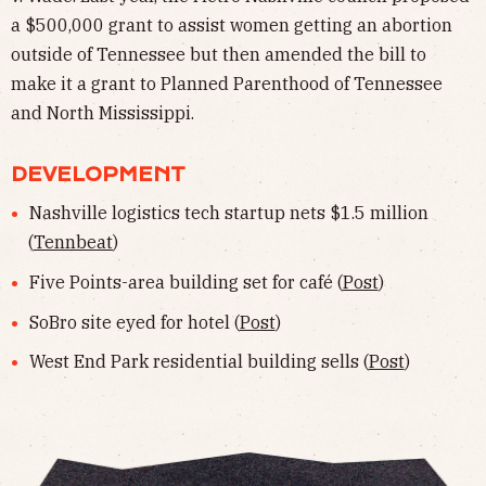
a $500,000 grant to assist women getting an abortion
outside of Tennessee but then amended the bill to
make it a grant to Planned Parenthood of Tennessee
and North Mississippi.
DEVELOPMENT
Nashville logistics tech startup nets $1.5 million
(
Tennbeat
)
Five Points-area building set for café (
Post
)
SoBro site eyed for hotel (
Post
)
West End Park residential building sells (
Post
)