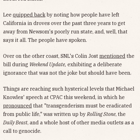
Lee
quipped back
by noting how people have left
California in droves over the past three years to get
away from Newsom's poorly run state, and, well, that
says it all. The people have spoken.
Over on the other coast, SNL's Colin Jost
mentioned
the
bill during
Weekend Update,
exhibiting a deliberate
ignorance that was not the joke but should have been.
Things are reaching such hysterical levels that Michael
Knowles' speech at CPAC this weekend, in which he
pronounced
that "transgenderism must be eradicated
from public life," was written up by
Rolling Stone
, the
Daily Beast
, and a whole host of other media outlets as a
call to genocide.