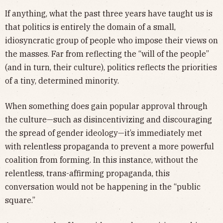
If anything, what the past three years have taught us is
that politics is entirely the domain of a small,
idiosyncratic group of people who impose their views on
the masses. Far from reflecting the “will of the people”
(and in turn, their culture), politics reflects the priorities
of a tiny, determined minority.
When something does gain popular approval through
the culture—such as disincentivizing and discouraging
the spread of gender ideology—it’s immediately met
with relentless propaganda to prevent a more powerful
coalition from forming. In this instance, without the
relentless, trans-affirming propaganda, this
conversation would not be happening in the “public
square.”