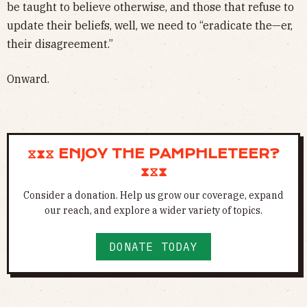
be taught to believe otherwise, and those that refuse to
update their beliefs, well, we need to “eradicate the—er,
their disagreement.”
Onward.
⧖⧗⧖ ENJOY THE PAMPHLETEER?
⧗⧖⧗
Consider a donation. Help us grow our coverage, expand
our reach, and explore a wider variety of topics.
DONATE TODAY