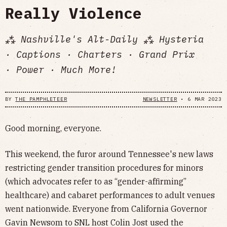
Really Violence
⁂ Nashville's Alt-Daily ⁂ Hysteria
· Captions · Charters · Grand Prix
· Power · Much More!
BY
THE PAMPHLETEER
NEWSLETTER
•
6 MAR 2023
Good morning, everyone.
This weekend, the furor around Tennessee's new laws
restricting gender transition procedures for minors
(which advocates refer to as “gender-affirming”
healthcare) and cabaret performances to adult venues
went nationwide. Everyone from California Governor
Gavin Newsom to SNL host Colin Jost used the