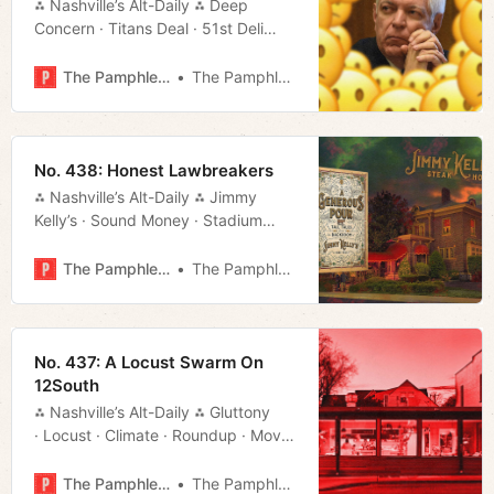
⁂ Nashville’s Alt-Daily ⁂ Deep
Concern · Titans Deal · 51st Deli
· Randall Carlson · Much More!
The Pamphleteer
The Pamphleteer
No. 438: Honest Lawbreakers
⁂ Nashville’s Alt-Daily ⁂ Jimmy
Kelly’s · Sound Money · Stadium
Deal · Things to Do · Much More!
The Pamphleteer
The Pamphleteer
No. 437: A Locust Swarm On
12South
⁂ Nashville’s Alt-Daily ⁂ Gluttony
· Locust · Climate · Roundup · Movie
Rundown · Much More!
The Pamphleteer
The Pamphleteer