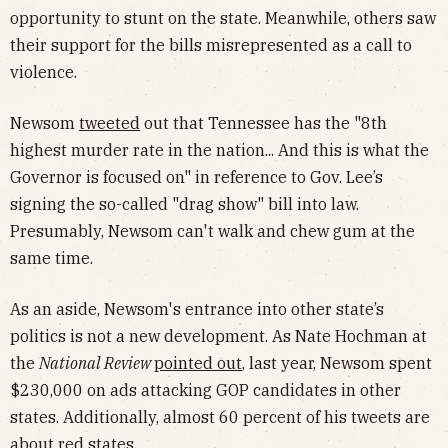
opportunity to stunt on the state. Meanwhile, others saw
their support for the bills misrepresented as a call to
violence.
Newsom
tweeted
out that Tennessee has the "8th
highest murder rate in the nation... And this is what the
Governor is focused on" in reference to Gov. Lee’s
signing the so-called "drag show" bill into law.
Presumably, Newsom can't walk and chew gum at the
same time.
As an aside, Newsom's entrance into other state’s
politics is not a new development. As Nate Hochman at
the
National Review
pointed out
, last year, Newsom spent
$230,000 on ads attacking GOP candidates in other
states. Additionally, almost 60 percent of his tweets are
about red states.