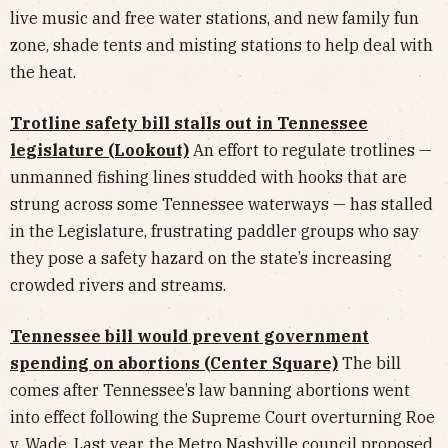
live music and free water stations, and new family fun
zone, shade tents and misting stations to help deal with
the heat.
Trotline safety bill stalls out in Tennessee
legislature (Lookout)
An effort to regulate trotlines —
unmanned fishing lines studded with hooks that are
strung across some Tennessee waterways — has stalled
in the Legislature, frustrating paddler groups who say
they pose a safety hazard on the state’s increasing
crowded rivers and streams.
Tennessee bill would prevent government
spending on abortions (Center Square)
The bill
comes after Tennessee’s law banning abortions went
into effect following the Supreme Court overturning Roe
v. Wade. Last year, the Metro Nashville council proposed