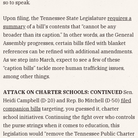
so to speak.
Upon filing, the Tennessee State Legislature
requires a
summary
of a bill's contents that “cannot be any
broader than its caption.” In other words, as the General
Assembly progresses, certain bills filed with blanket
references can be refined with additional amendments.
As we step into March, expect to see a few of these
“caption bills” tackle more human trafficking issues,
among other things.
ATTACK ON CHARTER SCHOOLS: CONTINUED
Sen.
Heidi Campbell (D-20) and Rep. Bo Mitchell (D-50)
filed
companion bills
targeting, you guessed it, charter
school initiatives. Continuing the fight over who controls
the purse strings when it comes to education, this
legislation would “remove the Tennessee Public Charter