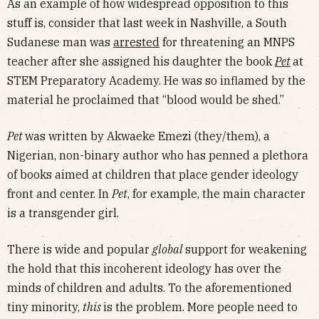
As an example of how widespread opposition to this
stuff is, consider that last week in Nashville, a South
Sudanese man was
arrested
for threatening an MNPS
teacher after she assigned his daughter the book
Pet
at
STEM Preparatory Academy. He was so inflamed by the
material he proclaimed that “blood would be shed.”
Pet
was written by Akwaeke Emezi (they/them), a
Nigerian, non-binary author who has penned a plethora
of books aimed at children that place gender ideology
front and center. In
Pet
, for example, the main character
is a transgender girl.
There is wide and popular
global
support for weakening
the hold that this incoherent ideology has over the
minds of children and adults. To the aforementioned
tiny minority,
this
is the problem. More people need to