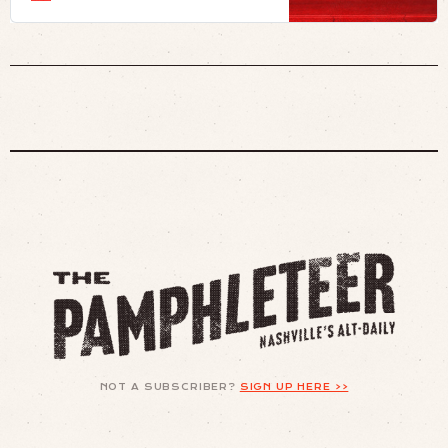
NOT A SUBSCRIBER?
SIGN UP HERE >>