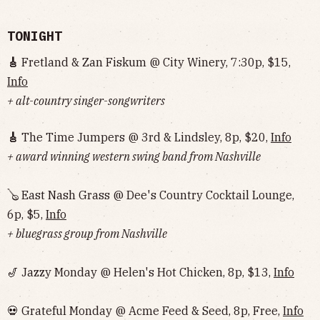
TONIGHT
🎸
Fretland & Zan Fiskum @ City Winery, 7:30p, $15,
Info
+ alt-country singer-songwriters
🎸
The Time Jumpers @ 3rd & Lindsley, 8p, $20,
Info
+ award winning western swing band from Nashville
🪕 East Nash Grass @ Dee's Country Cocktail Lounge,
6p, $5,
Info
+ bluegrass group from Nashville
🎷 Jazzy Monday @ Helen's Hot Chicken, 8p, $13,
Info
💀 Grateful Monday @ Acme Feed & Seed, 8p, Free,
Info