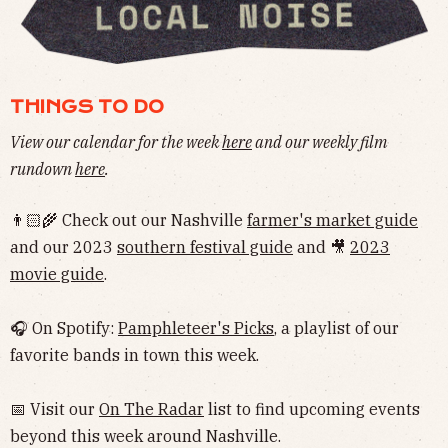
THINGS TO DO
View our calendar for the week
here
and our weekly film
rundown
here
.
👨🏻‍🌾 Check out our Nashville
farmer's market guide
and our 2023
southern festival guide
and 🎥
2023
movie guide
.
🎧 On Spotify:
Pamphleteer's Picks
, a playlist of our
favorite bands in town this week.
📅 Visit our
On The Radar
list to find upcoming events
beyond this week around Nashville.