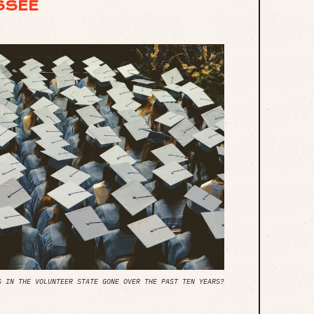
SSEE
S IN THE VOLUNTEER STATE GONE OVER THE PAST TEN YEARS?