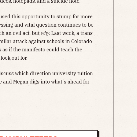
ideos, notepads, and a suicide note.
used this opportunity to stump for more
ressing and vital question continues to be
 an evil act, but
why
. Last week, a trans
milar attack against schools in Colorado
s as if the manifesto could teach the
look out for.
scuss which direction university tuition
ne and Megan digs into what's ahead for