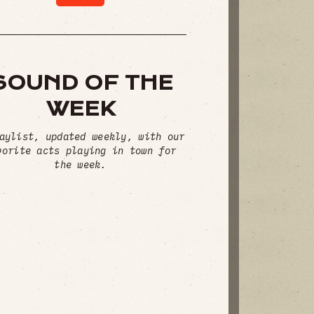
SOUND OF THE
WEEK
aylist, updated weekly, with our
vorite acts playing in town for
the week.