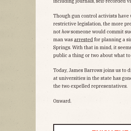
including journals, self-recorded v
Though gun control activists have 
restrictive legislation, the more p
not
how
someone would commit such
man was
arrested
for planning a si
Springs. With that in mind, it seem
public a thing or two about what to 
Today, James Barrows joins us to di
at universities in the state has go
the two expelled representatives.
Onward.