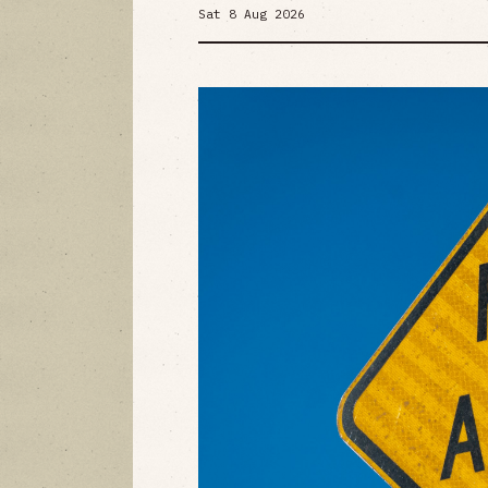
Sat 8 Aug 2026