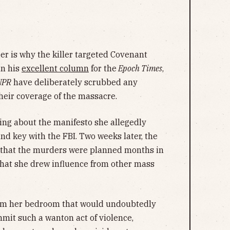
er is why the killer targeted Covenant
in his
excellent column
for the
Epoch Times
,
NPR
have deliberately scrubbed any
heir coverage of the massacre.
hing about the manifesto she allegedly
 and key with the FBI. Two weeks later, the
s that the murders were planned months in
that she drew influence from other mass
m her bedroom that would undoubtedly
mmit such a wanton act of violence,