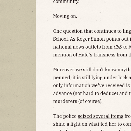
community.
Moving on.
One question that continues to ling
School. As Roger Simon points out 
national news outlets from
CBS
to
mention of Hale's transness from t
Moreover, we still don’t know anyt
penned; it is still lying under lock
only information we've received i
advance (not hard to deduce) and 
murderers (of course).
The police
seized several items
fro
shine a light on what led her to co