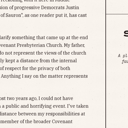
sion of progressive Democrats Justin
of Sauron", as one reader put it, has cast
clarify something that came up at the end
Covenant Presbyterian Church. My father,
o not represent the views of the church
A pl
ely kept a distance from the internal
fa
of respect for the privacy of both
. Anything I say on the matter represents
st two years ago, I could not have
 a public and horrifying event. I've taken
 distance between my responsibilities at
a member of the broader Covenant