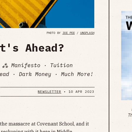
PHOTO BY
JOE PEE
/
UNSPLASH
t's Ahead?
 ⁂ Manifesto · Tuition
ead · Dark Money · Much More!
NEWSLETTER
•
10 APR 2023
T
the massacre at Covenant School, and it
 reckoning with it here in Middle