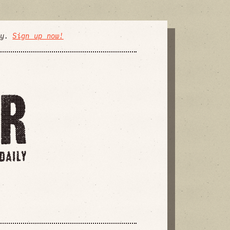
ly.
Sign up now!