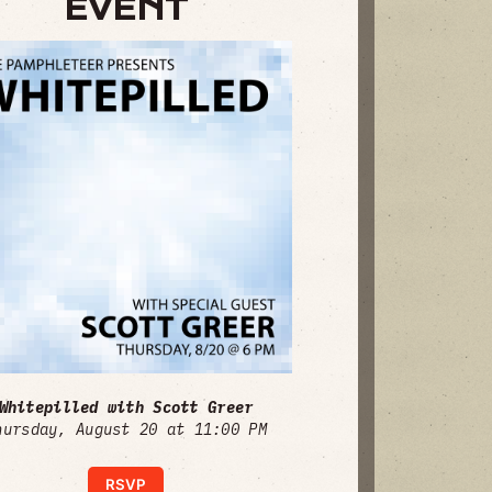
EVENT
Whitepilled with Scott Greer
hursday, August 20 at 11:00 PM
RSVP