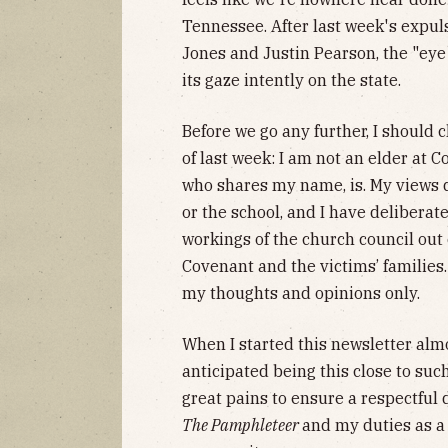
Tennessee. After last week's expul
Jones and Justin Pearson, the "eye 
its gaze intently on the state.
Before we go any further, I should 
of last week: I am not an elder at 
who shares my name, is. My views d
or the school, and I have deliberat
workings of the church council out 
Covenant and the victims’ families
my thoughts and opinions only.
When I started this newsletter almo
anticipated being this close to such
great pains to ensure a respectful
The Pamphleteer
and my duties as 