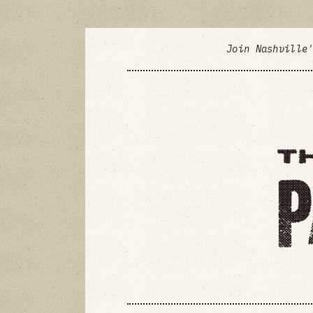
Join Nashville