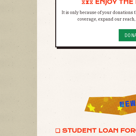
⧖⧗⧖ ENJOY THE
It is only because of your donations
coverage, expand our reach, 
DON
❏ STUDENT LOAN FOR