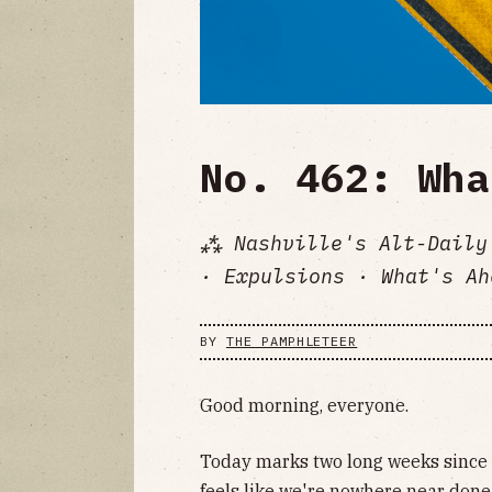
No. 462: Wha
⁂ Nashville's Alt-Daily
· Expulsions · What's Ah
BY
THE PAMPHLETEER
Good morning, everyone.
Today marks two long weeks since 
feels like we're nowhere near done