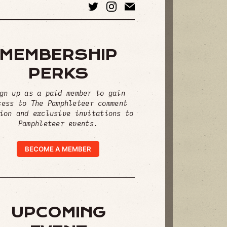
MEMBERSHIP
PERKS
gn up as a paid member to gain
cess to The Pamphleteer comment
ion and exclusive invitations to
Pamphleteer events.
BECOME A MEMBER
UPCOMING