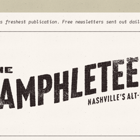
's freshest publication. Free newsletters sent out dai