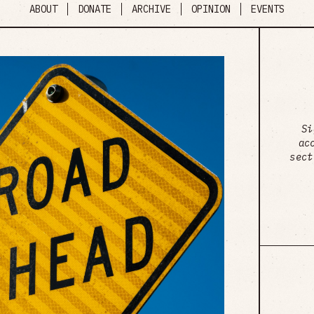
ABOUT
DONATE
ARCHIVE
OPINION
EVENTS
Si
ac
sect