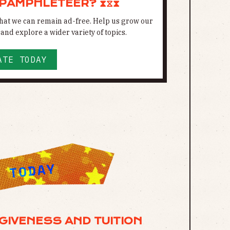
 PAMPHLETEER? ⧗⧖⧗
 that we can remain ad-free. Help us grow our
and explore a wider variety of topics.
ATE TODAY
GIVENESS AND TUITION