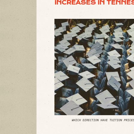
INCREASES IN TENNE
WHICH DIRECTION HAVE TUITION PRICE