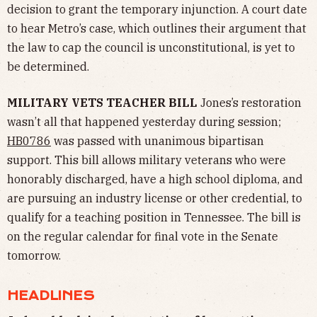
decision to grant the temporary injunction. A court date
to hear Metro’s case, which outlines their argument that
the law to cap the council is unconstitutional, is yet to
be determined.
MILITARY VETS TEACHER BILL
Jones’s restoration
wasn’t all that happened yesterday during session;
HB0786
was passed with unanimous bipartisan
support. This bill allows military veterans who were
honorably discharged, have a high school diploma, and
are pursuing an industry license or other credential, to
qualify for a teaching position in Tennessee. The bill is
on the regular calendar for final vote in the Senate
tomorrow.
HEADLINES