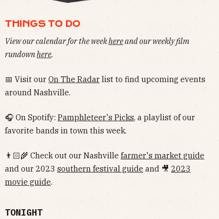
THINGS TO DO
View our calendar for the week
here
and our weekly film
rundown
here
.
📅 Visit our
On The Radar
list to find upcoming events
around Nashville.
🎧 On Spotify:
Pamphleteer's Picks
, a playlist of our
favorite bands in town this week.
👨🏻‍🌾 Check out our Nashville
farmer's market guide
and our 2023
southern festival guide
and 🎥
2023
movie guide
.
TONIGHT