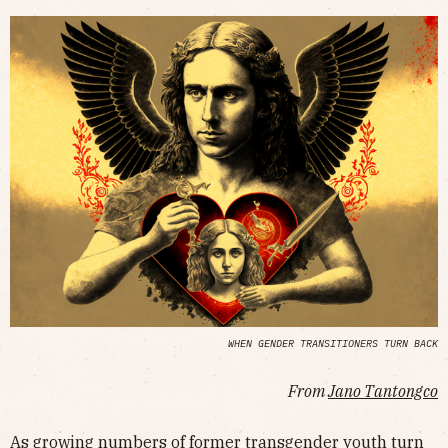
WHEN GENDER TRANSITIONERS TURN BACK
From
Jano Tantongco
As growing numbers of former transgender youth turn