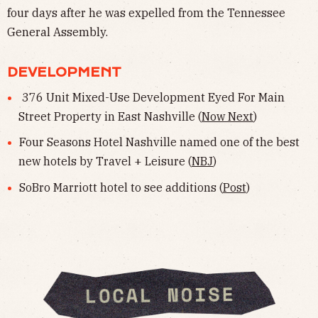
four days after he was expelled from the Tennessee
General Assembly.
DEVELOPMENT
376 Unit Mixed-Use Development Eyed For Main
Street Property in East Nashville (
Now Next
)
Four Seasons Hotel Nashville named one of the best
new hotels by Travel + Leisure (
NBJ
)
SoBro Marriott hotel to see additions (
Post
)