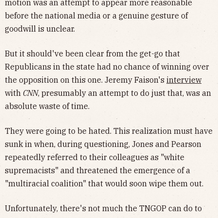
motion was an attempt to appear more reasonable
before the national media or a genuine gesture of
goodwill is unclear.
But it should've been clear from the get-go that
Republicans in the state had no chance of winning over
the opposition on this one. Jeremy Faison's
interview
with
CNN
, presumably an attempt to do just that, was an
absolute waste of time.
They were going to be hated. This realization must have
sunk in when, during questioning, Jones and Pearson
repeatedly referred to their colleagues as "white
supremacists" and threatened the emergence of a
"multiracial coalition" that would soon wipe them out.
Unfortunately, there's not much the TNGOP can do to