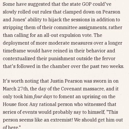
Some have suggested that the state GOP could've
slowly rolled out rules that clamped down on Pearson
and Jones' ability to hijack the sessions in addition
to
stripping them of their committee assignments, rather
than calling for an all-out expulsion vote. The
deployment of more moderate measures over a longer
timeframe would have reined in their behavior and
contextualized their punishment outside the fervor
that's followed in the chamber over the past two weeks.
It's worth noting that Justin Pearson was sworn in on
March 27th, the day of the Covenant massacre, and it
only took him
four days
to foment an uprising on the
House floor. Any rational person who witnessed that
series of events would probably say to himself, "This
person seems like an extremist! We should get him out
of here."