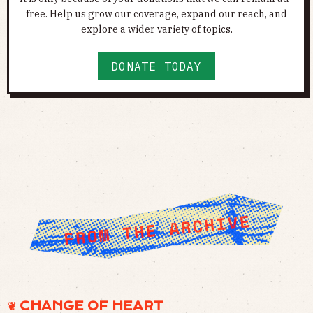
free. Help us grow our coverage, expand our reach, and
explore a wider variety of topics.
DONATE TODAY
❦ CHANGE OF HEART