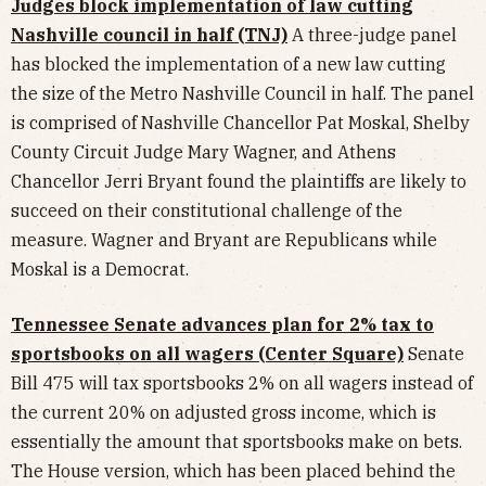
Judges block implementation of law cutting
Nashville council in half (TNJ)
A three-judge panel
has blocked the implementation of a new law cutting
the size of the Metro Nashville Council in half. The panel
is comprised of Nashville Chancellor Pat Moskal, Shelby
County Circuit Judge Mary Wagner, and Athens
Chancellor Jerri Bryant found the plaintiffs are likely to
succeed on their constitutional challenge of the
measure. Wagner and Bryant are Republicans while
Moskal is a Democrat.
Tennessee Senate advances plan for 2% tax to
sportsbooks on all wagers (Center Square)
Senate
Bill 475 will tax sportsbooks 2% on all wagers instead of
the current 20% on adjusted gross income, which is
essentially the amount that sportsbooks make on bets.
The House version, which has been placed behind the