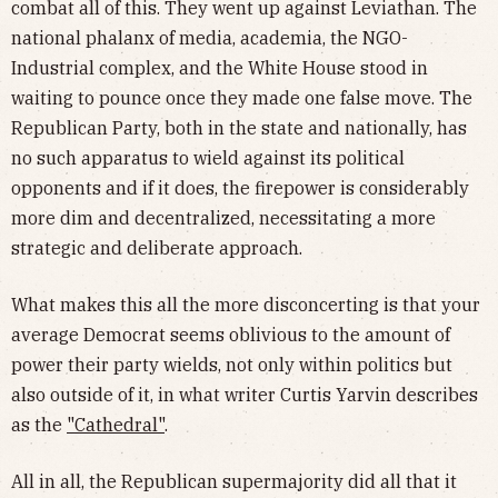
combat all of this. They went up against Leviathan. The
national phalanx of media, academia, the NGO-
Industrial complex, and the White House stood in
waiting to pounce once they made one false move. The
Republican Party, both in the state and nationally, has
no such apparatus to wield against its political
opponents and if it does, the firepower is considerably
more dim and decentralized, necessitating a more
strategic and deliberate approach.
What makes this all the more disconcerting is that your
average Democrat seems oblivious to the amount of
power their party wields, not only within politics but
also outside of it, in what writer Curtis Yarvin describes
as the
"Cathedral"
.
All in all, the Republican supermajority did all that it