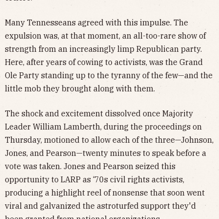
Many Tennesseans agreed with this impulse. The
expulsion was, at that moment, an all-too-rare show of
strength from an increasingly limp Republican party.
Here, after years of cowing to activists, was the Grand
Ole Party standing up to the tyranny of the few—and the
little mob they brought along with them.
The shock and excitement dissolved once Majority
Leader William Lamberth, during the proceedings on
Thursday, motioned to allow each of the three—Johnson,
Jones, and Pearson—twenty minutes to speak before a
vote was taken. Jones and Pearson seized this
opportunity to LARP as ‘70s civil rights activists,
producing a highlight reel of nonsense that soon went
viral and galvanized the astroturfed support they'd
been granted from national organizations.