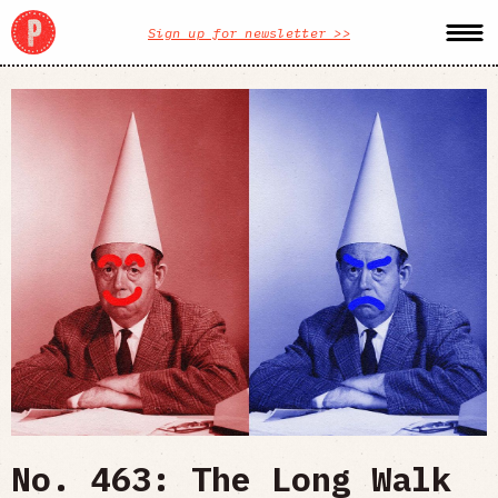
Sign up for newsletter >>
No. 463: The Long Walk