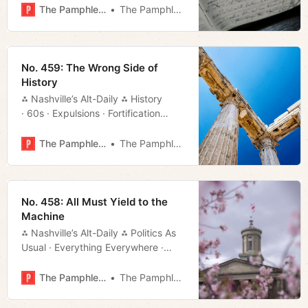
More!
The Pamphleteer
The Pamphleteer
No. 459: The Wrong Side of
History
⁂ Nashville’s Alt-Daily ⁂ History
· 60s · Expulsions · Fortification
· Bipartisan · Much More!
The Pamphleteer
The Pamphleteer
No. 458: All Must Yield to the
Machine
⁂ Nashville’s Alt-Daily ⁂ Politics As
Usual · Everything Everywhere ·
Security Officers · Much More!
The Pamphleteer
The Pamphleteer