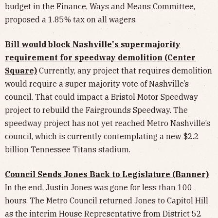
budget in the Finance, Ways and Means Committee,
proposed a 1.85% tax on all wagers.
Bill would block Nashville's supermajority
requirement for speedway demolition (Center
Square)
Currently, any project that requires demolition
would require a super majority vote of Nashville’s
council. That could impact a Bristol Motor Speedway
project to rebuild the Fairgrounds Speedway. The
speedway project has not yet reached Metro Nashville’s
council, which is currently contemplating a new $2.2
billion Tennessee Titans stadium.
Council Sends Jones Back to Legislature (Banner)
In the end, Justin Jones was gone for less than 100
hours. The Metro Council returned Jones to Capitol Hill
as the interim House Representative from District 52