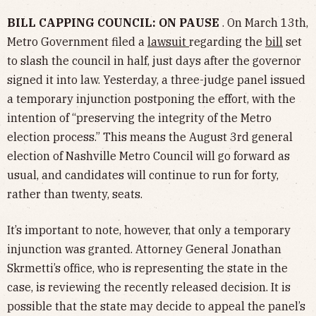
BILL CAPPING COUNCIL: ON PAUSE
. On March 13th,
Metro Government filed a
lawsuit
regarding the
bill
set
to slash the council in half, just days after the governor
signed it into law. Yesterday, a three-judge panel issued
a temporary injunction postponing the effort, with the
intention of “preserving the integrity of the Metro
election process.” This means the August 3rd general
election of Nashville Metro Council will go forward as
usual, and candidates will continue to run for forty,
rather than twenty, seats.
It’s important to note, however, that only a temporary
injunction was granted. Attorney General Jonathan
Skrmetti’s office, who is representing the state in the
case, is reviewing the recently released decision. It is
possible that the state may decide to appeal the panel’s