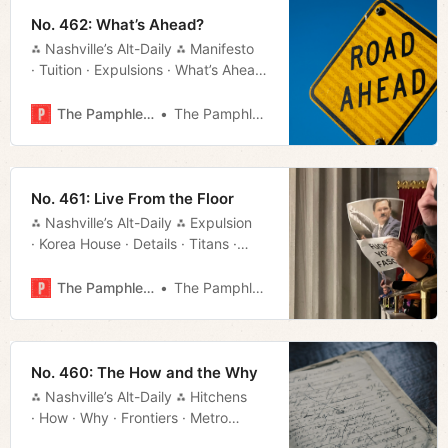
No. 462: What’s Ahead?
⁂ Nashville’s Alt-Daily ⁂ Manifesto
· Tuition · Expulsions · What’s Ahead
· Dark Money · Much More!
The Pamphleteer
The Pamphleteer
No. 461: Live From the Floor
⁂ Nashville’s Alt-Daily ⁂ Expulsion
· Korea House · Details · Titans ·
Movie Rundown · Much More!
The Pamphleteer
The Pamphleteer
No. 460: The How and the Why
⁂ Nashville’s Alt-Daily ⁂ Hitchens
· How · Why · Frontiers · Metro
Council · Titans · Districts · Much