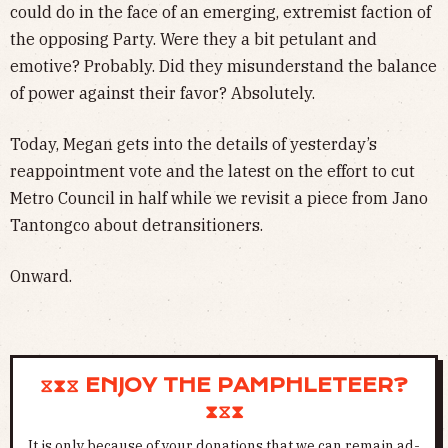
could do in the face of an emerging, extremist faction of
the opposing Party. Were they a bit petulant and
emotive? Probably. Did they misunderstand the balance
of power against their favor? Absolutely.
Today, Megan gets into the details of yesterday’s
reappointment vote and the latest on the effort to cut
Metro Council in half while we revisit a piece from Jano
Tantongco about detransitioners.
Onward.
⧖⧗⧖ ENJOY THE PAMPHLETEER?
⧗⧖⧗
It is only because of your donations that we can remain ad-