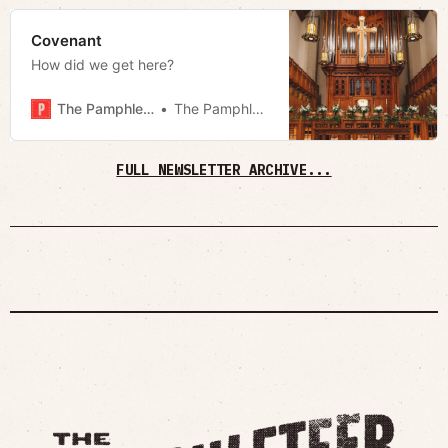
Covenant
How did we get here?
The Pamphleteer
The Pamphleteer
FULL NEWSLETTER ARCHIVE...