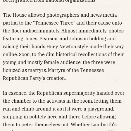
The House allowed photographers and news media
partial to the “Tennessee Three” and their cause onto
the floor indiscriminately. Almost immediately, photos
featuring Jones, Pearson, and Johnson holding and
raising their hands Huey Newton style made their way
online. Soon, to the dim historical recollections of their
young and mostly female audience, the three were
lionized as martyrs. Martyrs of the Tennessee
Republican Party's creation.
In essence, the Republican supermajority handed over
the chamber to the activists in the room, letting them
run and climb around it as if it were a playground,
stepping in politely here and there before allowing
them to peter themselves out. Whether Lamberth's