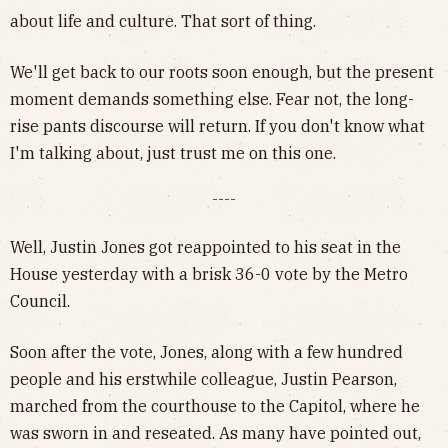
about life and culture. That sort of thing.
We'll get back to our roots soon enough, but the present
moment demands something else. Fear not, the long-
rise pants discourse will return. If you don't know what
I'm talking about, just trust me on this one.
----
Well, Justin Jones got reappointed to his seat in the
House yesterday with a brisk 36-0 vote by the Metro
Council.
Soon after the vote, Jones, along with a few hundred
people and his erstwhile colleague, Justin Pearson,
marched from the courthouse to the Capitol, where he
was sworn in and reseated. As many have pointed out,