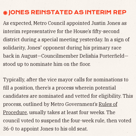
◉ JONES REINSTATED AS INTERIM REP
As expected, Metro Council appointed Justin Jones as
interim representative for the House’s fifty-second
district during a special meeting yesterday. In a sign of
solidarity, Jones' opponent during his primary race
back in August—Councilmember Delishia Porterfield—
stood up to nominate him on the floor.
Typically, after the vice mayor calls for nominations to
fill a position, there’s a process wherein potential
candidates are nominated and vetted for eligibility. This
process, outlined by Metro Government’s
Rules of
Procedure
, usually takes at least four weeks. The
council voted to suspend the four-week rule, then voted
36-0 to appoint Jones to his old seat.