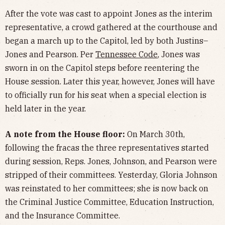
After the vote was cast to appoint Jones as the interim
representative, a crowd gathered at the courthouse and
began a march up to the Capitol, led by both Justins–
Jones and Pearson. Per
Tennessee Code
, Jones was
sworn in on the Capitol steps before reentering the
House session. Later this year, however, Jones will have
to officially run for his seat when a special election is
held later in the year.
A note from the House floor:
On March 30th,
following the fracas the three representatives started
during session, Reps. Jones, Johnson, and Pearson were
stripped of their committees. Yesterday, Gloria Johnson
was reinstated to her committees; she is now back on
the Criminal Justice Committee, Education Instruction,
and the Insurance Committee.