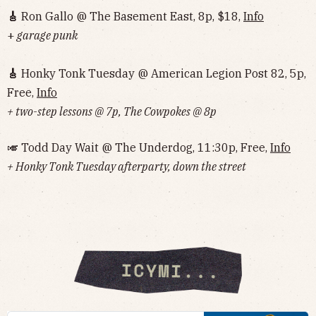
🎸
Ron Gallo @ The Basement East, 8p, $18,
Info
+
garage punk
🎸
Honky Tonk Tuesday @ American Legion Post 82, 5p,
Free,
Info
+ two-step lessons @ 7p, The Cowpokes @ 8p
🎺 Todd Day Wait @ The Underdog, 11:30p, Free,
Info
+ Honky Tonk Tuesday afterparty, down the street