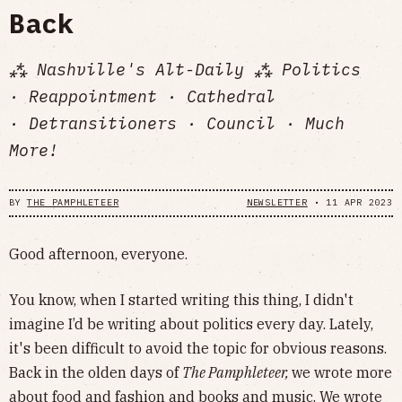
Back
⁂ Nashville's Alt-Daily ⁂ Politics
· Reappointment · Cathedral
· Detransitioners · Council · Much
More!
BY
THE PAMPHLETEER
NEWSLETTER
•
11 APR 2023
Good afternoon, everyone.
You know, when I started writing this thing, I didn't
imagine I’d be writing about politics every day. Lately,
it's been difficult to avoid the topic for obvious reasons.
Back in the olden days of
The Pamphleteer,
we wrote more
about food and fashion and books and music. We wrote