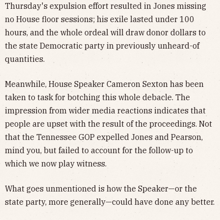
Thursday's expulsion effort resulted in Jones missing
no House floor sessions; his exile lasted under 100
hours, and the whole ordeal will draw donor dollars to
the state Democratic party in previously unheard-of
quantities.
Meanwhile, House Speaker Cameron Sexton has been
taken to task for botching this whole debacle. The
impression from wider media reactions indicates that
people are upset with the result of the proceedings. Not
that the Tennessee GOP expelled Jones and Pearson,
mind you, but failed to account for the follow-up to
which we now play witness.
What goes unmentioned is how the Speaker—or the
state party, more generally—could have done any better.