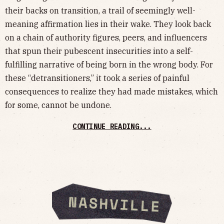
their backs on transition, a trail of seemingly well-
meaning affirmation lies in their wake. They look back
on a chain of authority figures, peers, and influencers
that spun their pubescent insecurities into a self-
fulfilling narrative of being born in the wrong body. For
these “detransitioners,” it took a series of painful
consequences to realize they had made mistakes, which
for some, cannot be undone.
CONTINUE READING...