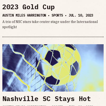
2023 Gold Cup
AUSTIN MILES HARRINGTON • SPORTS •
JUL. 10, 2023
A trio of NSC stars take center stage under the International
spotlight
Nashville SC Stays Hot