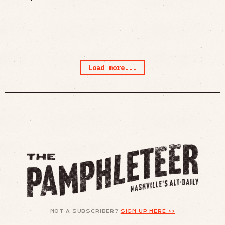
Load more...
NOT A SUBSCRIBER?
SIGN UP HERE >>