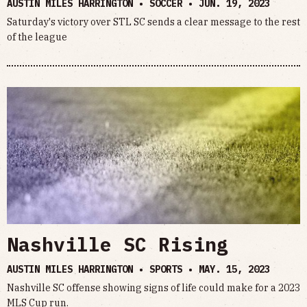
AUSTIN MILES HARRINGTON • SOCCER •
JUN. 19, 2023
Saturday's victory over STL SC sends a clear message to the rest
of the league
Nashville SC Rising
AUSTIN MILES HARRINGTON • SPORTS •
MAY. 15, 2023
Nashville SC offense showing signs of life could make for a 2023
MLS Cup run.