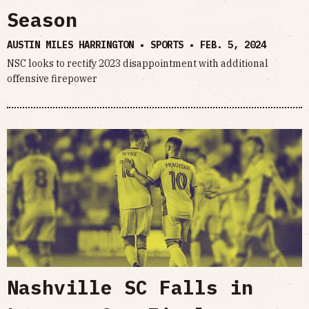
Season
AUSTIN MILES HARRINGTON • SPORTS •
FEB. 5, 2024
NSC looks to rectify 2023 disappointment with additional
offensive firepower
Nashville SC Falls in