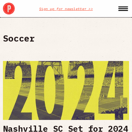
Sign up for newsletter >>
Soccer
Nashville SC Set for 2024