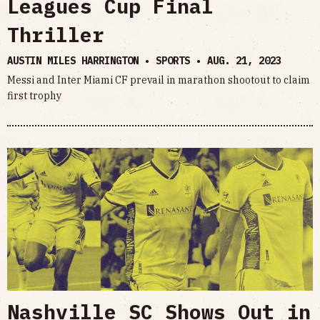
Leagues Cup Final
Thriller
AUSTIN MILES HARRINGTON • SPORTS •
AUG. 21, 2023
Messi and Inter Miami CF prevail in marathon shootout to claim
first trophy
Nashville SC Shows Out in