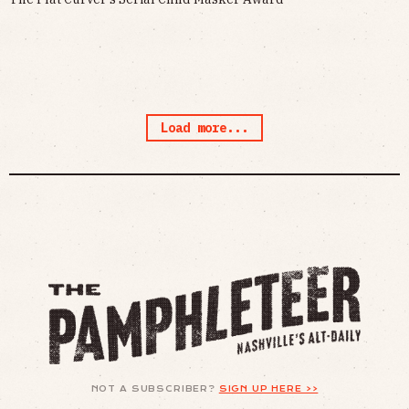
Load more...
NOT A SUBSCRIBER?
SIGN UP HERE >>