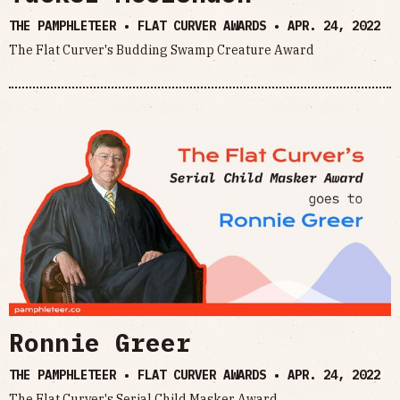
THE PAMPHLETEER • FLAT CURVER AWARDS •
APR. 24, 2022
The Flat Curver's Budding Swamp Creature Award
Ronnie Greer
THE PAMPHLETEER • FLAT CURVER AWARDS •
APR. 24, 2022
The Flat Curver's Serial Child Masker Award