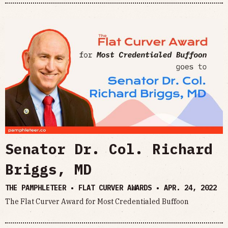
Senator Dr. Col. Richard
Briggs, MD
THE PAMPHLETEER • FLAT CURVER AWARDS •
APR. 24, 2022
The Flat Curver Award for Most Credentialed Buffoon