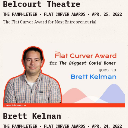
Belcourt Theatre
THE PAMPHLETEER • FLAT CURVER AWARDS •
APR. 25, 2022
The Flat Curver Award for Most Entrepreneurial
Brett Kelman
THE PAMPHLETEER • FLAT CURVER AWARDS •
APR. 24, 2022