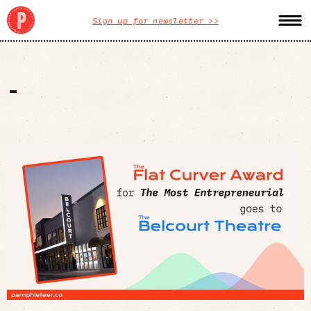
Sign up for newsletter >>
-