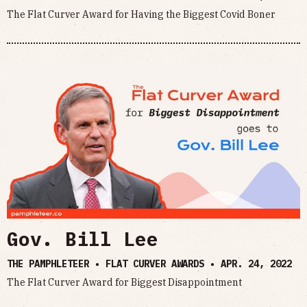
The Flat Curver Award for Having the Biggest Covid Boner
Gov. Bill Lee
THE PAMPHLETEER • FLAT CURVER AWARDS •
APR. 24, 2022
The Flat Curver Award for Biggest Disappointment