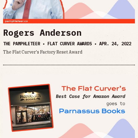
Rogers Anderson
THE PAMPHLETEER • FLAT CURVER AWARDS •
APR. 24, 2022
The Flat Curver's Factory Reset Award