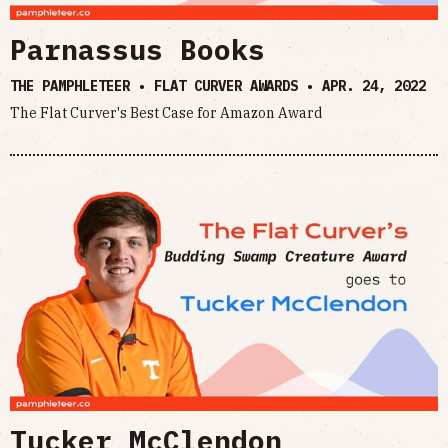
Parnassus Books
THE PAMPHLETEER • FLAT CURVER AWARDS •
APR. 24, 2022
The Flat Curver's Best Case for Amazon Award
Tucker McClendon