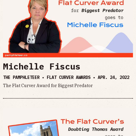
Michelle Fiscus
THE PAMPHLETEER • FLAT CURVER AWARDS •
APR. 24, 2022
The Flat Curver Award for Biggest Predator