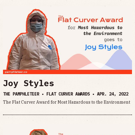
Joy Styles
THE PAMPHLETEER • FLAT CURVER AWARDS •
APR. 24, 2022
The Flat Curver Award for Most Hazardous to the Environment