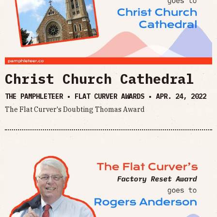
Christ Church Cathedral
THE PAMPHLETEER • FLAT CURVER AWARDS •
APR. 24, 2022
The Flat Curver's Doubting Thomas Award