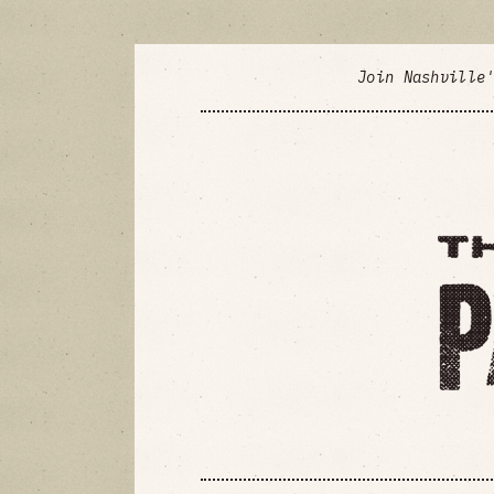
Join Nashville