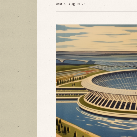
Wed 5 Aug 2026