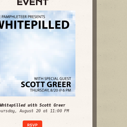
EVENT
Whitepilled with Scott Greer
hursday, August 20 at 11:00 PM
RSVP