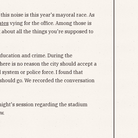
this noise is this year's mayoral race. As
ates
vying for the office. Among those is
ek about all the things you're supposed to
 education and crime. During the
here is no reason the city should accept a
 system or police force. I found that
ty should go. We recorded the conversation
 night's session regarding the stadium
w.