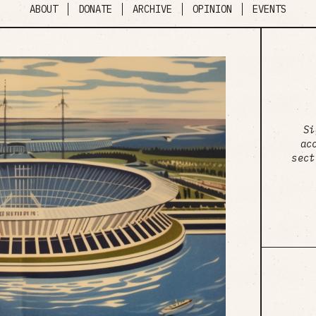
ABOUT
DONATE
ARCHIVE
OPINION
EVENTS
Si
ac
sect