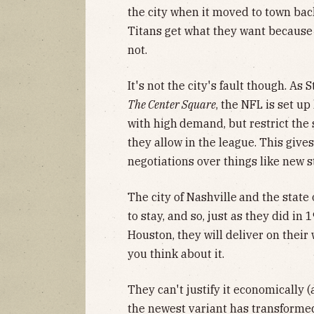
the city when it moved to town ba
Titans get what they want because 
not.
It's not the city's fault though. As
The Center Square
, the NFL is set up
with high
demand, but restrict the
they allow in the league. This giv
negotiations over things like new 
The city of Nashville
and the state
to stay, and so, just as they did in
Houston, they will deliver on their
you think about it.
They can't justify it economically (
the newest variant has transforme