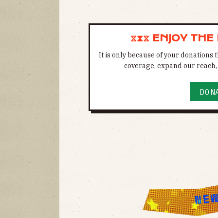
⧖⧗⧖ ENJOY THE
It is only because of your donations
coverage, expand our reach, 
DON