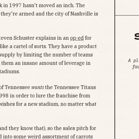
ck in 1997 hasn't moved an inch. The
they're armed and the city of Nashville is
 Steven Schuster explains in an
op-ed
for
 like a cartel of sorts. They have a product
 supply by limiting the number of teams
A pl
es them an insane amount of leverage in
fa
stadiums.
 of Tennessee
wants
the Tennessee Titans
 1998 in order to lure the franchise from
 wishes for a new stadium, no matter what
and they know that), so the sales pitch for
d into some weird assortment of carrots