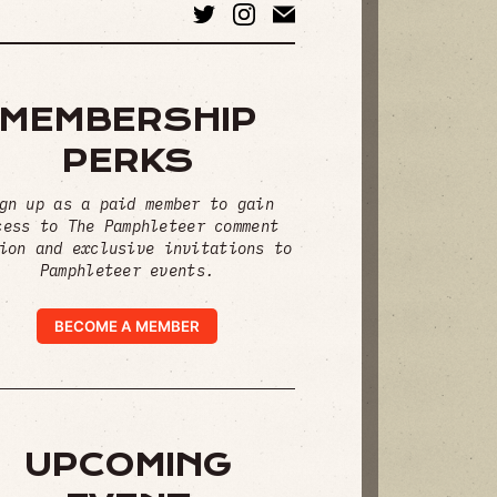
MEMBERSHIP
PERKS
gn up as a paid member to gain
cess to The Pamphleteer comment
ion and exclusive invitations to
Pamphleteer events.
BECOME A MEMBER
UPCOMING