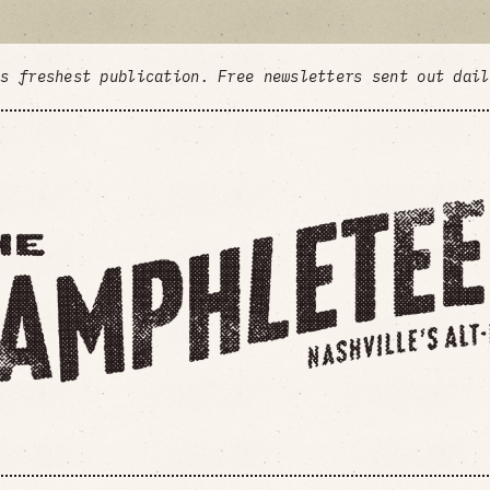
's freshest publication. Free newsletters sent out dai