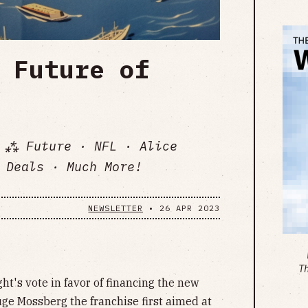
 Future of
 ⁂ Future · NFL · Alice
 Deals · Much More!
NEWSLETTER
•
26 APR 2023
T
ght's vote in favor of financing the new
uge Mossberg the franchise first aimed at