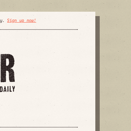
ly.
Sign up now!