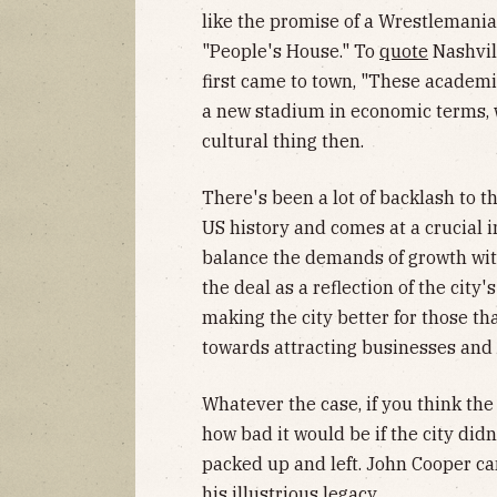
like the promise of a Wrestlemania
"People's House." To
quote
Nashvil
first came to town, "These academic
a new stadium in economic terms, wel
cultural thing then.
There's been a lot of backlash to the
US history and comes at a crucial in
balance the demands of growth with
the deal as a reflection of the city
making the city better for those th
towards attracting businesses and 
Whatever the case, if you think the
how bad it would be if the city di
packed up and left. John Cooper ca
his illustrious legacy.