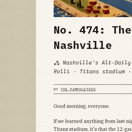
No. 474: The
Nashville
⁂ Nashville's Alt-Daily
Rolli · Titans stadium ·
BY
THE PAMPHLETEER
Good morning, everyone.
If we learned anything from last ni
Titans stadium, it's that the 12-ga