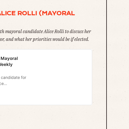
ALICE ROLLI (MAYORAL
th mayoral candidate Alice Rolli to discuss her
r, and what her priorities would be if elected.
3 Mayoral
Weekly
3 candidate for
ce
gram
y newsletter.