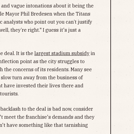
 and vague intonations about it being the
le Mayor Phil Bredesen when the Titans
 analysts who point out you can’t justify
l, they’re right." I guess it's just a
 deal. It is the
largest stadium subsidy
in
flection point as the city struggles to
 the concerns of its residents. Many see
's slow turn away from the business of
at have invested their lives there and
tourists.
 backlash to the deal is bad now, consider
dn't meet the franchise's demands and they
n't have something like that tarnishing