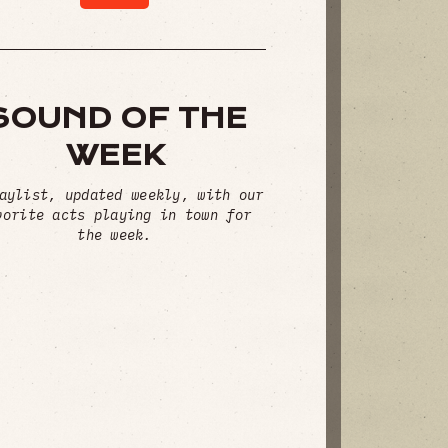
SOUND OF THE
WEEK
aylist, updated weekly, with our
vorite acts playing in town for
the week.