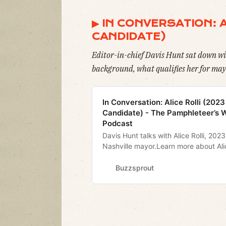
▶︎ IN CONVERSATION: 
CANDIDATE)
Editor-in-chief Davis Hunt sat down wi
background, what qualifies her for mayo
In Conversation: Alice Rolli (202
Candidate) - The Pamphleteer’s 
Podcast
Davis Hunt talks with Alice Rolli, 202
Nashville mayor.Learn more about Ali
alicerolli.comPamphleteer Twitter
@realpamphleteerPamphleteer Insta
Buzzsprout
@realpamphleteerSign Up for our dail