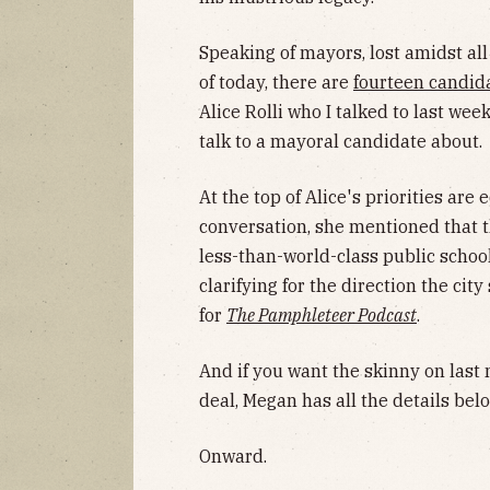
Speaking of mayors, lost amidst all 
of today, there are
fourteen candid
Alice Rolli who I talked to last we
talk to a mayoral candidate about.
At the top of Alice's priorities are
conversation, she mentioned that t
less-than-world-class public school
clarifying for the direction the ci
for
The Pamphleteer Podcast
.
And if you want the skinny on last
deal, Megan has all the details belo
Onward.