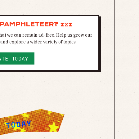
 PAMPHLETEER? ⧗⧖⧗
 that we can remain ad-free. Help us grow our
and explore a wider variety of topics.
ATE TODAY