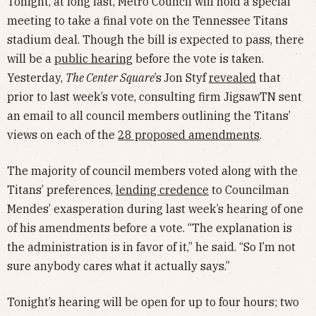
Tonight, at long last, Metro Council will hold a special
meeting to take a final vote on the Tennessee Titans
stadium deal. Though the bill is expected to pass, there
will be a
public hearing
before the vote is taken.
Yesterday,
The Center Square
’s
Jon Styf
revealed
that
prior to last week’s vote, consulting firm JigsawTN sent
an email to all council members outlining the Titans’
views on each of the
28 proposed amendments
.
The majority of council members voted along with the
Titans’ preferences,
lending credence
to Councilman
Mendes’ exasperation during last week’s hearing of one
of his amendments before a vote. “The explanation is
the administration is in favor of it,” he said. “So I’m not
sure anybody cares what it actually says.”
Tonight’s hearing will be open for up to four hours; two