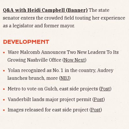
Q&A with Heidi Campbell (Banner)
The state
senator enters the crowded field touting her experience
as a legislator and former mayor.
DEVELOPMENT
Ware Malcomb Announces Two New Leaders To Its
Growing Nashville Office (
Now Next
)
Yolan recognized as No. 1 in the country, Audrey
launches brunch, more (
NBJ
)
Metro to vote on Gulch, east side projects (
Post
)
Vanderbilt lands major project permit (
Post
)
Images released for east side project (
Post
)