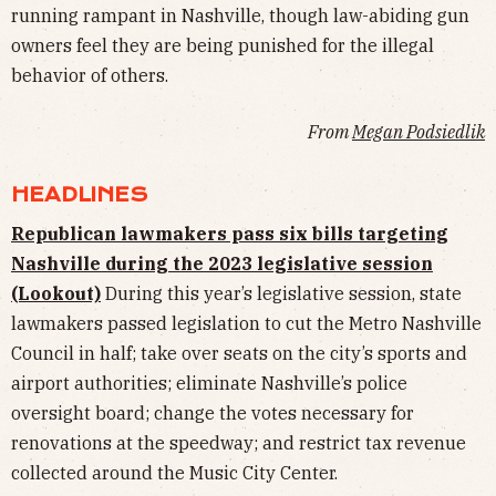
running rampant in Nashville, though law-abiding gun
owners feel they are being punished for the illegal
behavior of others.
From
Megan Podsiedlik
HEADLINES
Republican lawmakers pass six bills targeting
Nashville during the 2023 legislative session
(Lookout)
During this year’s legislative session, state
lawmakers passed legislation to cut the Metro Nashville
Council in half; take over seats on the city’s sports and
airport authorities; eliminate Nashville’s police
oversight board; change the votes necessary for
renovations at the speedway; and restrict tax revenue
collected around the Music City Center.