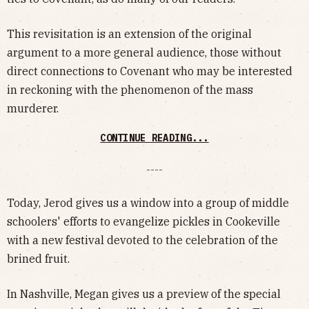
This revisitation is an extension of the original
argument to a more general audience, those without
direct connections to Covenant who may be interested
in reckoning with the phenomenon of the mass
murderer.
CONTINUE READING...
----
Today, Jerod gives us a window into a group of middle
schoolers' efforts to evangelize pickles in Cookeville
with a new festival devoted to the celebration of the
brined fruit.
In Nashville, Megan gives us a preview of the special