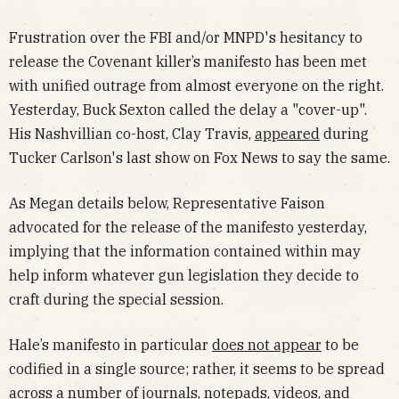
Frustration over the FBI and/or MNPD's hesitancy to
release the Covenant killer’s manifesto has been met
with unified outrage from almost everyone on the right.
Yesterday, Buck Sexton called the delay a "cover-up".
His Nashvillian co-host, Clay Travis,
appeared
during
Tucker Carlson's last show on Fox News to say the same.
As Megan details below, Representative Faison
advocated for the release of the manifesto yesterday,
implying that the information contained within may
help inform whatever gun legislation they decide to
craft during the special session.
Hale’s manifesto in particular
does not appear
to be
codified in a single source; rather, it seems to be spread
across a number of journals, notepads, videos, and