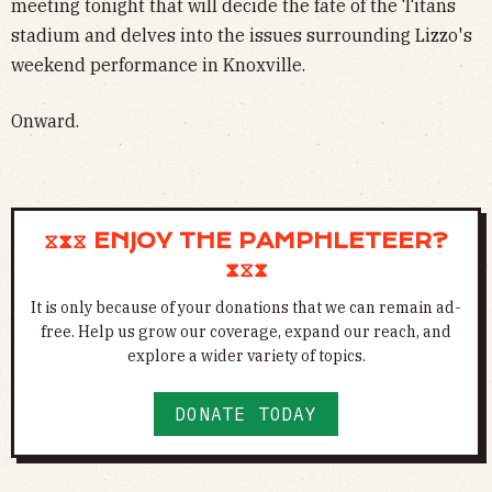
meeting tonight that will decide the fate of the Titans
stadium and delves into the issues surrounding Lizzo's
weekend performance in Knoxville.
Onward.
⧖⧗⧖ ENJOY THE PAMPHLETEER?
⧗⧖⧗
It is only because of your donations that we can remain ad-
free. Help us grow our coverage, expand our reach, and
explore a wider variety of topics.
DONATE TODAY