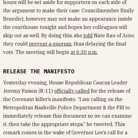
hours will be set aside for supporters on each side of
the argument to make their case. Councilmember Emily
Benedict, however, may not make an appearance inside
the courthouse tonight and hopes her colleagues will
skip out as well. By doing this, she
told
Nate Rau of
Axios
,
they could
prevent a quorum
, thus delaying the final
vote. The meeting will begin
at 6:30 p.m.
RELEASE THE MANIFESTO
Yesterday evening, House Republican Caucus Leader
Jeremy Faison (R-11)
officially called
for the release of
the Covenant killer’s manifesto. “I am calling on the
Metropolitan Nashville Police Department & the FBI to
immediately release this document so we can examine
it, then take the appropriate steps,” he tweeted. This
remark comes in the wake of Governor Lee’s call for a