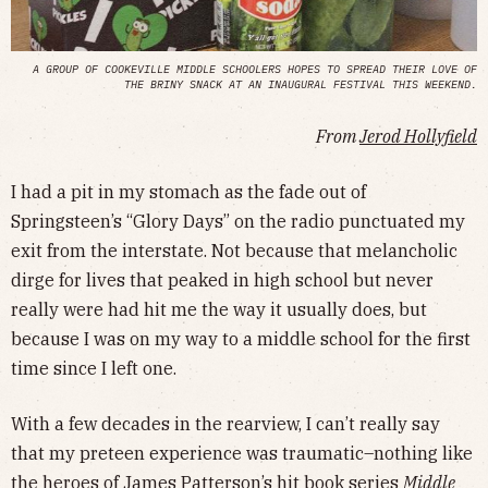
A GROUP OF COOKEVILLE MIDDLE SCHOOLERS HOPES TO SPREAD THEIR LOVE OF
THE BRINY SNACK AT AN INAUGURAL FESTIVAL THIS WEEKEND.
From
Jerod Hollyfield
I had a pit in my stomach as the fade out of
Springsteen’s “Glory Days” on the radio punctuated my
exit from the interstate. Not because that melancholic
dirge for lives that peaked in high school but never
really were had hit me the way it usually does, but
because I was on my way to a middle school for the first
time since I left one.
With a few decades in the rearview, I can’t really say
that my preteen experience was traumatic–nothing like
the heroes of James Patterson’s hit book series
Middle