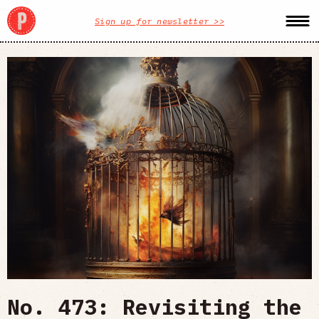
Sign up for newsletter >>
No. 473: Revisiting the