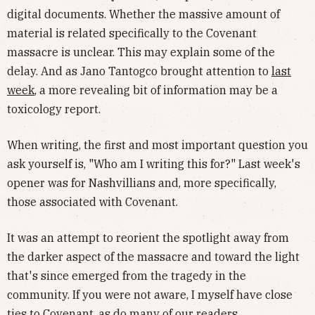
digital documents. Whether the massive amount of
material is related specifically to the Covenant
massacre is unclear. This may explain some of the
delay. And as Jano Tantogco brought attention to
last
week
, a more revealing bit of information may be a
toxicology report.
When writing, the first and most important question you
ask yourself is, "Who am I writing this for?" Last week's
opener was for Nashvillians and, more specifically,
those associated with Covenant.
It was an attempt to reorient the spotlight away from
the darker aspect of the massacre and toward the light
that's since emerged from the tragedy in the
community. If you were not aware, I myself have close
ties to Covenant, as do many of our readers.