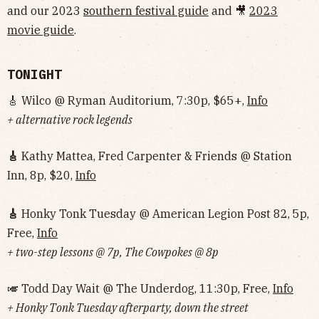
and our 2023
southern festival guide
and 🎥
2023
movie guide
.
TONIGHT
🎸 Wilco @ Ryman Auditorium, 7:30p, $65+,
Info
+ alternative rock legends
🎸
Kathy Mattea, Fred Carpenter & Friends @ Station
Inn, 8p, $20,
Info
🎸
Honky Tonk Tuesday @ American Legion Post 82, 5p,
Free,
Info
+ two-step lessons @ 7p, The Cowpokes @ 8p
🎺 Todd Day Wait @ The Underdog, 11:30p, Free,
Info
+ Honky Tonk Tuesday afterparty, down the street