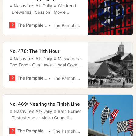
⁂ Nashville’s Alt-Daily ⁂ Weekend
· Breweries · Session · Movie
Rundown · Local Color · Much More!
The Pamphleteer
The Pamphleteer
No. 470: The 11th Hour
⁂ Nashville’s Alt-Daily ⁂ Massacres ·
Dog Food · Gun Laws · Local Color ·
Much More!
The Pamphleteer
The Pamphleteer
No. 469: Nearing the Finish Line
⁂ Nashville’s Alt-Daily ⁂ Barn Burner
· Testosterone · Metro Council
· Titans Stadium · Local
Color · Much More!
The Pamphleteer
The Pamphleteer