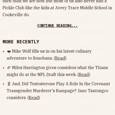
then than we are now. But most of us also never had a
Pickle Club like the kids at Avery Trace Middle School in
Cookeville do.
CONTINUE READING...
MORE RECENTLY
🍣 Mike Wolf fills us in on his latest culinary
adventure to Sonobana. (
Read
)
🏈 Miles Harrington gives considers what the Titans
might do at the NFL Draft this week. (
Read
)
🧬 And, Did Testosterone Play A Role In the Covenant
Transgender Murderer's Rampage? Jano Tantongco
considers. (
Read
)