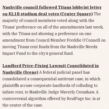
Nashville council followed Titans lobbyist letter
on $2.1B stadium deal votes (Center Square)
The
majority of council members voted along with the
Titans’ preference on all of the amendments last week,
with the Titans not showing a preference on one
amendment from Council Member Freddie O’Connell on
moving Titans rent funds from the Nashville Needs
Impact Fund to the city’s general fund.
Landlord Price-Fixing Lawsuit Consolidated in
Nashville (Scene)
A federal judicial panel has
consolidated a consequential antitrust case, in which
plaintiffs accuse corporate landlords of colluding to
inflate rent, to Nashville Judge Waverly Crenshaw. A
controversial algorithm offered by RealPage Inc. is at
the center of the case.