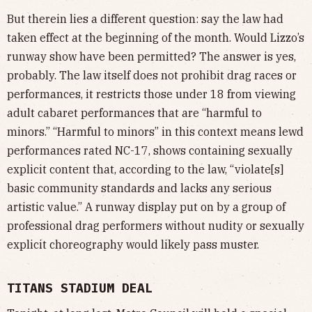
But therein lies a different question: say the law had
taken effect at the beginning of the month. Would Lizzo’s
runway show have been permitted? The answer is yes,
probably. The law itself does not prohibit drag races or
performances, it restricts those under 18 from viewing
adult cabaret performances that are “harmful to
minors.” “Harmful to minors” in this context means lewd
performances rated NC-17, shows containing sexually
explicit content that, according to the law, “violate[s]
basic community standards and lacks any serious
artistic value.” A runway display put on by a group of
professional drag performers without nudity or sexually
explicit choreography would likely pass muster.
TITANS STADIUM DEAL