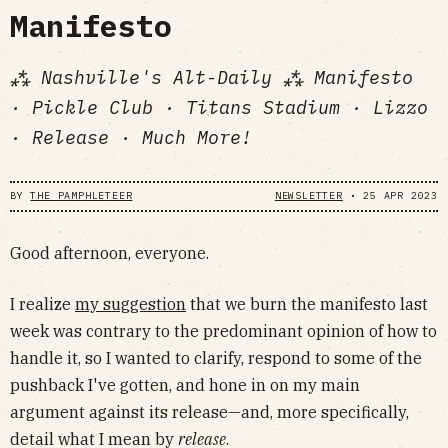
Manifesto
⁂ Nashville's Alt-Daily ⁂ Manifesto
· Pickle Club · Titans Stadium · Lizzo
· Release · Much More!
BY
THE PAMPHLETEER
NEWSLETTER
•
25 APR 2023
Good afternoon, everyone.
I realize
my suggestion
that we burn the manifesto last
week was contrary to the predominant opinion of how to
handle it, so I wanted to clarify, respond to some of the
pushback I've gotten, and hone in on my main
argument against its release—and, more specifically,
detail what I mean by
release
.