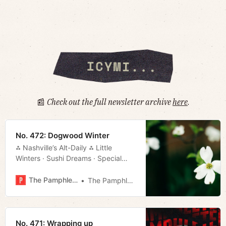
📰
Check out the full newsletter archive
here
.
No. 472: Dogwood Winter
⁂ Nashville’s Alt-Daily ⁂ Little
Winters · Sushi Dreams · Special
Session · NFL Draft Preview · Much
More!
The Pamphleteer
The Pamphleteer
No. 471: Wrapping up