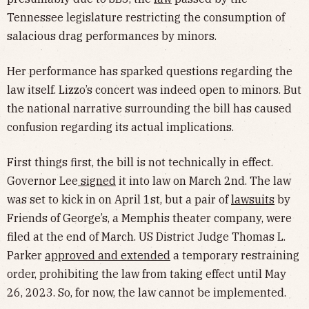
Tennessee legislature restricting the consumption of
salacious drag performances by minors.
Her performance has sparked questions regarding the
law itself. Lizzo’s concert was indeed open to minors. But
the national narrative surrounding the bill has caused
confusion regarding its actual implications.
First things first, the bill is not technically in effect.
Governor Lee
signed
it into law on March 2nd. The law
was set to kick in on April 1st, but a pair of
lawsuits
by
Friends of George’s, a Memphis theater company, were
filed at the end of March. US District Judge Thomas L.
Parker
approved and extended
a temporary restraining
order, prohibiting the law from taking effect until May
26, 2023. So, for now, the law cannot be implemented.