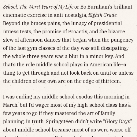
School: The Worst Years of My Life
or Bo Burnham’s brilliant
cinematic exercise in anti-nostalgia,
Eighth Grade
.
Beyond the braces pains, the lunacy of presidential
fitness tests, the promise of Proactiv, and the bizarre
slew of afternoon dances that began when the pungency
of the last gym classes of the day was still dissipating,
the whole three years was a blur in a minor key. And
that’s the role middle school plays in American life–a
thing to get through and not look back on until or unless
the children of our own are on the edge of thirteen.
I was ending my middle school exodus this morning in
March, but I’d wager most of my high-school class has a
few years to go if they mastered the art of family
planning. In truth, Springsteen didn’t write “Glory Days”
about middle school because most of us were worse off