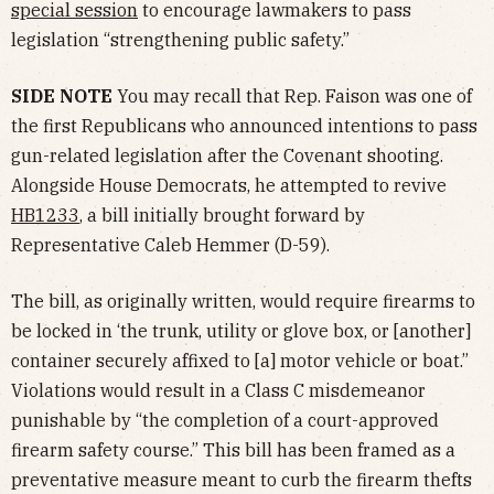
special session
to encourage lawmakers to pass
legislation “strengthening public safety.”
SIDE NOTE
You may recall that Rep. Faison was one of
the first Republicans who announced intentions to pass
gun-related legislation after the Covenant shooting.
Alongside House Democrats, he attempted to revive
HB1233
, a bill initially brought forward by
Representative Caleb Hemmer (D-59).
The bill, as originally written, would require firearms to
be locked in ‘the trunk, utility or glove box, or [another]
container securely affixed to [a] motor vehicle or boat.”
Violations would result in a Class C misdemeanor
punishable by “the completion of a court-approved
firearm safety course.” This bill has been framed as a
preventative measure meant to curb the firearm thefts