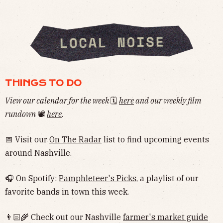
THINGS TO DO
View our calendar for the week
🗓
here
and our weekly film
rundown
📽
here
.
📅 Visit our
On The Radar
list to find upcoming events
around Nashville.
🎧 On Spotify:
Pamphleteer's Picks
, a playlist of our
favorite bands in town this week.
👨🏻‍🌾 Check out our Nashville
farmer's market guide