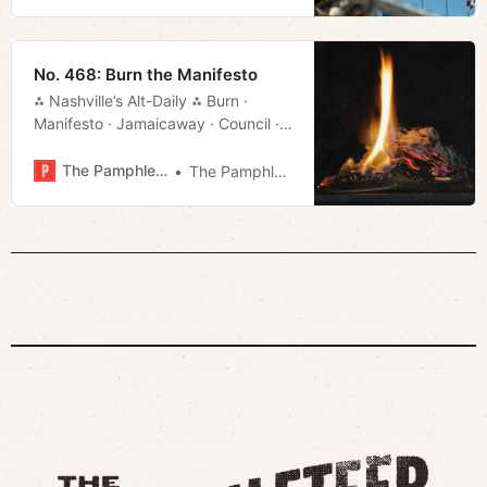
No. 468: Burn the Manifesto
⁂ Nashville’s Alt-Daily ⁂ Burn ·
Manifesto · Jamaicaway · Council ·
Titans Stadium · Local Color · Much
More!
The Pamphleteer
The Pamphleteer