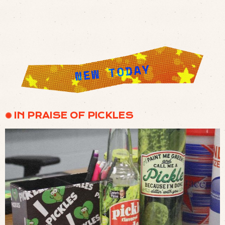
✺ IN PRAISE OF PICKLES