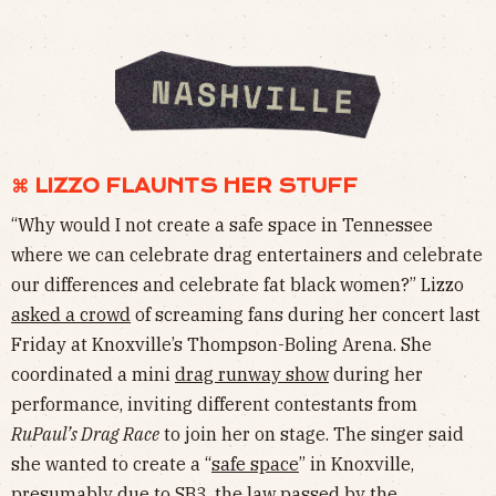
⌘ LIZZO FLAUNTS HER STUFF
“Why would I not create a safe space in Tennessee
where we can celebrate drag entertainers and celebrate
our differences and celebrate fat black women?” Lizzo
asked a crowd
of screaming fans during her concert last
Friday at Knoxville’s Thompson-Boling Arena. She
coordinated a mini
drag runway show
during her
performance, inviting different contestants from
RuPaul’s Drag Race
to join her on stage. The singer said
she wanted to create a “
safe space
” in Knoxville,
presumably due to SB3, the
law
passed by the