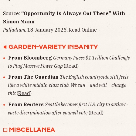
Source:
“Opportunity Is Always Out There” With
Simon Mann
Palladium
, 18 January 2023,
Read Online
✸ GARDEN-VARIETY INSANITY
From Bloomberg
Germany Faces $1 Trillion Challenge
to Plug Massive Power Gap
(
Read
)
From The Guardian
The English countryside still feels
like a white middle-class club. We can – and will – change
this
(
Read
)
From Reuters
Seattle becomes first U.S. city to outlaw
caste discrimination after council vote
(
Read
)
❏ MISCELLANEA