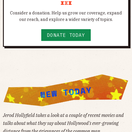
⧗⧖⧗
Consider a donation. Help us grow our coverage, expand
our reach, and explore a wider variety of topics.
DONATE TODAY
Jerod Hollyfield takes a look at a couple of recent movies and
talks about what they say about Hollywood's ever-growing
distance from the grievances of the common man.