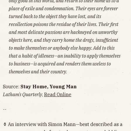
only good in this world, and return to their home as to a
place of exile and condemnation. Their eyes are forever
turned back to the object they have lost, and its
recollection poisons the residue of their lives. Their first
and most delicate passions are hackneyed on unworthy
objects here, and they carry home the dregs, insufficient
to make themselves or anybody else happy. Add to this
that a habit of idleness—an inability to apply themselves
to business—is acquired and renders them useless to
themselves and their country.
Source:
Stay Home, Young Man
Latham's Quarterly
,
Read Online
--
⚱️ An interview with Simon Mann—best described as a