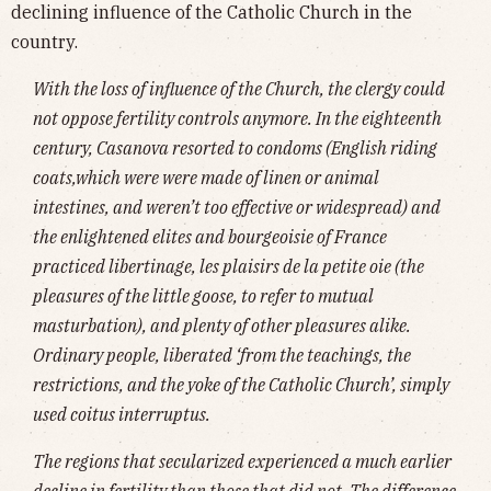
declining influence of the Catholic Church in the
country.
With the loss of influence of the Church, the clergy could
not oppose fertility controls anymore. In the eighteenth
century, Casanova resorted to condoms (English riding
coats,which were were made of linen or animal
intestines, and weren’t too effective or widespread) and
the enlightened elites and bourgeoisie of France
practiced libertinage, les plaisirs de la petite oie (the
pleasures of the little goose, to refer to mutual
masturbation), and plenty of other pleasures alike.
Ordinary people, liberated ‘from the teachings, the
restrictions, and the yoke of the Catholic Church’, simply
used coitus interruptus.
The regions that secularized experienced a much earlier
decline in fertility than those that did not. The difference