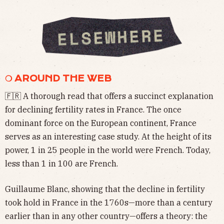
❍ AROUND THE WEB
🇫🇷 A thorough read that offers a succinct explanation
for declining fertility rates in France. The once
dominant force on the European continent, France
serves as an interesting case study. At the height of its
power, 1 in 25 people in the world were French. Today,
less than 1 in 100 are French.
Guillaume Blanc, showing that the decline in fertility
took hold in France in the 1760s—more than a century
earlier than in any other country—offers a theory: the