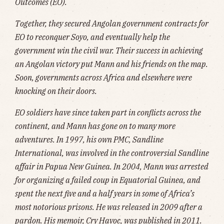
Outcomes (EO).
Together, they secured Angolan government contracts for
EO to reconquer Soyo, and eventually help the
government win the civil war. Their success in achieving
an Angolan victory put Mann and his friends on the map.
Soon, governments across Africa and elsewhere were
knocking on their doors.
EO soldiers have since taken part in conflicts across the
continent, and Mann has gone on to many more
adventures. In 1997, his own PMC, Sandline
International, was involved in the controversial Sandline
affair in Papua New Guinea. In 2004, Mann was arrested
for organizing a failed coup in Equatorial Guinea, and
spent the next five and a half years in some of Africa’s
most notorious prisons. He was released in 2009 after a
pardon. His memoir, Cry Havoc, was published in 2011.