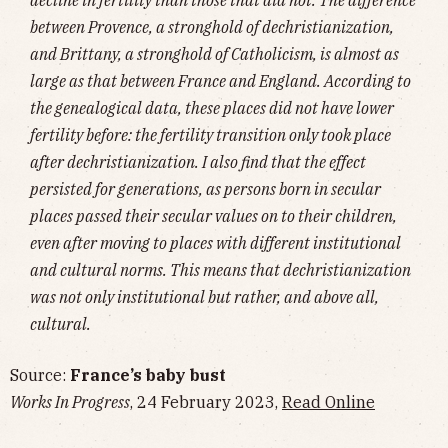
between Provence, a stronghold of dechristianization,
and Brittany, a stronghold of Catholicism, is almost as
large as that between France and England. According to
the genealogical data, these places did not have lower
fertility before: the fertility transition only took place
after dechristianization. I also find that the effect
persisted for generations, as persons born in secular
places passed their secular values on to their children,
even after moving to places with different institutional
and cultural norms. This means that dechristianization
was not only institutional but rather, and above all,
cultural.
Source:
France’s baby bust
Works In Progress
, 24 February 2023,
Read Online