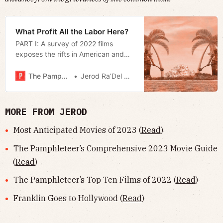
What Profit All the Labor Here?
PART I: A survey of 2022 films
exposes the rifts in American and
European economic anxiety.
The Pamphleteer
Jerod Ra’Del Hollyfield
MORE FROM JEROD
Most Anticipated Movies of 2023 (
Read
)
The Pamphleteer’s Comprehensive 2023 Movie Guide
(
Read
)
The Pamphleteer’s Top Ten Films of 2022 (
Read
)
Franklin Goes to Hollywood (
Read
)