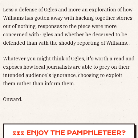
Less a defense of Ogles and more an exploration of how
Williams has gotten away with hacking together stories
out of nothing, responses to the piece were more
concerned with Ogles and whether he deserved to be
defended than with the shoddy reporting of Williams.
Whatever you might think of Ogles, it's worth a read and
exposes how local journalists are able to prey on their
intended audience's ignorance, choosing to exploit
them rather than inform them.
Onward.
⧖⧗⧖ ENJOY THE PAMPHLETEER?