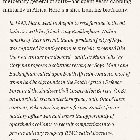
mercenary general of sorts—has spent years dabbling
militarily in Africa. Here's a slice from his biography:
In 1993, Mann went to Angola to seek fortune in the oil
industry with his friend Tony Buckingham. Within
months of their arrival, the oil-producing city of Soyo
was captured by anti-government rebels. It seemed like
their oil venture was doomed—until, as Mann tells the
story, he proposed a solution: reconquer Soyo. Mann and
Buckingham called upon South African contacts, most of
whom had backgrounds in the South African Defence
Force and the shadowy Civil Cooperation Bureau (CCB),
an apartheid-era counterinsurgency unit. One of these
contacts, Eeben Barlow, was a former South African
military officer who had seized the opportunity of
apartheid’s collapse to recruit compatriots into a
private military company (PMC) called Executive