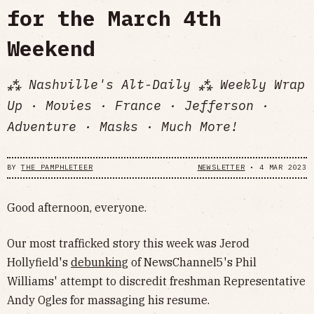
for the March 4th
Weekend
⁂ Nashville's Alt-Daily ⁂ Weekly Wrap
Up · Movies · France · Jefferson ·
Adventure · Masks · Much More!
BY
THE PAMPHLETEER
NEWSLETTER
•
4 MAR 2023
Good afternoon, everyone.
Our most trafficked story this week was Jerod
Hollyfield's
debunking
of NewsChannel5's Phil
Williams' attempt to discredit freshman Representative
Andy Ogles for massaging his resume.