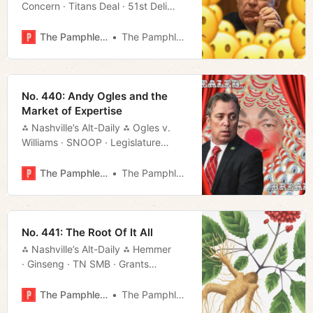
Concern · Titans Deal · 51st Deli
· Randall Carlson · Much More!
The Pamphleteer
The Pamphleteer
No. 440: Andy Ogles and the
Market of Expertise
⁂ Nashville’s Alt-Daily ⁂ Ogles v.
Williams · SNOOP · Legislature
· What to Do · Much More!
The Pamphleteer
The Pamphleteer
No. 441: The Root Of It All
⁂ Nashville’s Alt-Daily ⁂ Hemmer
· Ginseng · TN SMB · Grants
· USN · Much More!
The Pamphleteer
The Pamphleteer