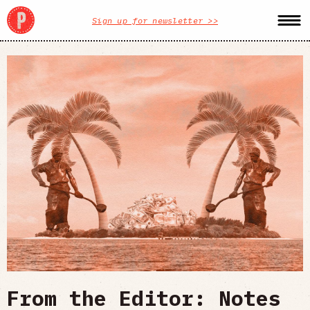
Sign up for newsletter >>
From the Editor: Notes