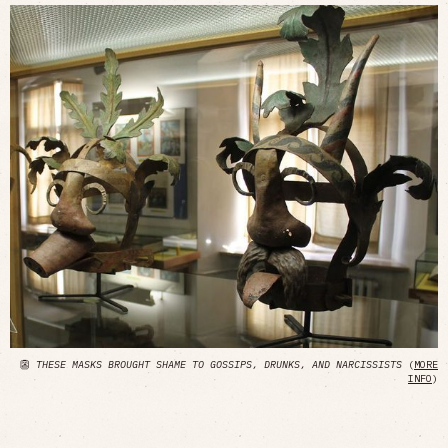
👺
THESE MASKS BROUGHT SHAME TO GOSSIPS, DRUNKS, AND NARCISSISTS
(
MORE
INFO
)