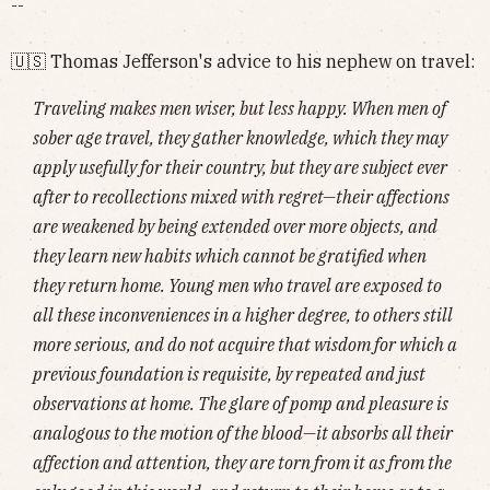
--
🇺🇸 Thomas Jefferson's advice to his nephew on travel:
Traveling makes men wiser, but less happy. When men of
sober age travel, they gather knowledge, which they may
apply usefully for their country, but they are subject ever
after to recollections mixed with regret—their affections
are weakened by being extended over more objects, and
they learn new habits which cannot be gratified when
they return home. Young men who travel are exposed to
all these inconveniences in a higher degree, to others still
more serious, and do not acquire that wisdom for which a
previous foundation is requisite, by repeated and just
observations at home. The glare of pomp and pleasure is
analogous to the motion of the blood—it absorbs all their
affection and attention, they are torn from it as from the