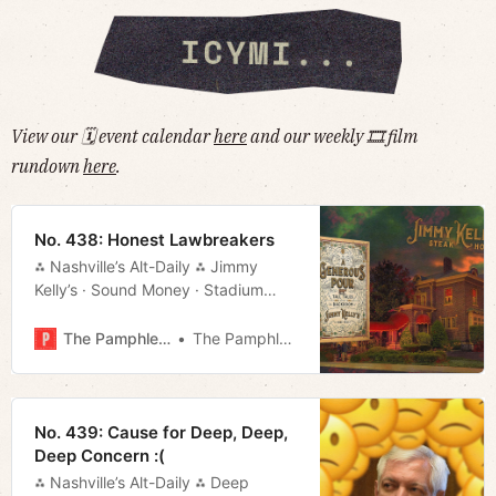
View our 🗓 event calendar
here
and our weekly 🎞 film
rundown
here
.
No. 438: Honest Lawbreakers
⁂ Nashville’s Alt-Daily ⁂ Jimmy
Kelly’s · Sound Money · Stadium
Deal · Things to Do · Much More!
The Pamphleteer
The Pamphleteer
No. 439: Cause for Deep, Deep,
Deep Concern :(
⁂ Nashville’s Alt-Daily ⁂ Deep