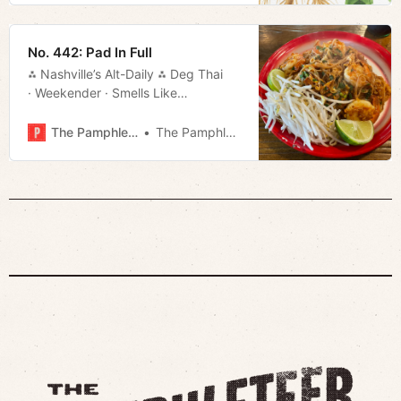
No. 442: Pad In Full
⁂ Nashville’s Alt-Daily ⁂ Deg Thai
· Weekender · Smells Like
Regret · Movie Rundown · Much
More!
The Pamphleteer
The Pamphleteer