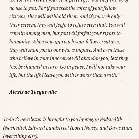
no use to you. For if you seek the votes of your fellow
citizens, they will withhold them, and if you seek only
their esteem, they will feign to refuse even that. You will
remain among men, but you will forfeit your rights to
humanity. When you approach your fellow creatures,
they will shun you as one who is impure. And even those
who believe in your innocence will abandon you, lest they,
too, be shunned in turn. Go in peace, I will not take your
life, but the life I leave you with is worse than death.”
Alexis de Tocqueville
Today's newsletter is brought to you by
Megan Podsiedlik
(Nashville),
Edward Landstreet
(Local Noise), and
Davis Hunt
(everything else).