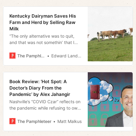
Kentucky Dairyman Saves His
Farm and Herd by Selling Raw
Milk
“The only alternative was to quit,
and that was not somethin’ that I
was gonna consider… I love my
cows better’n that”
The Pamphleteer
Edward Landstreet
Book Review: ‘Hot Spot: A
Doctor’s Diary From the
Pandemic’ by Alex Jahangir
Nashville’s “COVID Czar” reflects on
the pandemic while refusing to own
up to his mistakes
The Pamphleteer
Matt Malkus