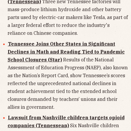
(Tennessean)
Three new Tennessee factories will
mass-produce lithium hydroxide and other battery
parts used by electric-car makers like Tesla, as part of
a larger federal effort to reduce the industry's
reliance on Chinese companies.
Tennessee Joins Other States in Significant
Declines in Math and Reading Tied to Pandemic
School Closures (Star)
Results of the National
Assessment of Education Progress (NAEP), also known
as the Nation’s Report Card, show Tennessee’s scores
reflected the unprecedented national declines in
student achievement tied to the extended school
closures demanded by teachers’ unions and their
allies in government.
Lawsuit from Nashville children targets opioid
companies (Tennessean)
Six Nashville children