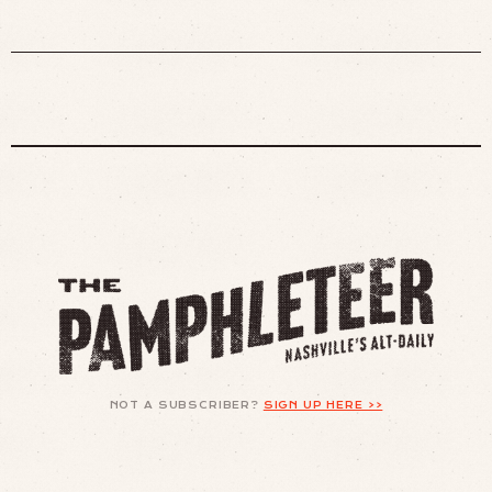
NOT A SUBSCRIBER?
SIGN UP HERE >>