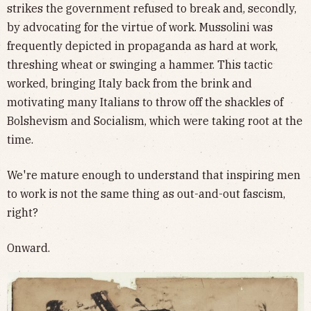
strikes the government refused to break and, secondly,
by advocating for the virtue of work. Mussolini was
frequently depicted in propaganda as hard at work,
threshing wheat or swinging a hammer. This tactic
worked, bringing Italy back from the brink and
motivating many Italians to throw off the shackles of
Bolshevism and Socialism, which were taking root at the
time.
We're mature enough to understand that inspiring men
to work is not the same thing as out-and-out fascism,
right?
Onward.