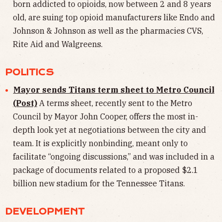
born addicted to opioids, now between 2 and 8 years
old, are suing top opioid manufacturers like Endo and
Johnson & Johnson as well as the pharmacies CVS,
Rite Aid and Walgreens.
POLITICS
Mayor sends Titans term sheet to Metro Council
(Post)
A terms sheet, recently sent to the Metro
Council by Mayor John Cooper, offers the most in-
depth look yet at negotiations between the city and
team. It is explicitly nonbinding, meant only to
facilitate “ongoing discussions,” and was included in a
package of documents related to a proposed $2.1
billion new stadium for the Tennessee Titans.
DEVELOPMENT