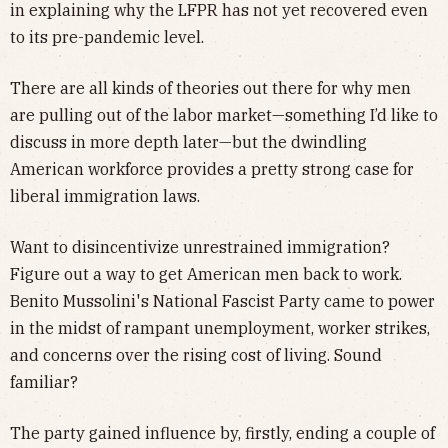
in explaining why the LFPR has not yet recovered even
to its pre-pandemic level.
There are all kinds of theories out there for why men
are pulling out of the labor market—something I’d like to
discuss in more depth later—but the dwindling
American workforce provides a pretty strong case for
liberal immigration laws.
Want to disincentivize unrestrained immigration?
Figure out a way to get American men back to work.
Benito Mussolini's National Fascist Party came to power
in the midst of rampant unemployment, worker strikes,
and concerns over the rising cost of living. Sound
familiar?
The party gained influence by, firstly, ending a couple of