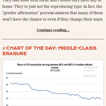
They had none with them, and I doubt they have any at
home. They’re just not the reproducing type. In fact, the
“gender affirmation” process assures that many of them
won’t have the chance to even if they change their ways.
Continue reading...
𝓧 CHART OF THE DAY: MIDDLE-CLASS
ERASURE