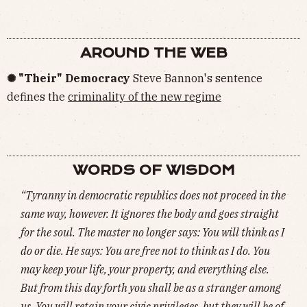
AROUND THE WEB
✺ "Their" Democracy
Steve Bannon's sentence
defines the
criminality of the new regime
WORDS OF WISDOM
“Tyranny in democratic republics does not proceed in the
same way, however. It ignores the body and goes straight
for the soul. The master no longer says: You will think as I
do or die. He says: You are free not to think as I do. You
may keep your life, your property, and everything else.
But from this day forth you shall be as a stranger among
us. You will retain your civic privileges, but they will be of