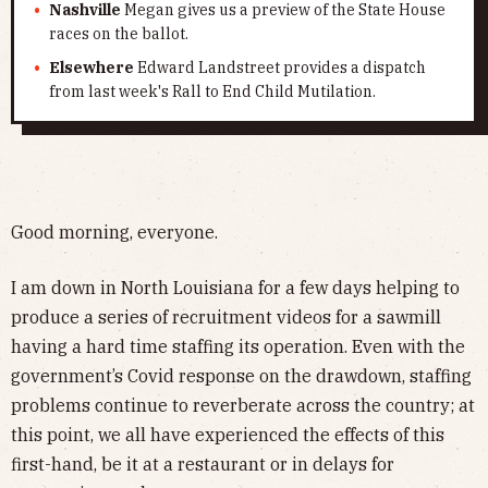
Nashville
Megan gives us a preview of the State House
races on the ballot.
Elsewhere
Edward Landstreet provides a dispatch
from last week's Rall to End Child Mutilation.
Good morning, everyone.
I am down in North Louisiana for a few days helping to
produce a series of recruitment videos for a sawmill
having a hard time staffing its operation. Even with the
government’s Covid response on the drawdown, staffing
problems continue to reverberate across the country; at
this point, we all have experienced the effects of this
first-hand, be it at a restaurant or in delays for