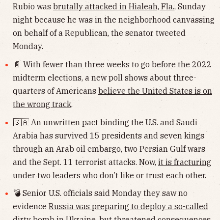
Rubio was
brutally attacked in Hialeah, Fla.
, Sunday
night because he was in the neighborhood canvassing
on behalf of a Republican, the senator tweeted
Monday.
📄 With fewer than three weeks to go before the 2022
midterm elections, a new poll shows about three-
quarters of Americans
believe the United States is on
the wrong track
.
🇸🇦 An unwritten pact binding the U.S. and Saudi
Arabia has survived 15 presidents and seven kings
through an Arab oil embargo, two Persian Gulf wars
and the Sept. 11 terrorist attacks. Now,
it is fracturing
under two leaders who don’t like or trust each other.
💣 Senior U.S. officials said Monday they saw no
evidence
Russia was preparing to deploy a so-called
dirty bomb
in Ukraine, but threatened consequences