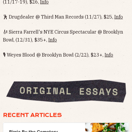
(11/17-19), $26,
Info
🕺 Drugdealer @ Third Man Records (11/27), $25,
Info
🎻 Sierra Farrell's NYE Circus Spectacular @ Brooklyn
Bowl, (12/31), $35+,
Info
🎙 Weyes Blood @ Brooklyn Bowl (2/22), $23+,
Info
RECENT ARTICLES
Birria By the Cemetery