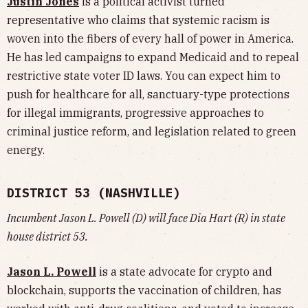
Justin Jones
is a political activist turned
representative who claims that systemic racism is
woven into the fibers of every hall of power in America.
He has led campaigns to expand Medicaid and to repeal
restrictive state voter ID laws. You can expect him to
push for healthcare for all, sanctuary-type protections
for illegal immigrants, progressive approaches to
criminal justice reform, and legislation related to green
energy.
DISTRICT 53 (NASHVILLE)
Incumbent Jason L. Powell (D) will face Dia Hart (R) in state
house district 53.
Jason L. Powell
is a state advocate for crypto and
blockchain, supports the vaccination of children, has