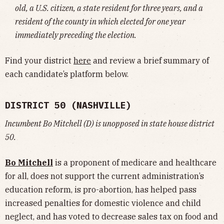
old, a U.S. citizen, a state resident for three years, and a
resident of the county in which elected for one year
immediately preceding the election.
Find your district
here
and review a brief summary of
each candidate’s platform below.
DISTRICT 50 (NASHVILLE)
Incumbent Bo Mitchell (D) is unopposed in state house district
50.
Bo Mitchell
is a proponent of medicare and healthcare
for all, does not support the current administration’s
education reform, is pro-abortion, has helped pass
increased penalties for domestic violence and child
neglect, and has voted to decrease sales tax on food and