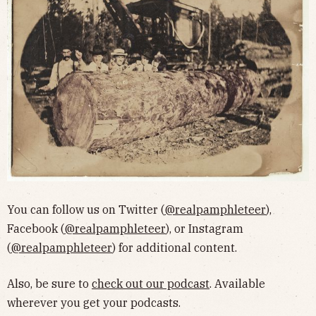
You can follow us on Twitter (
@realpamphleteer
),
Facebook (
@realpamphleteer
), or Instagram
(
@realpamphleteer
) for additional content.
Also, be sure to
check out our podcast
. Available
wherever you get your podcasts.