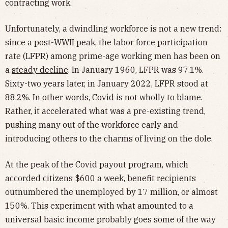
contracting work.
Unfortunately, a dwindling workforce is not a new trend:
since a post-WWII peak, the labor force participation
rate (LFPR) among prime-age working men has been on
a
steady decline
. In January 1960, LFPR was 97.1%.
Sixty-two years later, in January 2022, LFPR stood at
88.2%. In other words, Covid is not wholly to blame.
Rather, it accelerated what was a pre-existing trend,
pushing many out of the workforce early and
introducing others to the charms of living on the dole.
At the peak of the Covid payout program, which
accorded citizens $600 a week, benefit recipients
outnumbered the unemployed by 17 million, or almost
150%. This experiment with what amounted to a
universal basic income probably goes some of the way