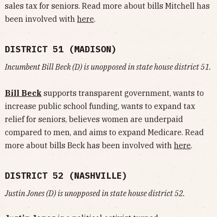
sales tax for seniors. Read more about bills Mitchell has
been involved with
here
.
DISTRICT 51 (MADISON)
Incumbent Bill Beck (D) is unopposed in state house district 51.
Bill Beck
supports transparent government, wants to
increase public school funding, wants to expand tax
relief for seniors, believes women are underpaid
compared to men, and aims to expand Medicare. Read
more about bills Beck has been involved with
here
.
DISTRICT 52 (NASHVILLE)
Justin Jones (D) is unopposed in state house district 52.