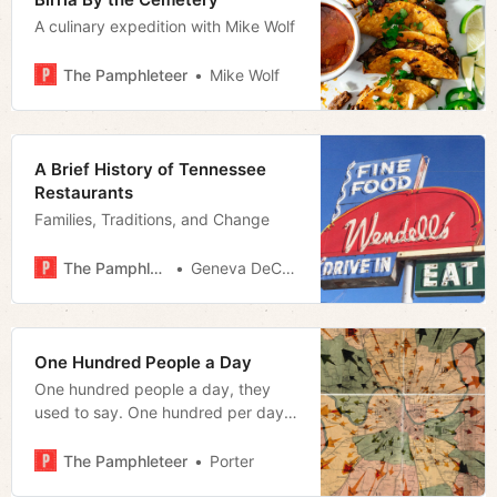
A culinary expedition with Mike Wolf
The Pamphleteer
Mike Wolf
A Brief History of Tennessee
Restaurants
Families, Traditions, and Change
The Pamphleteer
Geneva DeCobert
One Hundred People a Day
One hundred people a day, they
used to say. One hundred per day
to the MSA.
The Pamphleteer
Porter