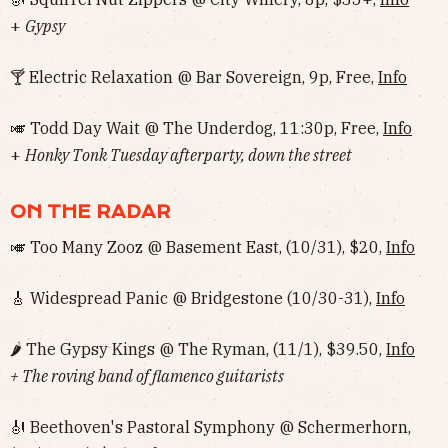
+
Gypsy
🍸 Electric Relaxation @ Bar Sovereign, 9p, Free,
Info
🎺 Todd Day Wait @ The Underdog, 11:30p, Free,
Info
+
Honky Tonk Tuesday afterparty, down the street
ON THE RADAR
🎺 Too Many Zooz @ Basement East, (10/31), $20,
Info
🎸 Widespread Panic @ Bridgestone (10/30-31),
Info
🌶 The Gypsy Kings @ The Ryman, (11/1), $39.50,
Info
+ The roving band of flamenco guitarists
🎻 Beethoven's Pastoral Symphony @ Schermerhorn,