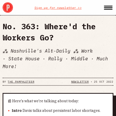
Sign up for newsletter >>
No. 363: Where'd the
Workers Go?
⁂ Nashville's Alt-Daily ⁂ Work
· State House · Rally · Middle · Much
More!
BY
THE PAMPHLETEER
NEWSLETTER
•
25 OCT 2022
📰 Here's what we're talking about today:
Intro
Davis talks about persistent labor shortages.