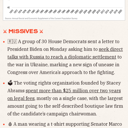
⚔ MISSIVES ⚔
🇷🇺 A group of 30 House Democrats sent a letter to
President Biden on Monday asking him to
seek direct
talks with Russia to reach a diplomatic settlement
to
the war in Ukraine, marking a new sign of unease in
Congress over America’s approach to the fighting.
🗳 The voting rights organization founded by Stacey
Abrams
spent more than $25 million over two years
on legal fees
, mostly on a single case, with the largest
amount going to the self-described boutique law firm
of the candidate’s campaign chairwoman.
🩸 A man wearing a t-shirt supporting Senator Marco