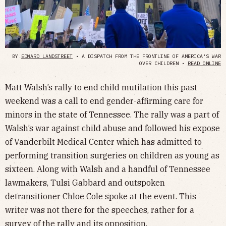
BY
EDWARD LANDSTREET
• A DISPATCH FROM THE FRONTLINE OF AMERICA'S WAR
OVER CHILDREN •
READ ONLINE
Matt Walsh’s rally to end child mutilation this past
weekend was a call to end gender-affirming care for
minors in the state of Tennessee. The rally was a part of
Walsh’s war against child abuse and followed his expose
of Vanderbilt Medical Center which has admitted to
performing transition surgeries on children as young as
sixteen. Along with Walsh and a handful of Tennessee
lawmakers, Tulsi Gabbard and outspoken
detransitioner Chloe Cole spoke at the event. This
writer was not there for the speeches, rather for a
survey of the rally and its opposition.