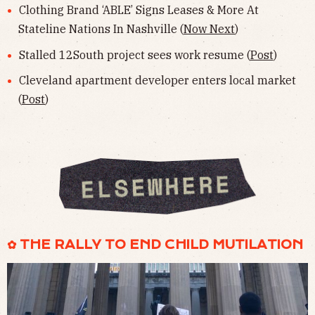
Clothing Brand ‘ABLE’ Signs Leases & More At
Stateline Nations In Nashville (
Now Next
)
Stalled 12South project sees work resume (
Post
)
Cleveland apartment developer enters local market
(
Post
)
✿ THE RALLY TO END CHILD MUTILATION