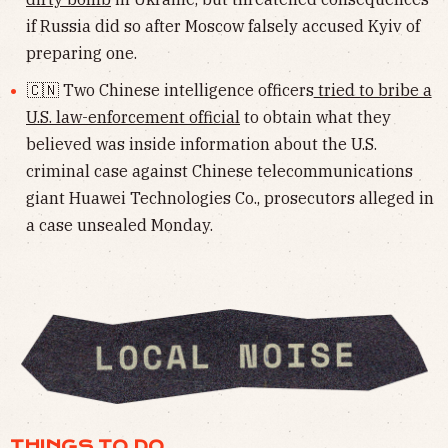
if Russia did so after Moscow falsely accused Kyiv of
preparing one.
🇨🇳 Two Chinese intelligence officers
tried to bribe a
U.S. law-enforcement official
to obtain what they
believed was inside information about the U.S.
criminal case against Chinese telecommunications
giant Huawei Technologies Co., prosecutors alleged in
a case unsealed Monday.
THINGS TO DO