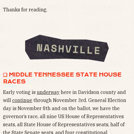
Thanks for reading.
❏ MIDDLE TENNESSEE STATE HOUSE
RACES
Early voting is
underway
here in Davidson county and
will
continue
through November 3rd. General Election
day is November 8th and on the ballot, we have the
governor’s race, all nine US House of Representatives
seats, all State House of Representatives seats, half of
the State Senate seats, and four constitutional