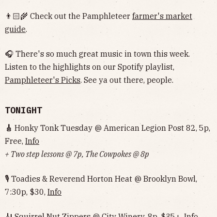
👨🏻‍🌾 Check out the Pamphleteer
farmer's market
guide
.
🎧 There's so much great music in town this week.
Listen to the highlights on our Spotify playlist,
Pamphleteer's Picks
. See ya out there, people.
TONIGHT
🎸
Honky Tonk Tuesday @ American Legion Post 82, 5p,
Free,
Info
+ Two step lessons @ 7p, The Cowpokes @ 8p
🎙 Toadies & Reverend Horton Heat @ Brooklyn Bowl,
7:30p, $30,
Info
🎻 Squirrel Nut Zippers @ City Winery, 8p, $35+,
Info