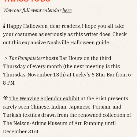
View our full event calendar
here
.
🕯 Happy Halloween, dear readers, I hope you all take
your costumes as seriously as this writer does. Check
out this expansive
Nashville Halloween guide
.
🍺
The Pamphleteer
hosts Bar Hours on the third
Thursday of every month (the next meeting is this
Thursday, November 18th) at Lucky's 3 Star Bar from 6-
8 PM.
👘
The Weaving Splendor exhibit
at the Frist presents
rarely seen Chinese, Indian, Japanese, Persian, and
Turkish textiles drawn from the renowned collection of
The Nelson-Atkins Museum of Art. Running until
December 31st.