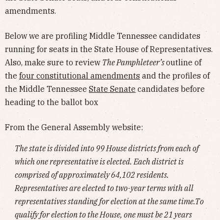
amendments.
Below we are profiling Middle Tennessee candidates
running for seats in the State House of Representatives.
Also, make sure to review
The Pamphleteer’s
outline of
the
four constitutional amendments
and the profiles of
the Middle Tennessee
State Senate
candidates before
heading to the ballot box
From the General Assembly website:
The state is divided into 99 House districts from each of
which one representative is elected. Each district is
comprised of approximately 64,102 residents.
Representatives are elected to two-year terms with all
representatives standing for election at the same time.To
qualify for election to the House, one must be 21 years