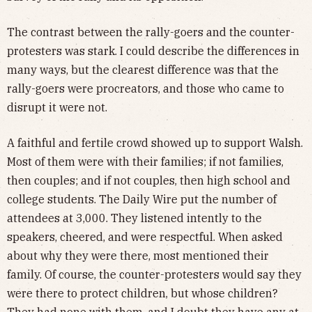
The contrast between the rally-goers and the counter-
protesters was stark. I could describe the differences in
many ways, but the clearest difference was that the
rally-goers were procreators, and those who came to
disrupt it were not.
A faithful and fertile crowd showed up to support Walsh.
Most of them were with their families; if not families,
then couples; and if not couples, then high school and
college students. The Daily Wire put the number of
attendees at 3,000. They listened intently to the
speakers, cheered, and were respectful. When asked
about why they were there, most mentioned their
family. Of course, the counter-protesters would say they
were there to protect children, but whose children?