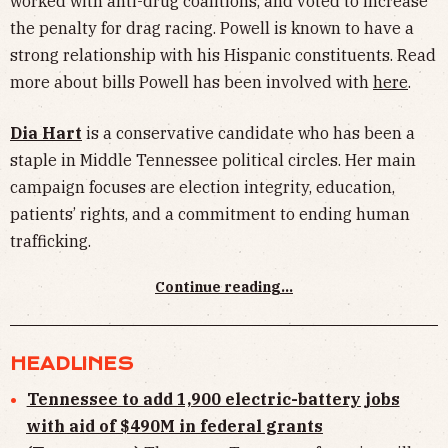
worked with anti-drug coalitions, and voted to increase
the penalty for drag racing. Powell is known to have a
strong relationship with his Hispanic constituents. Read
more about bills Powell has been involved with
here
.
Dia Hart
is a conservative candidate who has been a
staple in Middle Tennessee political circles. Her main
campaign focuses are election integrity, education,
patients’ rights, and a commitment to ending human
trafficking.
Continue reading...
HEADLINES
Tennessee to add 1,900 electric-battery jobs
with aid of $490M in federal grants