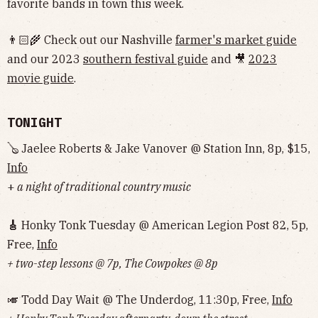
favorite bands in town this week.
👨🏻‍🌾 Check out our Nashville
farmer's market guide
and our 2023
southern festival guide
and 🎥
2023
movie guide
.
TONIGHT
🪕 Jaelee Roberts & Jake Vanover @ Station Inn, 8p, $15,
Info
+
a night of traditional country music
🎸
Honky Tonk Tuesday @ American Legion Post 82, 5p,
Free,
Info
+ two-step lessons @ 7p, The Cowpokes @ 8p
🎺 Todd Day Wait @ The Underdog, 11:30p, Free,
Info