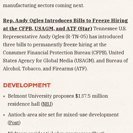
manufacturing sectors coming next.
Rep. Andy Ogles Introduces Bills to Freeze Hiring
at the CFPB, USAGM, and ATF (Star)
Tennessee U.S.
Representative Andy Ogles (R-TN-05) has introduced
three bills to permanently freeze hiring at the
Consumer Financial Protection Bureau (CFPB), United
States Agency for Global Media (USAGM), and Bureau of
Alcohol, Tobacco, and Firearms (ATF).
DEVELOPMENT
Belmont University proposes $137.5 million
residence hall (
NBJ
)
Antioch-area site set for mixed-use development
(
Post
)