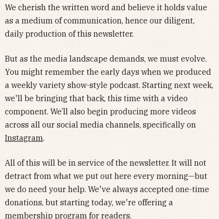
We cherish the written word and believe it holds value
as a medium of communication, hence our diligent,
daily production of this newsletter.
But as the media landscape demands, we must evolve.
You might remember the early days when we produced
a weekly variety show-style podcast. Starting next week,
we'll be bringing that back, this time with a video
component. We’ll also begin producing more videos
across all our social media channels, specifically on
Instagram
.
All of this will be in service of the newsletter. It will not
detract from what we put out here every morning—but
we do need your help. We've always accepted one-time
donations, but starting today, we're offering a
membership program
for readers.