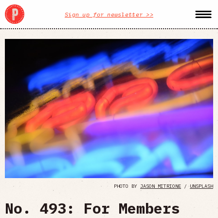
Sign up for newsletter >>
PHOTO BY
JASON MITRIONE
/
UNSPLASH
No. 493: For Members