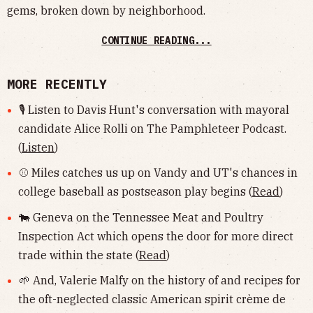
gems, broken down by neighborhood.
CONTINUE READING...
MORE RECENTLY
🎙 Listen to Davis Hunt's conversation with mayoral
candidate Alice Rolli on The Pamphleteer Podcast.
(
Listen
)
⚾️ Miles catches us up on Vandy and UT's chances in
college baseball as postseason play begins (
Read
)
🐄 Geneva on the Tennessee Meat and Poultry
Inspection Act which opens the door for more direct
trade within the state (
Read
)
🌱 And, Valerie Malfy on the history of and recipes for
the oft-neglected classic American spirit crème de