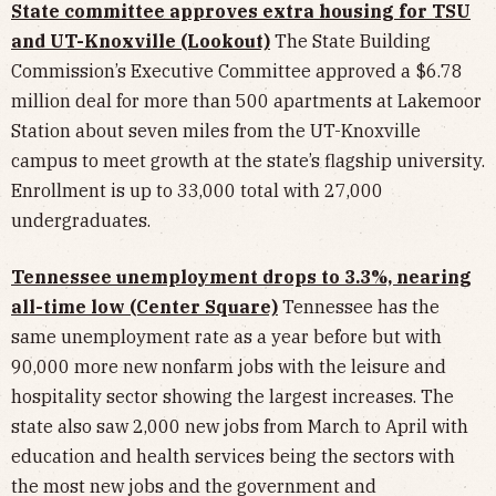
State committee approves extra housing for TSU
and UT-Knoxville (Lookout)
The State Building
Commission’s Executive Committee approved a $6.78
million deal for more than 500 apartments at Lakemoor
Station about seven miles from the UT-Knoxville
campus to meet growth at the state’s flagship university.
Enrollment is up to 33,000 total with 27,000
undergraduates.
Tennessee unemployment drops to 3.3%, nearing
all-time low (Center Square)
Tennessee has the
same unemployment rate as a year before but with
90,000 more new nonfarm jobs with the leisure and
hospitality sector showing the largest increases. The
state also saw 2,000 new jobs from March to April with
education and health services being the sectors with
the most new jobs and the government and