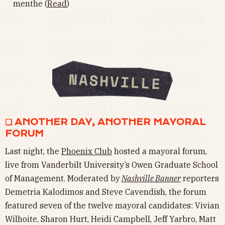
menthe (
Read
)
❏ ANOTHER DAY, ANOTHER MAYORAL
FORUM
Last night, the
Phoenix Club
hosted a mayoral forum,
live from Vanderbilt University’s Owen Graduate School
of Management. Moderated by
Nashville Banner
reporters
Demetria Kalodimos and Steve Cavendish, the forum
featured seven of the twelve mayoral candidates: Vivian
Wilhoite, Sharon Hurt, Heidi Campbell, Jeff Yarbro, Matt