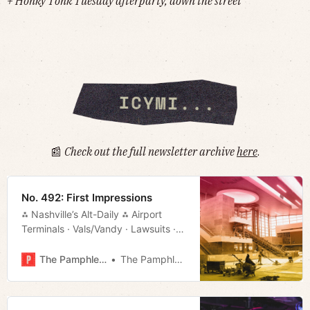
+ Honky Tonk Tuesday afterparty, down the street
📰
Check out the full newsletter archive
here
.
No. 492: First Impressions
⁂ Nashville’s Alt-Daily ⁂ Airport
Terminals · Vals/Vandy · Lawsuits ·
The Border · Much More!
The Pamphleteer
The Pamphleteer