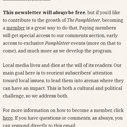
This newsletter will
always
be free
, but if you’d like
to contribute to the growth of
The Pamphleteer
, becoming
a
member
is a great way to do that. Paying members
will get special access to our comments section, early
access to exclusive
Pamphleteer
events (more on that to
come), and much more as we develop the program.
Local media lives and dies at the will of its readers. Our
main goal here is to reorient subscribers’ attention
toward local issues, to lead them into arenas where they
can have an impact. This is both a cultural and political
challenge, so we address both.
For more information on how to become a member, click
here
. If you have questions or comments, as always, you
can respond directly to this email.