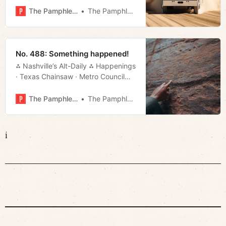
The Pamphleteer
The Pamphleteer
No. 488: Something happened!
⁂ Nashville’s Alt-Daily ⁂ Happenings
· Texas Chainsaw · Metro Council
· Manifesto · Much More!
The Pamphleteer
The Pamphleteer
i