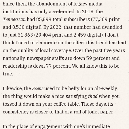
Since then, the
abandonment
of legacy media
institutions has only accelerated. In 2018, the
Tennessean
had 85,899 total subscribers (77,369 print
and 8,530 digital). By 2022, that number had dwindled
to just 31,863 (29,404 print and 2,459 digital). I don't
think I need to elaborate on the effect this trend has had
on the quality of local coverage. Over the past five years
nationally, newspaper staffs are down 59 percent and
readership is down 77 percent. We all know this to be
true.
Likewise, the
Scene
used to be hefty for an alt-weekly:
the thing would make a nice satisfying
thud
when you
tossed it down on your coffee table. These days, its
consistency is closer to that of a roll of toilet paper.
In the place of engagement with one’s immediate