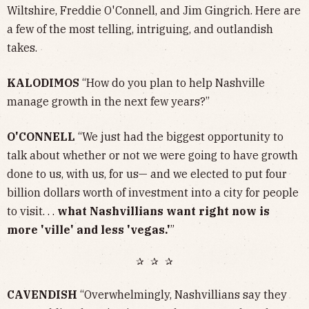
Wiltshire, Freddie O'Connell, and Jim Gingrich. Here are
a few of the most telling, intriguing, and outlandish
takes.
KALODIMOS
“How do you plan to help Nashville
manage growth in the next few years?”
O'CONNELL
“We just had the biggest opportunity to
talk about whether or not we were going to have growth
done to us, with us, for us— and we elected to put four
billion dollars worth of investment into a city for people
to visit. . .
what Nashvillians want right now is
more 'ville' and less 'vegas.'
”
✰ ✰ ✰
CAVENDISH
“Overwhelmingly, Nashvillians say they