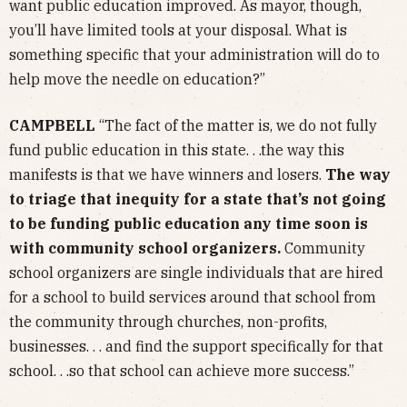
want public education improved. As mayor, though,
you’ll have limited tools at your disposal. What is
something specific that your administration will do to
help move the needle on education?”
CAMPBELL
“The fact of the matter is, we do not fully
fund public education in this state. . .the way this
manifests is that we have winners and losers.
The way
to triage that inequity for a state that’s not going
to be funding public education any time soon is
with community school organizers.
Community
school organizers are single individuals that are hired
for a school to build services around that school from
the community through churches, non-profits,
businesses. . . and find the support specifically for that
school. . .so that school can achieve more success.”