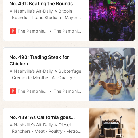
No. 491: Beating the Bounds
⁂ Nashville’s Alt-Daily ⁂ Bitcoin
· Bounds · Titans Stadium · Mayoral
Debate · Movie Rundown · Much
More!
The Pamphleteer
The Pamphleteer
No. 490: Trading Steak for
Chicken
⁂ Nashville’s Alt-Daily ⁂ Subterfuge
· Crème de Menthe · Air Quality ·
Manifesto · Much More!
The Pamphleteer
The Pamphleteer
No. 489: As California goes...
⁂ Nashville’s Alt-Daily ⁂ Diesel
· Ranchers · Meat · Poultry · Metro
Council · Nuclear · Much More!