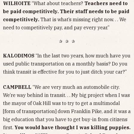
WILHOITE
“What about teachers?
Teachers need to
be paid competitively. Their staff needs to be paid
competitively.
That is what’s missing right now. . . We
need to competitively pay, and pay every year.”
✰ ✰ ✰
KALODIMOS
“In the last two years, how much have you
used public transportation on a monthly basis? Do you
think transit is effective for you to just ditch your car?”
CAMPBELL
“We are very much an automobile city.
We’re way behind in transit. . . My big project when I was
the mayor of Oak Hill was to try to get a multimodal
[form of transportation] down Franklin Pike, and it was a
big education that you have to get buy-in from citizens
first.
You would have thought I was killing puppies.