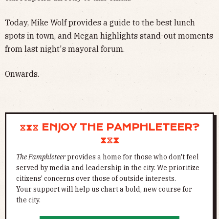
Today, Mike Wolf provides a guide to the best lunch
spots in town, and Megan highlights stand-out moments
from last night's mayoral forum.
Onwards.
⧖⧗⧖ ENJOY THE PAMPHLETEER?
⧗⧖⧗
The Pamphleteer
provides a home for those who don't feel
served by media and leadership in the city. We prioritize
citizens' concerns over those of outside interests.
Your support will help us chart a bold, new course for
the city.