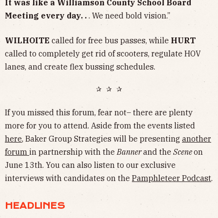
It was like a Williamson County School Board
Meeting every day. .
. We need bold vision.”
WILHOITE
called for free bus passes, while
HURT
called to completely get rid of scooters, regulate HOV
lanes, and create flex bussing schedules.
✰ ✰ ✰
If you missed this forum, fear not– there are plenty
more for you to attend. Aside from the events listed
here
, Baker Group Strategies will be presenting
another
forum
in partnership with the
Banner
and the
Scene
on
June 13th. You can also listen to our exclusive
interviews with candidates on the
Pamphleteer Podcast
.
HEADLINES