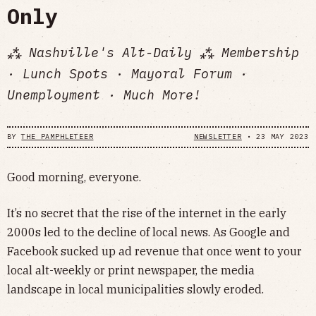
Only
⁂ Nashville's Alt-Daily ⁂ Membership
· Lunch Spots · Mayoral Forum ·
Unemployment · Much More!
BY
THE PAMPHLETEER
NEWSLETTER
•
23 MAY 2023
Good morning, everyone.
It’s no secret that the rise of the internet in the early
2000s led to the decline of local news. As Google and
Facebook sucked up ad revenue that once went to your
local alt-weekly or print newspaper, the media
landscape in local municipalities slowly eroded.