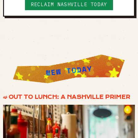
RECLAIM NASHVILLE TODAY
➫ OUT TO LUNCH: A NASHVILLE PRIMER