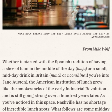
MIKE WOLF BREAKS DOWN THE BEST LUNCH SPOTS ACROSS THE CITY BY
NEIGHBORHOOD
From
Mike Wolf
Whether it started with the Spanish tradition of having
a slice of ham in the middle of the day (
lonja)
or a small,
mid-day drink in Britain (
nunch
or
noonshine
if you’re into
Jane Austen), the American institution of lunch grew
like the smokestacks of the early Industrial Revolution
and is still going strong over a hundred years later. As
you’ve noticed in this space, Nashville has no shortage
of incredible lunch spots. What follows are some midday