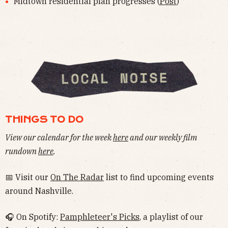
Midtown residential plan progresses (
Post
)
THINGS TO DO
View our calendar for the week
here
and our weekly film
rundown
here
.
📅 Visit our
On The Radar
list to find upcoming events
around Nashville.
🎧 On Spotify:
Pamphleteer's Picks
, a playlist of our