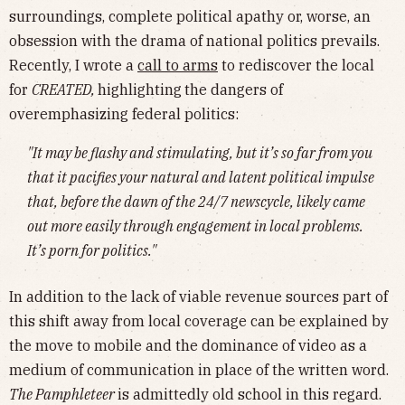
surroundings, complete political apathy or, worse, an
obsession with the drama of national politics prevails.
Recently, I wrote a
call to arms
to rediscover the local
for
CREATED,
highlighting
the dangers of
overemphasizing federal politics:
"It may be flashy and stimulating, but it’s so far from you
that it pacifies your natural and latent political impulse
that, before the dawn of the 24/7 newscycle, likely came
out more easily through engagement in local problems.
It’s porn for politics."
In addition to the lack of viable revenue sources part of
this shift away from local coverage can be explained by
the move to mobile and the dominance of video as a
medium of communication in place of the written word.
The Pamphleteer
is admittedly old school in this regard.