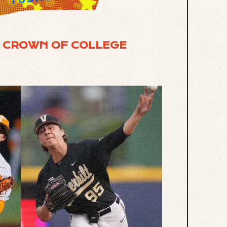
E CROWN OF COLLEGE