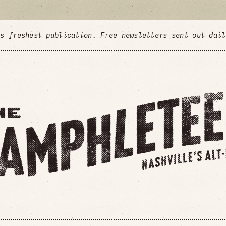
's freshest publication. Free newsletters sent out dai