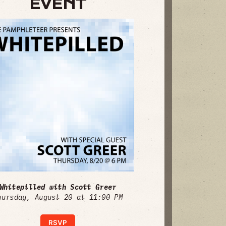
EVENT
Whitepilled with Scott Greer
hursday, August 20 at 11:00 PM
RSVP