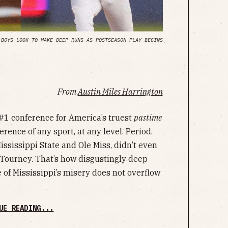
 BOYS LOOK TO MAKE DEEP RUNS AS POSTSEASON PLAY BEGINS
From
Austin Miles Harrington
#1 conference for America’s truest
pastime
erence of any sport, at any level. Period.
ssissippi State and Ole Miss, didn’t even
C Tourney. That’s how disgustingly deep
te of Mississippi’s misery does not overflow
UE READING...