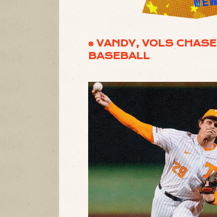
⎈ VANDY, VOLS CHAS
BASEBALL