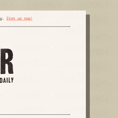
ly.
Sign up now!