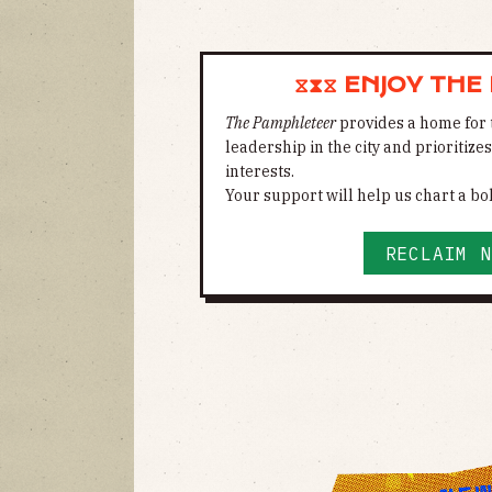
⧖⧗⧖ ENJOY THE
The Pamphleteer
provides a home for 
leadership in the city and prioritize
interests.
Your support will help us chart a bol
RECLAIM N