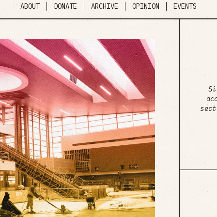
ABOUT
DONATE
ARCHIVE
OPINION
EVENTS
Si
ac
sect