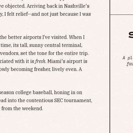
e objected. Arriving back in Nashville's
 I felt relief—and not just because I was
the better airports I’ve visited. When I
time, its tall, sunny central terminal,
vendors, set the tone for the entire trip.
A pl
iated with it is
fresh
. Miami's airport is
fa
lowly becoming fresher, lively even. A
season college baseball, honing in on
ad into the contentious SEC tournament,
 from the weekend.