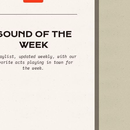
SOUND OF THE
WEEK
aylist, updated weekly, with our
vorite acts playing in town for
the week.