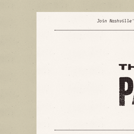
Join Nashville