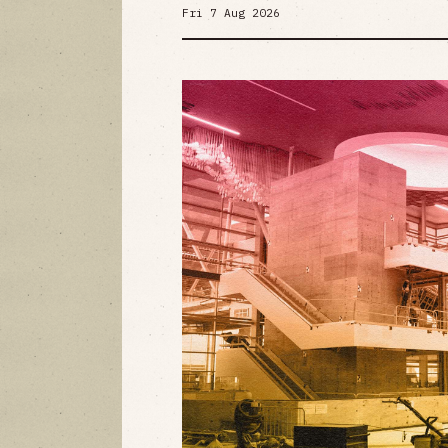
Fri 7 Aug 2026