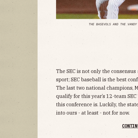
THE BASEVOLS AND THE VANDY
The SEC is not only the consensus 
sport; SEC baseball is the best conf
The last two national champions, Mi
qualify for this year’s 12-team SE
this conference is. Luckily, the sta
into ours - at least - not for now.
CONTIN