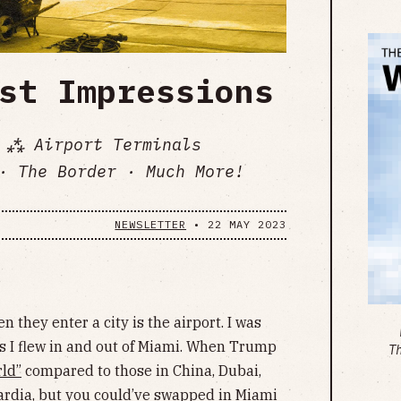
st Impressions
 ⁂ Airport Terminals
· The Border · Much More!
NEWSLETTER
•
22 MAY 2023
 they enter a city is the airport. I was
s I flew in and out of Miami. When Trump
T
rld”
compared to those in China, Dubai,
ardia, but you could’ve swapped in Miami