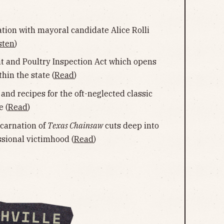
ation with mayoral candidate Alice Rolli
sten
)
 and Poultry Inspection Act which opens
hin the state (
Read
)
 and recipes for the oft-neglected classic
 (
Read
)
ncarnation of
Texas Chainsaw
cuts deep into
ssional victimhood (
Read
)