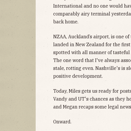
International and no one would hav
comparably airy terminal yesterday,
back home.
NZAA, Auckland’s airport, is one of 
landed in New Zealand for the first 
spotted with all manner of tasteful 
The one word that I've always assoc
stale
,
rotting even. Nashville's is s
positive development.
Today, Miles gets us ready for post
Vandy and UT's chances as they he
and Megan recaps some legal news
Onward.