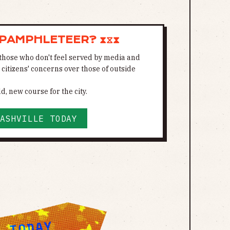
 PAMPHLETEER? ⧗⧖⧗
those who don't feel served by media and
s citizens' concerns over those of outside
d, new course for the city.
ASHVILLE TODAY