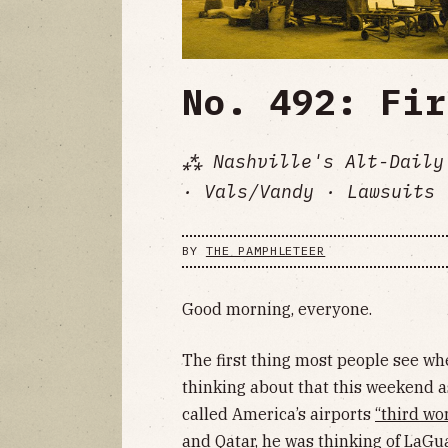
No. 492: Fir
⁂ Nashville's Alt-Daily
· Vals/Vandy · Lawsuits 
BY
THE PAMPHLETEER
Good morning, everyone.
The first thing most people see when
thinking about that this weekend a
called America’s airports
“third wo
and Qatar, he was thinking of LaGu