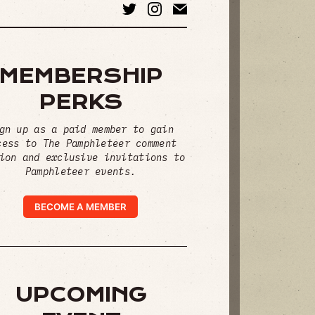
MEMBERSHIP
PERKS
gn up as a paid member to gain
cess to The Pamphleteer comment
ion and exclusive invitations to
Pamphleteer events.
BECOME A MEMBER
UPCOMING