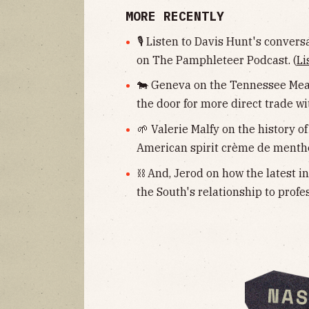
MORE RECENTLY
🎙 Listen to Davis Hunt's convers
on The Pamphleteer Podcast. (
Li
🐄 Geneva on the Tennessee Meat
the door for more direct trade wit
🌱 Valerie Malfy on the history of
American spirit crème de menthe
⛓ And, Jerod on how the latest i
the South's relationship to profe