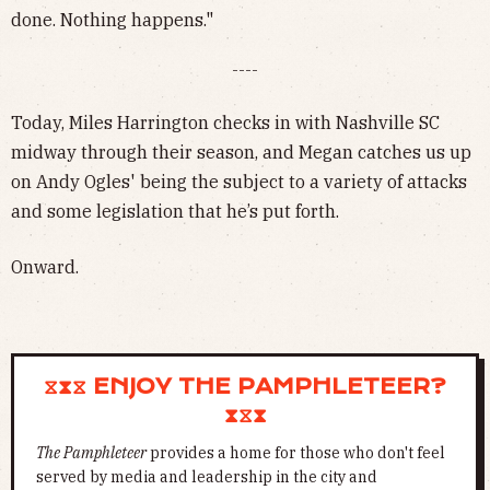
done. Nothing happens."
----
Today, Miles Harrington checks in with Nashville SC
midway through their season, and Megan catches us up
on Andy Ogles' being the subject to a variety of attacks
and some legislation that he’s put forth.
Onward.
⧖⧗⧖ ENJOY THE PAMPHLETEER?
⧗⧖⧗
The Pamphleteer
provides a home for those who don't feel
served by media and leadership in the city and