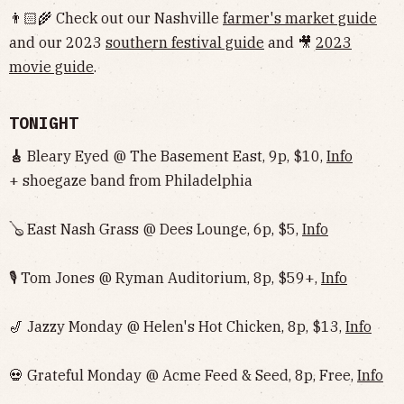
👨🏻‍🌾 Check out our Nashville
farmer's market guide
and our 2023
southern festival guide
and 🎥
2023
movie guide
.
TONIGHT
🎸
Bleary Eyed @ The Basement East, 9p, $10,
Info
+ shoegaze band from Philadelphia
🪕 East Nash Grass @ Dees Lounge, 6p, $5,
Info
🎙 Tom Jones @ Ryman Auditorium, 8p, $59+,
Info
🎷 Jazzy Monday @ Helen's Hot Chicken, 8p, $13,
Info
💀 Grateful Monday @ Acme Feed & Seed, 8p, Free,
Info