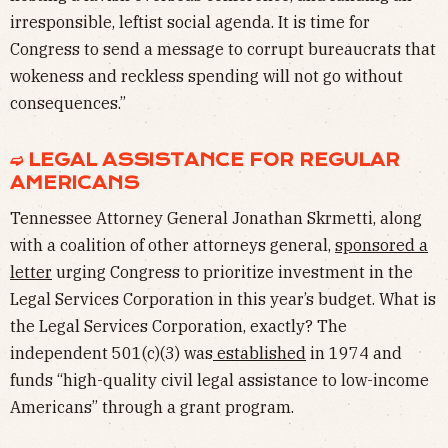
irresponsible, leftist social agenda. It is time for
Congress to send a message to corrupt bureaucrats that
wokeness and reckless spending will not go without
consequences.”
➫ LEGAL ASSISTANCE FOR REGULAR
AMERICANS
Tennessee Attorney General Jonathan Skrmetti, along
with a coalition of other attorneys general,
sponsored a
letter
urging Congress to prioritize investment in the
Legal Services Corporation in this year’s budget. What is
the Legal Services Corporation, exactly? The
independent 501(c)(3) was
established
in 1974 and
funds “high-quality civil legal assistance to low-income
Americans” through a grant program.