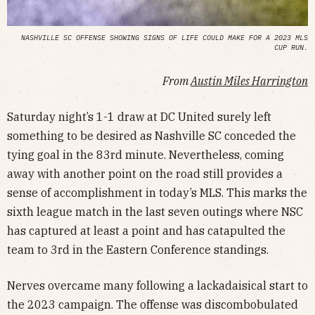
NASHVILLE SC OFFENSE SHOWING SIGNS OF LIFE COULD MAKE FOR A 2023 MLS
CUP RUN.
From
Austin Miles Harrington
Saturday night’s 1-1 draw at DC United surely left
something to be desired as Nashville SC conceded the
tying goal in the 83rd minute. Nevertheless, coming
away with another point on the road still provides a
sense of accomplishment in today’s MLS. This marks the
sixth league match in the last seven outings where NSC
has captured at least a point and has catapulted the
team to 3rd in the Eastern Conference standings.
Nerves overcame many following a lackadaisical start to
the 2023 campaign. The offense was discombobulated