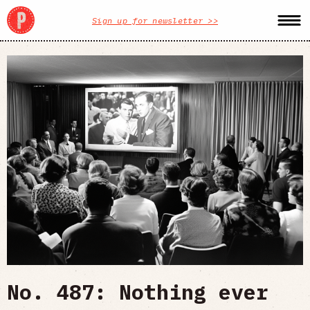
Sign up for newsletter >>
No. 487: Nothing ever