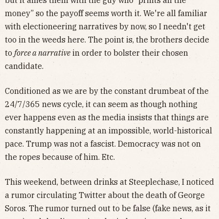
money” so the payoff seems worth it. We're all familiar
with electioneering narratives by now, so I needn't get
too in the weeds here. The point is, the brothers decide
to
force a narrative
in order to bolster their chosen
candidate.
Conditioned as we are by the constant drumbeat of the
24/7/365 news cycle, it can seem as though nothing
ever happens even as the media insists that things are
constantly happening at an impossible, world-historical
pace. Trump was not a fascist. Democracy was not on
the ropes because of him. Etc.
This weekend, between drinks at Steeplechase, I noticed
a rumor circulating Twitter about the death of George
Soros. The rumor turned out to be false (fake news, as it