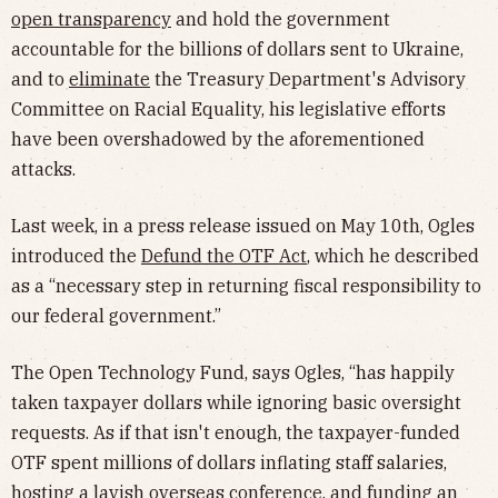
open transparency
and hold the government
accountable for the billions of dollars sent to Ukraine,
and to
eliminate
the Treasury Department's Advisory
Committee on Racial Equality, his legislative efforts
have been overshadowed by the aforementioned
attacks.
Last week, in a press release issued on May 10th, Ogles
introduced the
Defund the OTF Act
, which he described
as a “necessary step in returning fiscal responsibility to
our federal government.”
The Open Technology Fund, says Ogles, “has happily
taken taxpayer dollars while ignoring basic oversight
requests. As if that isn't enough, the taxpayer-funded
OTF spent millions of dollars inflating staff salaries,
hosting a lavish overseas conference, and funding an