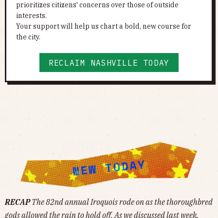
prioritizes citizens' concerns over those of outside
interests.
Your support will help us chart a bold, new course for
the city.
RECLAIM NASHVILLE TODAY
RECAP
The 82nd annual Iroquois rode on as the thoroughbred
gods allowed the rain to hold off. As we
discussed
last week,