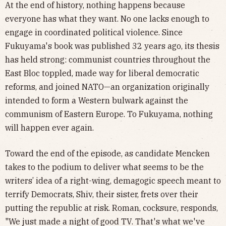
At the end of history, nothing happens because
everyone has what they want. No one lacks enough to
engage in coordinated political violence. Since
Fukuyama's book was published 32 years ago, its thesis
has held strong: communist countries throughout the
East Bloc toppled, made way for liberal democratic
reforms, and joined NATO—an organization originally
intended to form a Western bulwark against the
communism of Eastern Europe. To Fukuyama, nothing
will happen ever again.
Toward the end of the episode, as candidate Mencken
takes to the podium to deliver what seems to be the
writers’ idea of a right-wing, demagogic speech meant to
terrify Democrats, Shiv, their sister, frets over their
putting the republic at risk. Roman, cocksure, responds,
"We just made a night of good TV. That's what we've