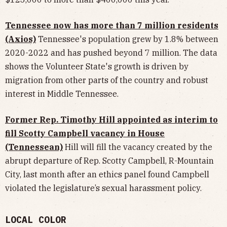
Tennessee now has more than 7 million residents
(Axios)
Tennessee's population grew by 1.8% between
2020-2022 and has pushed beyond 7 million. The data
shows the Volunteer State's growth is driven by
migration from other parts of the country and robust
interest in Middle Tennessee.
Former Rep. Timothy Hill appointed as interim to
fill Scotty Campbell vacancy in House
(Tennessean)
Hill will fill the vacancy created by the
abrupt departure of Rep. Scotty Campbell, R-Mountain
City, last month after an ethics panel found Campbell
violated the legislature’s sexual harassment policy.
LOCAL COLOR