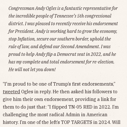
Congressman Andy Ogles is a fantastic representative for
the incredible people of Tennessee’s 5th congressional
district. I was pleased to recently receive his endorsement
for President. Andy is working hard to grow the economy,
stop Inflation, secure our southern border, uphold the
rule of law, and defend our Second Amendment. I was
proud to help Andy flip a Democrat seat in 2022, and he
has my complete and total endorsement for re-election.
He will not let you down!
“I'm proud to be one of Trump’s first endorsements,”
tweeted
Ogles in reply. He then asked his followers to
give him their own endorsement, providing a link for
them to do just that: “I flipped TN-05 RED in 2022. I’m
challenging the most radical Admin in American
history. I’m one of the left’s TOP TARGETS in 2024. Will