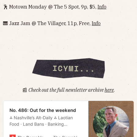
🕺 Motown Monday @ The 5 Spot, 9p, $5,
Info
🎹 Jazz Jam @ The Villager, 11p, Free,
Info
📰
Check out the full newsletter archive
here
.
No. 486: Out for the weekend
⁂ Nashville’s Alt-Daily ⁂ Laotian
Food · Land Bans · Banking
Bills · Movie Rundown · Much More!