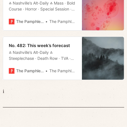
⁂ Nashville’s Alt-Daily ⁂ Mass · Bold
Course · Horror · Special Session ·
Much More!
The Pamphleteer
The Pamphleteer
No. 482: This week’s forecast
⁂ Nashville’s Alt-Daily ⁂
Steeplechase · Death Row · TVA ·
Local Color · Much More!
The Pamphleteer
The Pamphleteer
i