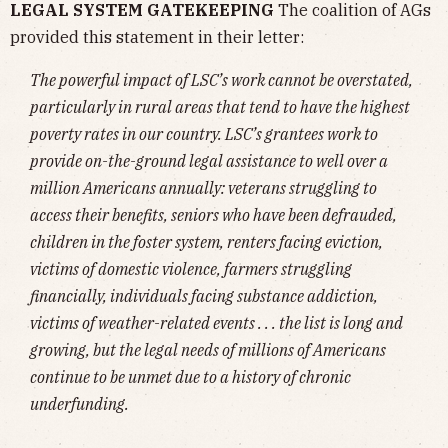
LEGAL SYSTEM GATEKEEPING
The coalition of AGs
provided this statement in their letter:
The powerful impact of LSC’s work cannot be overstated,
particularly in rural areas that tend to have the highest
poverty rates in our country. LSC’s grantees work to
provide on-the-ground legal assistance to well over a
million Americans annually: veterans struggling to
access their benefits, seniors who have been defrauded,
children in the foster system, renters facing eviction,
victims of domestic violence, farmers struggling
financially, individuals facing substance addiction,
victims of weather-related events . . . the list is long and
growing, but the legal needs of millions of Americans
continue to be unmet due to a history of chronic
underfunding.