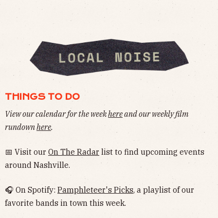
THINGS TO DO
View our calendar for the week
here
and our weekly film
rundown
here
.
📅 Visit our
On The Radar
list to find upcoming events
around Nashville.
🎧 On Spotify:
Pamphleteer's Picks
, a playlist of our
favorite bands in town this week.