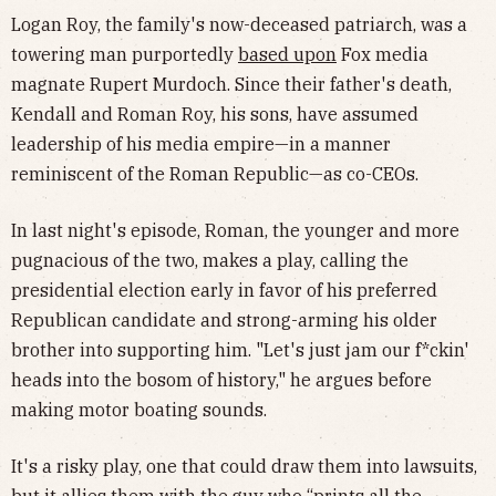
Logan Roy, the family's now-deceased patriarch, was a
towering man purportedly
based upon
Fox media
magnate Rupert Murdoch. Since their father's death,
Kendall and Roman Roy, his sons, have assumed
leadership of his media empire—in a manner
reminiscent of the Roman Republic—as co-CEOs.
In last night's episode, Roman, the younger and more
pugnacious of the two, makes a play, calling the
presidential election early in favor of his preferred
Republican candidate and strong-arming his older
brother into supporting him. "Let's just jam our f*ckin'
heads into the bosom of history," he argues before
making motor boating sounds.
It's a risky play, one that could draw them into lawsuits,
but it allies them with the guy who “prints all the