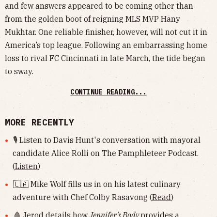
and few answers appeared to be coming other than
from the golden boot of reigning MLS MVP Hany
Mukhtar. One reliable finisher, however, will not cut it in
America’s top league. Following an embarrassing home
loss to rival FC Cincinnati in late March, the tide began
to sway.
CONTINUE READING...
MORE RECENTLY
🎙 Listen to Davis Hunt's conversation with mayoral
candidate Alice Rolli on The Pamphleteer Podcast.
(
Listen
)
🇱🇦 Mike Wolf fills us in on his latest culinary
adventure with Chef Colby Rasavong (
Read
)
🩸 Jerod details how
Jennifer's Body
provides a