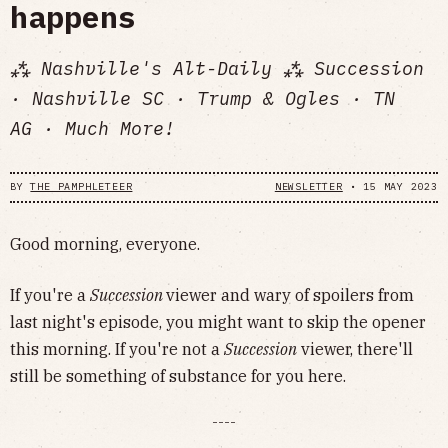
happens
⁂ Nashville's Alt-Daily ⁂ Succession
· Nashville SC · Trump & Ogles · TN
AG · Much More!
BY
THE PAMPHLETEER
NEWSLETTER
•
15 MAY 2023
Good morning, everyone.
If you're a
Succession
viewer and wary of spoilers from
last night's episode, you might want to skip the opener
this morning. If you're not a
Succession
viewer, there'll
still be something of substance for you here.
----