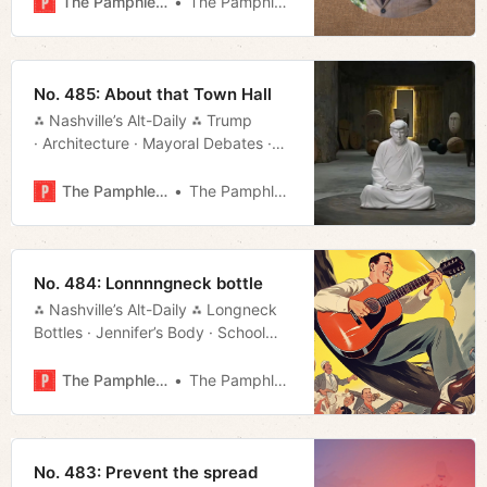
The Pamphleteer
The Pamphleteer
No. 485: About that Town Hall
⁂ Nashville’s Alt-Daily ⁂ Trump
· Architecture · Mayoral Debates ·
TurboTax · Much More!
The Pamphleteer
The Pamphleteer
No. 484: Lonnnngneck bottle
⁂ Nashville’s Alt-Daily ⁂ Longneck
Bottles · Jennifer’s Body · School
Vouchers · Mayoral Forum · Much
More!
The Pamphleteer
The Pamphleteer
No. 483: Prevent the spread