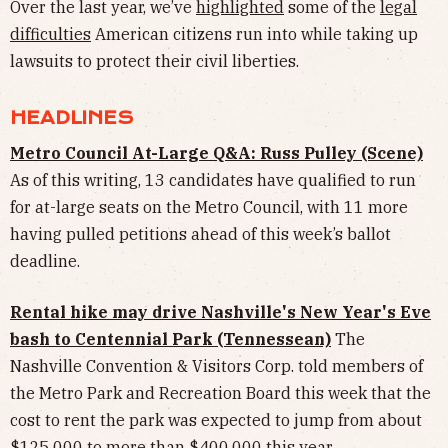
Over the last year, we’ve
highlighted
some of the
legal
difficulties
American citizens run into while taking up
lawsuits to protect their civil liberties.
HEADLINES
Metro Council At-Large Q&A: Russ Pulley (Scene)
As of this writing, 13 candidates have qualified to run
for at-large seats on the Metro Council, with 11 more
having pulled petitions ahead of this week’s ballot
deadline.
Rental hike may drive Nashville's New Year's Eve
bash to Centennial Park (Tennessean)
The
Nashville Convention & Visitors Corp. told members of
the Metro Park and Recreation Board this week that the
cost to rent the park was expected to jump from about
$125,000 to more than $400,000 this year.