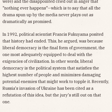
were) and the disappointed cried out in anger that
"nothing ever happens"—which is to say that all the
drama spun up by the media never plays out as
dramatically as promised.
In 1992, political scientist Francis Fukuyama posited
that history had ended. This, he argued, was because
liberal democracy is the final form of government, the
one most adequately equipped to deal with the
exigencies of civilization. In other words, liberal
democracy is the political system that satisfies the
highest number of people and minimizes damaging
potential enemies that might work to topple it. Recently,
Russia's invasion of Ukraine has been cited as a
refutation of this idea, but the jury's still out on that
one.