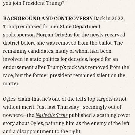
you join President Trump?”
BACKGROUND AND CONTROVERSY
Back in 2022,
Trump endorsed former State Department
spokesperson Morgan Ortagus for the newly recarved
district before she was
removed from the ballot
. The
remaining candidates, many of whom had been
involved in state politics for decades, hoped for an
endorsement after Trump’s pick was removed from the
race, but the former president remained silent on the
matter.
Ogles’ claim that he’s one of the left’s top targets is not
without merit. Just last Thursday—seemingly out of
nowhere—the
Nashville Scene
published a scathing cover
story about Ogles, painting him as the enemy of the left
and a disappointment to the right.