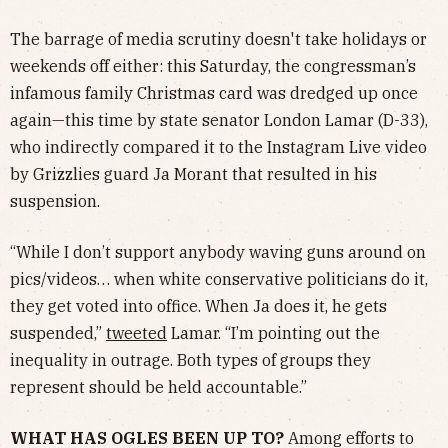
The barrage of media scrutiny doesn't take holidays or
weekends off either: this Saturday, the congressman’s
infamous family Christmas card was dredged up once
again—this time by state senator London Lamar (D-33),
who indirectly compared it to the Instagram Live video
by Grizzlies guard Ja Morant that resulted in his
suspension.
“While I don’t support anybody waving guns around on
pics/videos… when white conservative politicians do it,
they get voted into office. When Ja does it, he gets
suspended,”
tweeted
Lamar. “I’m pointing out the
inequality in outrage. Both types of groups they
represent should be held accountable.”
WHAT HAS OGLES BEEN UP TO?
Among efforts to