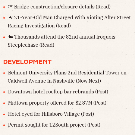
🌁 Bridge construction/closure details (
Read
)
🚨 21-Year-Old Man Charged With Rioting After Street
Racing Investigation (
Read
)
🐎 Thousands attend the 82nd annual Iroquois
Steeplechase (
Read
)
DEVELOPMENT
Belmont University Plans 2nd Residential Tower on
Caldwell Avenue In Nashville (
Now Next
)
Downtown hotel rooftop bar rebrands (
Post
)
Midtown property offered for $2.87M (
Post
)
Hotel eyed for Hillsboro Village (
Post
)
Permit sought for 12South project (
Post
)