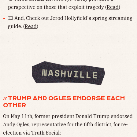
perspective on those that exploit tragedy (
Read
)
🎞 And, Check out Jerod Hollyfield's spring streaming
guide. (
Read
)
𝓧 TRUMP AND OGLES ENDORSE EACH
OTHER
On May 11th, former president Donald Trump endorsed
Andy Ogles, representative for the fifth district, for re-
election via
Truth Social
: