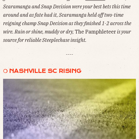
Scaramanga and Snap Decision were your best bets this time
around and as fate had it, Scaramanga held off two-time
reigning champ Snap Decision as they finished 1-2 across the
wire. Rain or shine, muddy or dry,
The Pamphleteer
is your
source for reliable Steeplechase insight.
----
❍ NASHVILLE SC RISING