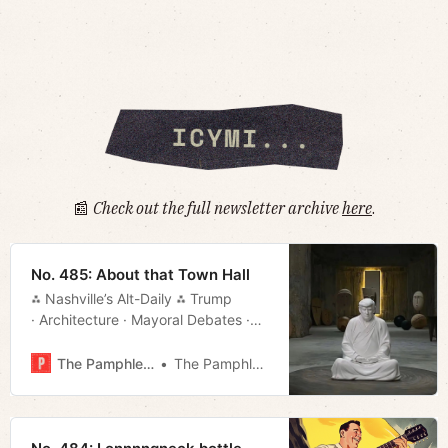
📰
Check out the full newsletter archive
here
.
No. 485: About that Town Hall
⁂ Nashville’s Alt-Daily ⁂ Trump
· Architecture · Mayoral Debates ·
TurboTax · Much More!
The Pamphleteer
The Pamphleteer