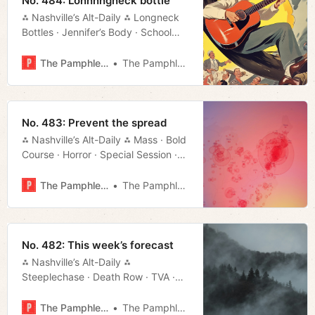
No. 484: Lonnnngneck bottle
⁂ Nashville’s Alt-Daily ⁂ Longneck
Bottles · Jennifer’s Body · School
Vouchers · Mayoral Forum · Much
More!
The Pamphleteer
The Pamphleteer
No. 483: Prevent the spread
⁂ Nashville’s Alt-Daily ⁂ Mass · Bold
Course · Horror · Special Session ·
Much More!
The Pamphleteer
The Pamphleteer
No. 482: This week’s forecast
⁂ Nashville’s Alt-Daily ⁂
Steeplechase · Death Row · TVA ·
Local Color · Much More!
The Pamphleteer
The Pamphleteer