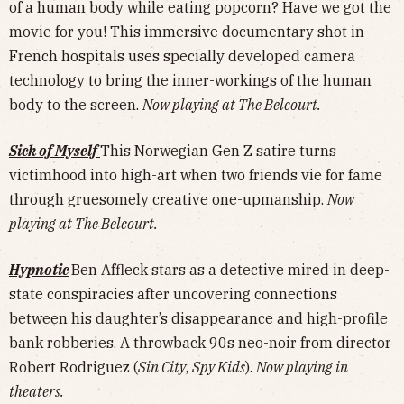
of a human body while eating popcorn? Have we got the
movie for you! This immersive documentary shot in
French hospitals uses specially developed camera
technology to bring the inner-workings of the human
body to the screen.
Now playing at The Belcourt.
Sick of Myself
This Norwegian Gen Z satire turns
victimhood into high-art when two friends vie for fame
through gruesomely creative one-upmanship.
Now
playing at The Belcourt.
Hypnotic
Ben Affleck stars as a detective mired in deep-
state conspiracies after uncovering connections
between his daughter’s disappearance and high-profile
bank robberies. A throwback 90s neo-noir from director
Robert Rodriguez (
Sin City
,
Spy Kids
).
Now playing in
theaters.