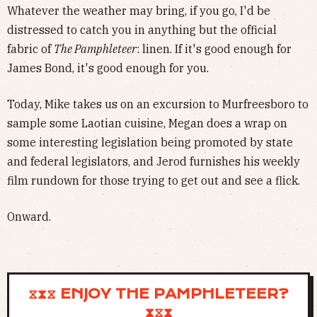
Whatever the weather may bring, if you go, I'd be
distressed to catch you in anything but the official
fabric of
The Pamphleteer
: linen. If it's good enough for
James Bond, it's good enough for you.
Today, Mike takes us on an excursion to Murfreesboro to
sample some Laotian cuisine, Megan does a wrap on
some interesting legislation being promoted by state
and federal legislators, and Jerod furnishes his weekly
film rundown for those trying to get out and see a flick.
Onward.
⧖⧗⧖ ENJOY THE PAMPHLETEER?
⧗⧖⧗