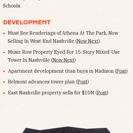
Schools.
DEVELOPMENT
Must See Renderings of Athena At The Park, Now
Selling In West-End Nashville (
Now Next
)
Music Row Property Eyed For 15-Story Mixed-Use
Tower In Nashville (
Now Next
)
Apartment development titan buys in Madison (
Post
)
Belmont advances tower plan (
Post
)
East Nashville property sells for $10M (
Post
)