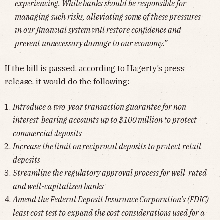
experiencing. While banks should be responsible for
managing such risks, alleviating some of these pressures
in our financial system will restore confidence and
prevent unnecessary damage to our economy.”
If the bill is passed, according to Hagerty’s press
release, it would do the following:
Introduce a two-year transaction guarantee for non-
interest-bearing accounts up to $100 million to protect
commercial deposits
Increase the limit on reciprocal deposits to protect retail
deposits
Streamline the regulatory approval process for well-rated
and well-capitalized banks
Amend the Federal Deposit Insurance Corporation’s (FDIC)
least cost test to expand the cost considerations used for a