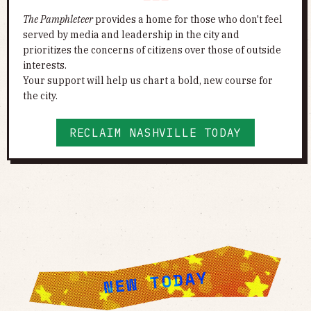
The Pamphleteer
provides a home for those who don't feel
served by media and leadership in the city and
prioritizes the concerns of citizens over those of outside
interests.
Your support will help us chart a bold, new course for
the city.
RECLAIM NASHVILLE TODAY