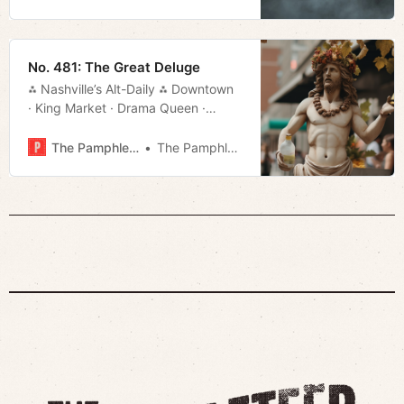
No. 481: The Great Deluge
⁂ Nashville’s Alt-Daily ⁂ Downtown
· King Market · Drama Queen ·
Movie Rundown · Much More!
The Pamphleteer
The Pamphleteer