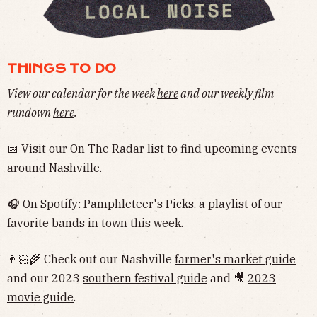
THINGS TO DO
View our calendar for the week
here
and our weekly film
rundown
here
.
📅 Visit our
On The Radar
list to find upcoming events
around Nashville.
🎧 On Spotify:
Pamphleteer's Picks
, a playlist of our
favorite bands in town this week.
👨🏻‍🌾 Check out our Nashville
farmer's market guide
and our 2023
southern festival guide
and 🎥
2023
movie guide
.