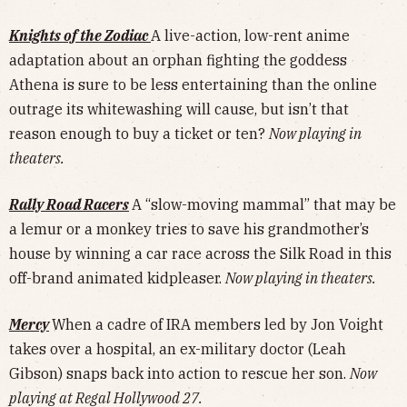
Knights of the Zodiac
A live-action, low-rent anime
adaptation about an orphan fighting the goddess
Athena is sure to be less entertaining than the online
outrage its whitewashing will cause, but isn’t that
reason enough to buy a ticket or ten?
Now playing in
theaters.
Rally Road Racers
A “slow-moving mammal” that may be
a lemur or a monkey tries to save his grandmother’s
house by winning a car race across the Silk Road in this
off-brand animated kidpleaser.
Now playing in theaters.
Mercy
When a cadre of IRA members led by Jon Voight
takes over a hospital, an ex-military doctor (Leah
Gibson) snaps back into action to rescue her son.
Now
playing at Regal Hollywood 27.