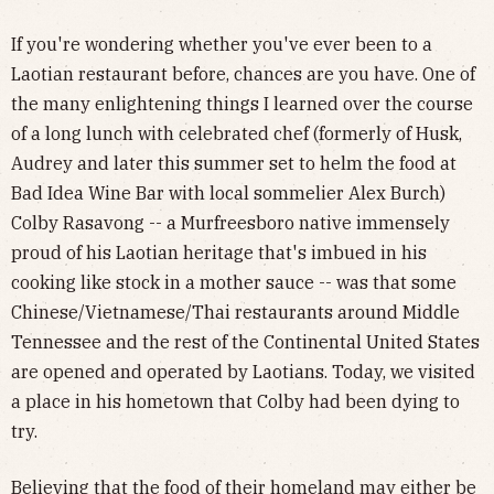
If you're wondering whether you've ever been to a
Laotian restaurant before, chances are you have. One of
the many enlightening things I learned over the course
of a long lunch with celebrated chef (formerly of Husk,
Audrey and later this summer set to helm the food at
Bad Idea Wine Bar with local sommelier Alex Burch)
Colby Rasavong -- a Murfreesboro native immensely
proud of his Laotian heritage that's imbued in his
cooking like stock in a mother sauce -- was that some
Chinese/Vietnamese/Thai restaurants around Middle
Tennessee and the rest of the Continental United States
are opened and operated by Laotians. Today, we visited
a place in his hometown that Colby had been dying to
try.
Believing that the food of their homeland may either be