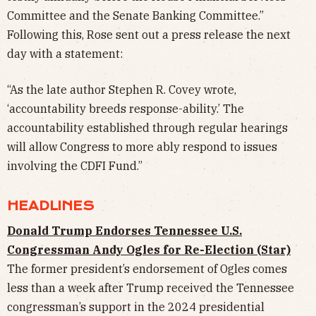
Committee and the Senate Banking Committee.”
Following this, Rose sent out a press release the next
day with a statement:
“As the late author Stephen R. Covey wrote,
‘accountability breeds response-ability.’ The
accountability established through regular hearings
will allow Congress to more ably respond to issues
involving the CDFI Fund.”
HEADLINES
Donald Trump Endorses Tennessee U.S.
Congressman Andy Ogles for Re-Election (Star)
The former president’s endorsement of Ogles comes
less than a week after Trump received the Tennessee
congressman’s support in the 2024 presidential