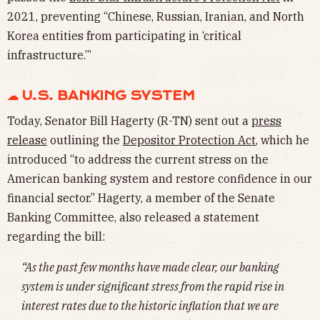
2021, preventing “Chinese, Russian, Iranian, and North
Korea entities from participating in ‘critical
infrastructure.’”
☁︎ U.S. BANKING SYSTEM
Today, Senator Bill Hagerty (R-TN) sent out a
press
release
outlining the
Depositor Protection Act
, which he
introduced “to address the current stress on the
American banking system and restore confidence in our
financial sector.” Hagerty, a member of the Senate
Banking Committee, also released a statement
regarding the bill:
“As the past few months have made clear, our banking
system is under significant stress from the rapid rise in
interest rates due to the historic inflation that we are