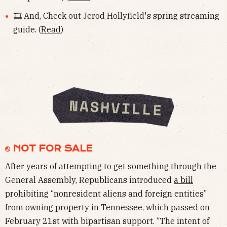
🎞 And, Check out Jerod Hollyfield's spring streaming
guide. (
Read
)
⎋ NOT FOR SALE
After years of attempting to get something through the
General Assembly, Republicans introduced
a bill
prohibiting “nonresident aliens and foreign entities”
from owning property in Tennessee, which passed on
February 21st with bipartisan support. “The intent of