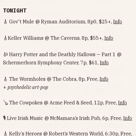
TONIGHT
🎸 Gov't Mule @ Ryman Auditorium, 8p0, $25+,
Info
🎸Keller Williams @ The Caverns, 8p, $55+,
Info
🎻 Harry Potter and the Deathly Hallows — Part 1 @
Schermerhorn Symphony Center, 7p, $61,
Info
🎸 The Wormholes @ The Cobra, 8p, Free,
Info
+
psychedelic art-pop
🪕 The Cowpokes @ Acme Feed & Seed, 12p, Free,
Info
🎙 Live Irish Music @ McNamara’s Irish Pub, 6p, Free,
Info
🎸 Kelly’s Heroes @ Robert’s Western World, 6:30p, Free,