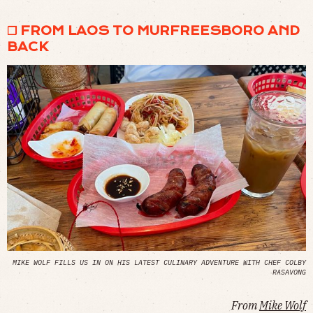
❒ FROM LAOS TO MURFREESBORO AND
BACK
MIKE WOLF FILLS US IN ON HIS LATEST CULINARY ADVENTURE WITH CHEF COLBY
RASAVONG
From
Mike Wolf