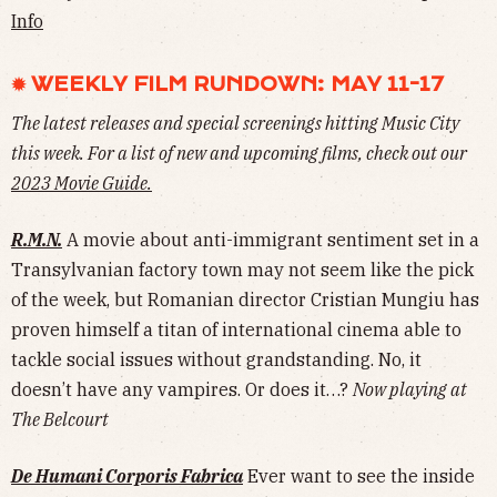
Info
✹ WEEKLY FILM RUNDOWN: MAY 11-17
The latest releases and special screenings hitting Music City
this week. For a list of new and upcoming films, check out our
2023 Movie Guide.
R.M.N.
A movie about anti-immigrant sentiment set in a
Transylvanian factory town may not seem like the pick
of the week, but Romanian director Cristian Mungiu has
proven himself a titan of international cinema able to
tackle social issues without grandstanding. No, it
doesn’t have any vampires. Or does it…?
Now playing at
The Belcourt
De Humani Corporis Fabrica
Ever want to see the inside