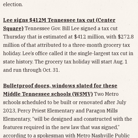
election.
Lee signs $412M Tennessee tax cut (Center
Square)
Tennessee Gov. Bill Lee signed a tax cut
Thursday that is estimated at $412 million, with $272.8
million of that attributed to a three-month grocery tax
holiday. Lee’s office called it the single-largest tax cut in
state history. The grocery tax holiday will start Aug. 1
and run through Oct. 31.
Bulletproof doors, windows slated for these
Middle Tennessee schools (WSMV)
Two Metro
schools scheduled to be built or renovated after July
2023, Percy Priest Elementary and Paragon Mills
Elementary, “will be designed and constructed with the
features required in the new law that was signed,”
according to a spokesman with Metro Nashville Public