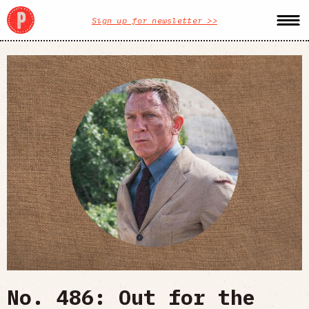
Sign up for newsletter >>
No. 486: Out for the