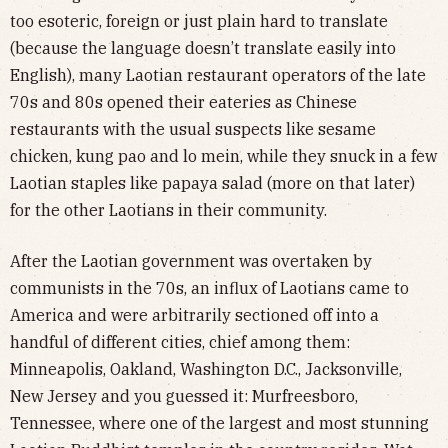
too esoteric, foreign or just plain hard to translate
(because the language doesn’t translate easily into
English), many Laotian restaurant operators of the late
70s and 80s opened their eateries as Chinese
restaurants with the usual suspects like sesame
chicken, kung pao and lo mein, while they snuck in a few
Laotian staples like papaya salad (more on that later)
for the other Laotians in their community.
After the Laotian government was overtaken by
communists in the 70s, an influx of Laotians came to
America and were arbitrarily sectioned off into a
handful of different cities, chief among them:
Minneapolis, Oakland, Washington D.C., Jacksonville,
New Jersey and you guessed it: Murfreesboro,
Tennessee, where one of the largest and most stunning