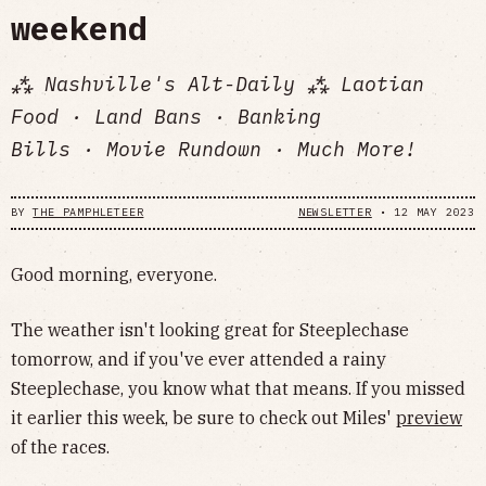
weekend
⁂ Nashville's Alt-Daily ⁂ Laotian
Food · Land Bans · Banking
Bills · Movie Rundown · Much More!
BY
THE PAMPHLETEER
NEWSLETTER
•
12 MAY 2023
Good morning, everyone.
The weather isn't looking great for Steeplechase
tomorrow, and if you've ever attended a rainy
Steeplechase, you know what that means. If you missed
it earlier this week, be sure to check out Miles'
preview
of the races.