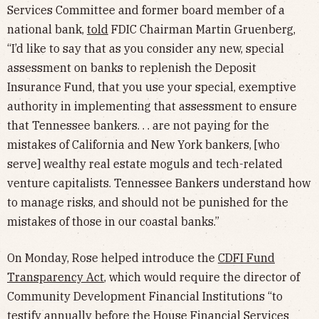
Services Committee and former board member of a
national bank,
told
FDIC Chairman Martin Gruenberg,
“I’d like to say that as you consider any new, special
assessment on banks to replenish the Deposit
Insurance Fund, that you use your special, exemptive
authority in implementing that assessment to ensure
that Tennessee bankers. . . are not paying for the
mistakes of California and New York bankers, [who
serve] wealthy real estate moguls and tech-related
venture capitalists. Tennessee Bankers understand how
to manage risks, and should not be punished for the
mistakes of those in our coastal banks.”
On Monday, Rose helped introduce the
CDFI Fund
Transparency Act
, which would require the director of
Community Development Financial Institutions “to
testify annually before the House Financial Services