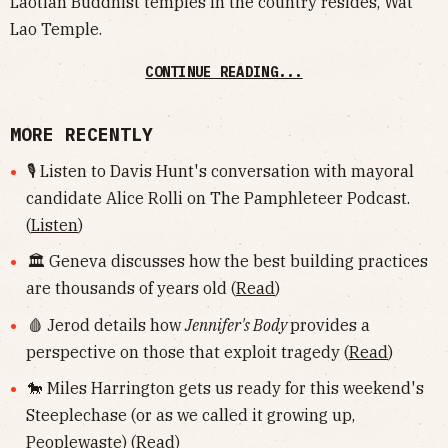
Laotian Buddhist temples in the country resides, Wat
Lao Temple.
CONTINUE READING...
MORE RECENTLY
🎙 Listen to Davis Hunt's conversation with mayoral
candidate Alice Rolli on The Pamphleteer Podcast.
(
Listen
)
🏛 Geneva discusses how the best building practices
are thousands of years old (
Read
)
🩸 Jerod details how
Jennifer's Body
provides a
perspective on those that exploit tragedy (
Read
)
🐎 Miles Harrington gets us ready for this weekend's
Steeplechase (or as we called it growing up,
Peoplewaste) (
Read
)