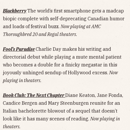
Blackberry
The world’s first smartphone gets a madcap
biopic complete with self-deprecating Canadian humor
and loads of festival buzz.
Now playing at AMC
Thoroughbred 20 and Regal theaters.
Fool’s Paradise
Charlie Day makes his writing and
directorial debut while playing a mute mental patient
who becomes a double for a finicky megastar in this
joyously unhinged sendup of Hollywood excess.
Now
playing in theaters.
Book Club: The Next Chapter
Diane Keaton, Jane Fonda,
Candice Bergen and Mary Steenburgen reunite for an
Italian bachelorette blowout of a sequel that doesn’t
look like it has many scenes of reading.
Now playing in
theaters.