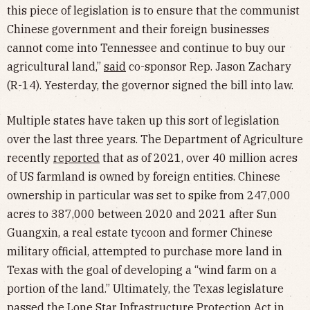
this piece of legislation is to ensure that the communist
Chinese government and their foreign businesses
cannot come into Tennessee and continue to buy our
agricultural land,”
said
co-sponsor Rep. Jason Zachary
(R-14). Yesterday, the governor signed the bill into law.
Multiple states have taken up this sort of legislation
over the last three years. The Department of Agriculture
recently
reported
that as of 2021, over 40 million acres
of US farmland is owned by foreign entities. Chinese
ownership in particular was set to spike from 247,000
acres to 387,000 between 2020 and 2021 after Sun
Guangxin, a real estate tycoon and former Chinese
military official, attempted to purchase more land in
Texas with the goal of developing a “wind farm on a
portion of the land.” Ultimately, the Texas legislature
passed the
Lone Star Infrastructure Protection Act
in