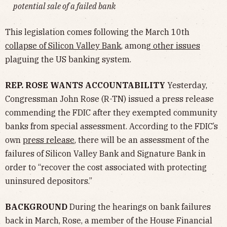
potential sale of a failed bank
This legislation comes following the March 10th
collapse of Silicon Valley Bank
, among
other issues
plaguing the US banking system.
REP. ROSE WANTS ACCOUNTABILITY
Yesterday,
Congressman John Rose (R-TN) issued a press release
commending the FDIC after they exempted community
banks from special assessment. According to the FDIC’s
own
press release
, there will be an assessment of the
failures of Silicon Valley Bank and Signature Bank in
order t​​o “recover the cost associated with protecting
uninsured depositors.”
BACKGROUND
During the hearings on bank failures
back in March, Rose, a member of the House Financial