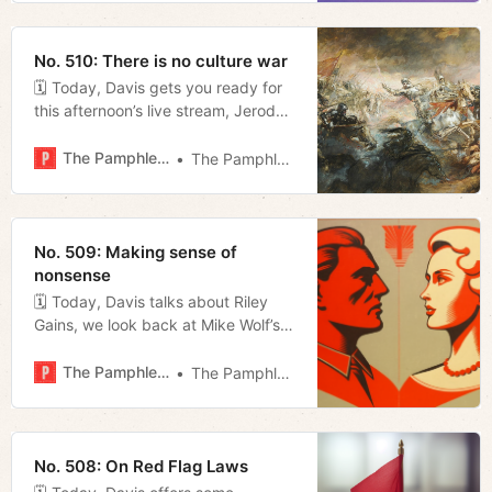
No. 510: There is no culture war
🗓 Today, Davis gets you ready for
this afternoon’s live stream, Jerod
provokes with a piece titled ‘There
Is No Culture War’, Megan rounds
The Pamphleteer
The Pamphleteer
up some news from the week, and
we release our weekly movie
rundown.
No. 509: Making sense of
nonsense
🗓 Today, Davis talks about Riley
Gains, we look back at Mike Wolf’s
favorite lunch spots, and Megan
digs into the governor’s
The Pamphleteer
The Pamphleteer
transportation tour.
No. 508: On Red Flag Laws