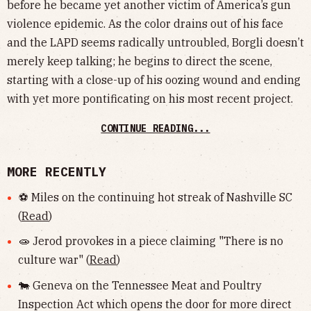
before he became yet another victim of America’s gun
violence epidemic. As the color drains out of his face
and the LAPD seems radically untroubled, Borgli doesn’t
merely keep talking; he begins to direct the scene,
starting with a close-up of his oozing wound and ending
with yet more pontificating on his most recent project.
CONTINUE READING...
MORE RECENTLY
⚽️ Miles on the continuing hot streak of Nashville SC
(
Read
)
🧫 Jerod provokes in a piece claiming "There is no
culture war" (
Read
)
🐄 Geneva on the Tennessee Meat and Poultry
Inspection Act which opens the door for more direct