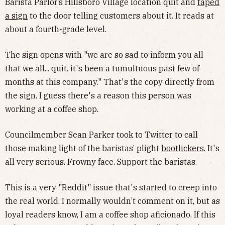
Barista Parlor’s Hillsboro Village location quit and
taped
a sign
to the door telling customers about it. It reads at
about a fourth-grade level.
The sign opens with "we are so sad to inform you all
that we all... quit. it's been a tumultuous past few of
months at this company." That's the copy directly from
the sign. I guess there's a reason this person was
working at a coffee shop.
Councilmember Sean Parker took to Twitter to call
those making light of the baristas’ plight
bootlickers
. It's
all very serious. Frowny face. Support the baristas.
This is a very "Reddit" issue that's started to creep into
the real world. I normally wouldn’t comment on it, but as
loyal readers know, I am a coffee shop aficionado. If this