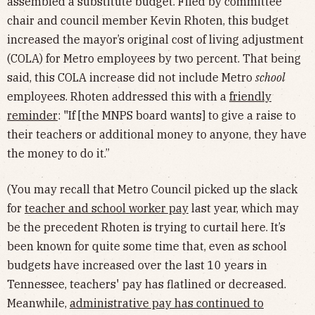
assembled a substitute budget. Filed by committee
chair and council member Kevin Rhoten, this budget
increased the mayor’s original cost of living adjustment
(COLA) for Metro employees by two percent. That being
said, this COLA increase did not include Metro
school
employees. Rhoten addressed this with a
friendly
reminder
: "If [the MNPS board wants] to give a raise to
their teachers or additional money to anyone, they have
the money to do it.”
(You may recall that Metro Council picked up the slack
for
teacher and school worker pay
last year, which may
be the precedent Rhoten is trying to curtail here. It’s
been known for quite some time that, even as school
budgets have increased over the last 10 years in
Tennessee, teachers' pay has flatlined or decreased.
Meanwhile,
administrative pay has continued to