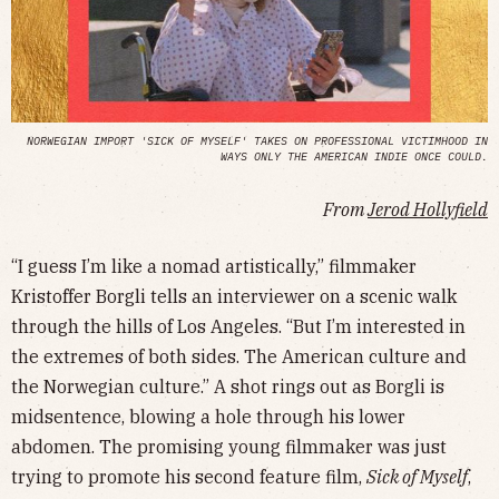
NORWEGIAN IMPORT 'SICK OF MYSELF' TAKES ON PROFESSIONAL VICTIMHOOD IN
WAYS ONLY THE AMERICAN INDIE ONCE COULD.
From
Jerod Hollyfield
“I guess I’m like a nomad artistically,” filmmaker
Kristoffer Borgli tells an interviewer on a scenic walk
through the hills of Los Angeles. “But I’m interested in
the extremes of both sides. The American culture and
the Norwegian culture.” A shot rings out as Borgli is
midsentence, blowing a hole through his lower
abdomen. The promising young filmmaker was just
trying to promote his second feature film,
Sick of Myself
,