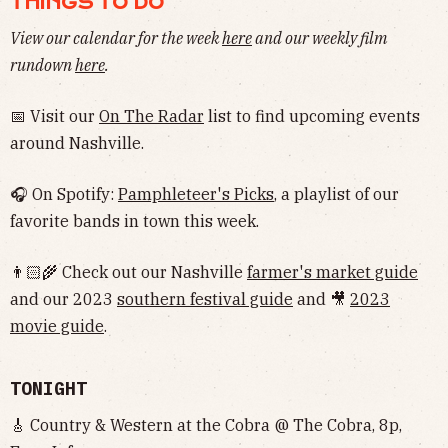
THINGS TO DO
View our calendar for the week
here
and our weekly film
rundown
here
.
📅 Visit our
On The Radar
list to find upcoming events
around Nashville.
🎧 On Spotify:
Pamphleteer's Picks
, a playlist of our
favorite bands in town this week.
👨🏻‍🌾 Check out our Nashville
farmer's market guide
and our 2023
southern festival guide
and 🎥
2023
movie guide
.
TONIGHT
🎸 Country & Western at the Cobra @ The Cobra, 8p,