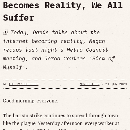
Becomes Reality, We All
Suffer
🗓 Today, Davis talks about the
internet becoming reality, Megan
recaps last night's Metro Council
meeting, and Jerod reviews 'Sick of
Myself'.
BY
THE PAMPHLETEER
NEWSLETTER
•
21 JUN 2023
Good morning, everyone.
The barista strike continues to spread through town
like the plague. Yesterday afternoon, every worker at