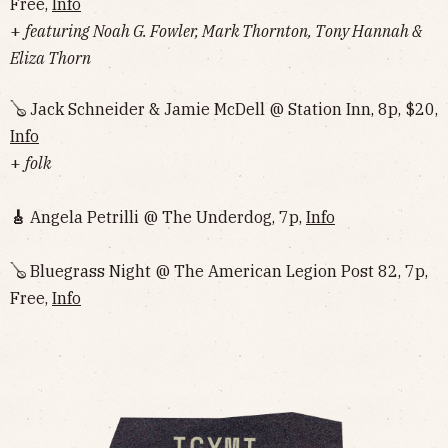
Free,
Info
+
featuring Noah G. Fowler, Mark Thornton, Tony Hannah &
Eliza Thorn
🪕 Jack Schneider & Jamie McDell @ Station Inn, 8p, $20,
Info
+
folk
🎸
Angela Petrilli @ The Underdog, 7p,
Info
🪕 Bluegrass Night @ The American Legion Post 82, 7p,
Free,
Info