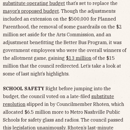
substitute operating budget
that’s set to replace the
mayor’s proposed budget
. Though the adjustments
included an extension on the $500,000 for Planned
Parenthood, the removal of some guardrails on the $2
million set aside for the Arts Commission, and an
adjustment benefitting the Better Bus Program, it was
government employees who were the overall winners of
the allotment game, gaining
$13 million
of the $15
million that the council redirected. Let’s take a look at
some of last night’s highlights.
SCHOOL SAFETY
Right before jumping into the
budget, the council voted on a late-filed
substitute
resolution
slipped in by Councilmember Rhoten, which
allocated $6.5 million more to Metro Nashville Public
Schools for safety glass and radios. The council passed
this legislation unanimously. Rhoten’s last-minute