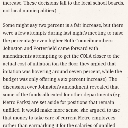
increase
. These decisions fall to the local school boards,
not local municipalities.)
Some might say two percent is a fair increase, but there
were a few attempts during last night’s meeting to raise
the percentage even higher. Both Councilmembers
Johnston and Porterfield came forward with
amendments attempting to get the COLA closer to the
actual cost of inflation (on the floor, they argued that
inflation was hovering around seven percent, while the
budget was only offering a six percent increase). The
discussion over Johnston’s amendment revealed that
some of the funds allocated for other departments (e.g.
Metro Parks) are set aside for positions that remain
unfilled. It would make more sense, she argued, to use
that money to take care of current Metro employees
rather than earmarking it for the salaries of unfilled