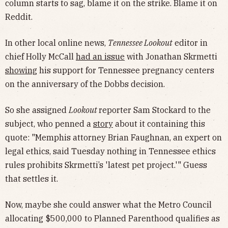
column starts to sag, blame it on the strike. Blame it on
Reddit.
In other local online news,
Tennessee Lookout
editor in
chief Holly McCall
had an issue
with Jonathan Skrmetti
showing
his support for Tennessee pregnancy centers
on the anniversary of the Dobbs decision.
So she assigned
Lookout
reporter Sam Stockard to the
subject, who penned a
story
about it containing this
quote: "Memphis attorney Brian Faughnan, an expert on
legal ethics, said Tuesday nothing in Tennessee ethics
rules prohibits Skrmetti’s 'latest pet project.'" Guess
that settles it.
Now, maybe she could answer what the Metro Council
allocating $500,000 to Planned Parenthood qualifies as