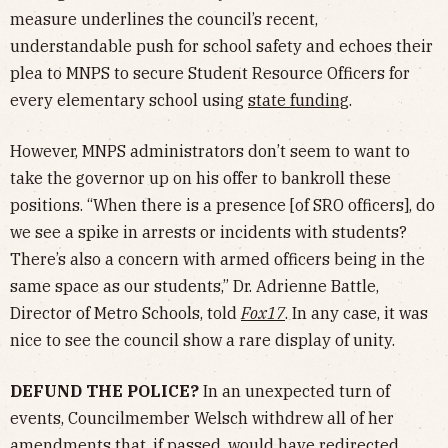
measure underlines the council’s recent,
understandable push for school safety and echoes their
plea to MNPS to secure Student Resource Officers for
every elementary school using
state funding
.
However, MNPS administrators don’t seem to want to
take the governor up on his offer to bankroll these
positions. “When there is a presence [of SRO officers], do
we see a spike in arrests or incidents with students?
There’s also a concern with armed officers being in the
same space as our students,” Dr. Adrienne Battle,
Director of Metro Schools, told
Fox17
. In any case, it was
nice to see the council show a rare display of unity.
DEFUND THE POLICE?
In an unexpected turn of
events, Councilmember Welsch withdrew all of her
amendments that, if passed, would have redirected