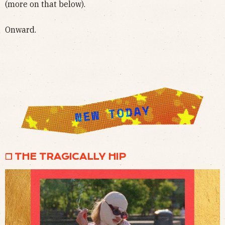
(more on that below).
Onward.
❒ THE TRAGICALLY HIP