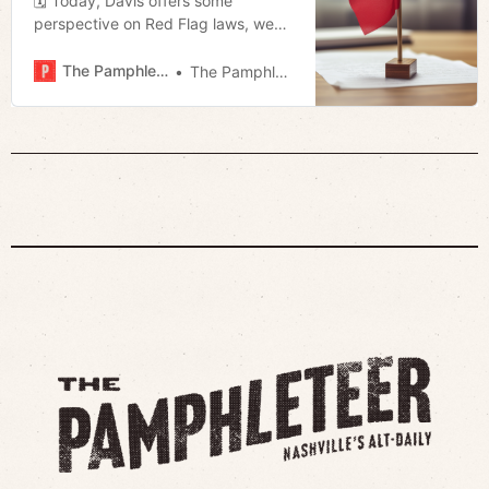
🗓 Today, Davis offers some
perspective on Red Flag laws, we
revisit Jerod’s piece on the VHS
Renaissance, and Megan talks more
The Pamphleteer
The Pamphleteer
about the racetrack.