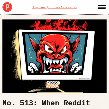
Sign up for newsletter >>
No. 513: When Reddit