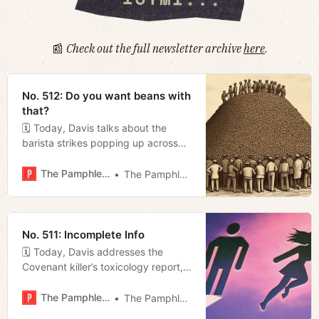
📰
Check out the full newsletter archive
here
.
No. 512: Do you want beans with
that?
🗓 Today, Davis talks about the
barista strikes popping up across
town, Megan previews tonight’s
council meeting, and we revisit H.D.
The Pamphleteer
The Pamphleteer
Miller’s review of Locust.
No. 511: Incomplete Info
🗓 Today, Davis addresses the
Covenant killer’s toxicology report,
Miles celebrates Nashville SC’s big
win this weekend, and Megan talks
The Pamphleteer
The Pamphleteer
Metro funding.