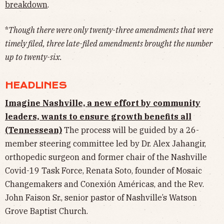
breakdown
.
*
Though there were only twenty-three amendments that were
timely filed, three late-filed amendments brought the number
up to twenty-six.
HEADLINES
Imagine Nashville, a new effort by community
leaders, wants to ensure growth benefits all
(Tennessean)
The process will be guided by a 26-
member steering committee led by Dr. Alex Jahangir,
orthopedic surgeon and former chair of the Nashville
Covid-19 Task Force, Renata Soto, founder of Mosaic
Changemakers and Conexión Américas, and the Rev.
John Faison Sr., senior pastor of Nashville’s Watson
Grove Baptist Church.