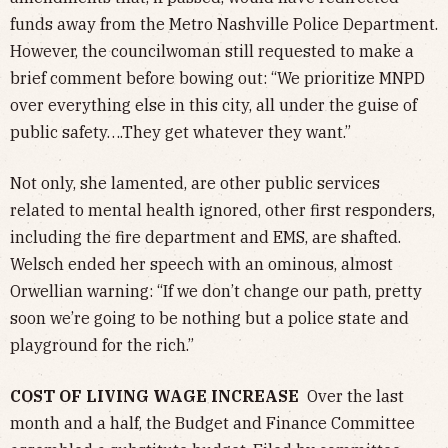
funds away from the Metro Nashville Police Department.
However, the councilwoman still requested to make a
brief comment before bowing out: “We prioritize MNPD
over everything else in this city, all under the guise of
public safety….They get whatever they want.”
Not only, she lamented, are other public services
related to mental health ignored, other first responders,
including the fire department and EMS, are shafted.
Welsch ended her speech with an ominous, almost
Orwellian warning: “If we don’t change our path, pretty
soon we’re going to be nothing but a police state and
playground for the rich.”
COST OF LIVING WAGE INCREASE
Over the last
month and a half, the Budget and Finance Committee