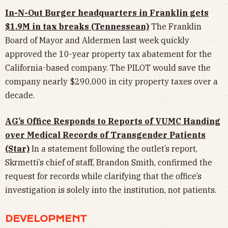
In-N-Out Burger headquarters in Franklin gets
$1.9M in tax breaks (Tennessean)
The Franklin
Board of Mayor and Aldermen last week quickly
approved the 10-year property tax abatement for the
California-based company. The PILOT would save the
company nearly $290,000 in city property taxes over a
decade.
AG’s Office Responds to Reports of VUMC Handing
over Medical Records of Transgender Patients
(Star)
In a statement following the outlet’s report,
Skrmetti’s chief of staff, Brandon Smith, confirmed the
request for records while clarifying that the office’s
investigation is solely into the institution, not patients.
DEVELOPMENT