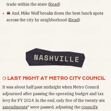
trade within the state (
Read
)
🍔 And, Mike Wolf breaks down the best lunch spots
across the city by neighborhood (
Read
)
❍ LAST NIGHT AT METRO CITY COUNCIL
It was about half past midnight when Metro Council
adjourned after passing the operating budget and tax
levy for FY 2024. In the end, only five of the twenty-six
amendments
* were passed, adjusting the
council’s