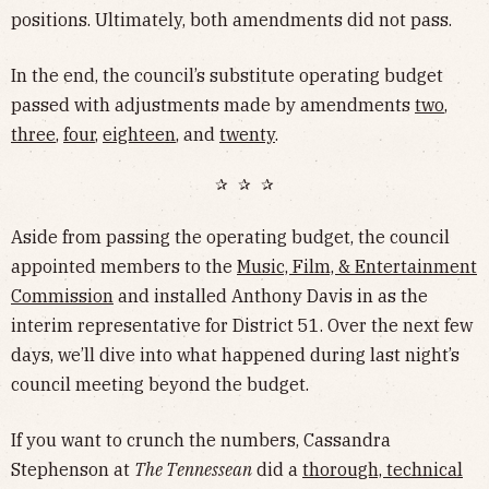
positions. Ultimately, both amendments did not pass.
In the end, the council’s substitute operating budget
passed with adjustments made by amendments
two
,
three
,
four
,
eighteen
, and
twenty
.
✰ ✰ ✰
Aside from passing the operating budget, the council
appointed members to the
Music, Film, & Entertainment
Commission
and installed Anthony Davis in as the
interim representative for District 51. Over the next few
days, we’ll dive into what happened during last night’s
council meeting beyond the budget.
If you want to crunch the numbers, Cassandra
Stephenson at
The Tennessean
did a
thorough, technical