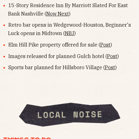
15-Story Residence Inn By Marriott Slated For East
Bank Nashville (
Now Next
)
Retro bar opens in Wedgewood-Houston, Beginner's
Luck opens in Midtown (
NBJ
)
Elm Hill Pike property offered for sale (
Post
)
Images released for planned Gulch hotel (
Post
)
Sports bar planned for Hillsboro Village (
Post
)