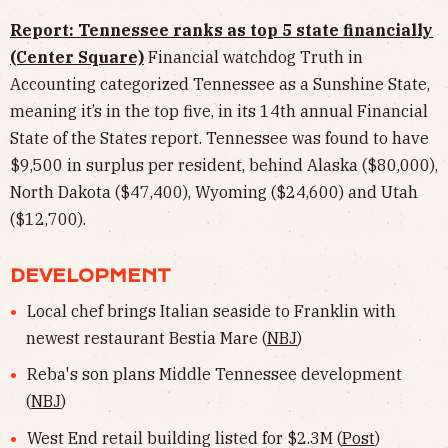
Report: Tennessee ranks as top 5 state financially
(Center Square)
Financial watchdog Truth in
Accounting categorized Tennessee as a Sunshine State,
meaning it’s in the top five, in its 14th annual Financial
State of the States report. Tennessee was found to have
$9,500 in surplus per resident, behind Alaska ($80,000),
North Dakota ($47,400), Wyoming ($24,600) and Utah
($12,700).
DEVELOPMENT
Local chef brings Italian seaside to Franklin with
newest restaurant Bestia Mare (
NBJ
)
Reba's son plans Middle Tennessee development
(
NBJ
)
West End retail building listed for $2.3M (
Post
)