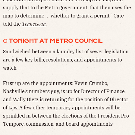
supply that to the Metro government, that then uses the
map to determine … whether to grant a permit," Cate
told the
Tennessean
.
❍ TONIGHT AT METRO COUNCIL
Sandwiched between a laundry list of sewer legislation
are a few key bills, resolutions, and appointments to
watch.
First up are the appointments: Kevin Crumbo,
Nashville’s numbers guy, is up for Director of Finance,
and Wally Dietz is returning for the position of Director
of Law. A few other temporary appointments will be
sprinkled in between the elections of the President Pro
Tempore, commission, and board appointments.