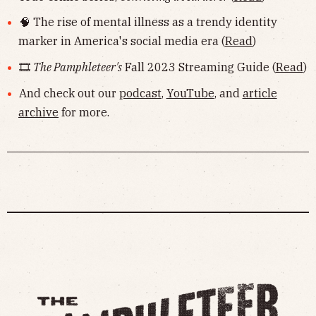
🧠 The rise of mental illness as a trendy identity
marker in America's social media era (
Read
)
🎞
The Pamphleteer's
Fall 2023 Streaming Guide (
Read
)
And check out our
podcast
,
YouTube
, and
article
archive
for more.