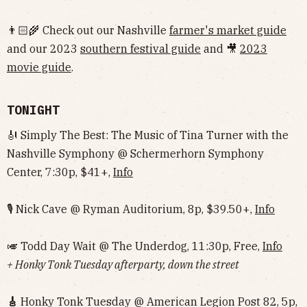
👨🏻‍🌾 Check out our Nashville
farmer's market guide
and our 2023
southern festival guide
and 🎥
2023
movie guide
.
TONIGHT
🎻 Simply The Best: The Music of Tina Turner with the
Nashville Symphony @ Schermerhorn Symphony
Center, 7:30p, $41+,
Info
🎙 Nick Cave @ Ryman Auditorium, 8p, $39.50+,
Info
🎺 Todd Day Wait @ The Underdog, 11:30p, Free,
Info
+ Honky Tonk Tuesday afterparty, down the street
🎸
Honky Tonk Tuesday @ American Legion Post 82, 5p,