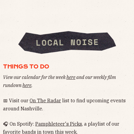
THINGS TO DO
View our calendar for the week
here
and our weekly film
rundown
here
.
📅 Visit our
On The Radar
list to find upcoming events
around Nashville.
🎧 On Spotify:
Pamphleteer's Picks
, a playlist of our
favorite bands in town this week.