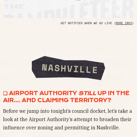
GET NOTIFIED WHEN WE GO LIVE (
MORE INFO
)
❏ AIRPORT AUTHORITY
STILL
UP IN THE
AIR… AND CLAIMING TERRITORY?
Before we jump into tonight’s council docket, let’s take a
look at the Airport Authority’s attempt to broaden their
influence over zoning and permitting in Nashville.