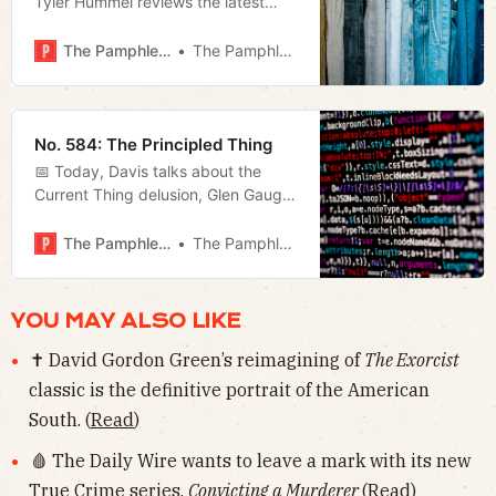
Tyler Hummel reviews the latest
docuseries from the Daily Wire, and
Megan talks about Freddie
The Pamphleteer
The Pamphleteer
O’Connell’s finance director, Kevin
Crumbo.
No. 584: The Principled Thing
📅 Today, Davis talks about the
Current Thing delusion, Glen Gaugh
joins us to recap the latest charter
school victory in Jackson-Madison,
The Pamphleteer
The Pamphleteer
and Megan recaps last night’s event
at the JCC and bus route changes.
YOU MAY ALSO LIKE
✝️ David Gordon Green’s reimagining of
The Exorcist
classic is the definitive portrait of the American
South. (
Read
)
🩸 The Daily Wire wants to leave a mark with its new
True Crime series,
Convicting a Murderer
(
Read
)