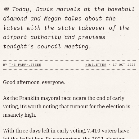
📅 Today, Davis marvels at the baseball
diamond and Megan talks about the
latest with the state takeover of the
airport authority and previews
tonight's council meeting.
BY
THE PAMPHLETEER
NEWSLETTER
•
17 OCT 2023
Good afternoon, everyone.
As the Franklin mayoral race nears the end of early
voting, it’s worth noting that turnout for the election is
insanely high.
With three days left in early voting, 7,410 voters have