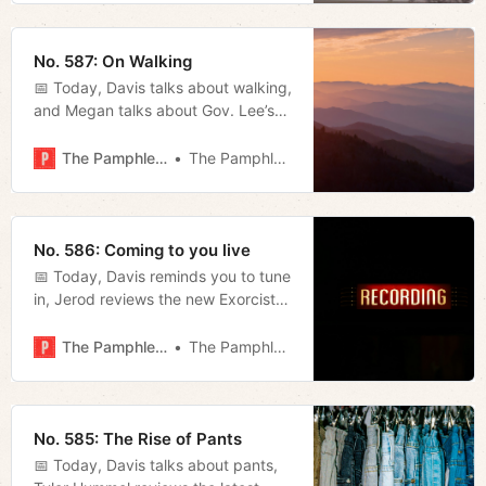
No. 587: On Walking
📅 Today, Davis talks about walking,
and Megan talks about Gov. Lee’s
day of prayer and fasting.
The Pamphleteer
The Pamphleteer
No. 586: Coming to you live
📅 Today, Davis reminds you to tune
in, Jerod reviews the new Exorcist
movie, and Megan rounds up some
news involving participatory
The Pamphleteer
The Pamphleteer
budgeting and the Franklin mayor’s
race.
No. 585: The Rise of Pants
📅 Today, Davis talks about pants,