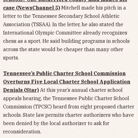
case (NewsChannel 5)
Mitchell made his pitch in a
letter to the Tennessee Secondary School Athletic
Association (TSSAA). In the letter, he also stated the
International Olympic Committee already recognizes
chess as a sport. He said building programs in schools
across the state would be cheaper than many other
sports.
Tennessee’s Public Charter School Commission
Overturns Five Local Charter School Application
Denials (Star)
At this year’s annual charter school
appeals hearing, the Tennessee Public Charter School
Commission (TPCSC) heard from eight proposed charter
schools. State law permits charter authorizers who have
been denied by the local authorizer to ask for
reconsideration.