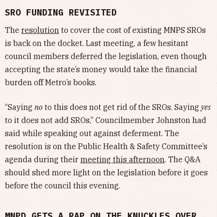
SRO FUNDING REVISITED
The
resolution
to cover the cost of existing MNPS SROs
is back on the docket. Last meeting, a few hesitant
council members deferred the legislation, even though
accepting the state’s money would take the financial
burden off Metro’s books.
“Saying
no
to this does not get rid of the SROs. Saying
yes
to it does not add SROs,” Councilmember Johnston had
said while speaking out against deferment. The
resolution is on the Public Health & Safety Committee’s
agenda during their
meeting this afternoon
. The Q&A
should shed more light on the legislation before it goes
before the council this evening.
MNPD GETS A RAP ON THE KNUCKLES OVER