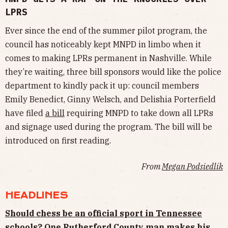
LPRS
Ever since the end of the summer pilot program, the
council has noticeably kept MNPD in limbo when it
comes to making LPRs permanent in Nashville. While
they’re waiting, three bill sponsors would like the police
department to kindly pack it up: council members
Emily Benedict, Ginny Welsch, and Delishia Porterfield
have filed
a bill
requiring MNPD to take down all LPRs
and signage used during the program. The bill will be
introduced on first reading.
From
Megan Podsiedlik
HEADLINES
Should chess be an official sport in Tennessee
schools? One Rutherford County man makes his