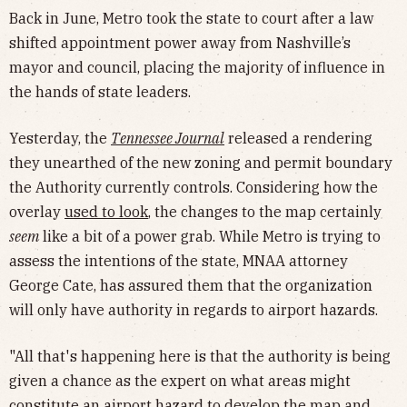
Back in June, Metro took the state to court after a law
shifted appointment power away from Nashville’s
mayor and council, placing the majority of influence in
the hands of state leaders.
Yesterday, the
Tennessee Journal
released a rendering
they unearthed of the new zoning and permit boundary
the Authority currently controls. Considering how the
overlay
used to look
, the changes to the map certainly
seem
like a bit of a power grab. While Metro is trying to
assess the intentions of the state, MNAA attorney
George Cate, has assured them that the organization
will only have authority in regards to airport hazards.
"All that's happening here is that the authority is being
given a chance as the expert on what areas might
constitute an airport hazard to develop the map and