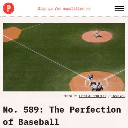
Sign up for newsletter >>
PHOTO BY
ANTOINE SCHIBLER
/
UNSPLASH
No. 589: The Perfection
of Baseball