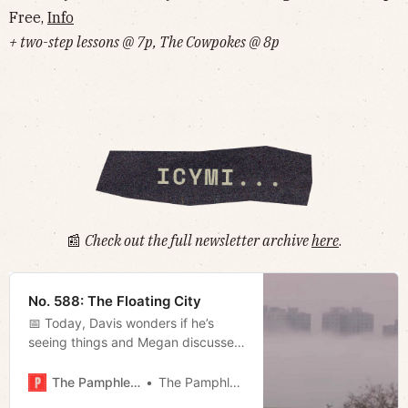
Free,
Info
+ two-step lessons @ 7p, The Cowpokes @ 8p
📰
Check out the full newsletter archive
here
.
No. 588: The Floating City
📅 Today, Davis wonders if he’s
seeing things and Megan discusses
the city’s approach to “climate
change.”
The Pamphleteer
The Pamphleteer