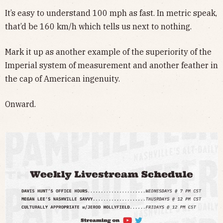
It’s easy to understand 100 mph as fast. In metric speak,
that’d be 160 km/h which tells us next to nothing.
Mark it up as another example of the superiority of the
Imperial system of measurement and another feather in
the cap of American ingenuity.
Onward.