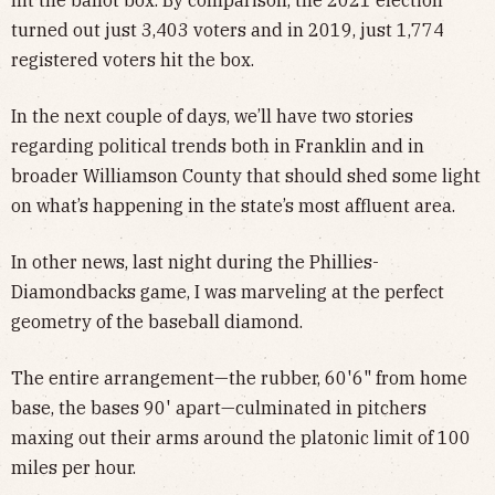
hit the ballot box. By comparison, the 2021 election
turned out just 3,403 voters and in 2019, just 1,774
registered voters hit the box.
In the next couple of days, we’ll have two stories
regarding political trends both in Franklin and in
broader Williamson County that should shed some light
on what’s happening in the state’s most affluent area.
In other news, last night during the Phillies-
Diamondbacks game, I was marveling at the perfect
geometry of the baseball diamond.
The entire arrangement—the rubber, 60'6" from home
base, the bases 90' apart—culminated in pitchers
maxing out their arms around the platonic limit of 100
miles per hour.