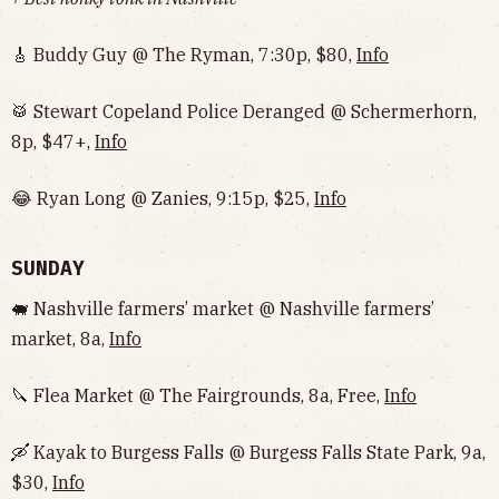
🎸 Buddy Guy @ The Ryman, 7:30p, $80,
Info
🥁 Stewart Copeland Police Deranged @ Schermerhorn,
8p, $47+,
Info
😂 Ryan Long @ Zanies, 9:15p, $25,
Info
SUNDAY
🐖 Nashville farmers’ market @ Nashville farmers’
market, 8a,
Info
🔪 Flea Market @ The Fairgrounds, 8a, Free,
Info
🛶 Kayak to Burgess Falls @ Burgess Falls State Park, 9a,
$30,
Info