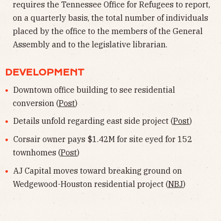
requires the Tennessee Office for Refugees to report,
on a quarterly basis, the total number of individuals
placed by the office to the members of the General
Assembly and to the legislative librarian.
DEVELOPMENT
Downtown office building to see residential
conversion (
Post
)
Details unfold regarding east side project (
Post
)
Corsair owner pays $1.42M for site eyed for 152
townhomes (
Post
)
AJ Capital moves toward breaking ground on
Wedgewood-Houston residential project (
NBJ
)