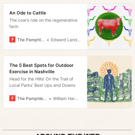
An Ode to Cattle
The cow’s role on the regenerative
farm
The Pamphleteer
Edward Landstreet
The 5 Best Spots for Outdoor
Exercise in Nashville
Head for the Hills! On the Trail of
Local Parks’ Best Ups and Downs
The Pamphleteer
William Harwood