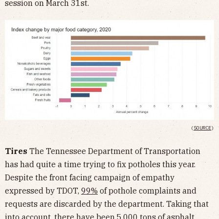
session on March 31st.
(
SOURCE
)
Tires
The Tennessee Department of Transportation
has had quite a time trying to fix potholes this year.
Despite the front facing campaign of empathy
expressed by TDOT,
99%
of pothole complaints and
requests are discarded by the department. Taking that
into account, there have been
5,000 tons
of asphalt