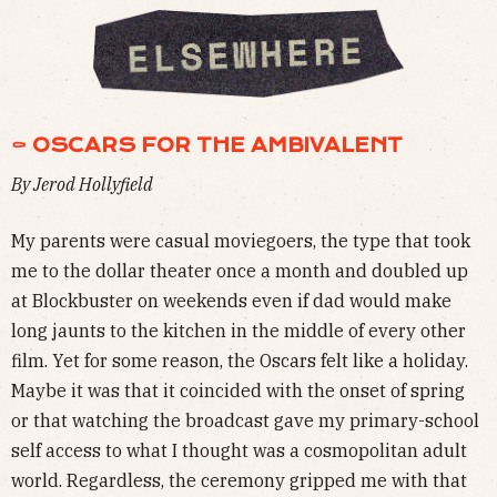
⚰ OSCARS FOR THE AMBIVALENT
By Jerod Hollyfield
My parents were casual moviegoers, the type that took
me to the dollar theater once a month and doubled up
at Blockbuster on weekends even if dad would make
long jaunts to the kitchen in the middle of every other
film. Yet for some reason, the Oscars felt like a holiday.
Maybe it was that it coincided with the onset of spring
or that watching the broadcast gave my primary-school
self access to what I thought was a cosmopolitan adult
world. Regardless, the ceremony gripped me with that