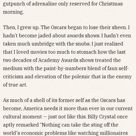
gutpunch of adrenaline only reserved for Christmas
morning.
Then, I grew up. The Oscars began to lose their sheen. I
hadn’t become jaded about awards shows. I hadn’t even
taken much umbridge with the snubs. I just realized
that I loved movies too much to stomach how the last
two decades of Academy Awards shows treated the
medium with the paint-by-numbers blend of faux self-
criticism and elevation of the polemic that is the enemy
of true art.
As much of a shell of its former self as the Oscars has
become, America needs it more than ever in our current
cultural moment — just not like this. Billy Crystal once
aptly remarked “Nothing can take the sting off the
world's economic problems like watching millionaires