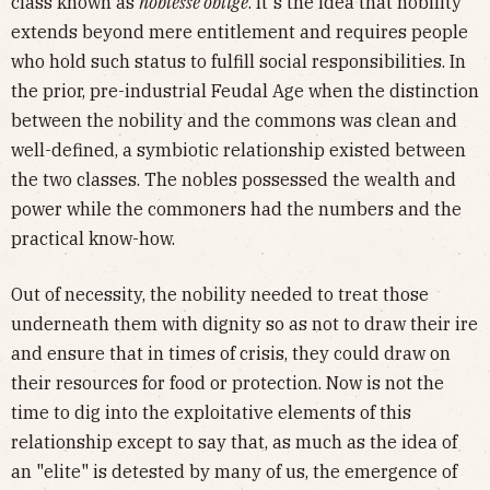
class known as
noblesse oblige
. It's the idea that nobility
extends beyond mere entitlement and requires people
who hold such status to fulfill social responsibilities. In
the prior, pre-industrial Feudal Age when the distinction
between the nobility and the commons was clean and
well-defined, a symbiotic relationship existed between
the two classes. The nobles possessed the wealth and
power while the commoners had the numbers and the
practical know-how.
Out of necessity, the nobility needed to treat those
underneath them with dignity so as not to draw their ire
and ensure that in times of crisis, they could draw on
their resources for food or protection. Now is not the
time to dig into the exploitative elements of this
relationship except to say that, as much as the idea of
an "elite" is detested by many of us, the emergence of