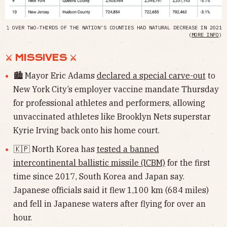
⤵ OVER TWO-THIRDS OF THE NATION’S COUNTIES HAD NATURAL DECREASE IN 2021
(
MORE INFO
)
⚔︎ MISSIVES ⚔︎
🏙 Mayor Eric Adams
declared a special carve-out
to
New York City’s employer vaccine mandate Thursday
for professional athletes and performers, allowing
unvaccinated athletes like Brooklyn Nets superstar
Kyrie Irving back onto his home court.
🇰🇵 North Korea has
tested a banned
intercontinental ballistic missile (ICBM)
for the first
time since 2017, South Korea and Japan say.
Japanese officials said it flew 1,100 km (684 miles)
and fell in Japanese waters after flying for over an
hour.