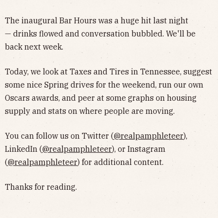
The inaugural Bar Hours was a huge hit last night
— drinks flowed and conversation bubbled. We'll be
back next week.
Today, we look at Taxes and Tires in Tennessee, suggest
some nice Spring drives for the weekend, run our own
Oscars awards, and peer at some graphs on housing
supply and stats on where people are moving.
You can follow us on Twitter (
@realpamphleteer
),
LinkedIn (
@realpamphleteer
), or Instagram
(
@realpamphleteer
) for additional content.
Thanks for reading.