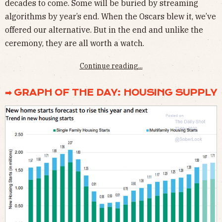
decades to come. Some will be buried by streaming
algorithms by year’s end. When the Oscars blew it, we’ve
offered our alternative. But in the end and unlike the
ceremony, they are all worth a watch.
Continue reading...
➡ GRAPH OF THE DAY: HOUSING SUPPLY