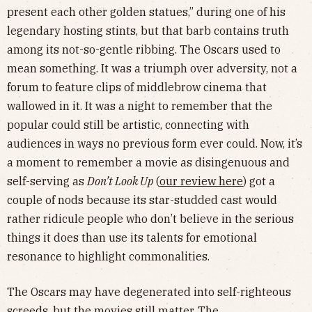
present each other golden statues,” during one of his
legendary hosting stints, but that barb contains truth
among its not-so-gentle ribbing. The Oscars used to
mean something. It was a triumph over adversity, not a
forum to feature clips of middlebrow cinema that
wallowed in it. It was a night to remember that the
popular could still be artistic, connecting with
audiences in ways no previous form ever could. Now, it’s
a moment to remember a movie as disingenuous and
self-serving as
Don’t Look Up
(
our review here
) got a
couple of nods because its star-studded cast would
rather ridicule people who don’t believe in the serious
things it does than use its talents for emotional
resonance to highlight commonalities.
The Oscars may have degenerated into self-righteous
screeds, but the movies still matter. The