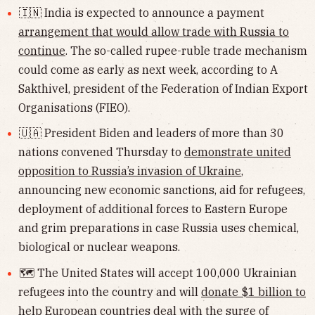
🇮🇳 India is expected to announce a payment
arrangement that would allow trade with Russia to
continue
. The so-called rupee-ruble trade mechanism
could come as early as next week, according to A
Sakthivel, president of the Federation of Indian Export
Organisations (FIEO).
🇺🇦 President Biden and leaders of more than 30
nations convened Thursday to
demonstrate united
opposition to Russia’s invasion of Ukraine
,
announcing new economic sanctions, aid for refugees,
deployment of additional forces to Eastern Europe
and grim preparations in case Russia uses chemical,
biological or nuclear weapons.
🗺 The United States will accept 100,000 Ukrainian
refugees into the country and will
donate $1 billion to
help European countries
deal with the surge of