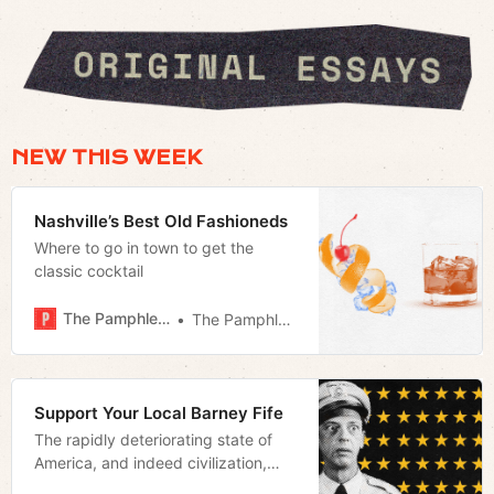
NEW THIS WEEK
Nashville’s Best Old Fashioneds
Where to go in town to get the
classic cocktail
The Pamphleteer
The Pamphleteer
Support Your Local Barney Fife
The rapidly deteriorating state of
America, and indeed civilization,
makes an old man wish more than