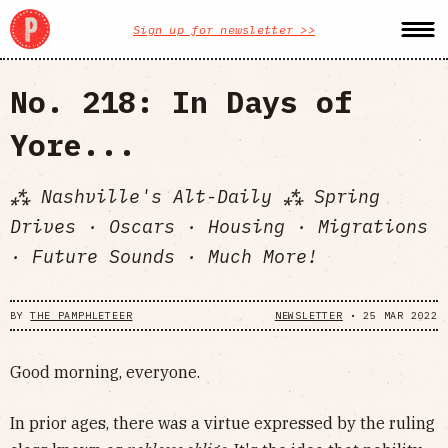
Sign up for newsletter >>
No. 218: In Days of
Yore...
⁂ Nashville's Alt-Daily ⁂ Spring
Drives · Oscars · Housing · Migrations
· Future Sounds · Much More!
BY
THE PAMPHLETEER
NEWSLETTER
•
25 MAR 2022
Good morning, everyone.
In prior ages, there was a virtue expressed by the ruling