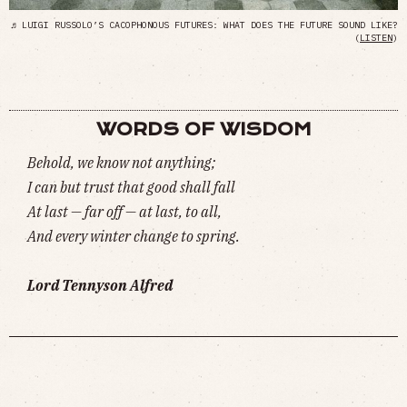
♬ LUIGI RUSSOLO’S CACOPHONOUS FUTURES: WHAT DOES THE FUTURE SOUND LIKE?
(
LISTEN
)
WORDS OF WISDOM
Behold, we know not anything;
I can but trust that good shall fall
At last — far off — at last, to all,
And every winter change to spring.
Lord Tennyson Alfred