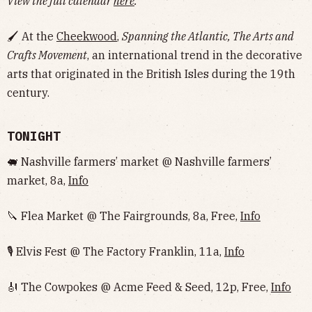
View the full calendar
here
.
🖌 At the
Cheekwood
,
Spanning the Atlantic, The Arts and
Crafts Movement
, an international trend in the decorative
arts that originated in the British Isles during the 19th
century.
TONIGHT
🐖 Nashville farmers’ market @ Nashville farmers’
market, 8a,
Info
🔪 Flea Market @ The Fairgrounds, 8a, Free,
Info
🎙 Elvis Fest @ The Factory Franklin, 11a,
Info
🎻 The Cowpokes @ Acme Feed & Seed, 12p, Free,
Info