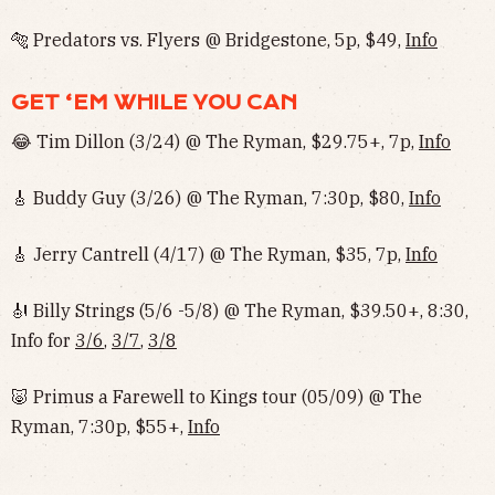
🐅 Predators vs. Flyers @ Bridgestone, 5p, $49,
Info
GET ‘EM WHILE YOU CAN
😂 Tim Dillon (3/24) @ The Ryman, $29.75+, 7p,
Info
🎸 Buddy Guy (3/26) @ The Ryman, 7:30p, $80,
Info
🎸 Jerry Cantrell (4/17) @ The Ryman, $35, 7p,
Info
🎻 Billy Strings (5/6 -5/8) @ The Ryman, $39.50+, 8:30,
Info for
3/6
,
3/7
,
3/8
🐷 Primus a Farewell to Kings tour (05/09) @ The
Ryman, 7:30p, $55+,
Info