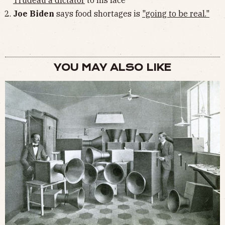
Trudeau a dictator
to his face
Joe Biden
says food shortages is
"going to be real."
YOU MAY ALSO LIKE