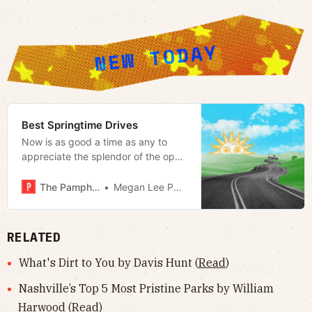
Best Springtime Drives
Now is as good a time as any to
appreciate the splendor of the open
road
The Pamphleteer
Megan Lee Podsiedlik
RELATED
What's Dirt to You by Davis Hunt (
Read
)
Nashville’s Top 5 Most Pristine Parks by William
Harwood (
Read
)