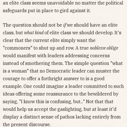
an elite class seems unavoidable no matter the political
safeguards put in place to gird against it.
The question should not be
if
we should have an elite
class, but
what kind
of elite class we should develop. It's
clear that the current elite simply want the
"commoners" to shut up and row. A true
noblesse oblige
would manifest with leaders addressing concerns
instead of smothering them. The simple question "what
is a woman" that no Democratic leader can muster the
courage to offer a forthright answer to is a good
example. One could imagine a leader committed to such
ideas offering some reassurance to the bewildered by
saying, "I know this is confusing, but..." Not that that
would help us accept the gaslighting, but at least it'd
display a distinct sense of pathos lacking entirely from
the present discourse.