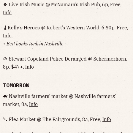
🍀 Live Irish Music @ McNamara’s Irish Pub, 6p, Free,
Info
🎸Kelly’s Heroes @ Robert’s Western World, 6:30p, Free,
Info
+ Best honky tonk in Nashville
🥁 Stewart Copeland Police Deranged @ Schermerhorn,
8p, $47+,
Info
TOMORROW
🐖 Nashville farmers’ market @ Nashville farmers’
market, 8a,
Info
🔪 Flea Market @ The Fairgrounds, 8a, Free,
Info