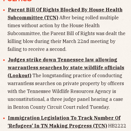
Parent Bill Of Rights Blocked By House Health
Subcommittee (TCN)
After being rolled multiple
times without action by the House Health
Subcommittee, the Parent Bill of Rights was dealt the
killing blow during their March 22nd meeting by
failing to receive a second.
Judges strike down Tennessee law allowing
warrantless searches by state wildlife officials
(Lookout)
The longstanding practice of conducting
warrantless searches on private property by officers
with the Tennessee Wildlife Resources Agency is
unconstitutional, a three judge panel hearing a case
in Benton County Circuit Court ruled Tuesday.
Immigration Legislation To Track Number Of
‘Refugees’ In TN Making Progress (TCN)
HB2222