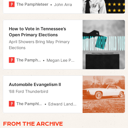
ever to be a younger man. A much
The Pamphleteer
John Arra
younger man.
How to Vote in Tennessee’s
Open Primary Elections
April Showers Bring May Primary
Elections
The Pamphleteer
Megan Lee Podsiedlik
Automobile Evangelism II
’68 Ford Thunderbird
The Pamphleteer
Edward Landstreet
FROM THE ARCHIVE