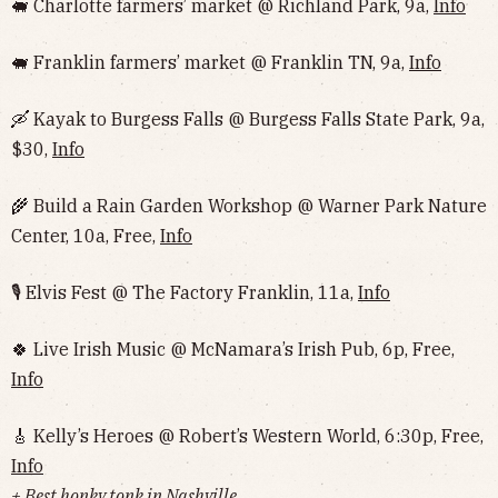
🐖 Charlotte farmers’ market @ Richland Park, 9a,
Info
🐖 Franklin farmers’ market @ Franklin TN, 9a,
Info
🛶 Kayak to Burgess Falls @ Burgess Falls State Park, 9a,
$30,
Info
🌾 Build a Rain Garden Workshop @ Warner Park Nature
Center, 10a, Free,
Info
🎙 Elvis Fest @ The Factory Franklin, 11a,
Info
🍀 Live Irish Music @ McNamara’s Irish Pub, 6p, Free,
Info
🎸 Kelly’s Heroes @ Robert’s Western World, 6:30p, Free,
Info
+ Best honky tonk in Nashville