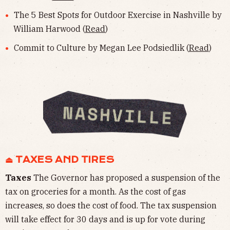
The 5 Best Spots for Outdoor Exercise in Nashville by
William Harwood (
Read
)
Commit to Culture by Megan Lee Podsiedlik (
Read
)
⏏︎ TAXES AND TIRES
Taxes
The Governor has proposed a suspension of the
tax on groceries for a month. As the cost of gas
increases, so does the cost of food. The tax suspension
will take effect for 30 days and is up for vote during