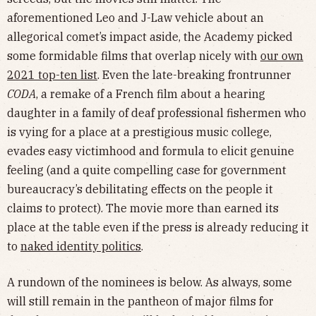
aforementioned Leo and J-Law vehicle about an
allegorical comet’s impact aside, the Academy picked
some formidable films that overlap nicely with
our own
2021 top-ten list
. Even the late-breaking frontrunner
CODA
, a remake of a French film about a hearing
daughter in a family of deaf professional fishermen who
is vying for a place at a prestigious music college,
evades easy victimhood and formula to elicit genuine
feeling (and a quite compelling case for government
bureaucracy’s debilitating effects on the people it
claims to protect). The movie more than earned its
place at the table even if the press is already reducing it
to
naked identity politics
.
A rundown of the nominees is below. As always, some
will still remain in the pantheon of major films for