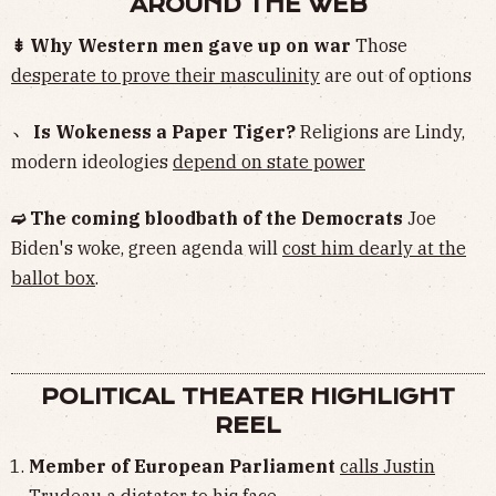
AROUND THE WEB
⇟ Why Western men gave up on war
Those
desperate to prove their masculinity
are out of options
﹅ Is Wokeness a Paper Tiger?
Religions are Lindy,
modern ideologies
depend on state power
➫ The coming bloodbath of the Democrats
Joe
Biden's woke, green agenda will
cost him dearly at the
ballot box
.
POLITICAL THEATER HIGHLIGHT
REEL
Member of European Parliament
calls Justin