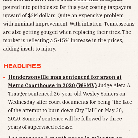
poured into potholes so far this year, costing taxpayers
upward of $3M dollars. Quite an expensive problem
with minimal improvement. With inflation, Tennesseans
are also getting gouged when replacing their tires. The
market is reflecting a 5-15% increase in tire prices,
adding insult to injury.
HEADLINES
Hendersonville man sentenced for arson at
Metro Courthouse in 2020 (WSMV)
Judge Aleta A.
Trauger sentenced 26-year-old Wesley Somers on
Wednesday after court documents for being “the face
of the attempt to burn down City Hall” on May 30,
2020. Somers’ sentence will be followed by three
years of supervised release.