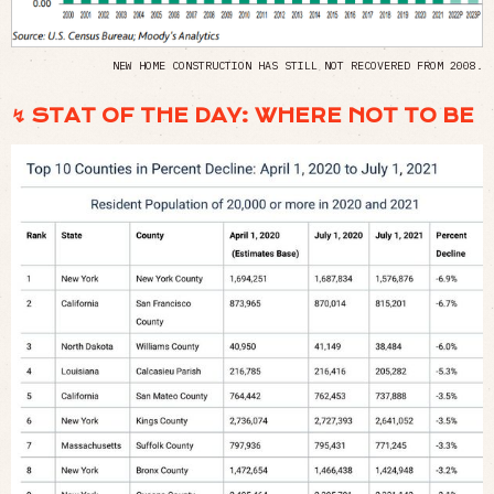
NEW HOME CONSTRUCTION HAS STILL NOT RECOVERED FROM 2008.
↯ STAT OF THE DAY: WHERE NOT TO BE