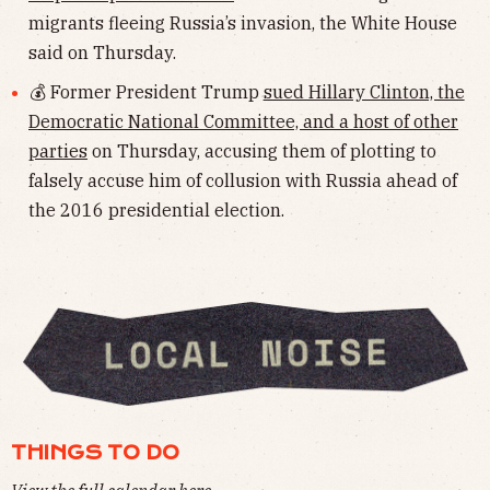
migrants fleeing Russia’s invasion, the White House
said on Thursday.
💰 Former President Trump
sued Hillary Clinton, the
Democratic National Committee, and a host of other
parties
on Thursday, accusing them of plotting to
falsely accuse him of collusion with Russia ahead of
the 2016 presidential election.
THINGS TO DO