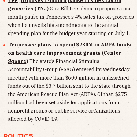
Lee proposes 1-month pause in sales tax on
groceries (TNJ)
Gov. Bill Lee plans to propose a one-
month pause in Tennessee’s 4% sales tax on groceries
when he unveils his amendments to the annual
spending plan for the budget year starting on July 1.
Tennessee plans to spend $230M in ARPA funds
on health care improvement grants (Center
Square)
The state’s Financial Stimulus
Accountability Group (FSAG) entered its Wednesday
meeting with more than $600 million in unassigned
funds out of the $3.7 billion sent to the state through
the American Rescue Plan Act (ARPA). Of that, $275
million had been set aside for applications from
nonprofit groups or public service organizations
affected by COVID-19.
POLITICS