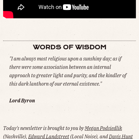
GOPRO: JESPER TJÄDER'S 9 LINES AT 9 ROYALS (
WATCH
)
WORDS OF WISDOM
"I am always most religious upon a sunshiny day; as if
there were some association between an internal
approach to greater light and purity, and the kindler of
this dark lanthorn of our eternal existence."
Lord Byron
Today's newsletter is brought to you by
Megan Podsiedlik
(Nashville),
Edward Landstreet
(Local Noise), and
Davis Hunt