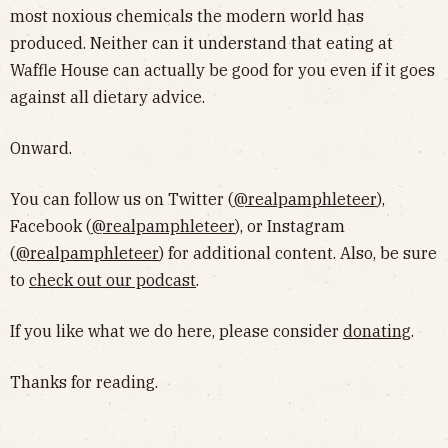
most noxious chemicals the modern world has
produced. Neither can it understand that eating at
Waffle House can actually be good for you even if it goes
against all dietary advice.
Onward.
You can follow us on Twitter (
@realpamphleteer
),
Facebook (
@realpamphleteer
), or Instagram
(
@realpamphleteer
) for additional content. Also, be sure
to
check out our podcast
.
If you like what we do here, please consider
donating
.
Thanks for reading.