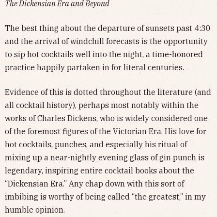
The Dickensian Era and Beyond
The best thing about the departure of sunsets past 4:30
and the arrival of windchill forecasts is the opportunity
to sip hot cocktails well into the night, a time-honored
practice happily partaken in for literal centuries.
Evidence of this is dotted throughout the literature (and
all cocktail history), perhaps most notably within the
works of Charles Dickens, who is widely considered one
of the foremost figures of the Victorian Era. His love for
hot cocktails, punches, and especially his ritual of
mixing up a near-nightly evening glass of gin punch is
legendary, inspiring entire cocktail books about the
“Dickensian Era.” Any chap down with this sort of
imbibing is worthy of being called “the greatest,” in my
humble opinion.