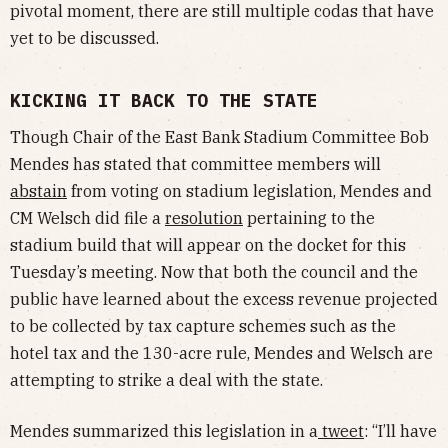
pivotal moment, there are still multiple codas that have
yet to be discussed.
KICKING IT BACK TO THE STATE
Though Chair of the East Bank Stadium Committee Bob
Mendes has stated that committee members will
abstain
from voting on stadium legislation, Mendes and
CM Welsch did file a
resolution
pertaining to the
stadium build that will appear on the docket for this
Tuesday’s meeting. Now that both the council and the
public have learned about the excess revenue projected
to be collected by tax capture schemes such as the
hotel tax and the 130-acre rule, Mendes and Welsch are
attempting to strike a deal with the state.
Mendes summarized this legislation in a
tweet
: “I’ll have