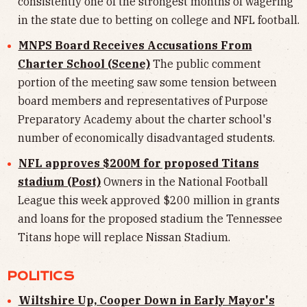
consistently one of the strongest months of wagering
in the state due to betting on college and NFL football.
MNPS Board Receives Accusations From
Charter School (Scene)
The public comment
portion of the meeting saw some tension between
board members and representatives of Purpose
Preparatory Academy about the charter school's
number of economically disadvantaged students.
NFL approves $200M for proposed Titans
stadium (Post)
Owners in the National Football
League this week approved $200 million in grants
and loans for the proposed stadium the Tennessee
Titans hope will replace Nissan Stadium.
POLITICS
Wiltshire Up, Cooper Down in Early Mayor's