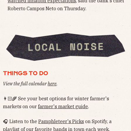
watched inflation expectations
, said the bank's chief
Roberto Campos Neto on Thursday.
THINGS TO DO
View the full calendar
here
.
👨🏻‍🌾 See your best options for winter farmer's
markets on our
farmer's market guide
.
🎧 Listen to the
Pamphleteer's Picks
on Spotify, a
playlist of our favorite bands in town each week.