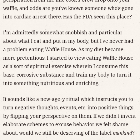
waffle, and odds are you’ve known someone who’s gone
into cardiac arrest there. Has the FDA seen this place?
I'm admittedly somewhat snobbish and particular
about what I eat and put in my body, but I’ve never had
a problem eating Waffle House. As my diet became
more pretentious, I started to view eating Waffle House
as a sort of spiritual exercise wherein I consume this
base, corrosive substance and train my body to turn it
into something nutritious and enriching.
It sounds like a new-age-y ritual which instructs you to
turn negative thoughts, events, etc. into positive things
by flipping your perspective on them. If we didn’t invent
elaborate schemes to excuse behavior we felt shame
about, would we still be deserving of the label
mankind
?