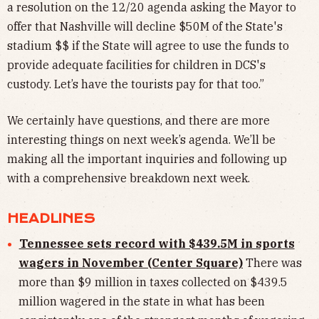
a resolution on the 12/20 agenda asking the Mayor to
offer that Nashville will decline $50M of the State's
stadium $$ if the State will agree to use the funds to
provide adequate facilities for children in DCS's
custody. Let’s have the tourists pay for that too.”
We certainly have questions, and there are more
interesting things on next week’s agenda. We’ll be
making all the important inquiries and following up
with a comprehensive breakdown next week.
HEADLINES
Tennessee sets record with $439.5M in sports
wagers in November (Center Square)
There was
more than $9 million in taxes collected on $439.5
million wagered in the state in what has been