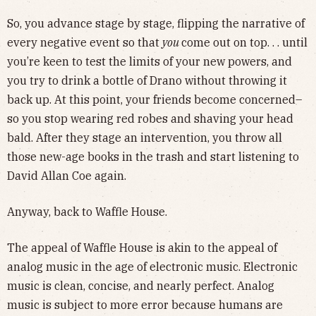
So, you advance stage by stage, flipping the narrative of
every negative event so that
you
come out on top. . . until
you’re keen to test the limits of your new powers, and
you try to drink a bottle of Drano without throwing it
back up. At this point, your friends become concerned–
so you stop wearing red robes and shaving your head
bald. After they stage an intervention, you throw all
those new-age books in the trash and start listening to
David Allan Coe again.
Anyway, back to Waffle House.
The appeal of Waffle House is akin to the appeal of
analog music in the age of electronic music. Electronic
music is clean, concise, and nearly perfect. Analog
music is subject to more error because humans are