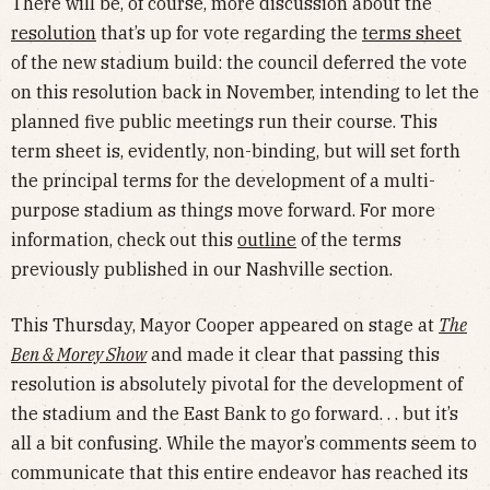
There will be, of course, more discussion about the
resolution
that’s up for vote regarding the
terms sheet
of the new stadium build: the council deferred the vote
on this resolution back in November, intending to let the
planned five public meetings run their course. This
term sheet is, evidently, non-binding, but will set forth
the principal terms for the development of a multi-
purpose stadium as things move forward. For more
information, check out this
outline
of the terms
previously published in our Nashville section.
This Thursday, Mayor Cooper appeared on stage at
The
Ben & Morey Show
and made it clear that passing this
resolution is absolutely pivotal for the development of
the stadium and the East Bank to go forward. . . but it’s
all a bit confusing. While the mayor’s comments seem to
communicate that this entire endeavor has reached its