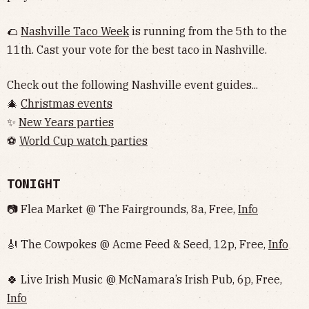
🌮
Nashville Taco Week
is running from the 5th to the
11th. Cast your vote for the best taco in Nashville.
Check out the following Nashville event guides...
🎄
Christmas events
✨
New Years parties
⚽️
World Cup watch parties
TONIGHT
📷 Flea Market @ The Fairgrounds, 8a, Free,
Info
🎻 The Cowpokes @ Acme Feed & Seed, 12p, Free,
Info
🍀 Live Irish Music @ McNamara’s Irish Pub, 6p, Free,
Info