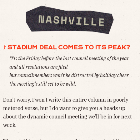
⤴ STADIUM DEAL COMES TO ITS PEAK?
‘Tis the Friday before the last council meeting of the year
and all resolutions are filed
but councilmembers won’t be distracted by holiday cheer
the meeting’s still set to be wild.
Don’t worry, I won’t write this entire column in poorly
metered verse, but I do want to give you a heads up
about the dynamic council meeting we’ll be in for next
week.