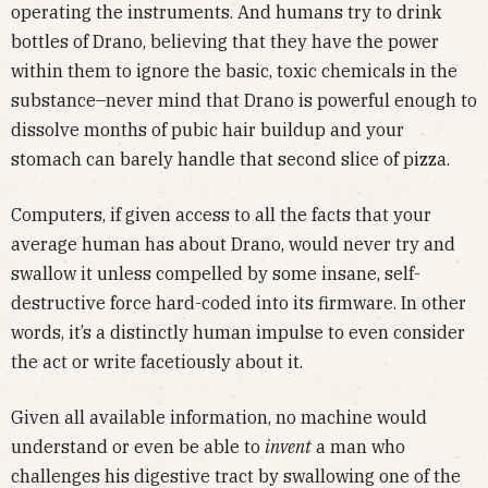
operating the instruments. And humans try to drink
bottles of Drano, believing that they have the power
within them to ignore the basic, toxic chemicals in the
substance–never mind that Drano is powerful enough to
dissolve months of pubic hair buildup and your
stomach can barely handle that second slice of pizza.
Computers, if given access to all the facts that your
average human has about Drano, would never try and
swallow it unless compelled by some insane, self-
destructive force hard-coded into its firmware. In other
words, it’s a distinctly human impulse to even consider
the act or write facetiously about it.
Given all available information, no machine would
understand or even be able to
invent
a man who
challenges his digestive tract by swallowing one of the