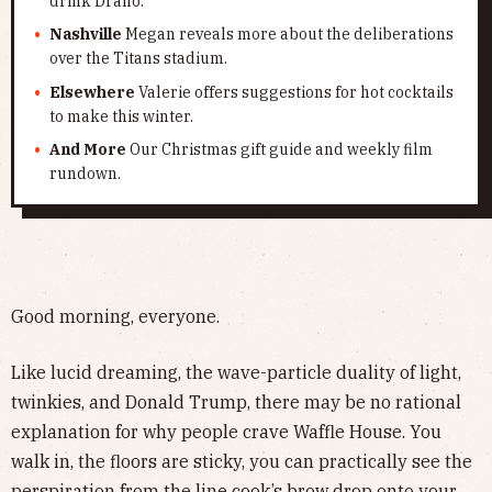
drink Drano.
Nashville
Megan reveals more about the deliberations
over the Titans stadium.
Elsewhere
Valerie offers suggestions for hot cocktails
to make this winter.
And More
Our Christmas gift guide and weekly film
rundown.
Good morning, everyone.
Like lucid dreaming, the wave-particle duality of light,
twinkies, and Donald Trump, there may be no rational
explanation for why people crave Waffle House. You
walk in, the floors are sticky, you can practically see the
perspiration from the line cook’s brow drop onto your