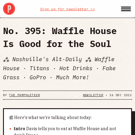
Sign up for newsletter >>
No. 395: Waffle House
Is Good for the Soul
⁂ Nashville's Alt-Daily ⁂ Waffle
House · Titans · Hot Drinks · Fake
Grass · GoPro · Much More!
BY
THE PAMPHLETEER
NEWSLETTER
•
16 DEC 2022
📰 Here's what we're talking about today:
Intro
Davis tells you to eat at Waffle House and not