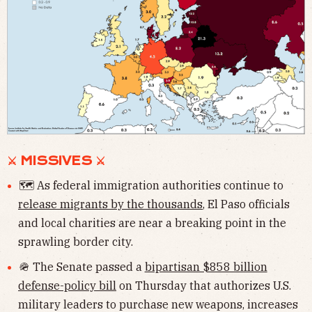
⚔ MISSIVES ⚔
🗺 As federal immigration authorities continue to
release migrants by the thousands
, El Paso officials
and local charities are near a breaking point in the
sprawling border city.
🪖 The Senate passed a
bipartisan $858 billion
defense-policy bill
on Thursday that authorizes U.S.
military leaders to purchase new weapons, increases