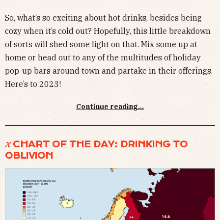
So, what’s so exciting about hot drinks, besides being
cozy when it’s cold out? Hopefully, this little breakdown
of sorts will shed some light on that. Mix some up at
home or head out to any of the multitudes of holiday
pop-up bars around town and partake in their offerings.
Here’s to 2023!
Continue reading...
𝓧 CHART OF THE DAY: DRINKING TO
OBLIVION