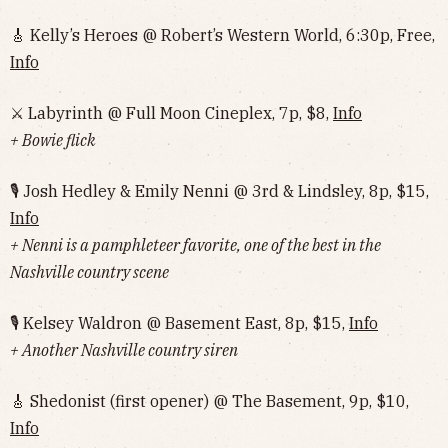
🎸 Kelly’s Heroes @ Robert’s Western World, 6:30p, Free,
Info
⚔️ Labyrinth @ Full Moon Cineplex, 7p, $8,
Info
+ Bowie flick
🎙 Josh Hedley & Emily Nenni @ 3rd & Lindsley, 8p, $15,
Info
+ Nenni is a pamphleteer favorite, one of the best in the
Nashville country scene
🎙 Kelsey Waldron @ Basement East, 8p, $15,
Info
+ Another Nashville country siren
🎸 Shedonist (first opener) @ The Basement, 9p, $10,
Info