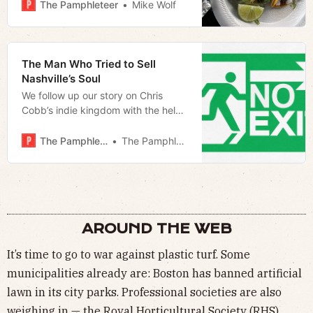
The Pamphleteer
Mike Wolf
The Man Who Tried to Sell
Nashville’s Soul
We follow up our story on Chris
Cobb’s indie kingdom with the help
of our readers
The Pamphleteer
The Pamphleteer
AROUND THE WEB
It’s time to go to war against plastic turf. Some
municipalities already are: Boston has banned artificial
lawn in its city parks. Professional societies are also
weighing in — the Royal Horticultural Society (RHS)