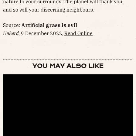
nature to your surrounds. The planet will thank you,
and so will your discerning neighbours.
Source:
Artificial grass is evil
Unherd
, 9 December 2022,
Read Online
YOU MAY ALSO LIKE