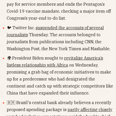
pay for service members and ends the Pentagon’s
Covid-19 vaccine mandate, checking a major item off
Congress’s year-end to-do list.
🐦 Twitter Inc.
suspended the accounts of several
journalists
Thursday. The accounts belonged to
journalists from publications including CNN, the
Washington Post, the New York Times and Mashable.
🌍 President Biden sought to
revitalize America’s
listless relationship with Africa
on Wednesday,
promising a grab bag of economic initiatives to make
up for a predecessor who had denigrated the
continent and catch up with strategic competitors like
China that have expanded their influence.
🇧🇷 Brazil's central bank already believes a recently
proposed spending package is
partly affecting closely