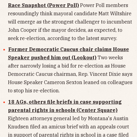
Race Snapshot (Power Poll)
Power Poll members
resoundingly think mayoral candidate Matt Wiltshire
will emerge as the strongest challenger to incumbent
John Cooper if the mayor decides, as expected, to
seek re-election, according to the latest survey.
Former Democratic Caucus chair claims House
Speaker pushed him out (Lookout)
Two weeks
after narrowly losing a bid for re-election as House
Democratic Caucus chairman, Rep. Vincent Dixie says
House Speaker Cameron Sexton leaned on colleagues
to stop his re-election.
18 AGs, others file briefs in case supporting
parental rights in schools (Center Square)
Eighteen attorneys general led by Montana's Austin
Knudsen filed an amicus brief with an appeals court
in support of parental rights in school in a case filed