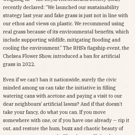
recently declared: “We launched our sustainability
strategy last year and fake grass is just not in line with
our ethos and views on plastic. We recommend using
real grass because of its environmental benefits, which
include supporting wildlife, mitigating flooding and
cooling the environment.” The RHS’s flagship event, the
Chelsea Flower Show, introduced a ban for artificial
grass in 2022.
Even if we can’t ban it nationwide, surely the civic
minded among us can take the initiative in filling
watering cans with acetone and paying a visit to our
dear neighbours’ artificial lawns? And if that doesn’t
take your fancy, do what you can. If you move
somewhere with one, or if you have one already — rip it
out, and restore the hum, buzz and chaotic beauty of