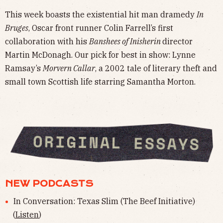
This week boasts the existential hit man dramedy
In
Bruges
, Oscar front runner Colin Farrell’s first
collaboration with his
Banshees of Inisherin
director
Martin McDonagh. Our pick for best in show: Lynne
Ramsay’s
Morvern Callar
, a 2002 tale of literary theft and
small town Scottish life starring Samantha Morton.
NEW PODCASTS
In Conversation: Texas Slim (The Beef Initiative)
(
Listen
)