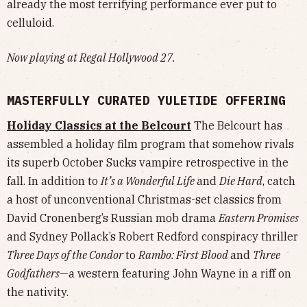
already the most terrifying performance ever put to
celluloid.
Now playing at Regal Hollywood 27.
MASTERFULLY CURATED YULETIDE OFFERING
Holiday Classics at the Belcourt
The Belcourt has
assembled a holiday film program that somehow rivals
its superb October Sucks vampire retrospective in the
fall. In addition to
It’s a Wonderful Life
and
Die Hard
, catch
a host of unconventional Christmas-set classics from
David Cronenberg’s Russian mob drama
Eastern Promises
and Sydney Pollack’s Robert Redford conspiracy thriller
Three Days of the Condor
to
Rambo: First Blood
and
Three
Godfathers
—a western featuring John Wayne in a riff on
the nativity.