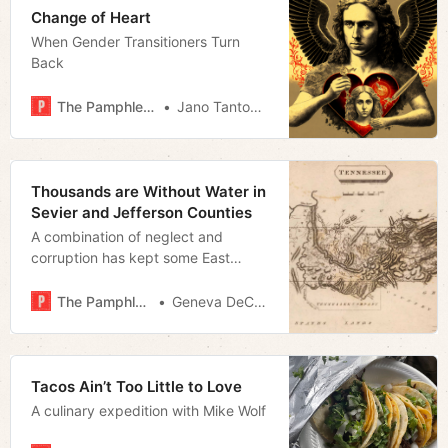
Change of Heart
When Gender Transitioners Turn
Back
The Pamphleteer
Jano Tantongco
Thousands are Without Water in
Sevier and Jefferson Counties
A combination of neglect and
corruption has kept some East
Tennessee residents from receiving
clean drinking water
The Pamphleteer
Geneva DeCobert
Tacos Ain’t Too Little to Love
A culinary expedition with Mike Wolf