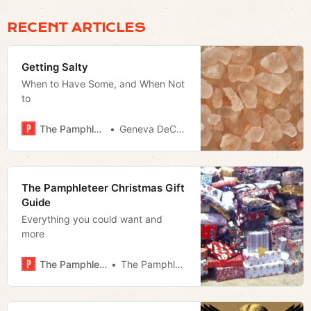
RECENT ARTICLES
Getting Salty
When to Have Some, and When Not
to
The Pamphleteer
Geneva DeCobert
The Pamphleteer Christmas Gift
Guide
Everything you could want and
more
The Pamphleteer
The Pamphleteer