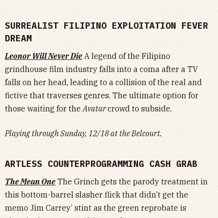
SURREALIST FILIPINO EXPLOITATION FEVER
DREAM
Leonor Will Never Die
A legend of the Filipino
grindhouse film industry falls into a coma after a TV
falls on her head, leading to a collision of the real and
fictive that traverses genres. The ultimate option for
those waiting for the
Avatar
crowd to subside.
Playing through Sunday, 12/18 at the Belcourt.
ARTLESS COUNTERPROGRAMMING CASH GRAB
The Mean One
The Grinch gets the parody treatment in
this bottom-barrel slasher flick that didn’t get the
memo Jim Carrey’ stint as the green reprobate is