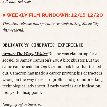
+ Female led rock
✹ WEEKLY FILM RUNDOWN: 12/15-12/20
The latest releases and special screenings hitting Music City
this weekend.
OBLIGATORY CINEMATIC EXPERIENCE
Avatar: The Way of Water
No one was clamoring for a
sequel to James Cameron’s 2009 blockbuster. But the
same can be said for
Top Gun
and look how that turned
out. Cameron has made a career proving his detractors
wrong on the way to record profits and groundbreaking
technological advances. If early word is any indication,
he’s yet to disappoint.
Now playing in theatres.