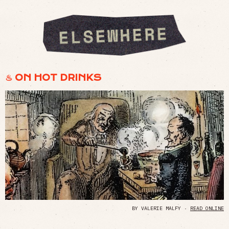
♨︎ ON HOT DRINKS
BY VALERIE MALFY ·
READ ONLINE