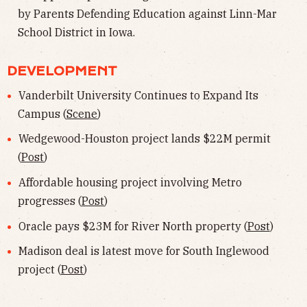
by Parents Defending Education against Linn-Mar
School District in Iowa.
DEVELOPMENT
Vanderbilt University Continues to Expand Its
Campus (
Scene
)
Wedgewood-Houston project lands $22M permit
(
Post
)
Affordable housing project involving Metro
progresses (
Post
)
Oracle pays $23M for River North property (
Post
)
Madison deal is latest move for South Inglewood
project (
Post
)