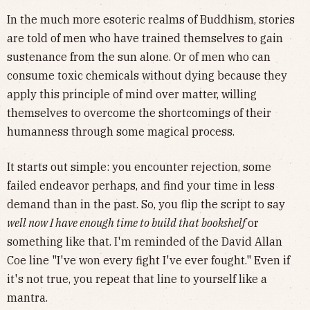
In the much more esoteric realms of Buddhism, stories
are told of men who have trained themselves to gain
sustenance from the sun alone. Or of men who can
consume toxic chemicals without dying because they
apply this principle of mind over matter, willing
themselves to overcome the shortcomings of their
humanness through some magical process.
It starts out simple: you encounter rejection, some
failed endeavor perhaps, and find your time in less
demand than in the past. So, you flip the script to say
well now I have enough time to build that bookshelf
or
something like that. I'm reminded of the David Allan
Coe line "I've won every fight I've ever fought." Even if
it's not true, you repeat that line to yourself like a
mantra.