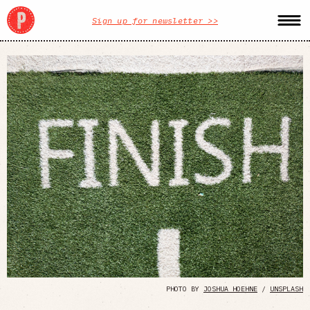
Sign up for newsletter >>
PHOTO BY
JOSHUA HOEHNE
/
UNSPLASH