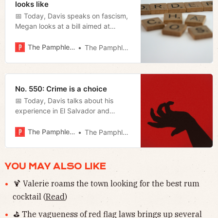
looks like
📅 Today, Davis speaks on fascism,
Megan looks at a bill aimed at
eradicating human trafficking in the
state, and Jerod reviews
The Pamphleteer
The Pamphleteer
Oppenheimer.
No. 550: Crime is a choice
📅 Today, Davis talks about his
experience in El Salvador and
Megan reviews the first day of the
special session.
The Pamphleteer
The Pamphleteer
YOU MAY ALSO LIKE
🍹 Valerie roams the town looking for the best rum
cocktail (
Read
)
⛳️ The vagueness of red flag laws brings up several