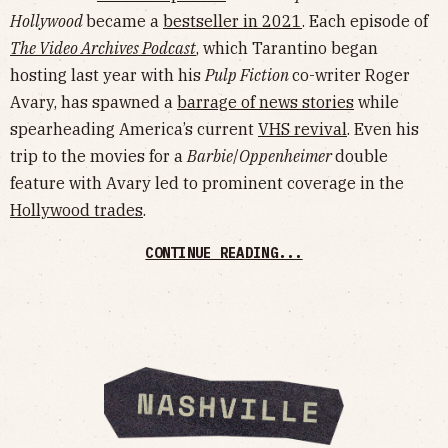
Hollywood
became a
bestseller in 2021
. Each episode of
The Video Archives Podcast
, which Tarantino began
hosting last year with his
Pulp Fiction
co-writer Roger
Avary, has spawned a
barrage of news stories
while
spearheading America’s current
VHS revival
. Even his
trip to the movies for a
Barbie
/
Oppenheimer
double
feature with Avary led to prominent coverage in the
Hollywood trades
.
CONTINUE READING...