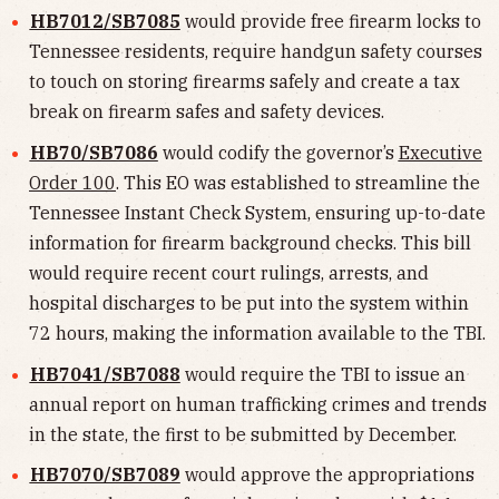
HB7012/SB7085
would provide free firearm locks to
Tennessee residents, require handgun safety courses
to touch on storing firearms safely and create a tax
break on firearm safes and safety devices.
HB70/SB7086
would codify the governor’s
Executive
Order 100
. This EO was established to streamline the
Tennessee Instant Check System, ensuring up-to-date
information for firearm background checks. This bill
would require recent court rulings, arrests, and
hospital discharges to be put into the system within
72 hours, making the information available to the TBI.
HB7041/SB7088
would require the TBI to issue an
annual report on human trafficking crimes and trends
in the state, the first to be submitted by December.
HB7070/SB7089
would approve the appropriations