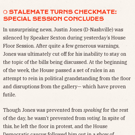
❍ STALEMATE TURNS CHECKMATE:
SPECIAL SESSION CONCLUDES
In unsurprising news, Justin Jones (D-Nashville) was
silenced by Speaker Sexton during yesterday’s House
Floor Session. After quite a few generous warnings,
Jones was ultimately cut off for his inability to stay on
the topic of the bills being discussed. At the beginning
of the week, the House passed a set of rules in an
attempt to rein in political grandstanding from the floor
and disruptions from the gallery— which have proven
futile.
Though Jones was prevented from
speaking
for the rest
of the day, he wasn’t prevented from
voting
. In spite of
this, he left the floor in protest, and the House
Democratic caucus followed him out in a show of