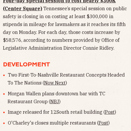
Four-day special session to cost nearly $300K
(Center Square)
Tennessee’s special session on public
safety is closing in on costing at least $300,000 in
stipends in mileage for lawmakers as it reaches its fifth
day on Monday. For each day, those costs increase by
$58,576, according to numbers provided by Office of
Legislative Administration Director Connie Ridley.
DEVELOPMENT
Two First-To-Nashville Restaurant Concepts Headed
To The Nations (
Now Next
)
Morgan Wallen plans downtown bar with TC
Restaurant Group (
NBJ
)
Image released for 12South retail building (
Post
)
O'Charley's closes multiple restaurants (
Post
)