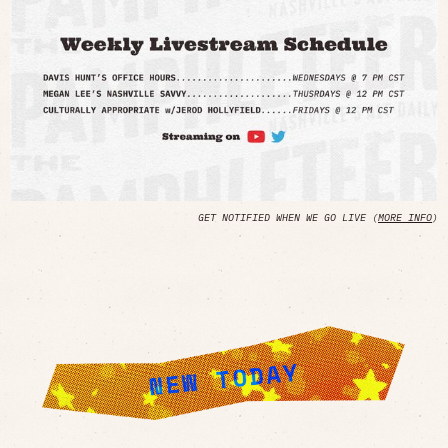
GET NOTIFIED WHEN WE GO LIVE (
MORE INFO
)