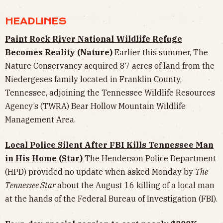
HEADLINES
Paint Rock River National Wildlife Refuge
Becomes Reality (Nature)
Earlier this summer, The
Nature Conservancy acquired 87 acres of land from the
Niedergeses family located in Franklin County,
Tennessee, adjoining the Tennessee Wildlife Resources
Agency’s (TWRA) Bear Hollow Mountain Wildlife
Management Area.
Local Police Silent After FBI Kills Tennessee Man
in His Home (Star)
The Henderson Police Department
(HPD) provided no update when asked Monday by
The
Tennessee Star
about the August 16 killing of a local man
at the hands of the Federal Bureau of Investigation (FBI).