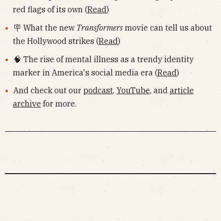
red flags of its own (
Read
)
🪧 What the new
Transformers
movie can tell us about
the Hollywood strikes (
Read
)
🧠 The rise of mental illness as a trendy identity
marker in America's social media era (
Read
)
And check out our
podcast
,
YouTube
, and
article
archive
for more.