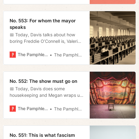
Tennessee college football.
No. 553: For whom the mayor
speaks
📅 Today, Davis talks about how
boring Freddie O’Connell is, Valerie
seeks out the best rum cocktails,
Megan drills into some exchanges
The Pamphleteer
The Pamphleteer
from last night’s mayoral debate,
and Jerod furnishes his weekly film
rundown.
No. 552: The show must go on
📅 Today, Davis does some
housekeeping and Megan wraps up
the latest news regarding the
“public safety” special session.
The Pamphleteer
The Pamphleteer
No. 551: This is what fascism