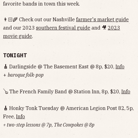
favorite bands in town this week.
👨🏻‍🌾 Check out our Nashville
farmer's market guide
and our 2023
southern festival guide
and 🎥
2023
movie guide
.
TONIGHT
🎸
Darlingside @ The Basement East @ 8p, $20,
Info
+
baroque folk-pop
🪕 The French Family Band @ Station Inn, 8p, $20,
Info
🎸
Honky Tonk Tuesday @ American Legion Post 82, 5p,
Free,
Info
+ two-step lessons @ 7p, The Cowpokes @ 8p