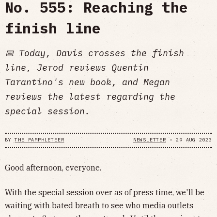
No. 555: Reaching the
finish line
📅 Today, Davis crosses the finish
line, Jerod reviews Quentin
Tarantino's new book, and Megan
reviews the latest regarding the
special session.
BY
THE PAMPHLETEER
NEWSLETTER
•
29 AUG 2023
Good afternoon, everyone.
With the special session over as of press time, we'll be
waiting with bated breath to see who media outlets