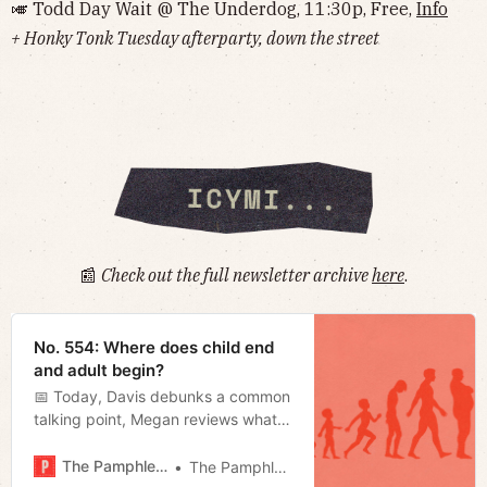
🎺 Todd Day Wait @ The Underdog, 11:30p, Free,
Info
+ Honky Tonk Tuesday afterparty, down the street
📰
Check out the full newsletter archive
here
.
No. 554: Where does child end
and adult begin?
📅 Today, Davis debunks a common
talking point, Megan reviews what
happened during special session at
the end of last week, and Miles talks
The Pamphleteer
The Pamphleteer