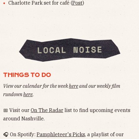
Charlotte Park set for café (
Post
)
THINGS TO DO
View our calendar for the week
here
and our weekly film
rundown
here
.
📅 Visit our
On The Radar
list to find upcoming events
around Nashville.
🎧 On Spotify:
Pamphleteer's Picks
, a playlist of our