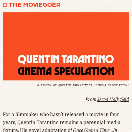
❏ THE MOVIEGOER
A REVIEW OF QUENTIN TARANTINO’S 'CINEMA SPECULATION'
From
Jerod Hollyfield
For a filmmaker who hasn’t released a movie in four
years, Quentin Tarantino remains a perennial media
fixture. His
novel adaptation
of
Once Upon a Time…In