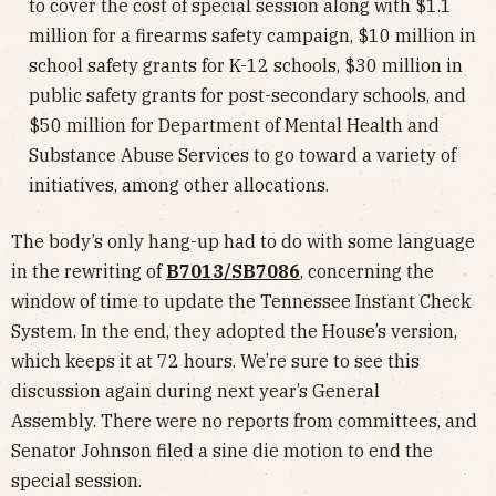
to cover the cost of special session along with $1.1
million for a firearms safety campaign, $10 million in
school safety grants for K-12 schools, $30 million in
public safety grants for post-secondary schools, and
$50 million for Department of Mental Health and
Substance Abuse Services to go toward a variety of
initiatives, among other allocations.
The body’s only hang-up had to do with some language
in the rewriting of
B7013/SB7086
, concerning the
window of time to update the Tennessee Instant Check
System. In the end, they adopted the House’s version,
which keeps it at 72 hours. We’re sure to see this
discussion again during next year’s General
Assembly. There were no reports from committees, and
Senator Johnson filed a sine die motion to end the
special session.