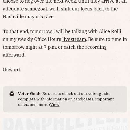
choose to flog over the next week. Until they arrive at an
adequate scapegoat, we'll shift our focus back to the
Nashville mayor's race.
To that end, tomorrow, I will be talking with Alice Rolli
on my weekly Office Hours
livestream
. Be sure to tune in
tomorrow night at 7 p.m. or catch the recording
afterward.
Onward.
🗳️
Voter Guide
Be sure to check out our voter guide,
complete with information on candidates, important
dates, and more. (
View
)