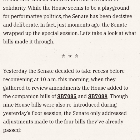
solidarity. While the House seems to be a playground
for performative politics, the Senate has been decisive
and deliberate. In fact, just moments ago, the Senate
wrapped up the special session. Let’s take a look at what
bills made it through.
✰ ✰ ✰
Yesterday the Senate decided to take recess before
reconvening at 10 a.m. this morning, when they
gathered to review amendments the House added to
the companion bills of
SB7085
and
SB7089
. Though
nine House bills were also re-introduced during
yesterday’s floor session, the Senate only addressed
adjustments made to the four bills they’ve already
passed: