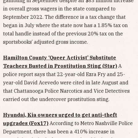
gambling in September despite an $83 million increase
in overall gross wagers in the state compared to
September 2022. The difference is a tax change that
began in July where the state now has a 1.85% tax on
total handle instead of the previous 20% tax on the
sportsbooks’ adjusted gross income.
Hamilton County ‘Queer Activist’ Substitute
Teachers Busted in Prostitution Sting (Star)
A
police report says that 22-year-old Ezra Fry and 25-
year-old David Acevedo were cited in late August and
that Chattanooga Police Narcotics and Vice Detectives
carried out the undercover prostitution sting.
Hyundai, Kia owners urged to get anti-theft
upgrades (Fox17)
According to Metro Nashville Police
Department, there has been a 410% increase in