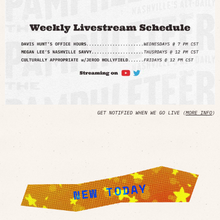
GET NOTIFIED WHEN WE GO LIVE (
MORE INFO
)