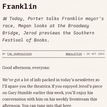
Franklin
📅 Today, Porter talks Franklin mayor's
race, Megan looks at the Broadway
Bridge, Jerod previews the Southern
Festival of Books.
BY
THE PAMPHLETEER
NEWSLETTER
•
20 OCT 2023
Good afternoon, everyone.
We've got a lot of info packed in today's newsletter, so
I'll spare you the theatrics. If you enjoyed Jerod's piece
on Gary Humble earlier this week, you'll enjoy his
conversation with him on his weekly livestream this
afternoon. You can tune into that
here
.