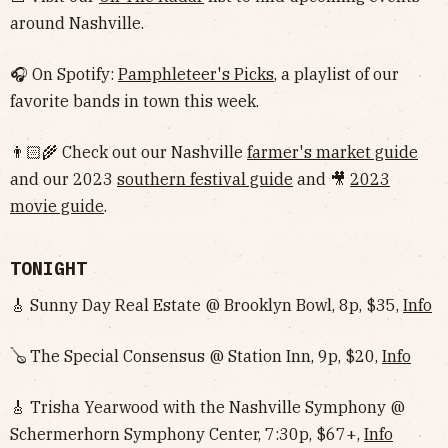
around Nashville.
🎧 On Spotify:
Pamphleteer's Picks
, a playlist of our
favorite bands in town this week.
👨🏻‍🌾 Check out our Nashville
farmer's market guide
and our 2023
southern festival guide
and 🎥
2023
movie guide
.
TONIGHT
🎸 Sunny Day Real Estate @ Brooklyn Bowl, 8p, $35,
Info
🪕 The Special Consensus @ Station Inn, 9p, $20,
Info
🎸 Trisha Yearwood with the Nashville Symphony @
Schermerhorn Symphony Center, 7:30p, $67+,
Info