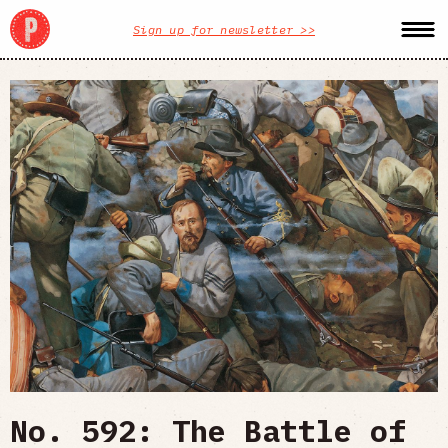
Sign up for newsletter >>
No. 592: The Battle of