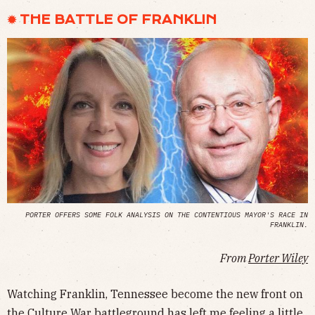
✹ THE BATTLE OF FRANKLIN
PORTER OFFERS SOME FOLK ANALYSIS ON THE CONTENTIOUS MAYOR'S RACE IN
FRANKLIN.
From
Porter Wiley
Watching Franklin, Tennessee become the new front on
the Culture War battleground has left me feeling a little