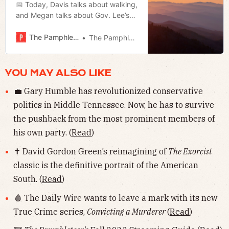
📅 Today, Davis talks about walking,
and Megan talks about Gov. Lee’s
day of prayer and fasting.
The Pamphleteer
The Pamphleteer
YOU MAY ALSO LIKE
💼 Gary Humble has revolutionized conservative
politics in Middle Tennessee. Now, he has to survive
the pushback from the most prominent members of
his own party. (
Read
)
✝️ David Gordon Green’s reimagining of
The Exorcist
classic is the definitive portrait of the American
South. (
Read
)
🩸 The Daily Wire wants to leave a mark with its new
True Crime series,
Convicting a Murderer
(
Read
)