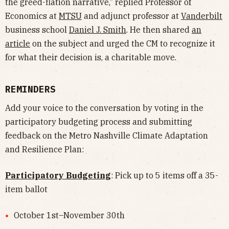
the greed-flation narrative,” replied Professor of
Economics at
MTSU
and adjunct professor at
Vanderbilt
business school
Daniel J. Smith
. He then shared
an
article
on the subject and urged the CM to recognize it
for what their decision is, a charitable move.
REMINDERS
Add your voice to the conversation by voting in the
participatory budgeting process and submitting
feedback on the Metro Nashville Climate Adaptation
and Resilience Plan:
Participatory Budgeting
: Pick up to 5 items off a 35-
item ballot
October 1st–November 30th