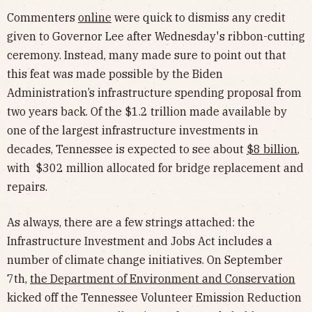
Commenters
online
were quick to dismiss any credit
given to Governor Lee after Wednesday's ribbon-cutting
ceremony. Instead, many made sure to point out that
this feat was made possible by the Biden
Administration’s infrastructure spending proposal from
two years back. Of the $1.2 trillion made available by
one of the largest infrastructure investments in
decades, Tennessee is expected to see about
$8 billion
,
with $302 million allocated for bridge replacement and
repairs.
As always, there are a few strings attached: the
Infrastructure Investment and Jobs Act includes a
number of climate change initiatives. On September
7th,
the Department of Environment and Conservation
kicked off the Tennessee Volunteer Emission Reduction