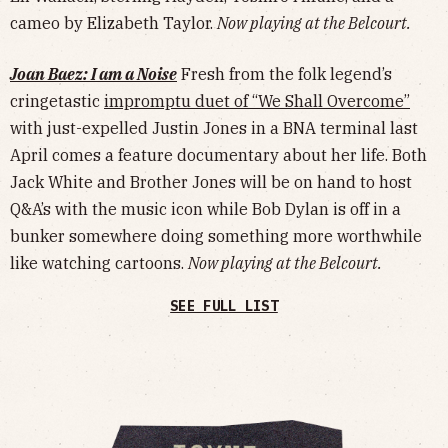
cameo by Elizabeth Taylor.
Now playing at the Belcourt.
Joan Baez: I am a Noise
Fresh from the folk legend’s
cringetastic
impromptu duet of “We Shall Overcome”
with just-expelled Justin Jones in a BNA terminal last
April comes a feature documentary about her life. Both
Jack White and Brother Jones will be on hand to host
Q&A’s with the music icon while Bob Dylan is off in a
bunker somewhere doing something more worthwhile
like watching cartoons.
Now playing at the Belcourt.
SEE FULL LIST