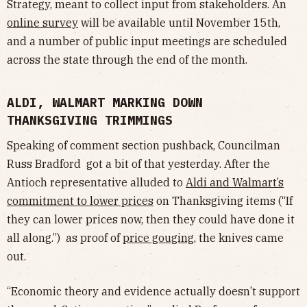
Strategy, meant to collect input from stakeholders. An
online survey
will be available until November 15th,
and a number of public input meetings are scheduled
across the state through the end of the month.
ALDI, WALMART MARKING DOWN
THANKSGIVING TRIMMINGS
Speaking of comment section pushback, Councilman
Russ Bradford got a bit of that yesterday. After the
Antioch representative alluded to
Aldi and Walmart’s
commitment to lower prices
on Thanksgiving items (“If
they can lower prices now, then they could have done it
all along.”) as proof of
price gouging
, the knives came
out.
“Economic theory and evidence actually doesn’t support