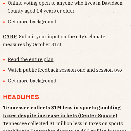
Online voting open to anyone who lives in Davidson
County aged 14 years or older
Get more background
CARP
: Submit your input on the city’s climate
measures by October 31st.
Read the entire plan
Watch public feedback
session one
and
session two
Get more background
HEADLINES
Tennessee collects $1M less in sports gambling
taxes despite increase in bets (Center Square)
Tennessee collected $1 million less in taxes on sports