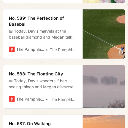
No. 589: The Perfection of
Baseball
📅 Today, Davis marvels at the
baseball diamond and Megan talks
about the latest with the state
takeover of the airport authority and
The Pamphleteer
The Pamphleteer
previews tonight’s council meeting.
No. 588: The Floating City
📅 Today, Davis wonders if he’s
seeing things and Megan discusses
the city’s approach to “climate
change.”
The Pamphleteer
The Pamphleteer
No. 587: On Walking