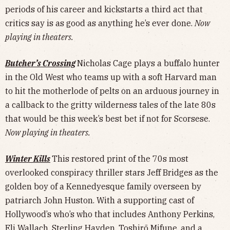
periods of his career and kickstarts a third act that
critics say is as good as anything he’s ever done.
Now
playing in theaters.
Butcher’s Crossing
Nicholas Cage plays a buffalo hunter
in the Old West who teams up with a soft Harvard man
to hit the motherlode of pelts on an arduous journey in
a callback to the gritty wilderness tales of the late 80s
that would be this week’s best bet if not for Scorsese.
Now playing in theaters.
Winter Kills
This restored print of the 70s most
overlooked conspiracy thriller stars Jeff Bridges as the
golden boy of a Kennedyesque family overseen by
patriarch John Huston. With a supporting cast of
Hollywood’s who’s who that includes Anthony Perkins,
Eli Wallach, Sterling Hayden, Toshirō Mifune, and a