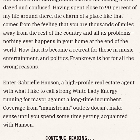
dazed and confused. Having spent close to 90 percent of
my life around there, the charm of a place like that
comes from the feeling that you are thousands of miles
away from the rest of the country and all its problems—
nothing ever happens in your home at the end of the
world. Now that it’s become a retreat for those in music,
entertainment, and politics, Franktown is hot for all the
wrong reasons.
Enter Gabrielle Hanson, a high-profile real estate agent
with what I like to call strong White Lady Energy
running for mayor against a long-time incumbent.
Coverage from “mainstream” outlets doesn’t make
sense until you spend some time getting acquainted
with Hanson.
CONTINUE READING...