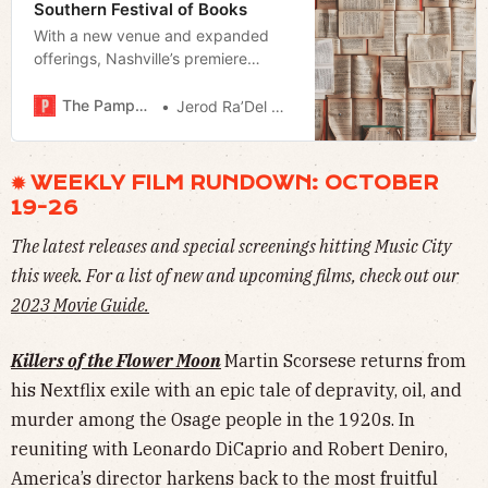
Southern Festival of Books
With a new venue and expanded
offerings, Nashville’s premiere
literary event taps into our current
reading Renaissance
The Pamphleteer
Jerod Ra’Del Hollyfield
✹ WEEKLY FILM RUNDOWN: OCTOBER
19-26
The latest releases and special screenings hitting Music City
this week. For a list of new and upcoming films, check out our
2023 Movie Guide.
Killers of the Flower Moon
Martin Scorsese returns from
his Nextflix exile with an epic tale of depravity, oil, and
murder among the Osage people in the 1920s. In
reuniting with Leonardo DiCaprio and Robert Deniro,
America’s director harkens back to the most fruitful