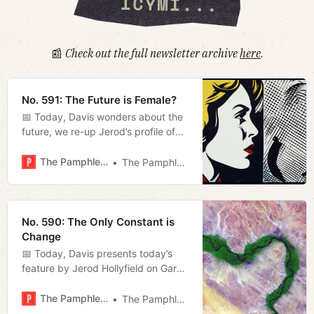
📰
Check out the full newsletter archive
here
.
No. 591: The Future is Female?
📅 Today, Davis wonders about the
future, we re-up Jerod’s profile of
Tennessee Stand’s Gary Humble,
and Megan reviews some recent
The Pamphleteer
The Pamphleteer
judicial rulings of note.
No. 590: The Only Constant is
Change
📅 Today, Davis presents today’s
feature by Jerod Hollyfield on Gary
Humble’s advocacy in Williamson
County and Megan recaps last
The Pamphleteer
The Pamphleteer
night’s Metro Council meeting.