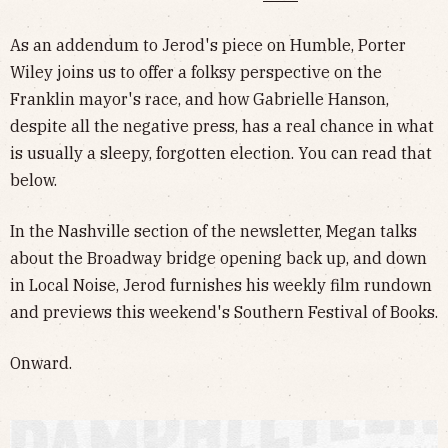
As an addendum to Jerod's piece on Humble, Porter
Wiley joins us to offer a folksy perspective on the
Franklin mayor's race, and how Gabrielle Hanson,
despite all the negative press, has a real chance in what
is usually a sleepy, forgotten election. You can read that
below.
In the Nashville section of the newsletter, Megan talks
about the Broadway bridge opening back up, and down
in Local Noise, Jerod furnishes his weekly film rundown
and previews this weekend's Southern Festival of Books.
Onward.