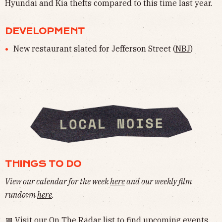
Hyundai and Kia thefts compared to this time last year.
DEVELOPMENT
New restaurant slated for Jefferson Street (
NBJ
)
THINGS TO DO
View our calendar for the week
here
and our weekly film
rundown
here
.
📅 Visit our
On The Radar
list to find upcoming events