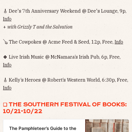
🎸 Dee's 7th Anniversary Weekend @ Dee's Lounge, 9p,
Info
+
with Grizzly T and the Salvation
🪕 The Cowpokes @ Acme Feed & Seed, 12p, Free,
Info
🍀 Live Irish Music @ McNamara’s Irish Pub, 6p, Free,
Info
🎸 Kelly’s Heroes @ Robert’s Western World, 6:30p, Free,
Info
❏ THE SOUTHERN FESTIVAL OF BOOKS:
10/21-10/22
The Pamphleteer’s Guide to the