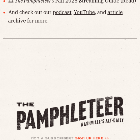
🎞
The Pamphleteer's
Fall 2023 Streaming Guide (
Read
)
And check out our
podcast
,
YouTube
, and
article
archive
for more.
NOT A SUBSCRIBER?
SIGN UP HERE >>