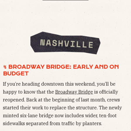
↯ BROADWAY BRIDGE: EARLY AND ON
BUDGET
If you’re heading downtown this weekend, you’ll be
happy to know that the
Broadway Bridge
is officially
reopened. Back at the beginning of last month, crews
started their work to replace the structure. The newly
minted six-lane bridge now includes wider, ten-foot
sidewalks separated from traffic by planters.