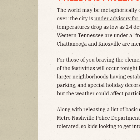
The world may be metaphorically on
over: the city is
under advisory for
temperatures drop as low as 24 deg
Western Tennessee are under a “fre
Chattanooga and Knoxville are mer
For those of you braving the elemen
of the festivities will occur tonigh
larger neighborhoods
having establ
parking, and special holiday decora
but the weather could affect partic
Along with releasing a list of basic 
Metro Nashville Police Department
tolerated, so kids looking to get in