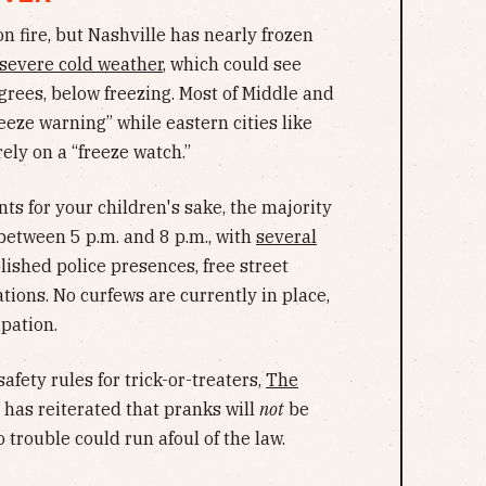
 fire, but Nashville has nearly frozen
 severe cold weather
, which could see
rees, below freezing. Most of Middle and
eze warning” while eastern cities like
ely on a “freeze watch.”
ts for your children's sake, the majority
t between 5 p.m. and 8 p.m., with
several
ished police presences, free street
tions. No curfews are currently in place,
ipation.
safety rules for trick-or-treaters,
The
has reiterated that pranks will
not
be
to trouble could run afoul of the law.