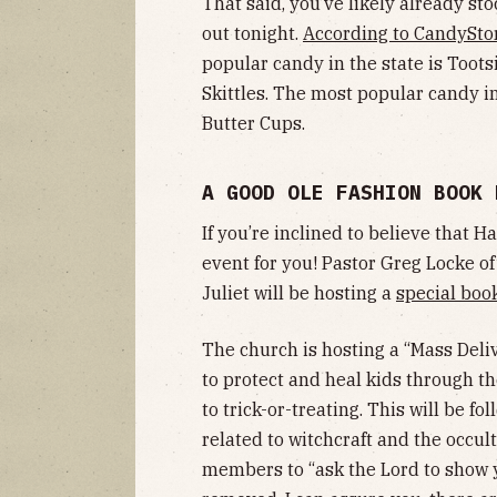
That said, you’ve likely already st
out tonight.
According to CandySto
popular candy in the state is Toots
Skittles. The most popular candy i
Butter Cups.
A GOOD OLE FASHION BOOK
If you’re inclined to believe that H
event for you! Pastor Greg Locke o
Juliet will be hosting a
special boo
The church is hosting a “Mass Deliv
to protect and heal kids through t
to trick-or-treating. This will be fo
related to witchcraft and the occul
members to “ask the Lord to show 