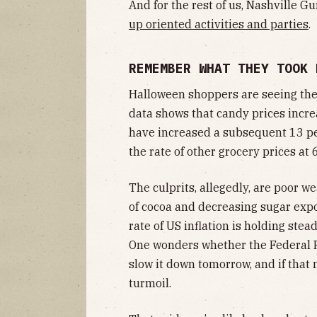
And for the rest of us, Nashville G
up oriented activities and parties
.
REMEMBER WHAT THEY TOOK
Halloween shoppers are seeing the ef
data shows that candy prices incre
have increased a subsequent 13 per
the rate of other grocery prices at 
The culprits, allegedly, are poor w
of cocoa and decreasing sugar exp
rate of US inflation is holding stead
One wonders whether the Federal Re
slow it down tomorrow, and if that
turmoil.