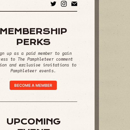
MEMBERSHIP
PERKS
gn up as a paid member to gain
cess to The Pamphleteer comment
ion and exclusive invitations to
Pamphleteer events.
BECOME A MEMBER
UPCOMING