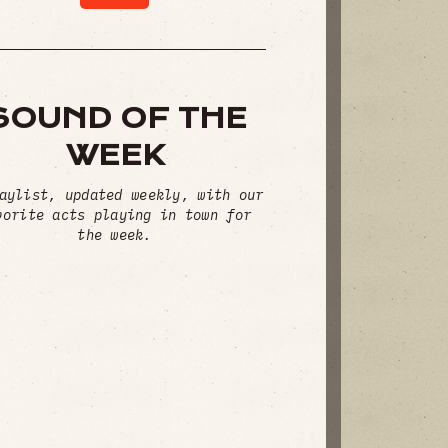
SOUND OF THE
WEEK
aylist, updated weekly, with our
vorite acts playing in town for
the week.