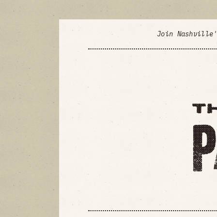
Join Nashville