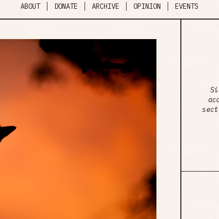
ABOUT
DONATE
ARCHIVE
OPINION
EVENTS
Si
ac
sect