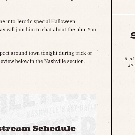
une into Jerod’s special Halloween
ay will join him to chat about the film. You
pect around town tonight during trick-or-
A pl
review below in the Nashville section.
fa