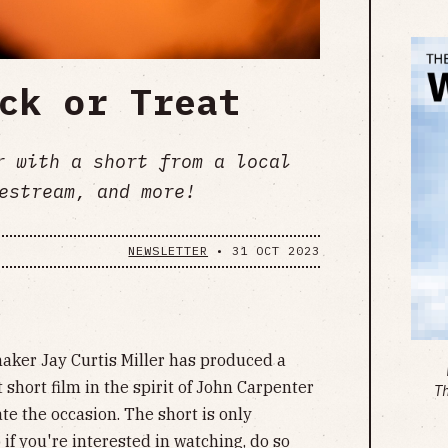
ck or Treat
r with a short from a local
estream, and more!
NEWSLETTER
•
31 OCT 2023
aker Jay Curtis Miller has produced a
short film in the spirit of John Carpenter
T
 the occasion. The short is only
 if you're interested in watching, do so