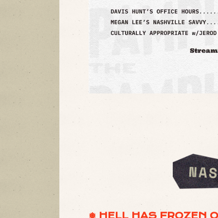
❅ HELL HAS FROZEN 