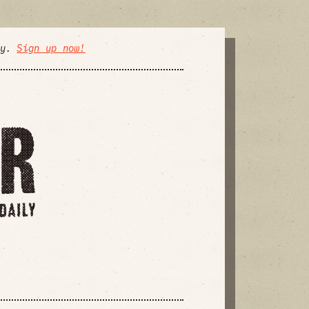
ly.
Sign up now!