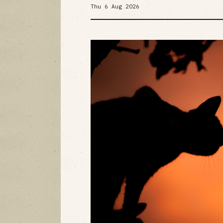
Thu 6 Aug 2026