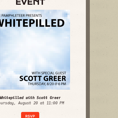
EVENT
Whitepilled with Scott Greer
hursday, August 20 at 11:00 PM
RSVP