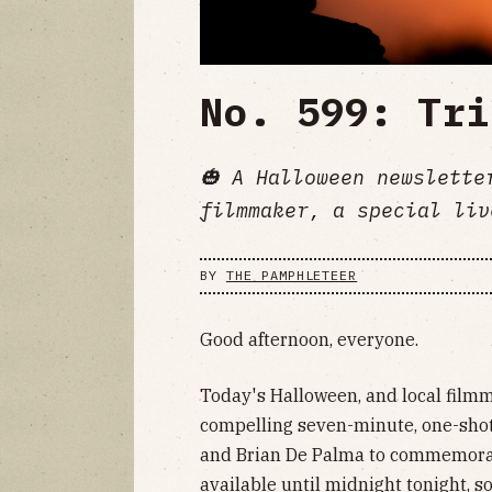
No. 599: Tri
🎃 A Halloween newslette
filmmaker, a special liv
BY
THE PAMPHLETEER
Good afternoon, everyone.
Today's Halloween, and local filmm
compelling seven-minute, one-shot 
and Brian De Palma to commemorate
available until midnight tonight, so