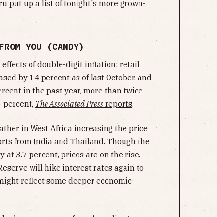
uru put up
a list of tonight's more grown-
 FROM YOU (CANDY)
fects of double-digit inflation: retail
ased by 14 percent as of last October, and
cent in the past year, more than twice
6 percent,
The Associated Press
reports
.
eather in West Africa increasing the price
orts from India and Thailand. Though the
y at 3.7 percent, prices are on the rise.
serve will hike interest rates again to
 might reflect some deeper economic