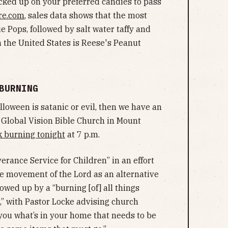
ocked up on your preferred candies to pass
re.com
, sales data shows that the most
ie Pops, followed by salt water taffy and
n the United States is Reese's Peanut
 BURNING
alloween is satanic or evil, then we have an
f Global Vision Bible Church in Mount
k burning tonight
at 7 p.m.
erance Service for Children” in an effort
he movement of the Lord as an alternative
llowed up by a “burning [of] all things
t,” with Pastor Locke advising church
you what’s in your home that needs to be