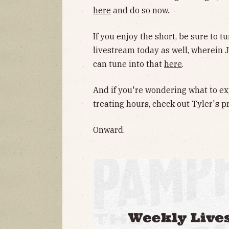
here
and do so now.
If you enjoy the short, be sure to t
livestream today as well, wherein J
can tune into that
here
.
And if you're wondering what to ex
treating hours, check out Tyler's p
Onward.