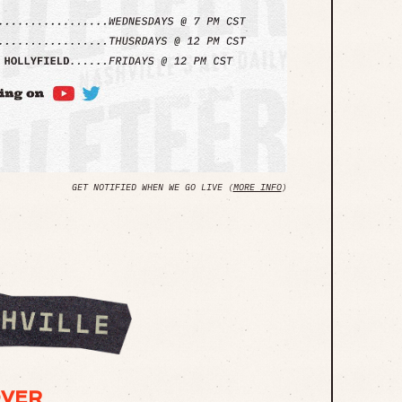
GET NOTIFIED WHEN WE GO LIVE (
MORE INFO
)
OVER