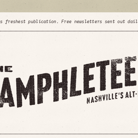
's freshest publication. Free newsletters sent out dai