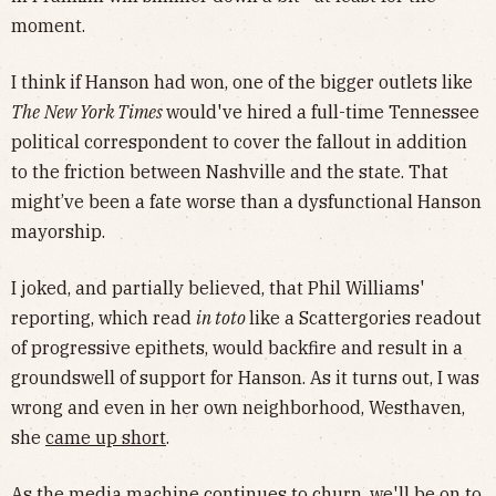
moment.
I think if Hanson had won, one of the bigger outlets like
The
New York Times
would've hired a full-time Tennessee
political correspondent to cover the fallout in addition
to the friction between Nashville and the state. That
might’ve been a fate worse than a dysfunctional Hanson
mayorship.
I joked, and partially believed, that Phil Williams'
reporting, which read
in toto
like a Scattergories readout
of progressive epithets, would backfire and result in a
groundswell of support for Hanson. As it turns out, I was
wrong and even in her own neighborhood, Westhaven,
she
came up short
.
As the media machine continues to churn, we'll be on to