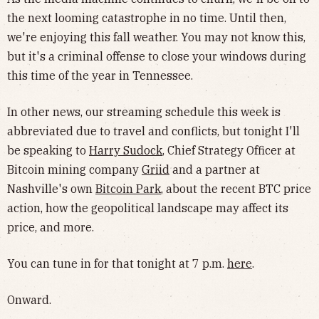
the next looming catastrophe in no time. Until then,
we're enjoying this fall weather. You may not know this,
but it's a criminal offense to close your windows during
this time of the year in Tennessee.
In other news, our streaming schedule this week is
abbreviated due to travel and conflicts, but tonight I'll
be speaking to
Harry Sudock
, Chief Strategy Officer at
Bitcoin mining company
Griid
and a partner at
Nashville's own
Bitcoin Park
, about the recent BTC price
action, how the geopolitical landscape may affect its
price, and more.
You can tune in for that tonight at 7 p.m.
here
.
Onward.