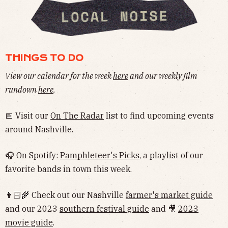
THINGS TO DO
View our calendar for the week
here
and our weekly film
rundown
here
.
📅 Visit our
On The Radar
list to find upcoming events
around Nashville.
🎧 On Spotify:
Pamphleteer's Picks
, a playlist of our
favorite bands in town this week.
👨🏻‍🌾 Check out our Nashville
farmer's market guide
and our 2023
southern festival guide
and 🎥
2023
movie guide
.