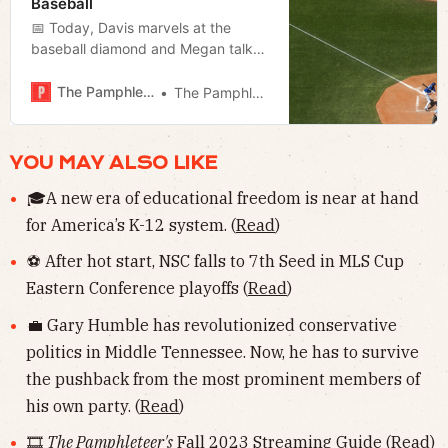
Baseball
📅 Today, Davis marvels at the
baseball diamond and Megan talks
about the latest with the state
takeover of the airport authority and
The Pamphleteer
The Pamphleteer
previews tonight’s council meeting.
YOU MAY ALSO LIKE
🎓A new era of educational freedom is near at hand
for America’s K-12 system. (
Read
)
⚽️ After hot start, NSC falls to 7th Seed in MLS Cup
Eastern Conference playoffs (
Read
)
💼 Gary Humble has revolutionized conservative
politics in Middle Tennessee. Now, he has to survive
the pushback from the most prominent members of
his own party. (
Read
)
🎞
The Pamphleteer's
Fall 2023 Streaming Guide (
Read
)