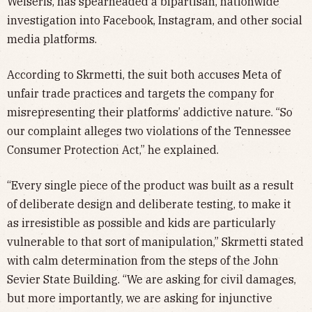
Weiseris, has spearheaded a bipartisan, nationwide
investigation into Facebook, Instagram, and other social
media platforms.
According to Skrmetti, the suit both accuses Meta of
unfair trade practices and targets the company for
misrepresenting their platforms’ addictive nature. “So
our complaint alleges two violations of the Tennessee
Consumer Protection Act,” he explained.
“Every single piece of the product was built as a result
of deliberate design and deliberate testing, to make it
as irresistible as possible and kids are particularly
vulnerable to that sort of manipulation,” Skrmetti stated
with calm determination from the steps of the John
Sevier State Building. “We are asking for civil damages,
but more importantly, we are asking for injunctive