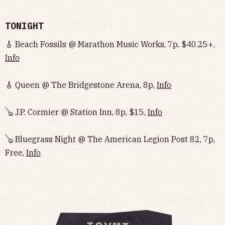
TONIGHT
🎸 Beach Fossils @ Marathon Music Works, 7p, $40.25+,
Info
🎸 Queen @ The Bridgestone Arena, 8p,
Info
🪕 J.P. Cormier @ Station Inn, 8p, $15,
Info
🪕 Bluegrass Night @ The American Legion Post 82, 7p,
Free,
Info