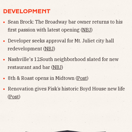
DEVELOPMENT
Sean Brock: The Broadway bar owner returns to his
first passion with latest opening (
NBJ
)
Developer seeks approval for Mt. Juliet city hall
redevelopment (
NBJ
)
Nashville's 12South neighborhood slated for new
restaurant and bar (
NBJ
)
8th & Roast opens in Midtown (
Post
)
Renovation gives Fisk’s historic Boyd House new life
(
Post
)