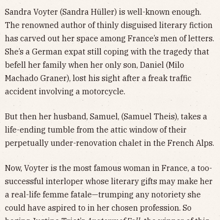
Sandra Voyter (Sandra Hüller) is well-known enough.
The renowned author of thinly disguised literary fiction
has carved out her space among France’s men of letters.
She’s a German expat still coping with the tragedy that
befell her family when her only son, Daniel (Milo
Machado Graner), lost his sight after a freak traffic
accident involving a motorcycle.
But then her husband, Samuel, (Samuel Theis), takes a
life-ending tumble from the attic window of their
perpetually under-renovation chalet in the French Alps.
Now, Voyter is the most famous woman in France, a too-
successful interloper whose literary gifts may make her
a real-life femme fatale—trumping any notoriety she
could have aspired to in her chosen profession. So