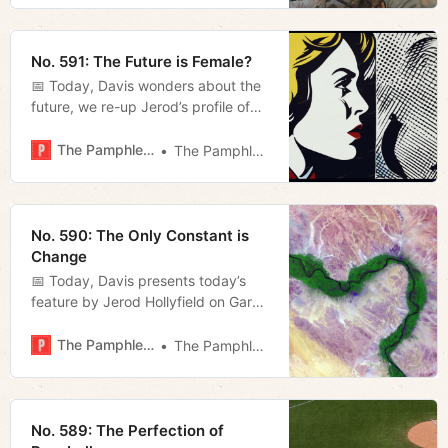
No. 591: The Future is Female?
📅 Today, Davis wonders about the
future, we re-up Jerod’s profile of
Tennessee Stand’s Gary Humble,
and Megan reviews some recent
The Pamphleteer
The Pamphleteer
judicial rulings of note.
No. 590: The Only Constant is
Change
📅 Today, Davis presents today’s
feature by Jerod Hollyfield on Gary
Humble’s advocacy in Williamson
County and Megan recaps last
The Pamphleteer
The Pamphleteer
night’s Metro Council meeting.
No. 589: The Perfection of