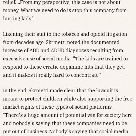
relief….From my perspective, this case is not about
money. What we need to do is stop this company from
hurting kids.”
Likening their suit to the tobacco and opioid litigation
from decades ago, Skrmetti noted the documented
increase of ADD and ADHD diagnoses resulting from
excessive use of social media. "The kids are trained to
respond to these erratic dopamine hits that they get,
and it makes it really hard to concentrate.”
In the end, Skrmetti made clear that the lawsuit is
meant to protect children while also supporting the free
market rights of these types of social platforms.
“There's a huge amount of potential win for society here
and nobody's saying that these companies need to be
put out of business. Nobody's saying that social media