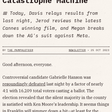
Catastrophe Machine
📅 Today, Davis relays results from
last night, Jerod reviews the latest
Cannes winning film, and Megan breaks
down the AG's suit against Meta.
BY
THE PAMPHLETEER
NEWSLETTER
•
25 OCT 2023
Good afternoon, everyone.
Controversial candidate Gabrielle Hanson was
resoundingly defeated
last night by a factor of nearly
4:1 with 16,209 total voters casting a ballot. The
election revealed that the silent majority in the county
is satisfied with Ken Moore's leadership. It seems things
in Franklin will simmer down a bit—at least for the