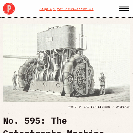
Sign up for newsletter >>
PHOTO BY
BRITISH LIBRARY
/
UNSPLASH
No. 595: The