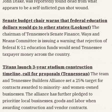
John Drake, was reportedly found dead from what
appears to be a self-inflicted gun shot wound.
Senate budget chair warns that federal education
dollars would go to other states (Lookout)
The
chairman of Tennessee’s Senate Finance, Ways and
Means Committee is issuing a warning that rejection of
federal K-12 education funds would send Tennessee
taxpayer money across the country.
Titans launch 3-year stadium construction
timeline, call for proposals (Tennessean)
The team
and Tennessee Builders Alliance set a 25% target for
contracts awarded to minority- and women-owned
businesses. The alliance has further pledged to
prioritize local businesses, goods and labor when
awarding construction and vendor contracts.