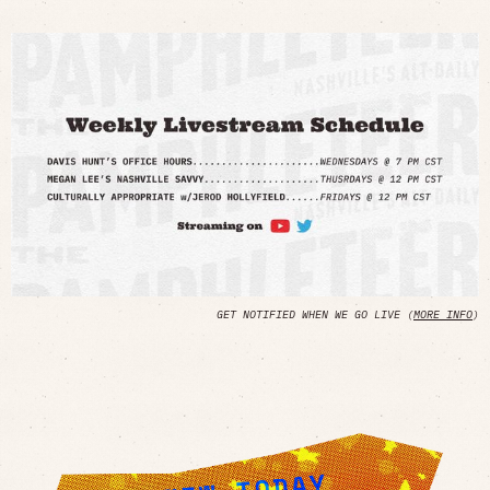
GET NOTIFIED WHEN WE GO LIVE (
MORE INFO
)