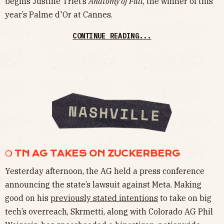
begins Justine Triet’s
Anatomy of Fall
, the winner of this
year’s Palme d'Or at Cannes.
CONTINUE READING...
❍ TN AG TAKES ON ZUCKERBERG
Yesterday afternoon, the AG held a press conference
announcing the state’s lawsuit against Meta. Making
good on his
previously stated intentions
to take on big
tech’s overreach, Skrmetti, along with Colorado AG Phil