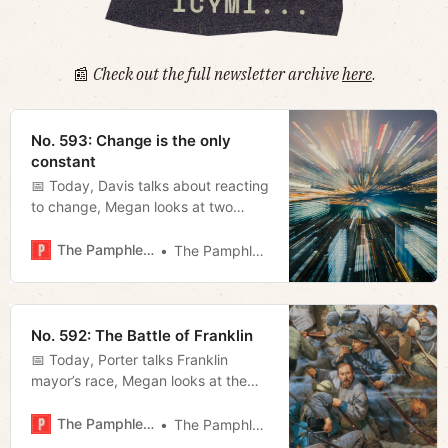
📰
Check out the full newsletter archive
here
.
No. 593: Change is the only
constant
📅 Today, Davis talks about reacting
to change, Megan looks at two
recent statements by O’Connell and
Blackburn, and Miles fills us in on
The Pamphleteer
The Pamphleteer
what to expect of NSC in the MLS
playoffs.
No. 592: The Battle of Franklin
📅 Today, Porter talks Franklin
mayor’s race, Megan looks at the
Broadway Bridge, Jerod previews
the Southern Festival of Books.
The Pamphleteer
The Pamphleteer