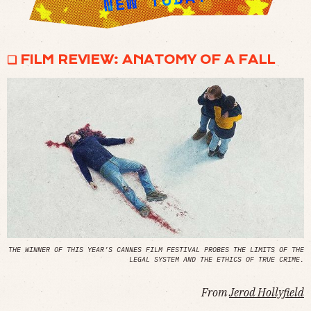
❏ FILM REVIEW: ANATOMY OF A FALL
THE WINNER OF THIS YEAR’S CANNES FILM FESTIVAL PROBES THE LIMITS OF THE
LEGAL SYSTEM AND THE ETHICS OF TRUE CRIME.
From
Jerod Hollyfield