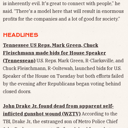
is inherently evil. It's great to connect with people,” he
said. “There's a model here that will result in enormous
profits for the companies and a lot of good for society.”
HEADLINES
Tennessee US Reps. Mark Green, Chuck
Fleischmann made bids for House Speaker
(Tennessean)
U.S. Reps. Mark Green, R-Clarksville, and
Chuck Fleischmann, R-Ooltewah, launched bids for U.S.
Speaker of the House on Tuesday but both efforts failed
by the evening after Republicans began voting behind
closed doors.
John Drake Jr. found dead from apparent self-
inflicted gunshot wound (WZTV)
According to the
TBI, Drake Jr., the estranged son of Metro Police Chief