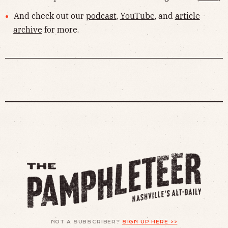
And check out our
podcast
,
YouTube
, and
article
archive
for more.
NOT A SUBSCRIBER?
SIGN UP HERE >>