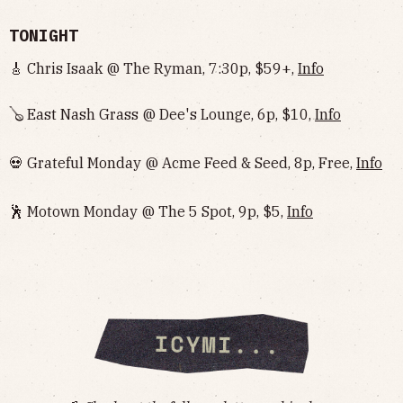
TONIGHT
🎸 Chris Isaak @ The Ryman, 7:30p, $59+,
Info
🪕 East Nash Grass @ Dee's Lounge, 6p, $10,
Info
💀 Grateful Monday @ Acme Feed & Seed, 8p, Free,
Info
🕺 Motown Monday @ The 5 Spot, 9p, $5,
Info