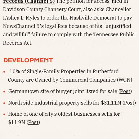
records (Channel 5)
The petition for access, filed in
Davidson County Chancery Court, also asks Chancellor
I’Ashea L. Myles to order the Nashville Democrat to pay
NewsChannel 5's legal fees because of his "unjustified
and willful" failure to comply with the Tennessee Public
Records Act.
DEVELOPMENT
10% of Single-Family Properties in Rutherford
County are Owned by Commercial Companies (
WGN
)
Germantown site of burger joint listed for sale (
Post
)
North side industrial property sells for $31.11M (
Post
)
Home of one of city’s oldest businesses sells for
$11.9M (
Post
)