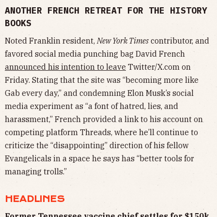
ANOTHER FRENCH RETREAT FOR THE HISTORY
BOOKS
Noted Franklin resident,
New York Times
contributor, and
favored social media punching bag David French
announced his intention to leave
Twitter/X.com on
Friday. Stating that the site was “becoming more like
Gab every day,” and condemning Elon Musk’s social
media experiment as “a font of hatred, lies, and
harassment,” French provided a link to his account on
competing platform Threads, where he’ll continue to
criticize the “disappointing” direction of his fellow
Evangelicals in a space he says has “better tools for
managing trolls.”
HEADLINES
Former Tennessee vaccine chief settles for $150k