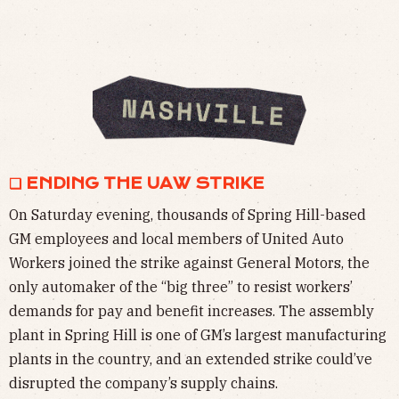
❏ ENDING THE UAW STRIKE
On Saturday evening, thousands of Spring Hill-based
GM employees and local members of United Auto
Workers joined the strike against General Motors, the
only automaker of the “big three” to resist workers’
demands for pay and benefit increases. The assembly
plant in Spring Hill is one of GM’s largest manufacturing
plants in the country, and an extended strike could’ve
disrupted the company’s supply chains.