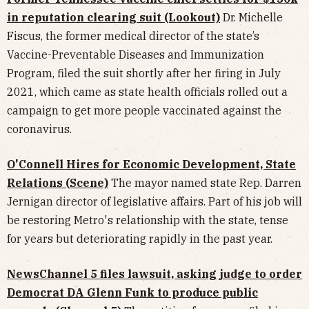
in reputation clearing suit (Lookout)
Dr. Michelle
Fiscus, the former medical director of the state’s
Vaccine-Preventable Diseases and Immunization
Program, filed the suit shortly after her firing in July
2021, which came as state health officials rolled out a
campaign to get more people vaccinated against the
coronavirus.
O'Connell Hires for Economic Development, State
Relations (Scene)
The mayor named state Rep. Darren
Jernigan director of legislative affairs. Part of his job will
be restoring Metro's relationship with the state, tense
for years but deteriorating rapidly in the past year.
NewsChannel 5 files lawsuit, asking judge to order
Democrat DA Glenn Funk to produce public