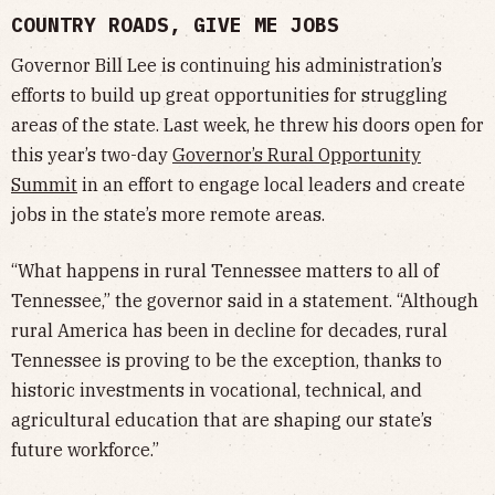
COUNTRY ROADS, GIVE ME JOBS
Governor Bill Lee is continuing his administration’s
efforts to build up great opportunities for struggling
areas of the state. Last week, he threw his doors open for
this year’s two-day
Governor’s Rural Opportunity
Summit
in an effort to engage local leaders and create
jobs in the state’s more remote areas.
“What happens in rural Tennessee matters to all of
Tennessee,” the governor said in a statement. “Although
rural America has been in decline for decades, rural
Tennessee is proving to be the exception, thanks to
historic investments in vocational, technical, and
agricultural education that are shaping our state’s
future workforce.”