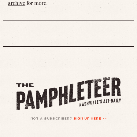
archive
for more.
NOT A SUBSCRIBER?
SIGN UP HERE >>