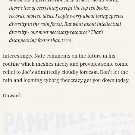
there's less of everything except the top ten books,
records, movies, ideas. People worry about losing species
diversity in the rain forest. But what about intellectual
diversity - our most necessary resource? That's
disappearing faster than trees.
Interestingly, Nate comments on the future in his
routine which meshes nicely and provides some comic
relief to Joe's admittedly cloudly forecast. Don't let the
rain and looming cyborg theocracy get you down today.
Onward.