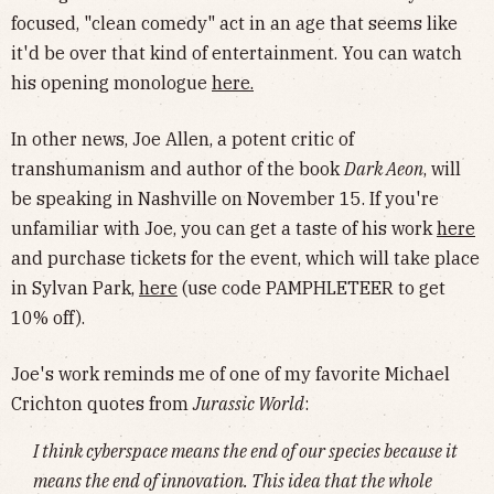
focused, "clean comedy" act in an age that seems like
it'd be over that kind of entertainment. You can watch
his opening monologue
here
.
In other news, Joe Allen, a potent critic of
transhumanism and author of the book
Dark Aeon
, will
be speaking in Nashville on November 15. If you're
unfamiliar with Joe, you can get a taste of his work
here
and purchase tickets for the event, which will take place
in Sylvan Park,
here
(use code PAMPHLETEER to get
10% off).
Joe's work reminds me of one of my favorite Michael
Crichton quotes from
Jurassic World
:
I think cyberspace means the end of our species because it
means the end of innovation. This idea that the whole