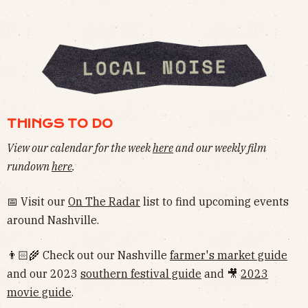
THINGS TO DO
View our calendar for the week
here
and our weekly film
rundown
here
.
📅 Visit our
On The Radar
list to find upcoming events
around Nashville.
👨🏻‍🌾 Check out our Nashville
farmer's market guide
and our 2023
southern festival guide
and 🎥
2023
movie guide
.