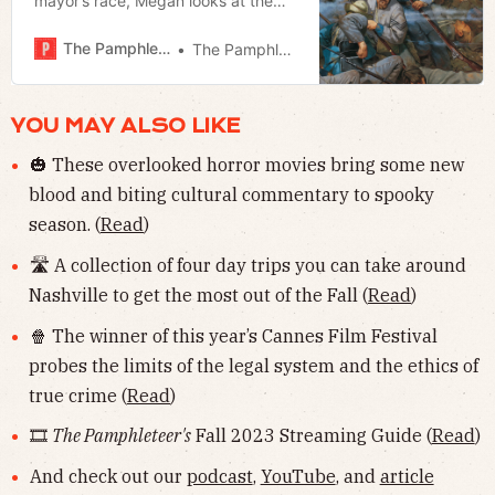
mayor’s race, Megan looks at the
Broadway Bridge, Jerod previews
the Southern Festival of Books.
The Pamphleteer
The Pamphleteer
YOU MAY ALSO LIKE
🎃 These overlooked horror movies bring some new
blood and biting cultural commentary to spooky
season. (
Read
)
🛣 A collection of four day trips you can take around
Nashville to get the most out of the Fall (
Read
)
🍿 The winner of this year’s Cannes Film Festival
probes the limits of the legal system and the ethics of
true crime (
Read
)
🎞
The Pamphleteer's
Fall 2023 Streaming Guide (
Read
)
And check out our
podcast
,
YouTube
, and
article