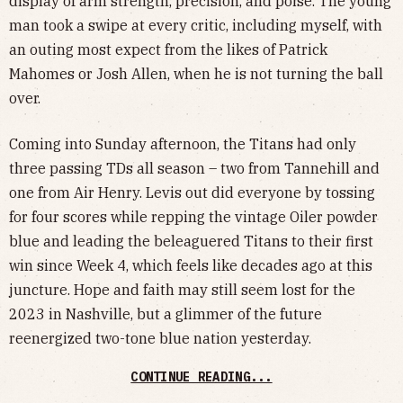
display of arm strength, precision, and poise. The young
man took a swipe at every critic, including myself, with
an outing most expect from the likes of Patrick
Mahomes or Josh Allen, when he is not turning the ball
over.
Coming into Sunday afternoon, the Titans had only
three passing TDs all season – two from Tannehill and
one from Air Henry. Levis out did everyone by tossing
for four scores while repping the vintage Oiler powder
blue and leading the beleaguered Titans to their first
win since Week 4, which feels like decades ago at this
juncture. Hope and faith may still seem lost for the
2023 in Nashville, but a glimmer of the future
reenergized two-tone blue nation yesterday.
CONTINUE READING...