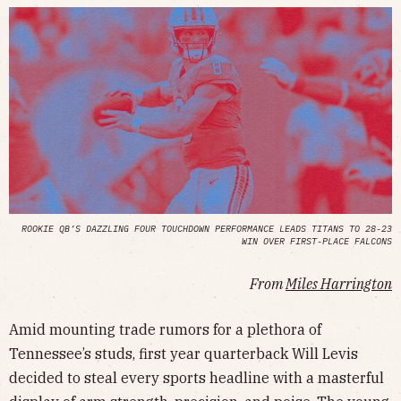
ROOKIE QB’S DAZZLING FOUR TOUCHDOWN PERFORMANCE LEADS TITANS TO 28-23
WIN OVER FIRST-PLACE FALCONS
From
Miles Harrington
Amid mounting trade rumors for a plethora of
Tennessee’s studs, first year quarterback Will Levis
decided to steal every sports headline with a masterful