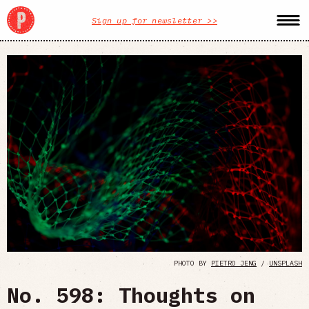
Sign up for newsletter >>
PHOTO BY
PIETRO JENG
/
UNSPLASH
No. 598: Thoughts on