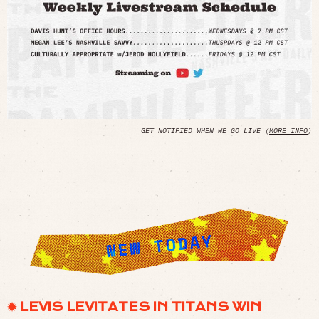
GET NOTIFIED WHEN WE GO LIVE (
MORE INFO
)
✹ LEVIS LEVITATES IN TITANS WIN