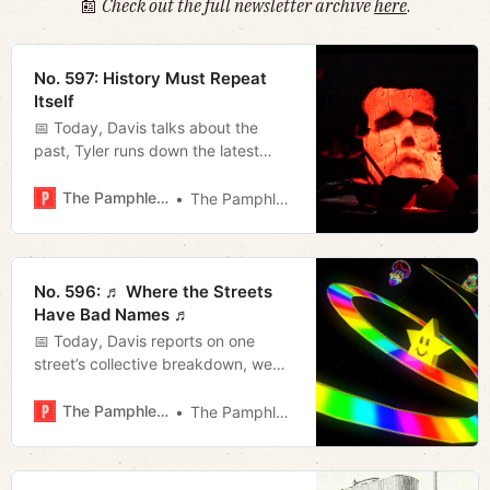
📰
Check out the full newsletter archive
here
.
No. 597: History Must Repeat
Itself
📅 Today, Davis talks about the
past, Tyler runs down the latest
from the mayor’s office, and Jerod
offers ten classic Halloween movies
The Pamphleteer
The Pamphleteer
and his weekly film rundown.
No. 596: ♬ Where the Streets
Have Bad Names ♬
📅 Today, Davis reports on one
street’s collective breakdown, we
present a list of day drives you can
take around Nashville to get the
The Pamphleteer
The Pamphleteer
most out of the fall, and Tyler (filling
in for Megan) breaks down the
latest Beacon poll.