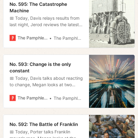
No. 595: The Catastrophe
Machine
📅 Today, Davis relays results from
last night, Jerod reviews the latest
Cannes winning film, and Megan
breaks down the AG’s suit against
The Pamphleteer
The Pamphleteer
Meta.
No. 593: Change is the only
constant
📅 Today, Davis talks about reacting
to change, Megan looks at two
recent statements by O’Connell and
Blackburn, and Miles fills us in on
The Pamphleteer
The Pamphleteer
what to expect of NSC in the MLS
playoffs.
No. 592: The Battle of Franklin
📅 Today, Porter talks Franklin