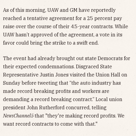
As of this morning, UAW and GM have reportedly
reached a tentative agreement for a 25 percent pay
raise over the course of their 4.5-year contracts. While
UAW hasn’t approved of the agreement, a vote in its
favor could bring the strike to a swift end.
The event had already brought out state Democrats for
their expected condemnations. Disgraced State
Representative Justin Jones visited the Union Hall on
Sunday before tweeting that “the auto industry has
made record breaking profits and workers are
demanding a record breaking contract.” Local union
president John Rutherford concurred, telling
NewsChannel5
that "they're making record profits. We
want record contracts to come with that."