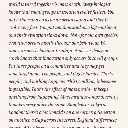
world is wired together is mass death. Every biologist
knows that small groups in isolation evolve fastest. You
put a thousand birds on an ocean island and they'll
evolve very fast. You put ten thousand on a big continent,
and their evolution slows down. Now, for our own species,
evolution occurs mostly through our behaviour. We
innovate new behaviour to adapt. And everybody on
earth knows that innovation only occurs in small groups.
Put three people on a committee and they may get
something done. Ten people, and it gets harder. Thirty
people, and nothing happens. Thirty million, it becomes
impossible. That's the effect of mass media - it keeps
anything from happening. Mass media swamps diversity.
It makes every place the same. Bangkok or Tokyo or
London: there's a McDonald's on one corner, a Benetton
on another, a Gap across the street. Regional differences
vanish. All differences vanish. In a mass-media world,