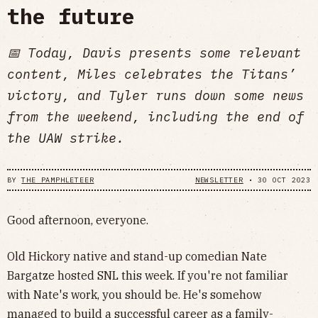
the future
📅 Today, Davis presents some relevant
content, Miles celebrates the Titans’
victory, and Tyler runs down some news
from the weekend, including the end of
the UAW strike.
BY
THE PAMPHLETEER
NEWSLETTER
•
30 OCT 2023
Good afternoon, everyone.
Old Hickory native and stand-up comedian Nate
Bargatze hosted SNL this week. If you're not familiar
with Nate's work, you should be. He's somehow
managed to build a successful career as a family-